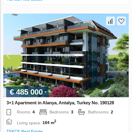
€ 485 000
3+1 Apartment in Alanya, Antalya, Turkey No. 190128
Rooms:
4
Bedrooms:
3
Bathrooms:
2
2
Living space:
184 m
TEKCE Real Estate