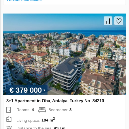
€ 379 000
3+1 Apartment in Oba, Antalya, Turkey No. 34210
Rooms:
4
Bedrooms:
3
2
Living space:
184 m
Distance to the sea:
450 m