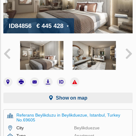
ID84856
€ 445 428
Show on map
Referans Beylikduzu in Beylikduezue, Istanbul, Turkey
No.69605
City
Beylikduezue
Type
Apartment