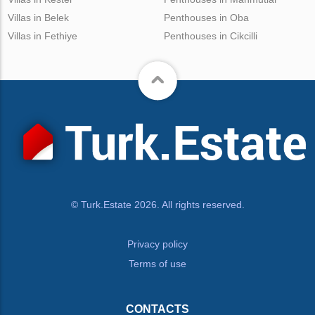
Villas in Belek
Penthouses in Oba
Villas in Fethiye
Penthouses in Cikcilli
© Turk.Estate 2026. All rights reserved.
Privacy policy
Terms of use
CONTACTS