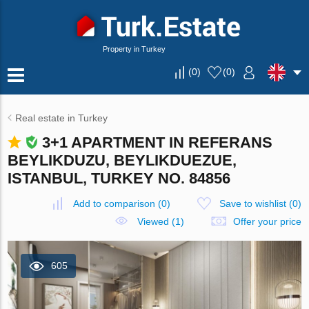
Property in Turkey
(
0
)
(
0
)
Real estate in Turkey
3+1 APARTMENT IN REFERANS
BEYLIKDUZU, BEYLIKDUEZUE,
ISTANBUL, TURKEY NO. 84856
Add to comparison
(
0
)
Save to wishlist
(
0
)
Viewed (1)
Offer your price
605