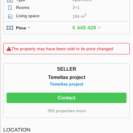
Rooms
3+1
2
Living space
184 m
€ 445 428
Price
The property may have been sold or its price changed
SELLER
Temeltas project
Temeltas project
Contact
355 properties more
LOCATION