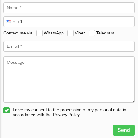
Contact me via
WhatsApp
Viber
Telegram
I give my consent to the processing of my personal data in
accordance with the Privacy Policy
Send