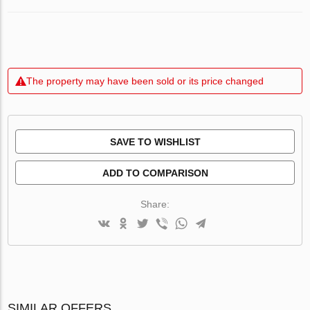
The property may have been sold or its price changed
SAVE TO WISHLIST
ADD TO COMPARISON
Share:
SIMILAR OFFERS