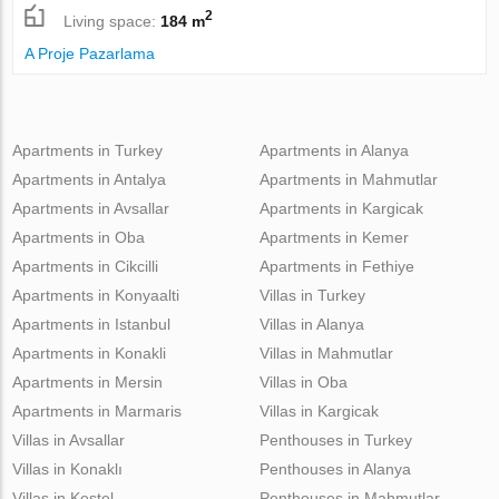
2
Living space:
184 m
A Proje Pazarlama
Apartments in Turkey
Apartments in Alanya
Apartments in Antalya
Apartments in Mahmutlar
Apartments in Avsallar
Apartments in Kargicak
Apartments in Oba
Apartments in Kemer
Apartments in Cikcilli
Apartments in Fethiye
Apartments in Konyaalti
Villas in Turkey
Apartments in Istanbul
Villas in Alanya
Apartments in Konakli
Villas in Mahmutlar
Apartments in Mersin
Villas in Oba
Apartments in Marmaris
Villas in Kargicak
Villas in Avsallar
Penthouses in Turkey
Villas in Konaklı
Penthouses in Alanya
Villas in Kestel
Penthouses in Mahmutlar