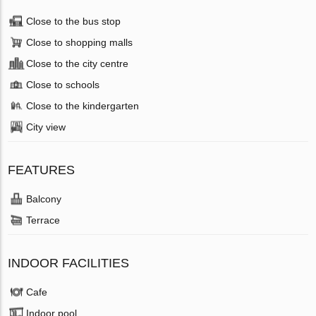
Close to the bus stop
Close to shopping malls
Close to the city centre
Close to schools
Close to the kindergarten
City view
FEATURES
Balcony
Terrace
INDOOR FACILITIES
Cafe
Indoor pool