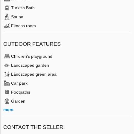
Turkish Bath
Sauna
Fitness room
OUTDOOR FEATURES
Children's playground
Landscaped garden
Landscaped green area
Car park
Footpaths
Garden
more
CONTACT THE SELLER