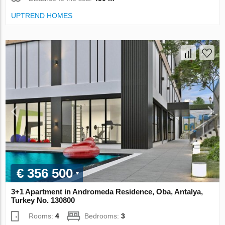
UPTREND HOMES
€ 356 500
3+1 Apartment in Andromeda Residence, Oba, Antalya,
Turkey No. 130800
Rooms:
4
Bedrooms:
3