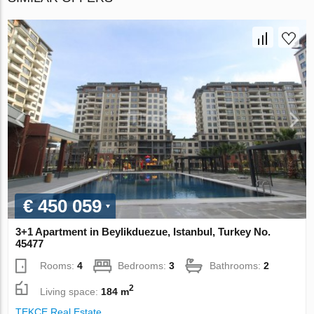
€ 450 059
3+1 Apartment in Beylikduezue, Istanbul, Turkey No.
45477
Rooms:
4
Bedrooms:
3
Bathrooms:
2
2
Living space:
184 m
TEKCE Real Estate