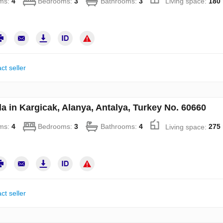
ms:
4
Bedrooms:
3
Bathrooms:
3
Living space:
180
ct seller
la in Kargicak, Alanya, Antalya, Turkey No. 60660
ms:
4
Bedrooms:
3
Bathrooms:
4
Living space:
275
ct seller