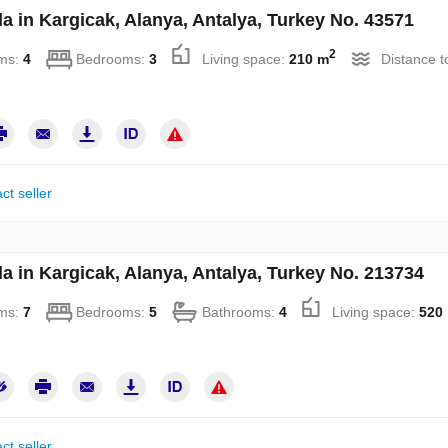
la in Kargicak, Alanya, Antalya, Turkey No. 43571
2
ms:
4
Bedrooms:
3
Living space:
210 m
Distance t
ct seller
la in Kargicak, Alanya, Antalya, Turkey No. 213734
ms:
7
Bedrooms:
5
Bathrooms:
4
Living space:
520
ct seller