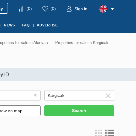
ty
(
0
)
(
0
)
Sign in
NEWS
FAQ
ADVERTISE
operties for sale in Alanya
›
Properties for sale in Kargicak
y ID
Search
how on map