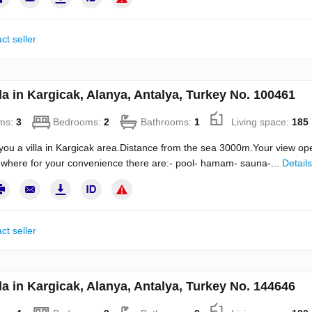
ct seller
la in Kargicak, Alanya, Antalya, Turkey No. 100461
ms:
3
Bedrooms:
2
Bathrooms:
1
Living space:
185
you a villa in Kargicak area.Distance from the sea 3000m.Your view ope
where for your convenience there are:- pool- hamam- sauna-...
Details
ct seller
la in Kargicak, Alanya, Antalya, Turkey No. 144646