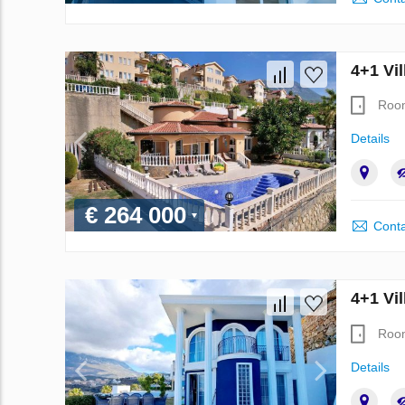
4+1 Vil
Roo
Details
€ 264 000
Conta
4+1 Vil
Roo
Details