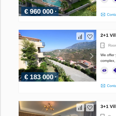
€ 960 000
Conta
2+1 Vil
Roo
We offer 
complex, 
€ 183 000
Conta
3+1 Vil