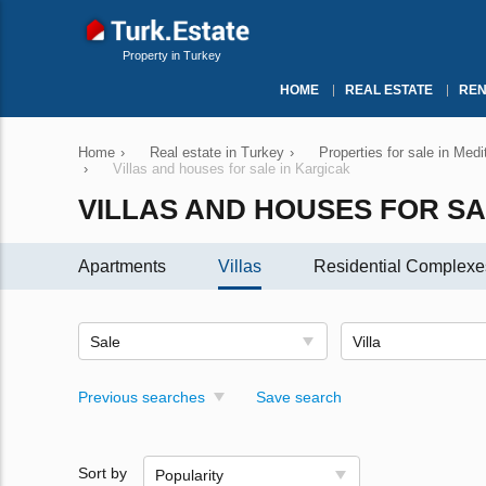
Property in Turkey
HOME
REAL ESTATE
REN
Home
›
Real estate in Turkey
›
Properties for sale in Med
›
Villas and houses for sale in Kargicak
VILLAS AND HOUSES FOR SA
Apartments
Villas
Residential Complexe
Sale
Villa
Previous searches
Save search
Sort by
Popularity