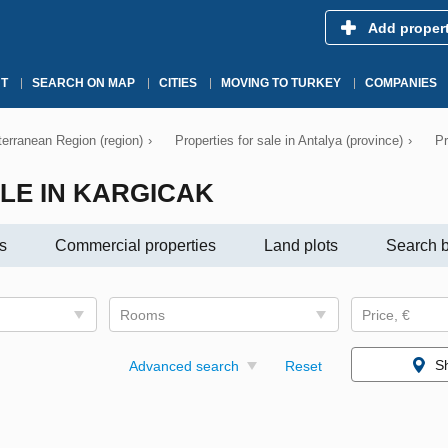
Add proper
T
SEARCH ON MAP
CITIES
MOVING TO TURKEY
COMPANIES
iterranean Region (region)
›
Properties for sale in Antalya (province)
›
Pr
LE IN KARGICAK
s
Commercial properties
Land plots
Search b
Rooms
Price, €
S
Advanced search
Reset