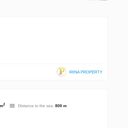
IRINA PROPERTY
2
 m
Distance to the sea:
800 m