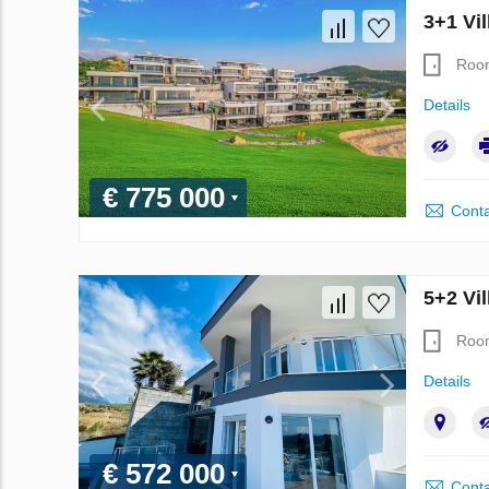
3+1 Vil
Roo
Details
€ 775 000
Conta
5+2 Vil
Roo
Details
€ 572 000
Conta