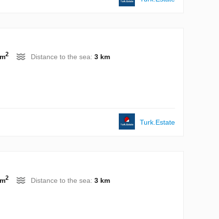
2
 m
Distance to the sea:
3 km
Turk.Estate
2
 m
Distance to the sea:
3 km