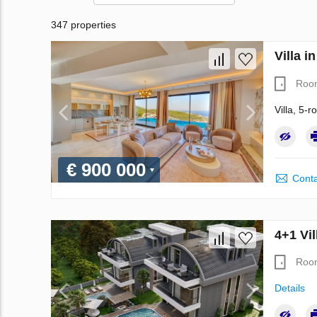
347 properties
Villa i
Roo
Villa, 5-
€ 900 000
Conta
4+1 Vil
Roo
Details