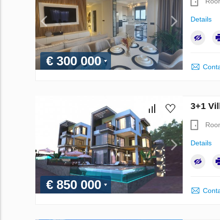
Roo
Details
€ 300 000
Conta
3+1 Vil
Roo
Details
€ 850 000
Conta