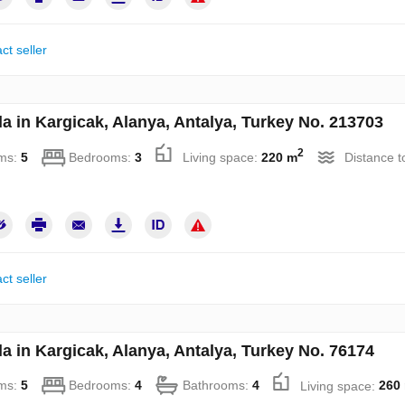
ct seller
la in Kargicak, Alanya, Antalya, Turkey No. 213703
2
ms:
5
Bedrooms:
3
Living space:
220 m
Distance t
ct seller
la in Kargicak, Alanya, Antalya, Turkey No. 76174
ms:
5
Bedrooms:
4
Bathrooms:
4
Living space:
260