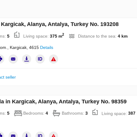
n Kargicak, Alanya, Antalya, Turkey No. 193208
2
ms:
5
Living space:
375 m
Distance to the sea:
4 km
room., Kargicak, 4615
Details
ct seller
la in Kargicak, Alanya, Antalya, Turkey No. 98359
ms:
5
Bedrooms:
4
Bathrooms:
3
Living space:
387