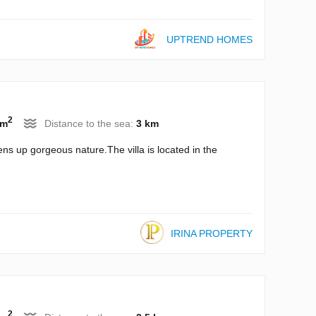
UPTREND HOMES
2
 m
Distance to the sea:
3 km
ns up gorgeous nature.The villa is located in the
IRINA PROPERTY
2