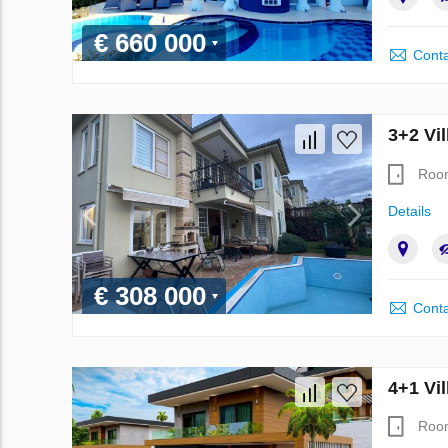
€ 660 000
Conta
3+2 Vil
Roo
Details
€ 308 000
Conta
4+1 Vil
Roo