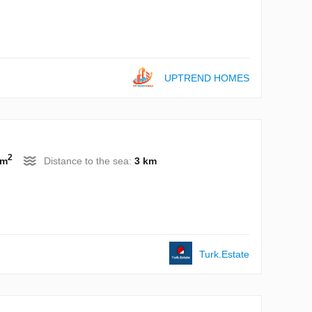
UPTREND HOMES
2
 m
Distance to the sea:
3 km
Turk.Estate