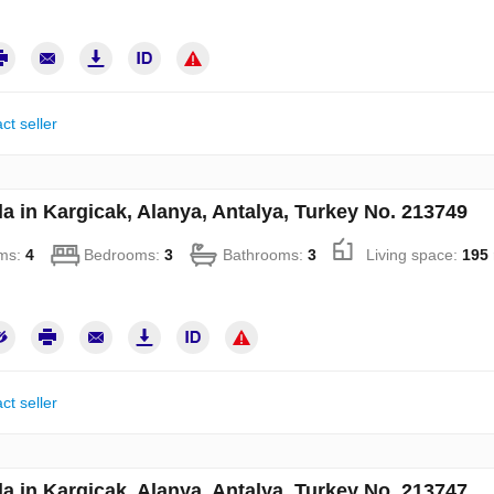
ct seller
la in Kargicak, Alanya, Antalya, Turkey No. 213749
ms:
4
Bedrooms:
3
Bathrooms:
3
Living space:
195
ct seller
la in Kargicak, Alanya, Antalya, Turkey No. 213747