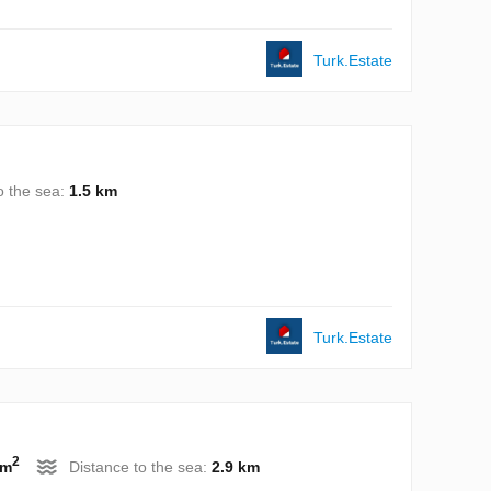
Turk.Estate
o the sea:
1.5 km
Turk.Estate
2
 m
Distance to the sea:
2.9 km