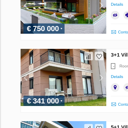
Details
€ 750 000
Conta
3+1 Vil
Roo
Details
€ 341 000
Conta
5+1 Vil