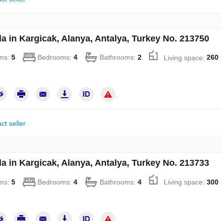
la in Kargicak, Alanya, Antalya, Turkey No. 213750
ms:
5
Bedrooms:
4
Bathrooms:
2
Living space:
260
ct seller
la in Kargicak, Alanya, Antalya, Turkey No. 213733
ms:
5
Bedrooms:
4
Bathrooms:
4
Living space:
300