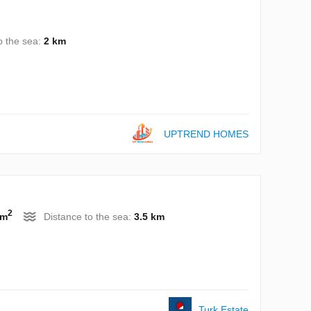
o the sea:
2 km
UPTREND HOMES
2
 m
Distance to the sea:
3.5 km
Turk.Estate