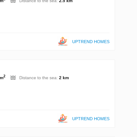
 m
Distance to the sea:
2.5 km
UPTREND HOMES
2
 m
Distance to the sea:
2 km
UPTREND HOMES