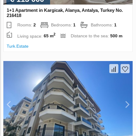
1+1 Apartment in Kargicak, Alanya, Antalya, Turkey No.
216418
Rooms:
2
Bedrooms:
1
Bathrooms:
1
2
Living space:
65 m
Distance to the sea:
500 m
Turk.Estate