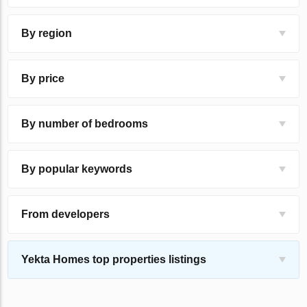
By region
By price
By number of bedrooms
By popular keywords
From developers
Yekta Homes top properties listings