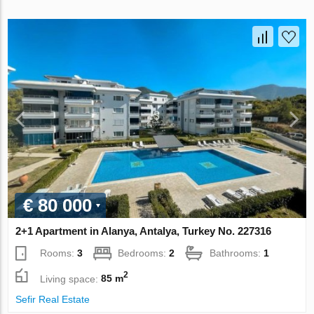
€ 80 000
2+1 Apartment in Alanya, Antalya, Turkey No. 227316
Rooms:
3
Bedrooms:
2
Bathrooms:
1
2
Living space:
85 m
Sefir Real Estate