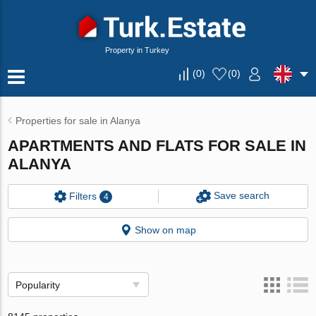
Property in Turkey
(
0
)
(
0
)
Properties for sale in Alanya
APARTMENTS AND FLATS FOR SALE IN
ALANYA
Save search
Filters
4
Show on map
Popularity