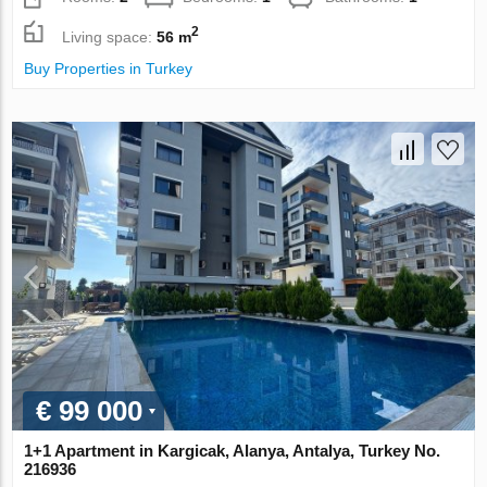
2
Living space:
56 m
Buy Properties in Turkey
€ 99 000
1+1 Apartment in Kargicak, Alanya, Antalya, Turkey No.
216936