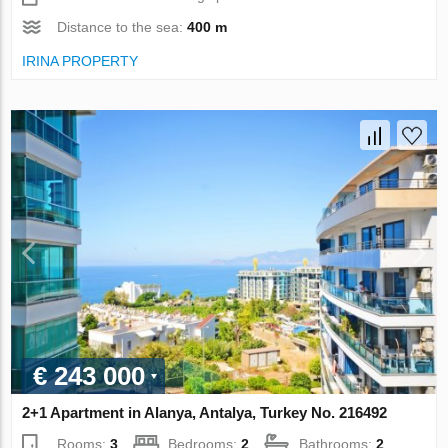
Distance to the sea:
400 m
IRINA PROPERTY
€ 243 000
2+1 Apartment in Alanya, Antalya, Turkey No. 216492
Rooms:
3
Bedrooms:
2
Bathrooms:
2