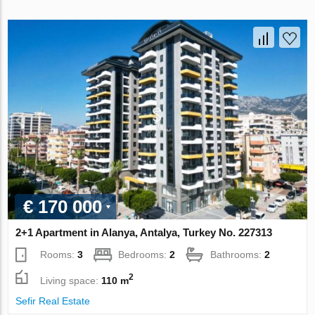
€ 170 000
2+1 Apartment in Alanya, Antalya, Turkey No. 227313
Rooms:
3
Bedrooms:
2
Bathrooms:
2
2
Living space:
110 m
Sefir Real Estate