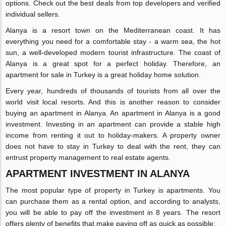
options. Check out the best deals from top developers and verified
individual sellers.
Alanya is a resort town on the Mediterranean coast. It has
everything you need for a comfortable stay - a warm sea, the hot
sun, a well-developed modern tourist infrastructure. The coast of
Alanya is a great spot for a perfect holiday. Therefore, an
apartment for sale in Turkey is a great holiday home solution.
Every year, hundreds of thousands of tourists from all over the
world visit local resorts. And this is another reason to consider
buying an apartment in Alanya. An apartment in Alanya is a good
investment. Investing in an apartment can provide a stable high
income from renting it out to holiday-makers. A property owner
does not have to stay in Turkey to deal with the rent, they can
entrust property management to real estate agents.
APARTMENT INVESTMENT IN ALANYA
The most popular type of property in Turkey is apartments. You
can purchase them as a rental option, and according to analysts,
you will be able to pay off the investment in 8 years. The resort
offers plenty of benefits that make paying off as quick as possible: