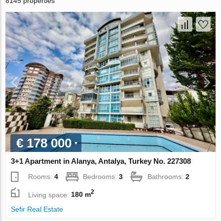
8145 properties
€ 178 000
3+1 Apartment in Alanya, Antalya, Turkey No. 227308
Rooms:
4
Bedrooms:
3
Bathrooms:
2
2
Living space:
180 m
Sefir Real Estate