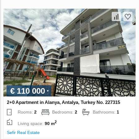
€ 110 000
2+0 Apartment in Alanya, Antalya, Turkey No. 227315
Rooms:
2
Bedrooms:
2
Bathrooms:
1
2
Living space:
90 m
Sefir Real Estate