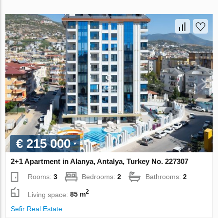
€ 215 000
2+1 Apartment in Alanya, Antalya, Turkey No. 227307
Rooms:
3
Bedrooms:
2
Bathrooms:
2
2
Living space:
85 m
Sefir Real Estate