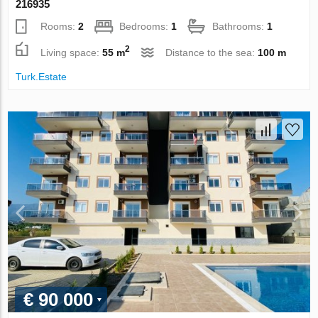
216935
Rooms:
2
Bedrooms:
1
Bathrooms:
1
2
Living space:
55 m
Distance to the sea:
100 m
Turk.Estate
€ 90 000