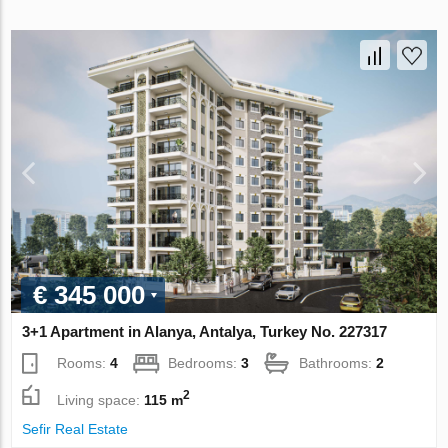
€ 345 000
3+1 Apartment in Alanya, Antalya, Turkey No. 227317
Rooms:
4
Bedrooms:
3
Bathrooms:
2
2
Living space:
115 m
Sefir Real Estate