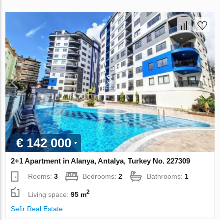
€ 142 000
2+1 Apartment in Alanya, Antalya, Turkey No. 227309
Rooms:
3
Bedrooms:
2
Bathrooms:
1
2
Living space:
95 m
Sefir Real Estate