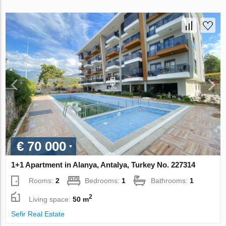
€ 70 000
1+1 Apartment in Alanya, Antalya, Turkey No. 227314
Rooms:
2
Bedrooms:
1
Bathrooms:
1
2
Living space:
50 m
Sefir Real Estate