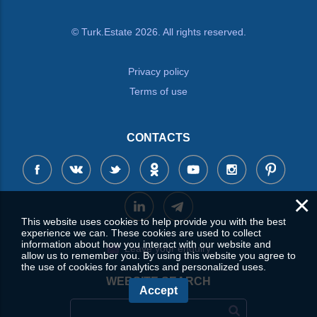
© Turk.Estate 2026. All rights reserved.
Privacy policy
Terms of use
CONTACTS
×
This website uses cookies to help provide you with the best
experience we can. These cookies are used to collect
information about how you interact with our website and
Leave your enquiry
allow us to remember you. By using this website you agree to
the use of cookies for analytics and personalized uses.
WEBSITE SEARCH
Accept