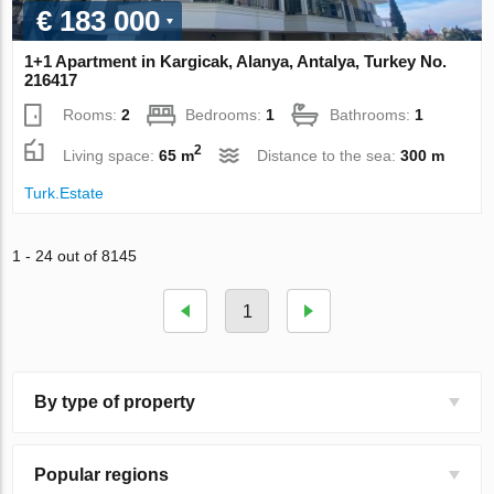
€ 183 000
1+1 Apartment in Kargicak, Alanya, Antalya, Turkey No.
216417
Rooms:
2
Bedrooms:
1
Bathrooms:
1
2
Living space:
65 m
Distance to the sea:
300 m
Turk.Estate
1 - 24 out of 8145
1
By type of property
Popular regions