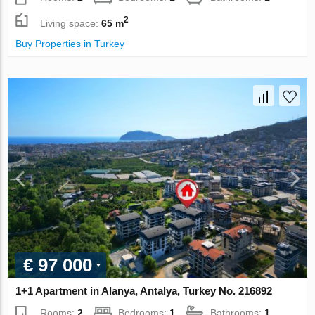
2
Living space:
65 m
Buy Properties in Turkey
€ 97 000
1+1 Apartment in Alanya, Antalya, Turkey No. 216892
Rooms:
2
Bedrooms:
1
Bathrooms:
1