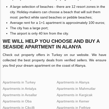
A large selection of beaches - there are 12 resort zones in the
city. Holiday-makers can choose a beach that will suit them
most: perfect white sand beaches or pebble beaches;
Average rent for a 1+1 apartment is approximately 100 euros;
The city has a large port;
The airport is only 40 km from the city.
WE WILL HELP YOU CHOOSE AND BUY A
SEASIDE APARTMENT IN ALANYA
Check out property offers in Turkey on our website. We have
collected the best property deals from verified sellers. We ensure
you find your dream apartment on the coast of Alanya.
Apartments in Turkey
Apartments in Alanya
Apartments in Antalya
Apartments in Mahmutlar
Apartments in Avsallar
Apartments in Kargicak
Apartments in Oba
Apartments in Kemer
Apartments in Cikcilli
Apartments in Fethiye