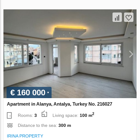
€ 160 000
Apartment in Alanya, Antalya, Turkey No. 216027
2
Rooms:
3
Living space:
100 m
Distance to the sea:
300 m
IRINA PROPERTY