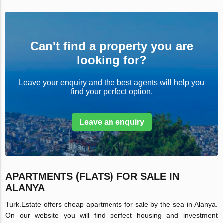
Can't find a property you are
looking for?
Leave your enquiry and the best agents will help you
find your perfect option.
Leave an enquiry
APARTMENTS (FLATS) FOR SALE IN
ALANYA
Turk.Estate offers cheap apartments for sale by the sea in Alanya.
On our website you will find perfect housing and investment