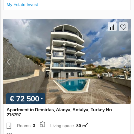
My Estate Invest
€ 72 500
Apartment in Demirtas, Alanya, Antalya, Turkey No.
215797
2
Rooms:
3
Living space:
80 m