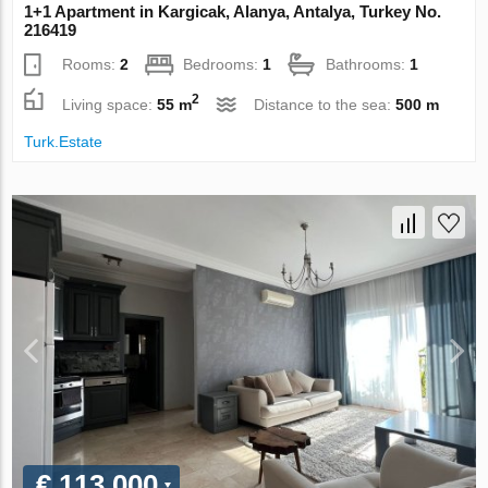
1+1 Apartment in Kargicak, Alanya, Antalya, Turkey No.
216419
Rooms:
2
Bedrooms:
1
Bathrooms:
1
2
Living space:
55 m
Distance to the sea:
500 m
Turk.Estate
€ 113 000