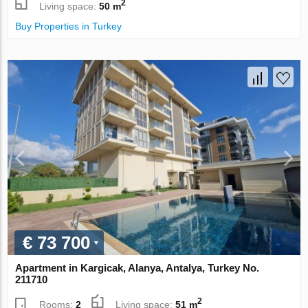
2
Living space:
50 m
Buy Properties in Turkey
€ 73 700
Apartment in Kargicak, Alanya, Antalya, Turkey No.
211710
2
Rooms:
2
Living space:
51 m