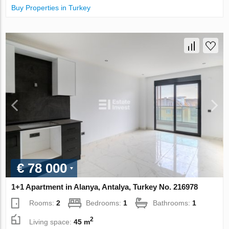
Buy Properties in Turkey
€ 78 000
1+1 Apartment in Alanya, Antalya, Turkey No. 216978
Rooms:
2
Bedrooms:
1
Bathrooms:
1
2
Living space:
45 m