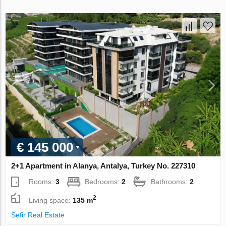
€ 145 000
2+1 Apartment in Alanya, Antalya, Turkey No. 227310
Rooms:
3
Bedrooms:
2
Bathrooms:
2
2
Living space:
135 m
Sefir Real Estate