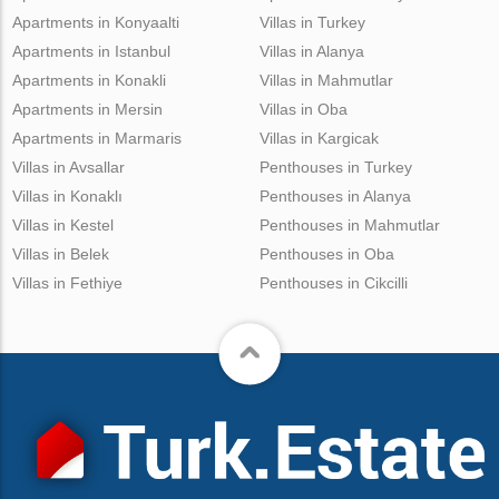
Apartments in Konyaalti
Villas in Turkey
Apartments in Istanbul
Villas in Alanya
Apartments in Konakli
Villas in Mahmutlar
Apartments in Mersin
Villas in Oba
Apartments in Marmaris
Villas in Kargicak
Villas in Avsallar
Penthouses in Turkey
Villas in Konaklı
Penthouses in Alanya
Villas in Kestel
Penthouses in Mahmutlar
Villas in Belek
Penthouses in Oba
Villas in Fethiye
Penthouses in Cikcilli