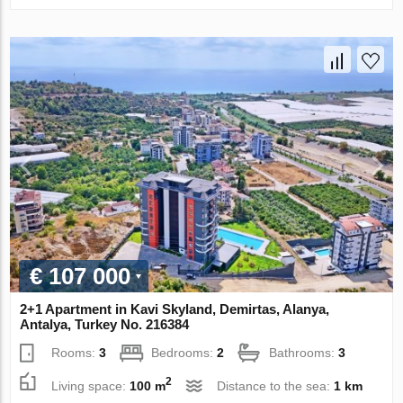
€ 107 000
2+1 Apartment in Kavi Skyland, Demirtas, Alanya,
Antalya, Turkey No. 216384
Rooms:
3
Bedrooms:
2
Bathrooms:
3
2
Living space:
100 m
Distance to the sea:
1 km