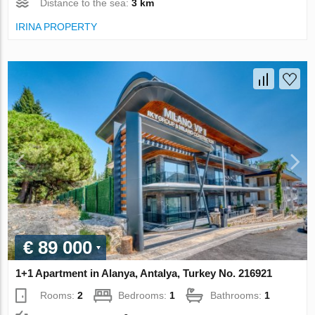
Distance to the sea:
3 km
IRINA PROPERTY
€ 89 000
1+1 Apartment in Alanya, Antalya, Turkey No. 216921
Rooms:
2
Bedrooms:
1
Bathrooms:
1