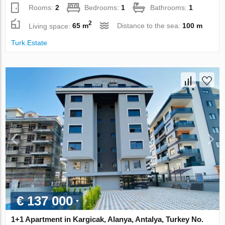
Rooms:
2
Bedrooms:
1
Bathrooms:
1
2
Living space:
65 m
Distance to the sea:
100 m
Turk.Estate
€ 137 000
1+1 Apartment in Kargicak, Alanya, Antalya, Turkey No.