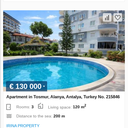
€ 130 000
Apartment in Tosmur, Alanya, Antalya, Turkey No. 215846
2
Rooms:
3
Living space:
120 m
Distance to the sea:
200 m
IRINA PROPERTY