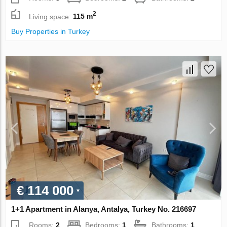
2
Living space:
115 m
Buy Properties in Turkey
€ 114 000
1+1 Apartment in Alanya, Antalya, Turkey No. 216697
Rooms:
2
Bedrooms:
1
Bathrooms:
1