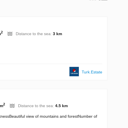
2
m
Distance to the sea:
3 km
Turk.Estate
2
 m
Distance to the sea:
4.5 km
itnessBeautiful view of mountains and forestNumber of