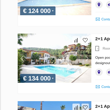
€ 124 000
Conta
2+1 Ap
Roo
Open pool
designout
€ 134 000
Conta
2+1 Ap