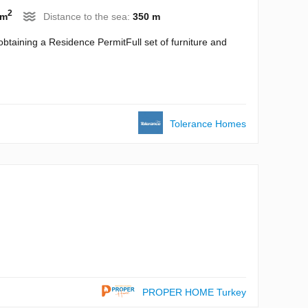
2
 m
Distance to the sea:
350 m
btaining a Residence PermitFull set of furniture and
Tolerance Homes
PROPER HOME Turkey