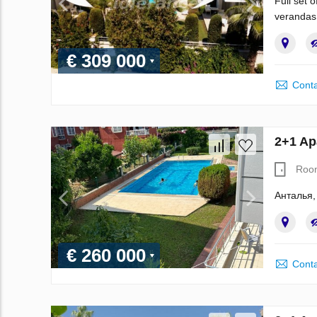
Full set 
verandas
€ 309 000
Conta
2+1 Ap
Roo
Анталья,
€ 260 000
Conta