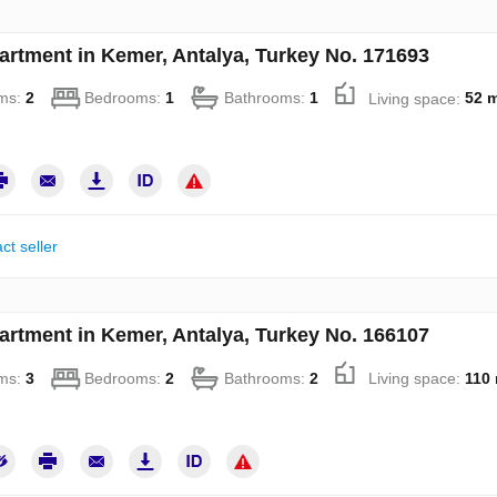
artment in Kemer, Antalya, Turkey No. 171693
ms:
2
Bedrooms:
1
Bathrooms:
1
Living space:
52 
ct seller
artment in Kemer, Antalya, Turkey No. 166107
ms:
3
Bedrooms:
2
Bathrooms:
2
Living space:
110