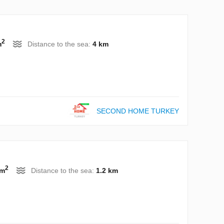
2
m
Distance to the sea:
4 km
SECOND HOME TURKEY
2
 m
Distance to the sea:
1.2 km