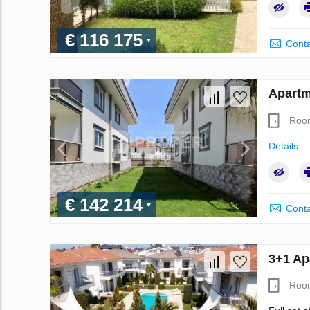
€ 116 175
Conta
Apartm
Roo
Details
€ 142 214
Conta
3+1 Ap
Roo