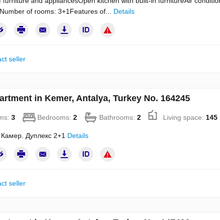
of furniture and appliancesOpen kitchen with built-in furnitureAir condit
Number of rooms: 3+1Features of...
Details
ct seller
artment in Kemer, Antalya, Turkey No. 164245
ms:
3
Bedrooms:
2
Bathrooms:
2
Living space:
145
 Камер. Дуплекс 2+1
Details
ct seller