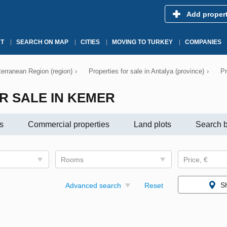
Add proper
T
SEARCH ON MAP
CITIES
MOVING TO TURKEY
COMPANIES
iterranean Region (region)
›
Properties for sale in Antalya (province)
›
Pr
R SALE IN KEMER
s
Commercial properties
Land plots
Search b
Rooms
Price, €
S
Advanced search
Reset