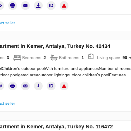
ct seller
artment in Kemer, Antalya, Turkey No. 42434
ms:
3
Bedrooms:
2
Bathrooms:
1
Living space:
90 
Children's outdoor poolWith furniture and appliancesNumber of rooms:
door poolgated areaoutdoor lightingoutdoor children’s poolFeatures...
ct seller
artment in Kemer, Antalya, Turkey No. 116472