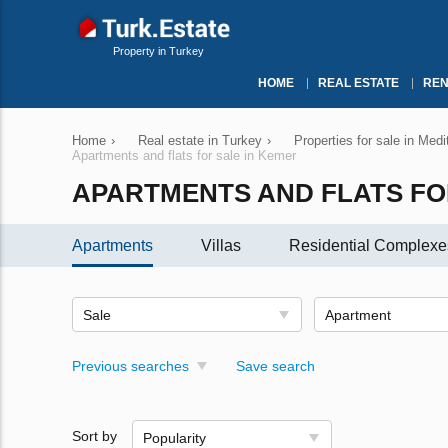
Property in Turkey
HOME
REAL ESTATE
REN
Home
›
Real estate in Turkey
›
Properties for sale in Med
Apartments and flats for sale in Kemer
APARTMENTS AND FLATS FO
Apartments
Villas
Residential Complexe
Sale
Apartment
Previous searches
Save search
Sort by
Popularity