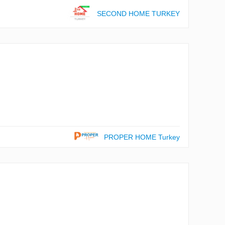
SECOND HOME TURKEY
PROPER HOME Turkey