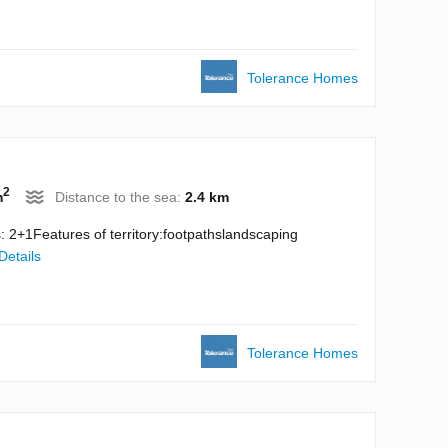
Tolerance Homes
2
m
Distance to the sea:
2.4 km
 2+1Features of territory:footpathslandscaping
Details
Tolerance Homes