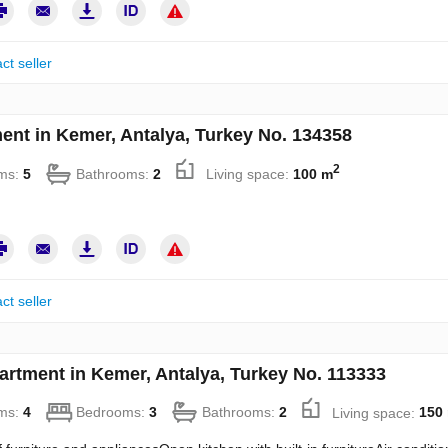
ct seller
ent in Kemer, Antalya, Turkey No. 134358
2
ms:
5
Bathrooms:
2
Living space:
100 m
ct seller
artment in Kemer, Antalya, Turkey No. 113333
ms:
4
Bedrooms:
3
Bathrooms:
2
Living space:
150