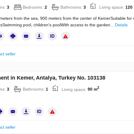
ms:
3
Bedrooms:
2
Bathrooms:
3
Living space:
120
meters from the sea, 900 meters from the center of KemerSuitable for o
sSwimming pool, children's poolWith access to the garden...
Details
ct seller
ent in Kemer, Antalya, Turkey No. 103138
2
ms:
3
Bathrooms:
1
Living space:
90 m
ct seller