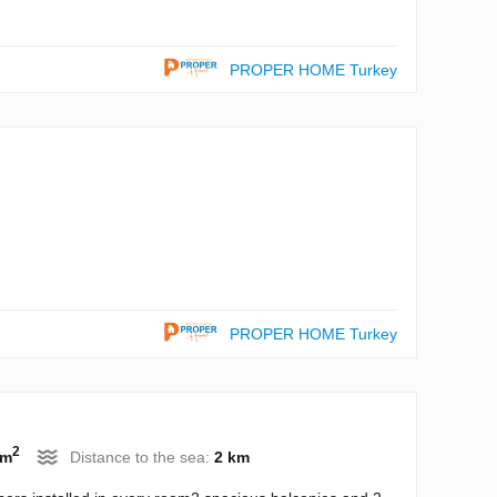
PROPER HOME Turkey
PROPER HOME Turkey
2
 m
Distance to the sea:
2 km