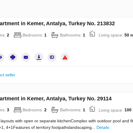
artment in Kemer, Antalya, Turkey No. 213832
ms:
2
Bedrooms:
1
Bathrooms:
1
Living space:
50 
ct seller
artment in Kemer, Antalya, Turkey No. 29114
ms:
3
Bedrooms:
2
Bathrooms:
1
Living space:
100
layouts with open or separate kitchenComplex with outdoor pool and f
1, 4+1Features of territory:footpathslandscaping...
Details