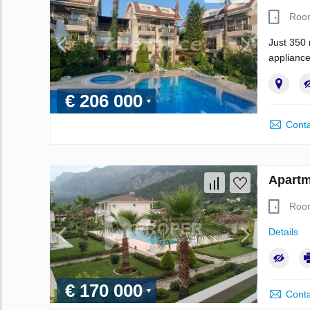
Roo
Just 350 
appliance
€ 206 000
Conta
Apartm
Roo
Details
€ 170 000
Conta