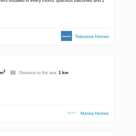
ioners installed in every room2 spacious balconies and 2
Tolerance Homes
2
 m
Distance to the sea:
1 km
Marina Homes