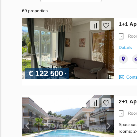
69 properties
1+1 Ap
Roo
Details
€ 122 500
Conta
2+1 Ap
Roo
Spacious 
rooms: 2+