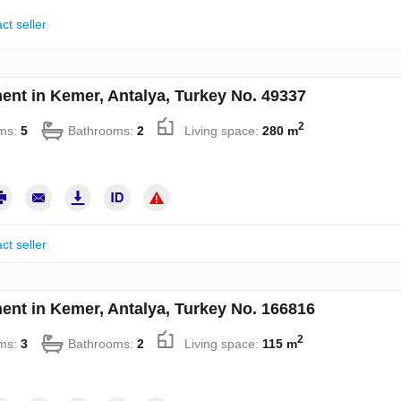
ct seller
ent in Kemer, Antalya, Turkey No. 49337
2
ms:
5
Bathrooms:
2
Living space:
280 m
ct seller
ent in Kemer, Antalya, Turkey No. 166816
2
ms:
3
Bathrooms:
2
Living space:
115 m