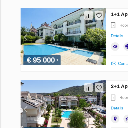
1+1 Ap
Roo
Details
€ 95 000
Conta
2+1 Ap
Roo
Details