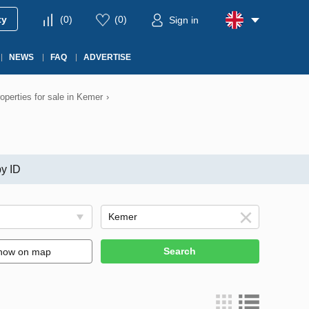
ty
(
0
)
(
0
)
Sign in
NEWS
FAQ
ADVERTISE
operties for sale in Kemer
›
y ID
Search
how on map