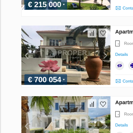
€ 215 000
Conta
Apartm
Roo
Details
€ 700 054
Conta
Apartm
Roo
Details