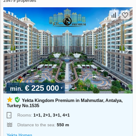
25479 properties
€ 225 000
min.
Yekta Kingdom Premium in Mahmutlar, Antalya,
Turkey No.1535
Rooms:
1+1, 2+1, 3+1, 4+1
Distance to the sea:
550 m
Yekta Homes