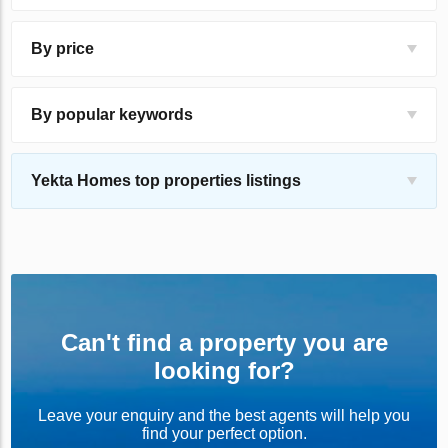
By price
By popular keywords
Yekta Homes top properties listings
Can't find a property you are
looking for?
Leave your enquiry and the best agents will help you
find your perfect option.