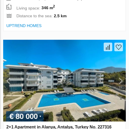
2
Living space:
346 m
Distance to the sea:
2.5 km
UPTREND HOMES
€ 80 000
2+1 Apartment in Alanya, Antalya, Turkey No. 227316