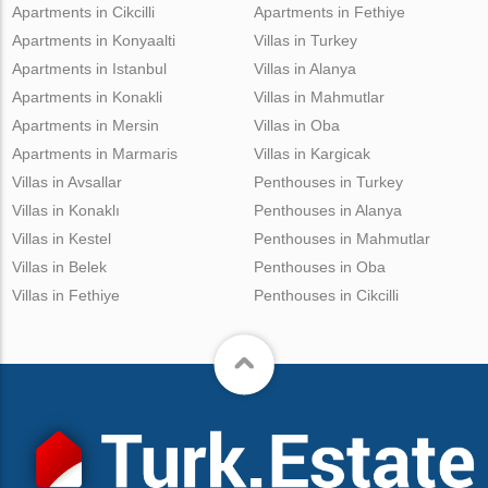
Apartments in Cikcilli
Apartments in Fethiye
Apartments in Konyaalti
Villas in Turkey
Apartments in Istanbul
Villas in Alanya
Apartments in Konakli
Villas in Mahmutlar
Apartments in Mersin
Villas in Oba
Apartments in Marmaris
Villas in Kargicak
Villas in Avsallar
Penthouses in Turkey
Villas in Konaklı
Penthouses in Alanya
Villas in Kestel
Penthouses in Mahmutlar
Villas in Belek
Penthouses in Oba
Villas in Fethiye
Penthouses in Cikcilli