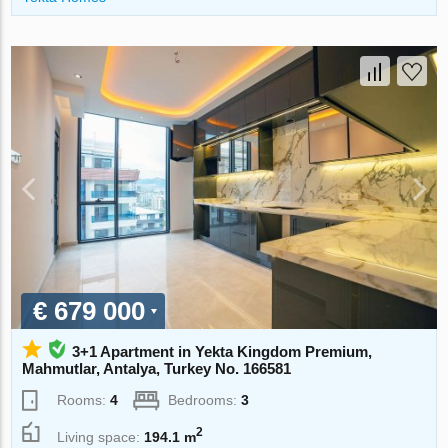
€ 679 000
3+1 Apartment in Yekta Kingdom Premium,
Mahmutlar, Antalya, Turkey No. 166581
Rooms:
4
Bedrooms:
3
2
Living space:
194.1 m