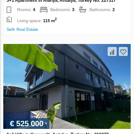
3+1 Apartment in Alanya, Antalya, Turkey No. 227317
Rooms:
4
Bedrooms:
3
Bathrooms:
2
2
Living space:
115 m
Sefir Real Estate
€ 525 000