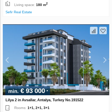
2
Living space:
180 m
Sefir Real Estate
€ 93 000
min.
Lilya 2 in Avsallar, Antalya, Turkey No.191522
Rooms:
1+1, 2+1, 3+1