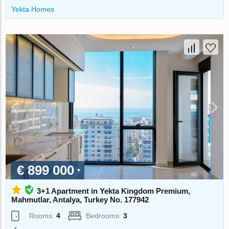
Yekta Homes
€ 899 000
3+1 Apartment in Yekta Kingdom Premium,
Mahmutlar, Antalya, Turkey No. 177942
Rooms:
4
Bedrooms:
3