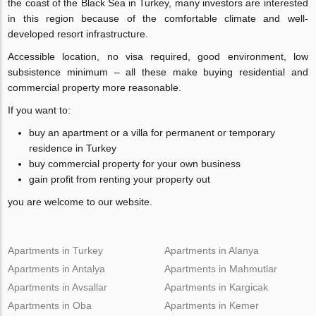
the coast of the Black Sea in Turkey, many investors are interested
in this region because of the comfortable climate and well-
developed resort infrastructure.
Accessible location, no visa required, good environment, low
subsistence minimum – all these make buying residential and
commercial property more reasonable.
If you want to:
buy an apartment or a villa for permanent or temporary
residence in Turkey
buy commercial property for your own business
gain profit from renting your property out
you are welcome to our website.
Apartments in Turkey
Apartments in Alanya
Apartments in Antalya
Apartments in Mahmutlar
Apartments in Avsallar
Apartments in Kargicak
Apartments in Oba
Apartments in Kemer