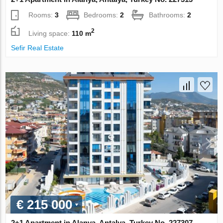
Rooms:
3
Bedrooms:
2
Bathrooms:
2
2
Living space:
110 m
Sefir Real Estate
€ 215 000
2+1 Apartment in Alanya, Antalya, Turkey No. 227307