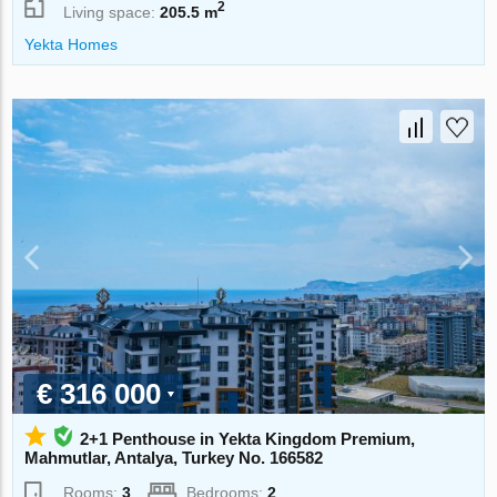
2
Living space:
205.5 m
Yekta Homes
€ 316 000
2+1 Penthouse in Yekta Kingdom Premium,
Mahmutlar, Antalya, Turkey No. 166582
Rooms:
3
Bedrooms:
2