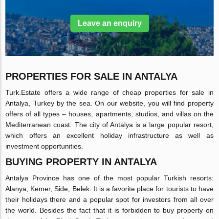
Leave an enquiry
PROPERTIES FOR SALE IN ANTALYA
Turk.Estate offers a wide range of cheap properties for sale in
Antalya, Turkey by the sea. On our website, you will find property
offers of all types – houses, apartments, studios, and villas on the
Mediterranean coast. The city of Antalya is a large popular resort,
which offers an excellent holiday infrastructure as well as
investment opportunities.
BUYING PROPERTY IN ANTALYA
Antalya Province has one of the most popular Turkish resorts:
Alanya, Kemer, Side, Belek. It is a favorite place for tourists to have
their holidays there and a popular spot for investors from all over
the world. Besides the fact that it is forbidden to buy property on