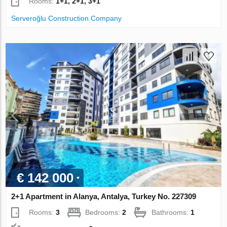
Rooms:
1+1, 2+1, 3+1
Serveroğlu Construction Company
€ 142 000
2+1 Apartment in Alanya, Antalya, Turkey No. 227309
Rooms:
3
Bedrooms:
2
Bathrooms:
1