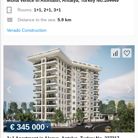
Mona Venice in Altintash, Antalya, Turkey No.184449
Rooms:
1+1, 2+1, 3+1
Distance to the sea:
5.9 km
Verado Construction
€ 345 000