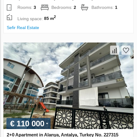
Rooms:
3
Bedrooms:
2
Bathrooms:
1
2
Living space:
85 m
Sefir Real Estate
€ 110 000
2+0 Apartment in Alanya, Antalya, Turkey No. 227315