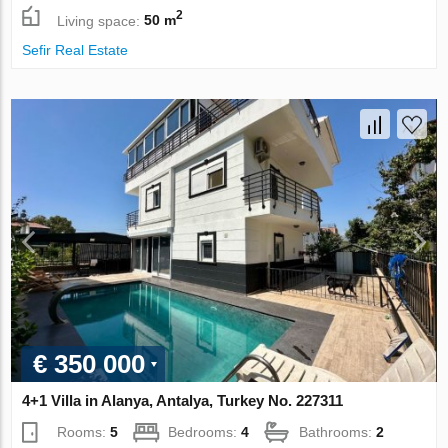
2
Living space:
50 m
Sefir Real Estate
€ 350 000
4+1 Villa in Alanya, Antalya, Turkey No. 227311
Rooms:
5
Bedrooms:
4
Bathrooms:
2