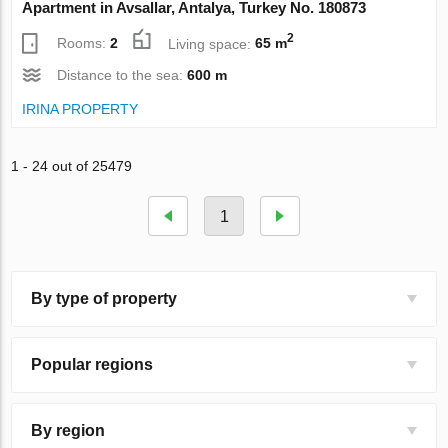
Apartment in Avsallar, Antalya, Turkey No. 180873
2
Rooms:
2
Living space:
65 m
Distance to the sea:
600 m
IRINA PROPERTY
1 - 24 out of 25479
1
By type of property
Popular regions
By region