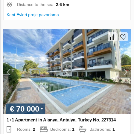
Distance to the sea:
2.6 km
Kent Evleri proje pazarlama
€ 70 000
1+1 Apartment in Alanya, Antalya, Turkey No. 227314
Rooms:
2
Bedrooms:
1
Bathrooms:
1