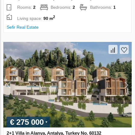
Rooms:
2
Bedrooms:
2
Bathrooms:
1
2
Living space:
90 m
Sefir Real Estate
€ 275 000
2+1 Villa in Alanya, Antalya, Turkey No. 60132