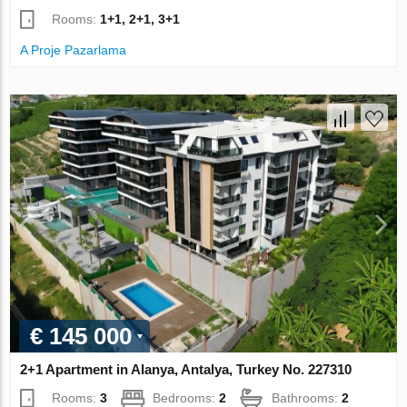
Rooms:
1+1, 2+1, 3+1
A Proje Pazarlama
€ 145 000
2+1 Apartment in Alanya, Antalya, Turkey No. 227310
Rooms:
3
Bedrooms:
2
Bathrooms:
2