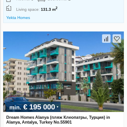
2
Living space:
131.3 m
Yekta Homes
€ 195 000
min.
Dream Homes Alanya (пляж Клеопатры, Турция) in
Alanya, Antalya, Turkey No.55901