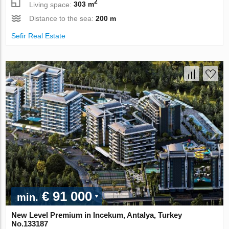
2
Living space:
303 m
Distance to the sea:
200 m
Sefir Real Estate
€ 91 000
min.
New Level Premium in Incekum, Antalya, Turkey
No.133187