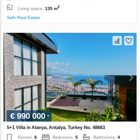
2
Living space:
135 m
Sefir Real Estate
€ 990 000
5+1 Villa in Alanya, Antalya, Turkey No. 48663
Rooms:
6
Bedrooms:
5
Bathrooms:
4