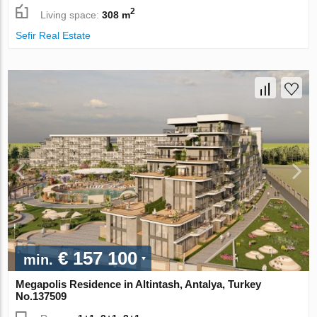
2
Living space:
308 m
Sefir Real Estate
€ 157 100
min.
Megapolis Residence in Altintash, Antalya, Turkey
No.137509