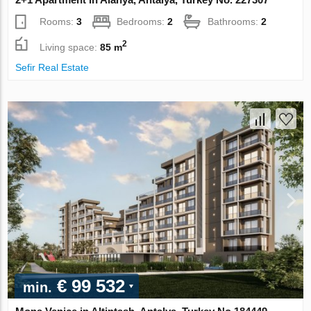
Rooms:
3
Bedrooms:
2
Bathrooms:
2
2
Living space:
85 m
Sefir Real Estate
€ 99 532
min.