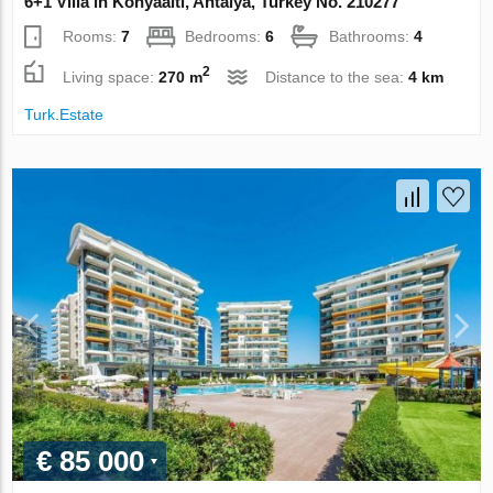
6+1 Villa in Konyaalti, Antalya, Turkey No. 210277
Rooms:
7
Bedrooms:
6
Bathrooms:
4
2
Living space:
270 m
Distance to the sea:
4 km
Turk.Estate
€ 85 000