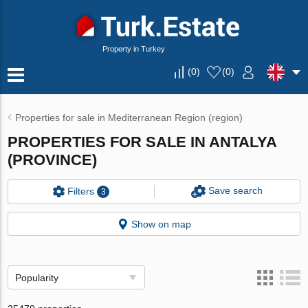
Property in Turkey
(
0
)
(
0
)
Properties for sale in Mediterranean Region (region)
PROPERTIES FOR SALE IN ANTALYA
(PROVINCE)
Save search
Filters
3
Show on map
Popularity