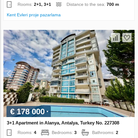
Rooms:
2+1, 3+1
Distance to the sea:
700 m
Kent Evleri proje pazarlama
€ 178 000
3+1 Apartment in Alanya, Antalya, Turkey No. 227308
Rooms:
4
Bedrooms:
3
Bathrooms:
2