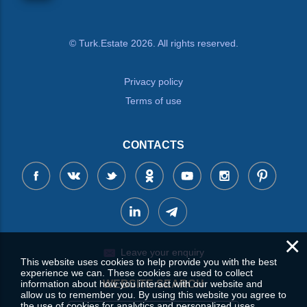
© Turk.Estate 2026. All rights reserved.
Privacy policy
Terms of use
CONTACTS
×
Leave your enquiry
This website uses cookies to help provide you with the best
experience we can. These cookies are used to collect
information about how you interact with our website and
WEBSITE SEARCH
allow us to remember you. By using this website you agree to
the use of cookies for analytics and personalized uses.