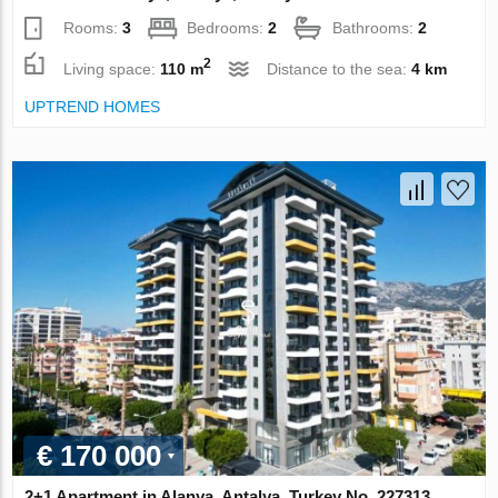
Rooms:
3
Bedrooms:
2
Bathrooms:
2
2
Living space:
110 m
Distance to the sea:
4 km
UPTREND HOMES
€ 170 000
2+1 Apartment in Alanya, Antalya, Turkey No. 227313