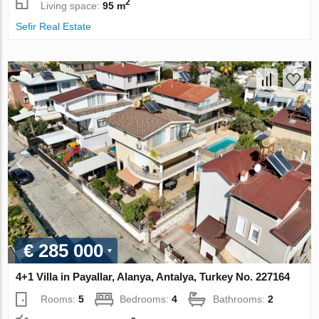
2
Living space:
95 m
Sefir Real Estate
€ 285 000
4+1 Villa in Payallar, Alanya, Antalya, Turkey No. 227164
Rooms:
5
Bedrooms:
4
Bathrooms:
2