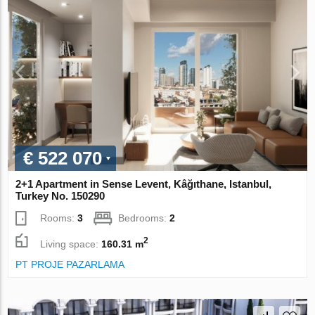
€ 522 070
2+1 Apartment in Sense Levent, Kâğıthane, Istanbul,
Turkey No. 150290
Rooms:
3
Bedrooms:
2
2
Living space:
160.31 m
PT PROJE PAZARLAMA