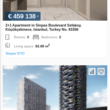
€ 459 138
2+1 Apartment in Sinpas Boulevard Sefakoy,
Küçükçekmece, Istanbul, Turkey No. 81556
Rooms:
3
Bedrooms:
2
2
Living space:
82.88 m
Sinpas GYO