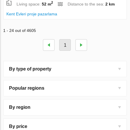
2
Living space:
52 m
Distance to the sea:
2 km
Kent Evleri proje pazarlama
1 - 24 out of 4605
1
By type of property
Popular regions
By region
By price