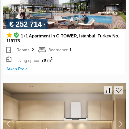
€ 252 714
1+1 Apartment in G TOWER, Istanbul, Turkey No.
119175
Rooms:
2
Bedrooms:
1
2
Living space:
78 m
Arkan Proje