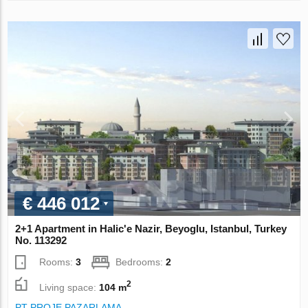
€ 446 012
2+1 Apartment in Halic'e Nazir, Beyoglu, Istanbul, Turkey
No. 113292
Rooms:
3
Bedrooms:
2
2
Living space:
104 m
PT PROJE PAZARLAMA