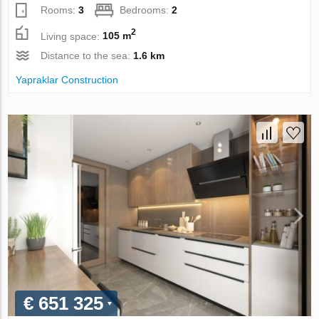
Rooms:
3
Bedrooms:
2
2
Living space:
105 m
Distance to the sea:
1.6 km
Yapraklar Construction
€ 651 325