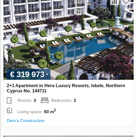
€ 319 973
2+1 Apartment in Hera Luxury Resorts, Iskele, Northern
Cyprus No. 144711
Rooms:
3
Bedrooms:
2
2
Living space:
60 m
Dem's Construction