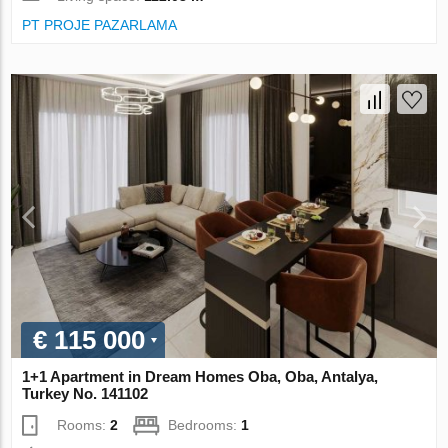
PT PROJE PAZARLAMA
€ 115 000
1+1 Apartment in Dream Homes Oba, Oba, Antalya,
Turkey No. 141102
Rooms:
2
Bedrooms:
1