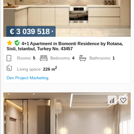
€ 3 039 518
4+1 Apartment in Bomonti Residence by Rotana,
Sisli, Istanbul, Turkey No. 43457
Rooms:
5
Bedrooms:
4
Bathrooms:
1
2
Living space:
226 m
Dev Project Marketing