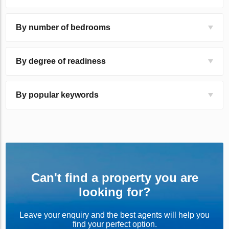
By number of bedrooms
By degree of readiness
By popular keywords
Can't find a property you are
looking for?
Leave your enquiry and the best agents will help you
find your perfect option.