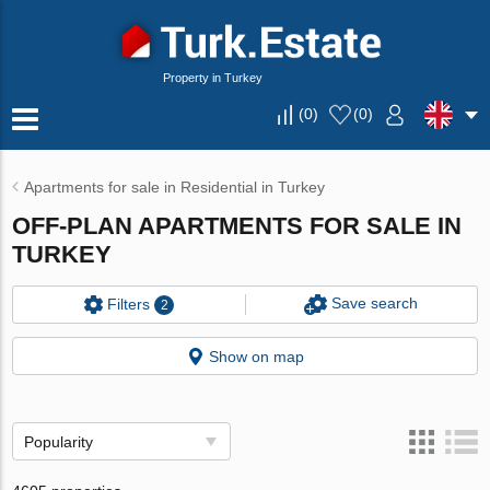
Property in Turkey
(
0
)
(
0
)
Apartments for sale in Residential in Turkey
OFF-PLAN APARTMENTS FOR SALE IN
TURKEY
Save search
Filters
2
Show on map
Popularity