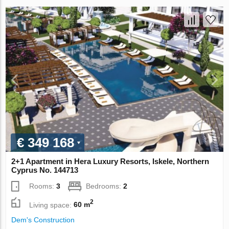
€ 349 168
2+1 Apartment in Hera Luxury Resorts, Iskele, Northern
Cyprus No. 144713
Rooms:
3
Bedrooms:
2
2
Living space:
60 m
Dem's Construction