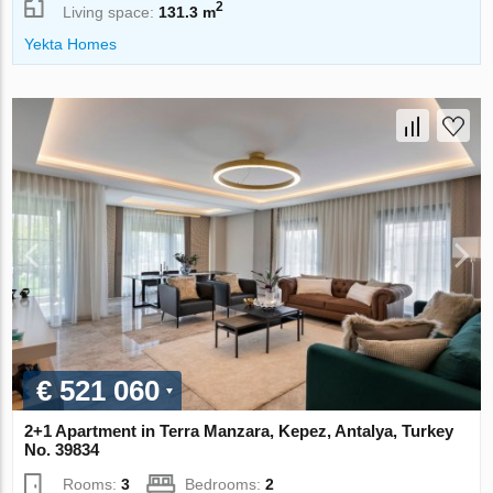
2
Living space:
131.3 m
Yekta Homes
€ 521 060
2+1 Apartment in Terra Manzara, Kepez, Antalya, Turkey
No. 39834
Rooms:
3
Bedrooms:
2