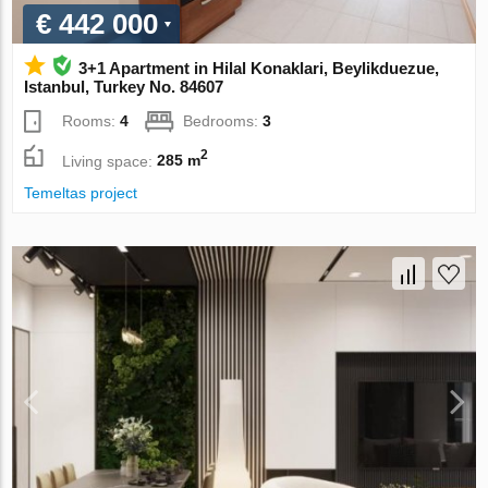
€ 442 000
3+1 Apartment in Hilal Konaklari, Beylikduezue,
Istanbul, Turkey No. 84607
Rooms:
4
Bedrooms:
3
2
Living space:
285 m
Temeltas project