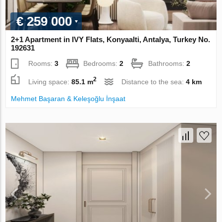
€ 259 000
2+1 Apartment in IVY Flats, Konyaalti, Antalya, Turkey No.
192631
Rooms:
3
Bedrooms:
2
Bathrooms:
2
2
Living space:
85.1 m
Distance to the sea:
4 km
Mehmet Başaran & Keleşoğlu İnşaat