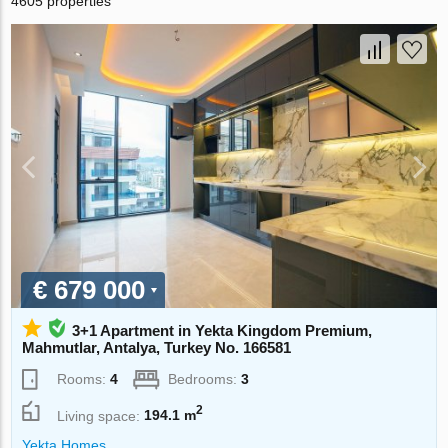
4605 properties
€ 679 000
3+1 Apartment in Yekta Kingdom Premium,
Mahmutlar, Antalya, Turkey No. 166581
Rooms:
4
Bedrooms:
3
2
Living space:
194.1 m
Yekta Homes