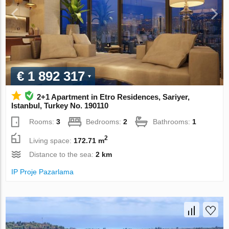
€ 1 892 317
2+1 Apartment in Etro Residences, Sariyer,
Istanbul, Turkey No. 190110
Rooms:
3
Bedrooms:
2
Bathrooms:
1
2
Living space:
172.71 m
Distance to the sea:
2 km
IP Proje Pazarlama