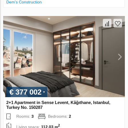
Dem's Construction
€ 377 002
2+1 Apartment in Sense Levent, Kâğıthane, Istanbul,
Turkey No. 150287
Rooms:
3
Bedrooms:
2
2
Living space:
112.03 m