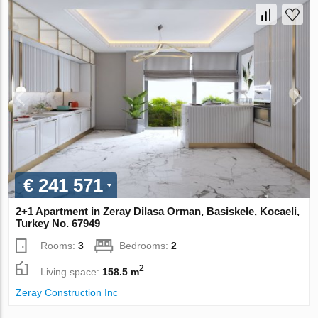
€ 241 571
2+1 Apartment in Zeray Dilasa Orman, Basiskele, Kocaeli,
Turkey No. 67949
Rooms:
3
Bedrooms:
2
2
Living space:
158.5 m
Zeray Construction Inc