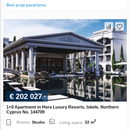
Best proje pazarlama
€ 202 027
1+0 Apartment in Hera Luxury Resorts, Iskele, Northern
Cyprus No. 144709
2
Rooms:
Studio
Living space:
32 m