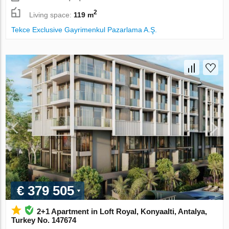
2
Living space:
119 m
Tekce Exclusive Gayrimenkul Pazarlama A.Ş.
€ 379 505
2+1 Apartment in Loft Royal, Konyaalti, Antalya,
Turkey No. 147674