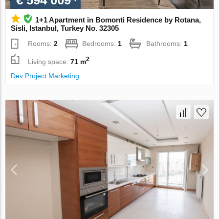
€ 594 009
1+1 Apartment in Bomonti Residence by Rotana,
Sisli, Istanbul, Turkey No. 32305
Rooms:
2
Bedrooms:
1
Bathrooms:
1
2
Living space:
71 m
Dev Project Marketing