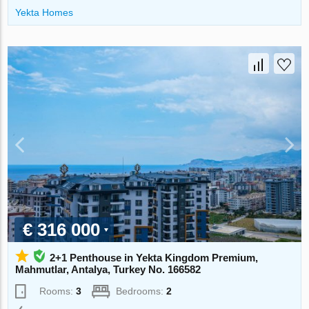
Yekta Homes
€ 316 000
2+1 Penthouse in Yekta Kingdom Premium,
Mahmutlar, Antalya, Turkey No. 166582
Rooms:
3
Bedrooms:
2