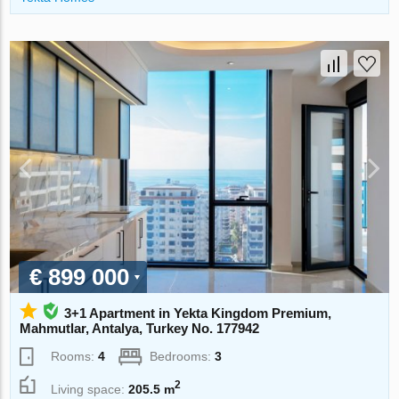
€ 899 000
3+1 Apartment in Yekta Kingdom Premium,
Mahmutlar, Antalya, Turkey No. 177942
Rooms:
4
Bedrooms:
3
2
Living space:
205.5 m