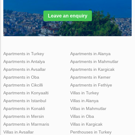
Leave an enquiry
Apartments in Turkey
Apartments in Alanya
Apartments in Antalya
Apartments in Mahmutlar
Apartments in Avsallar
Apartments in Kargicak
Apartments in Oba
Apartments in Kemer
Apartments in Cikcilli
Apartments in Fethiye
Apartments in Konyaalti
Villas in Turkey
Apartments in Istanbul
Villas in Alanya
Apartments in Konakli
Villas in Mahmutlar
Apartments in Mersin
Villas in Oba
Apartments in Marmaris
Villas in Kargicak
Villas in Avsallar
Penthouses in Turkey