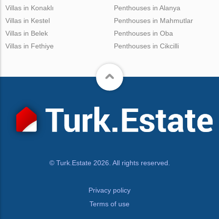
Villas in Konaklı
Penthouses in Alanya
Villas in Kestel
Penthouses in Mahmutlar
Villas in Belek
Penthouses in Oba
Villas in Fethiye
Penthouses in Cikcilli
© Turk.Estate 2026. All rights reserved.
Privacy policy
Terms of use