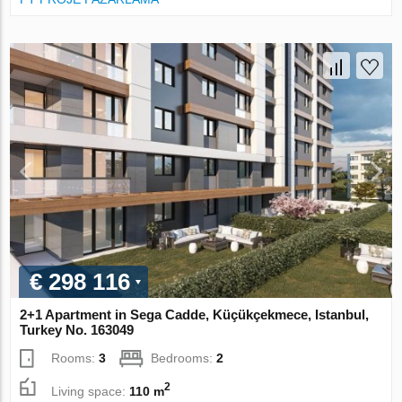
€ 298 116
2+1 Apartment in Sega Cadde, Küçükçekmece, Istanbul,
Turkey No. 163049
Rooms:
3
Bedrooms:
2
2
Living space:
110 m