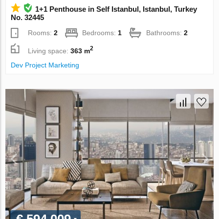
1+1 Penthouse in Self Istanbul, Istanbul, Turkey
No. 32445
Rooms:
2
Bedrooms:
1
Bathrooms:
2
2
Living space:
363 m
Dev Project Marketing