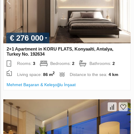
€ 276 000
2+1 Apartment in KORU FLATS, Konyaalti, Antalya,
Turkey No. 192634
Rooms:
3
Bedrooms:
2
Bathrooms:
2
2
Living space:
86 m
Distance to the sea:
4 km
Mehmet Başaran & Keleşoğlu İnşaat