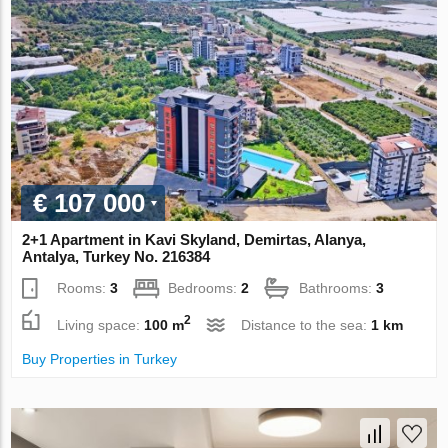
€ 107 000
2+1 Apartment in Kavi Skyland, Demirtas, Alanya,
Antalya, Turkey No. 216384
Rooms:
3
Bedrooms:
2
Bathrooms:
3
2
Living space:
100 m
Distance to the sea:
1 km
Buy Properties in Turkey