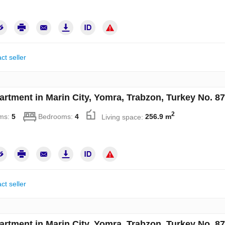
ct seller
artment in Marin City, Yomra, Trabzon, Turkey No. 8
2
ms:
5
Bedrooms:
4
Living space:
256.9 m
ct seller
artment in Marin City, Yomra, Trabzon, Turkey No. 8