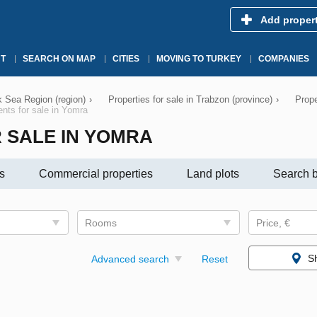
Add proper
T
SEARCH ON MAP
CITIES
MOVING TO TURKEY
COMPANIES
ck Sea Region (region)
›
Properties for sale in Trabzon (province)
›
Prope
ents for sale in Yomra
 SALE IN YOMRA
s
Commercial properties
Land plots
Search b
Rooms
Price, €
S
Advanced search
Reset