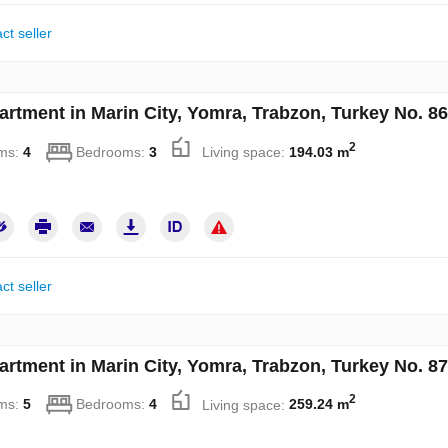
ct seller
artment in Marin City, Yomra, Trabzon, Turkey No. 8
2
ms:
4
Bedrooms:
3
Living space:
194.03 m
ct seller
artment in Marin City, Yomra, Trabzon, Turkey No. 8
2
ms:
5
Bedrooms:
4
Living space:
259.24 m