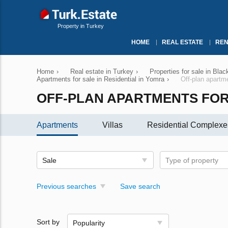
Property in Turkey
HOME
REAL ESTATE
REN
Home
›
Real estate in Turkey
›
Properties for sale in Bla
Apartments for sale in Residential in Yomra
›
Off-plan apartm
OFF-PLAN APARTMENTS FOR
Apartments
Villas
Residential Complexe
Sale
Type of property
Previous searches
Save search
Sort by
Popularity