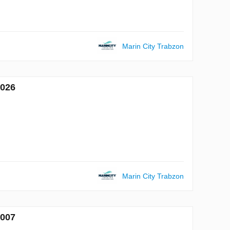
Marin City Trabzon
7026
Marin City Trabzon
7007