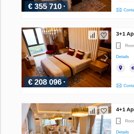
€ 355 710
Conta
3+1 Ap
Roo
Details
€ 208 096
Conta
4+1 Ap
Roo
Details