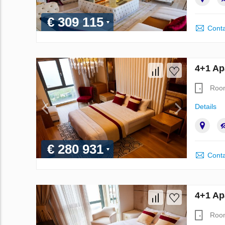
€ 309 115
Conta
4+1 Ap
Roo
Details
€ 280 931
Conta
4+1 Ap
Roo