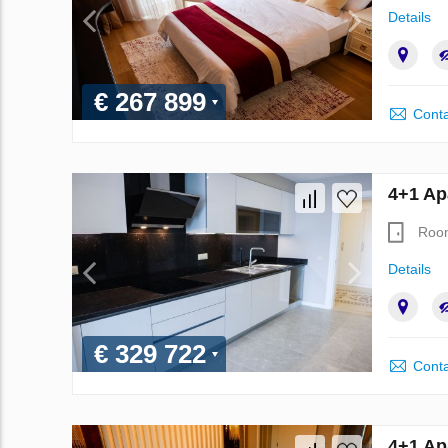
Details
€ 267 899
Conta
4+1 Ap
Roo
Details
€ 329 722
Conta
4+1 Ap