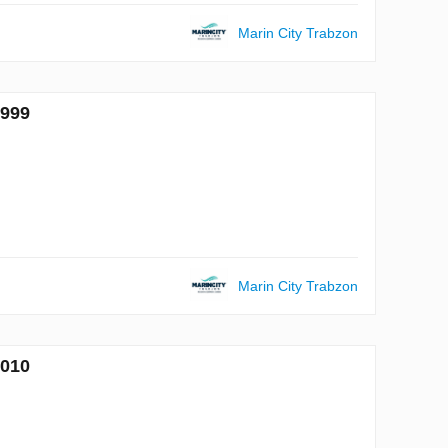
Marin City Trabzon
6999
Marin City Trabzon
7010