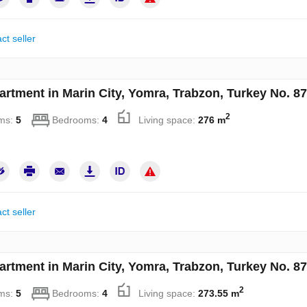
ct seller
artment in Marin City, Yomra, Trabzon, Turkey No. 8
2
ms:
5
Bedrooms:
4
Living space:
276 m
ct seller
artment in Marin City, Yomra, Trabzon, Turkey No. 8
2
ms:
5
Bedrooms:
4
Living space:
273.55 m