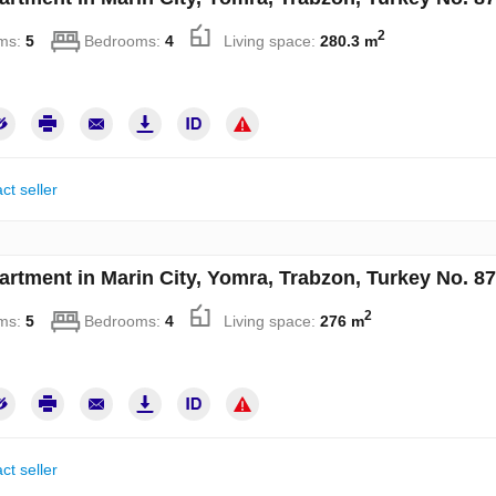
2
ms:
5
Bedrooms:
4
Living space:
280.3 m
ct seller
artment in Marin City, Yomra, Trabzon, Turkey No. 8
2
ms:
5
Bedrooms:
4
Living space:
276 m
ct seller