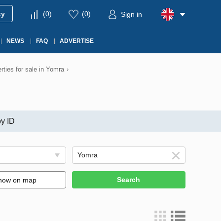
ty
(
0
)
(
0
)
Sign in
NEWS
FAQ
ADVERTISE
rties for sale in Yomra
›
y ID
Search
how on map