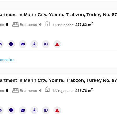
artment in Marin City, Yomra, Trabzon, Turkey No. 8
2
ms:
5
Bedrooms:
4
Living space:
277.82 m
ct seller
artment in Marin City, Yomra, Trabzon, Turkey No. 8
2
ms:
5
Bedrooms:
4
Living space:
253.76 m