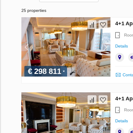
25 properties
4+1 Ap
Roo
Details
€ 298 811
Conta
4+1 Ap
Roo
Details