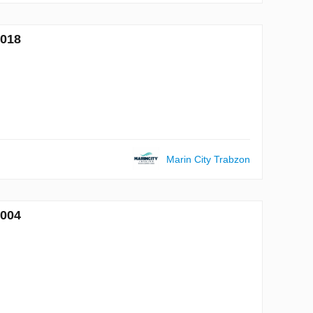
7018
Marin City Trabzon
7004