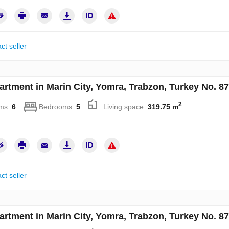
ct seller
artment in Marin City, Yomra, Trabzon, Turkey No. 8
2
ms:
6
Bedrooms:
5
Living space:
319.75 m
ct seller
artment in Marin City, Yomra, Trabzon, Turkey No. 8