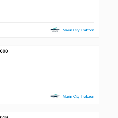
Marin City Trabzon
7008
Marin City Trabzon
7019