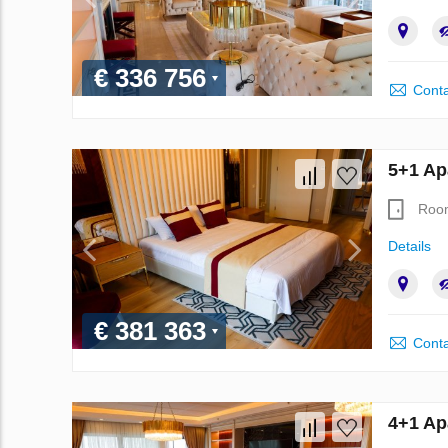
€ 336 756
Conta
5+1 Ap
Roo
Details
€ 381 363
Conta
4+1 Ap