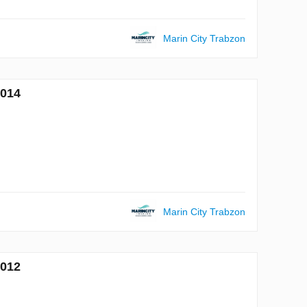
Marin City Trabzon
7014
Marin City Trabzon
7012