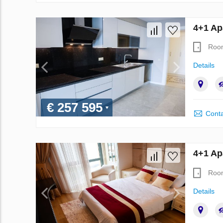
4+1 Ap
Roo
Details
€ 257 595
Conta
4+1 Ap
Roo
Details