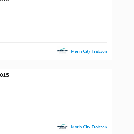
Marin City Trabzon
7015
Marin City Trabzon