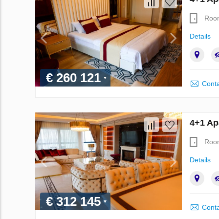
Roo
Details
€ 260 121
Conta
4+1 Ap
Roo
Details
€ 312 145
Conta