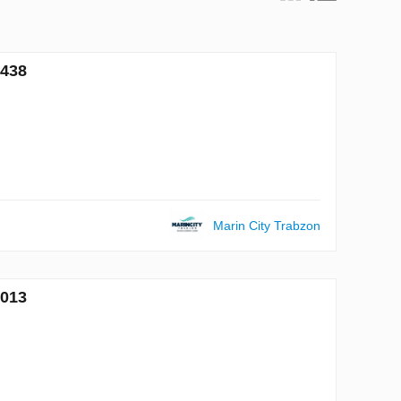
6438
Marin City Trabzon
7013