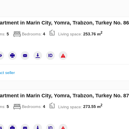
artment in Marin City, Yomra, Trabzon, Turkey No. 8
2
ms:
5
Bedrooms:
4
Living space:
253.76 m
ct seller
artment in Marin City, Yomra, Trabzon, Turkey No. 8
2
ms:
5
Bedrooms:
4
Living space:
273.55 m