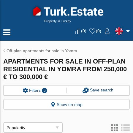
Property in Turkey
(
0
)
(
0
)
Off-plan apartments for sale in Yomra
APARTMENTS FOR SALE IN OFF-PLAN
RESIDENTIAL IN YOMRA FROM 250,000
€ TO 300,000 €
Save search
Filters
5
Show on map
Popularity