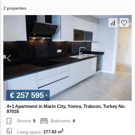
2 properties
€ 257 595
4+1 Apartment in Marin City, Yomra, Trabzon, Turkey No.
87018
Rooms:
5
Bedrooms:
4
2
Living space:
277.82 m