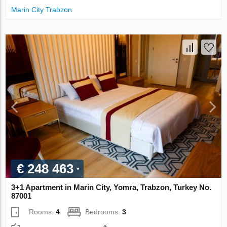
Marin City Trabzon
€ 248 463
3+1 Apartment in Marin City, Yomra, Trabzon, Turkey No.
87001
Rooms:
4
Bedrooms:
3