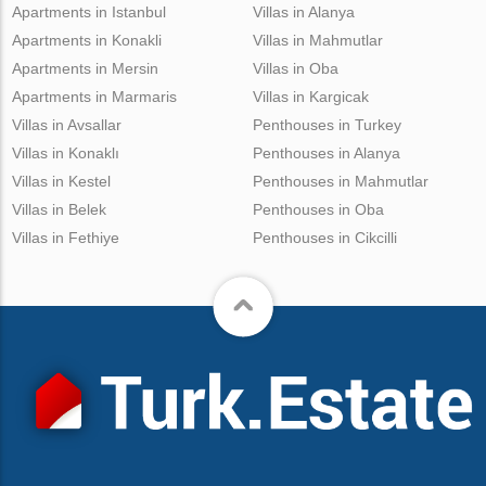
Apartments in Istanbul
Villas in Alanya
Apartments in Konakli
Villas in Mahmutlar
Apartments in Mersin
Villas in Oba
Apartments in Marmaris
Villas in Kargicak
Villas in Avsallar
Penthouses in Turkey
Villas in Konaklı
Penthouses in Alanya
Villas in Kestel
Penthouses in Mahmutlar
Villas in Belek
Penthouses in Oba
Villas in Fethiye
Penthouses in Cikcilli