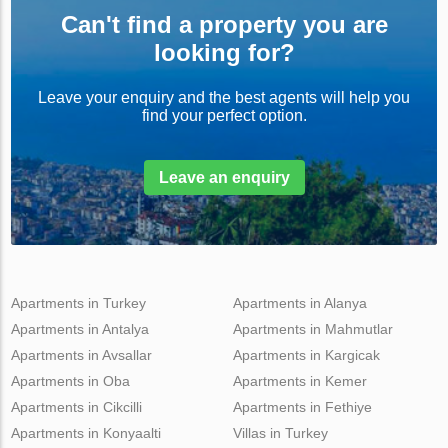
Can't find a property you are
looking for?
Leave your enquiry and the best agents will help you
find your perfect option.
Leave an enquiry
Apartments in Turkey
Apartments in Alanya
Apartments in Antalya
Apartments in Mahmutlar
Apartments in Avsallar
Apartments in Kargicak
Apartments in Oba
Apartments in Kemer
Apartments in Cikcilli
Apartments in Fethiye
Apartments in Konyaalti
Villas in Turkey