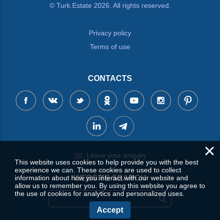
© Turk.Estate 2026. All rights reserved.
Privacy policy
Terms of use
CONTACTS
×
Leave your enquiry
This website uses cookies to help provide you with the best
experience we can. These cookies are used to collect
information about how you interact with our website and
WEBSITE SEARCH
allow us to remember you. By using this website you agree to
the use of cookies for analytics and personalized uses.
Accept