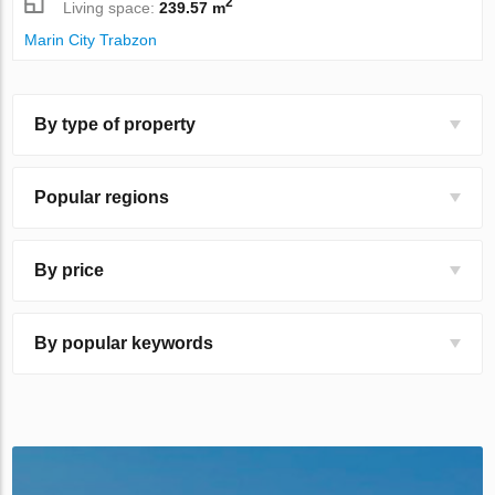
2
Living space:
239.57 m
Marin City Trabzon
By type of property
Popular regions
By price
By popular keywords