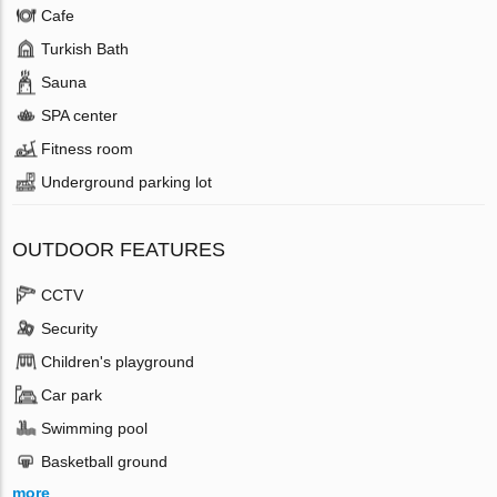
Cafe
Turkish Bath
Sauna
SPA center
Fitness room
Underground parking lot
OUTDOOR FEATURES
CCTV
Security
Children's playground
Car park
Swimming pool
Basketball ground
more