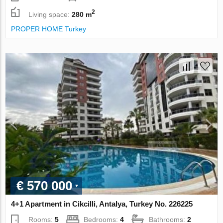
2
Living space:
280 m
PROPER HOME Turkey
€ 570 000
4+1 Apartment in Cikcilli, Antalya, Turkey No. 226225
Rooms:
5
Bedrooms:
4
Bathrooms:
2