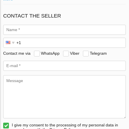
CONTACT THE SELLER
Contact me via
WhatsApp
Viber
Telegram
I give my consent to the processing of my personal data in