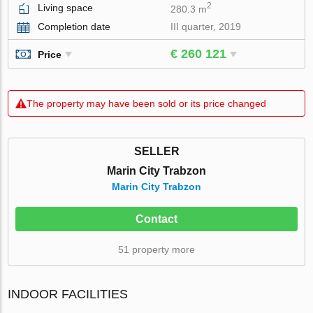
2
Living space
280.3 m
Completion date
III quarter, 2019
€ 260 121
Price
The property may have been sold or its price changed
SELLER
Marin City Trabzon
Marin City Trabzon
Contact
51 property more
INDOOR FACILITIES