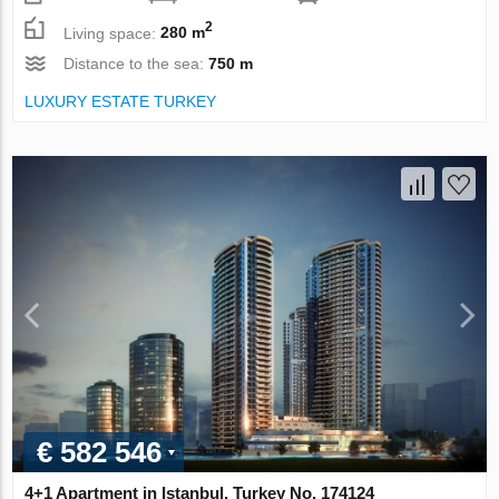
2
Living space:
280 m
Distance to the sea:
750 m
LUXURY ESTATE TURKEY
€ 582 546
4+1 Apartment in Istanbul, Turkey No. 174124