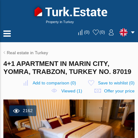
Property in Turkey
(
0
)
(
0
)
Real estate in Turkey
4+1 APARTMENT IN MARIN CITY,
YOMRA, TRABZON, TURKEY NO. 87019
Add to comparison
(
0
)
Save to wishlist
(
0
)
Viewed (1)
Offer your price
2162