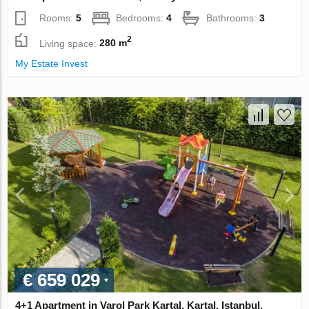
Rooms:
5
Bedrooms:
4
Bathrooms:
3
2
Living space:
280 m
My Estate Invest
€ 659 029
4+1 Apartment in Varol Park Kartal, Kartal, Istanbul,