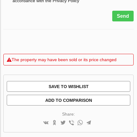
accordance with the Privacy Policy
Send
The property may have been sold or its price changed
SAVE TO WISHLIST
ADD TO COMPARISON
Share: