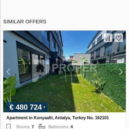
SIMILAR OFFERS
€ 480 724
Apartment in Konyaalti, Antalya, Turkey No. 162101
Rooms:
7
Bathrooms:
4