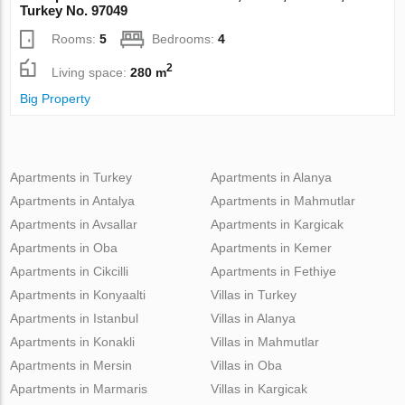
Turkey No. 97049
Rooms:
5
Bedrooms:
4
2
Living space:
280 m
Big Property
Apartments in Turkey
Apartments in Alanya
Apartments in Antalya
Apartments in Mahmutlar
Apartments in Avsallar
Apartments in Kargicak
Apartments in Oba
Apartments in Kemer
Apartments in Cikcilli
Apartments in Fethiye
Apartments in Konyaalti
Villas in Turkey
Apartments in Istanbul
Villas in Alanya
Apartments in Konakli
Villas in Mahmutlar
Apartments in Mersin
Villas in Oba
Apartments in Marmaris
Villas in Kargicak