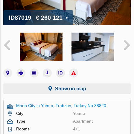
ID87019
€ 260 121
Show on map
Marin City in Yomra, Trabzon, Turkey No.38820
City
Yomra
Type
Apartment
Rooms
4+1