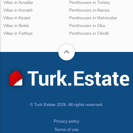
Villas in Avsallar
Penthouses in Turkey
Villas in Konaklı
Penthouses in Alanya
Villas in Kestel
Penthouses in Mahmutlar
Villas in Belek
Penthouses in Oba
Villas in Fethiye
Penthouses in Cikcilli
© Turk.Estate 2026. All rights reserved.
Privacy policy
Terms of use