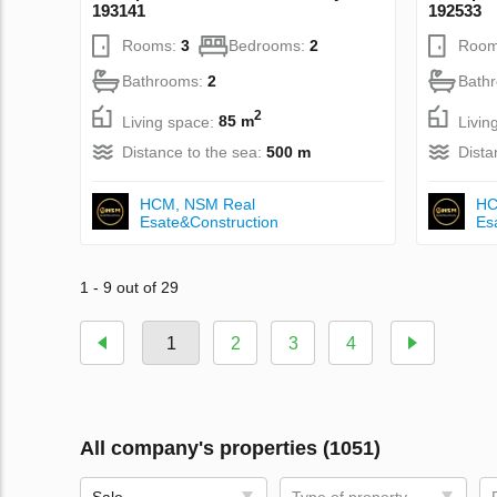
193141
192533
Rooms:
3
Bedrooms:
2
Room
Bathrooms:
2
Bath
2
Living space:
85 m
Livin
Distance to the sea:
500 m
Dista
НСМ, NSM Real
НС
Esate&Construction
Es
1 - 9 out of 29
1
2
3
4
All company's properties (1051)
Sale
Type of property