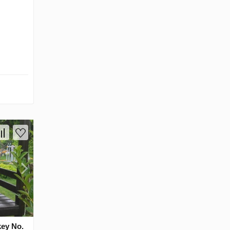
key No.