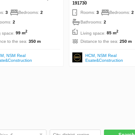
191730
s:
3
Bedrooms:
2
Rooms:
3
Bedrooms:
2
rooms:
2
Bathrooms:
2
2
2
g space:
99 m
Living space:
85 m
nce to the sea:
350 m
Distance to the sea:
250 m
М, NSM Real
НСМ, NSM Real
ate&Construction
Esate&Construction
Searc
Price, €