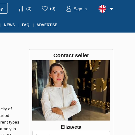
ty
(
0
)
(
0
)
Sign in
NEWS
FAQ
ADVERTISE
Contact seller
city of
arted
erent types
Elizaveta
namely in