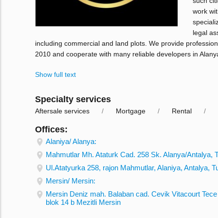
such cit
work wit
speciali
legal as
including commercial and land plots. We provide profession
2010 and cooperate with many reliable developers in Alany
Show full text
Specialty services
Aftersale services
Mortgage
Rental
Offices:
Alaniya/ Alanya:
Mahmutlar Mh. Ataturk Cad. 258 Sk. Alanya/Antalya, 
Ul.Atatyurka 258, rajon Mahmutlar, Alaniya, Antalya, T
Mersin/ Mersin:
Mersin Deniz mah. Balaban cad. Cevik Vitacourt Tece 
blok 14 b Mezitli Mersin