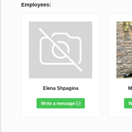
Employees:
Elena Shpagina
M
Write a message
W