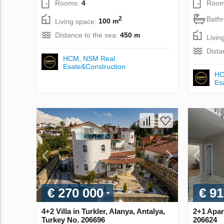
Rooms:
4
Room
Bath
2
Living space:
100 m
Distance to the sea:
450 m
Livin
Dista
НСМ, NSM Real
Esate&Construction
НС
Es
€ 270 000
€ 91
4+2 Villa in Turkler, Alanya, Antalya,
2+1 Apar
Turkey No. 206696
206624