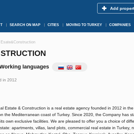
Add proper
T
SEARCH ON MAP
CITIES
MOVING TO TURKEY
COMPANIES
Esate&Construction
NSTRUCTION
Working languages
 in 2012
 Estate & Construction is a real estate agency founded in 2012 in the 
on the Mediterranean coast of Turkey. Since 2020, the Company has st
 its own exclusive facilities. We are pleased to offer you a choice of diff
estate: apartments, villas, land plots, commercial real estate in Turkey, 