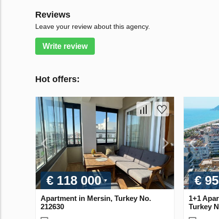
Reviews
Leave your review about this agency.
Write review
Hot offers:
€ 118 000
€ 95
Apartment in Mersin, Turkey No.
1+1 Apar
212630
Turkey N