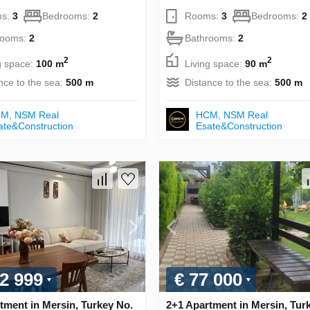
s:
3
Bedrooms:
2
Rooms:
3
Bedrooms:
2
rooms:
2
Bathrooms:
2
2
2
g space:
100 m
Living space:
90 m
nce to the sea:
500 m
Distance to the sea:
500 m
М, NSM Real
НСМ, NSM Real
ate&Construction
Esate&Construction
2 999
€ 77 000
tment in Mersin, Turkey No.
2+1 Apartment in Mersin, Tur