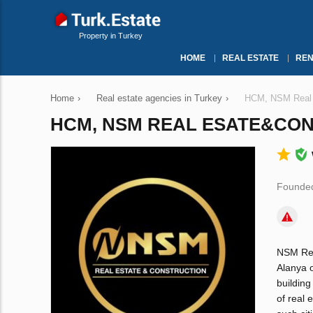
Property in Turkey
HOME
REAL ESTATE
REN
Home
›
Real estate agencies in Turkey
›
НСМ, NSM Real 
НСМ, NSM REAL ESATE&CO
Founded
NSM Real
Alanya 
building
of real 