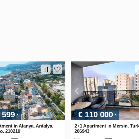
 599
€ 110 000
tment in Alanya, Antalya,
2+1 Apartment in Mersin, Tur
o. 210210
206943