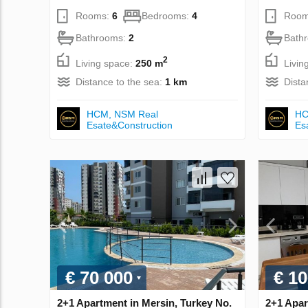
Rooms:
6
Bedrooms:
4
Room
Bathrooms:
2
Bath
2
Living space:
250 m
Livin
Distance to the sea:
1 km
Dista
НСМ, NSM Real
НС
Esate&Construction
Es
€ 70 000
€ 10
2+1 Apartment in Mersin, Turkey No.
2+1 Apar