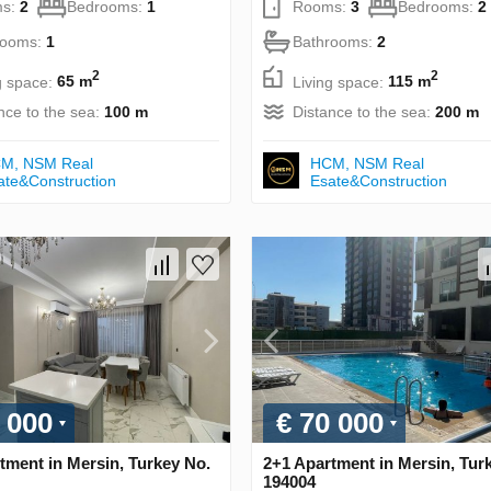
s:
2
Bedrooms:
1
Rooms:
3
Bedrooms:
2
rooms:
1
Bathrooms:
2
2
2
g space:
65 m
Living space:
115 m
nce to the sea:
100 m
Distance to the sea:
200 m
М, NSM Real
НСМ, NSM Real
ate&Construction
Esate&Construction
 000
€ 70 000
tment in Mersin, Turkey No.
2+1 Apartment in Mersin, Tur
194004