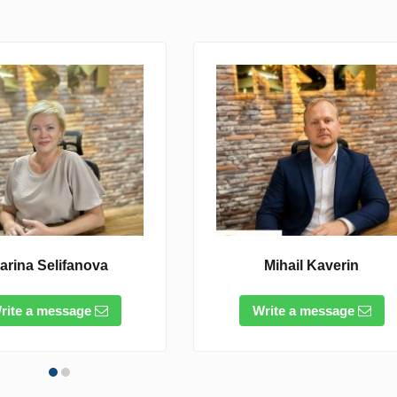
arina Selifanova
Mihail Kaverin
rite a message
Write a message