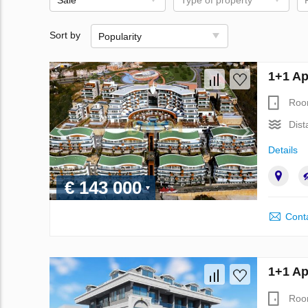
Sort by
Popularity
1+1 Ap
Roo
Dist
Details
€ 143 000
Conta
1+1 Ap
Roo