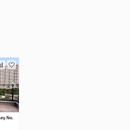
key No.