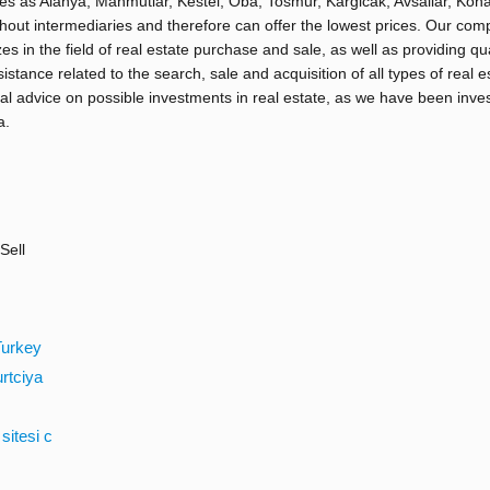
ies as Alanya, Mahmutlar, Kestel, Oba, Tosmur, Kargicak, Avsallar, Kona
hout intermediaries and therefore can offer the lowest prices. Our co
zes in the field of real estate purchase and sale, as well as providing qua
sistance related to the search, sale and acquisition of all types of real e
al advice on possible investments in real estate, as we have been inve
a.
Sell
Turkey
urtciya
sitesi c