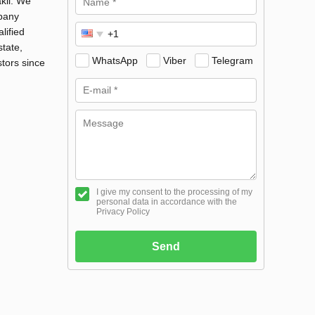
kli. We
mpany
lified
state,
WhatsApp
Viber
Telegram
stors since
I give my consent to the processing of my
personal data in accordance with the
Privacy Policy
Send