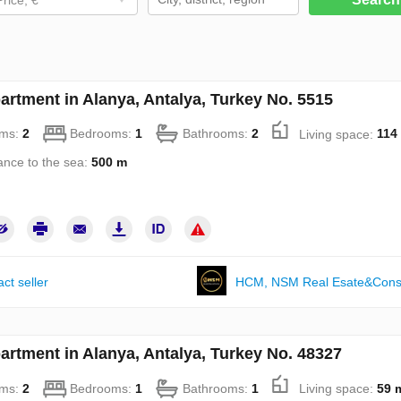
artment in Alanya, Antalya, Turkey No. 5515
ms:
2
Bedrooms:
1
Bathrooms:
2
Living space:
114
ance to the sea:
500 m
ct seller
НСМ, NSM Real Esate&Const
artment in Alanya, Antalya, Turkey No. 48327
ms:
2
Bedrooms:
1
Bathrooms:
1
Living space:
59 