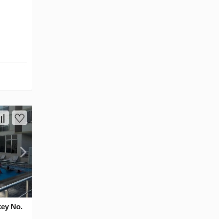
key No.