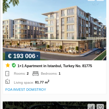
€ 193 006
1+1 Apartment in Istanbul, Turkey No. 81775
Rooms:
2
Bedrooms:
1
2
Living space:
81.77 m
FOA INVEST DOMSTROY