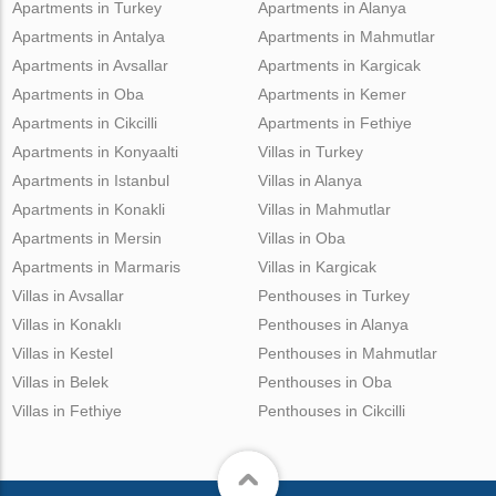
Apartments in Turkey
Apartments in Alanya
Apartments in Antalya
Apartments in Mahmutlar
Apartments in Avsallar
Apartments in Kargicak
Apartments in Oba
Apartments in Kemer
Apartments in Cikcilli
Apartments in Fethiye
Apartments in Konyaalti
Villas in Turkey
Apartments in Istanbul
Villas in Alanya
Apartments in Konakli
Villas in Mahmutlar
Apartments in Mersin
Villas in Oba
Apartments in Marmaris
Villas in Kargicak
Villas in Avsallar
Penthouses in Turkey
Villas in Konaklı
Penthouses in Alanya
Villas in Kestel
Penthouses in Mahmutlar
Villas in Belek
Penthouses in Oba
Villas in Fethiye
Penthouses in Cikcilli