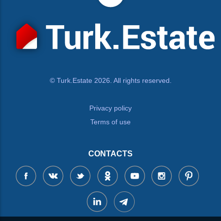
© Turk.Estate 2026. All rights reserved.
Privacy policy
Terms of use
CONTACTS