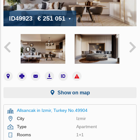
ID49923
€ 251 051
Show on map
Allsancak in Izmir, Turkey No.49904
City
Izmir
Type
Apartment
Rooms
1+1