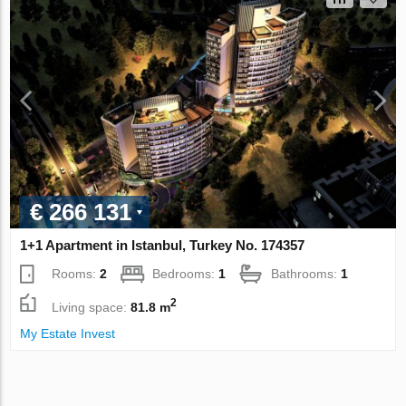
€ 266 131
1+1 Apartment in Istanbul, Turkey No. 174357
Rooms:
2
Bedrooms:
1
Bathrooms:
1
2
Living space:
81.8 m
My Estate Invest