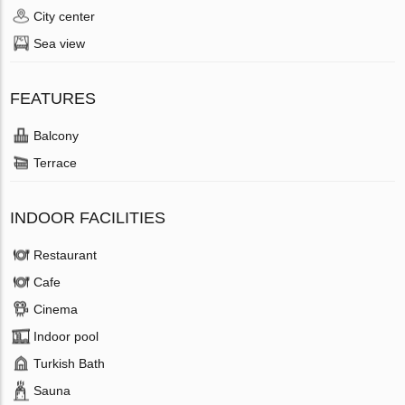
City center
Sea view
FEATURES
Balcony
Terrace
INDOOR FACILITIES
Restaurant
Cafe
Cinema
Indoor pool
Turkish Bath
Sauna