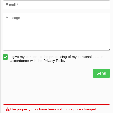
I give my consent to the processing of my personal data in
accordance with the Privacy Policy
Send
The property may have been sold or its price changed