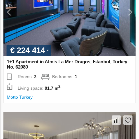
€ 224 414
1+1 Apartment in Almis La Mer Dragos, Istanbul, Turkey
No. 62080
Rooms:
2
Bedrooms:
1
2
Living space:
81.7 m
Motto Turkey