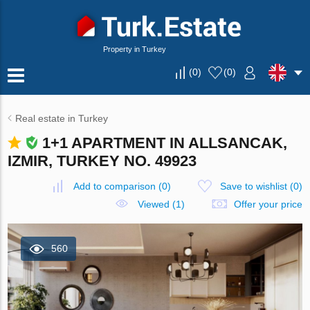
Property in Turkey
(
0
)
(
0
)
Real estate in Turkey
1+1 APARTMENT IN ALLSANCAK,
IZMIR, TURKEY NO. 49923
Add to comparison
(
0
)
Save to wishlist
(
0
)
Viewed (1)
Offer your price
560