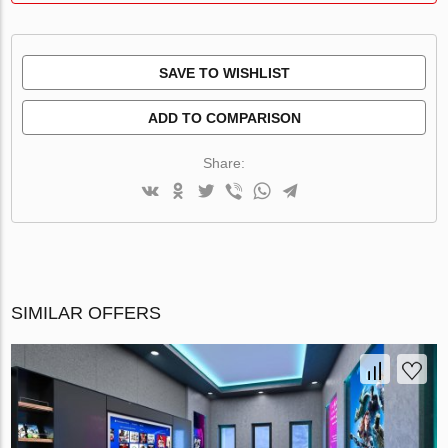
SAVE TO WISHLIST
ADD TO COMPARISON
Share:
SIMILAR OFFERS