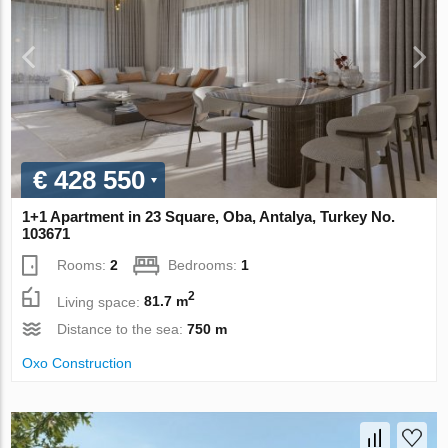
€ 428 550
1+1 Apartment in 23 Square, Oba, Antalya, Turkey No.
103671
Rooms:
2
Bedrooms:
1
2
Living space:
81.7 m
Distance to the sea:
750 m
Oxo Construction