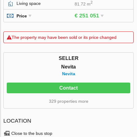
2
Living space
81.72 m
€ 251 051
Price
The property may have been sold or its price changed
SELLER
Nevita
Nevita
Contact
329 properties more
LOCATION
Close to the bus stop