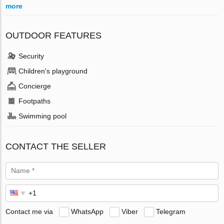
more
OUTDOOR FEATURES
Security
Children's playground
Concierge
Footpaths
Swimming pool
CONTACT THE SELLER
Contact me via
WhatsApp
Viber
Telegram