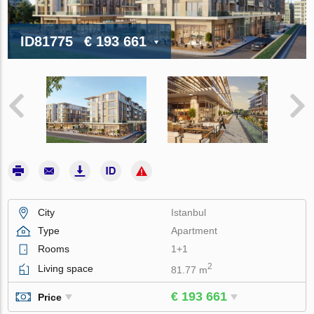
ID81775
€ 193 661
City
Istanbul
Type
Apartment
Rooms
1+1
2
Living space
81.77 m
€ 193 661
Price