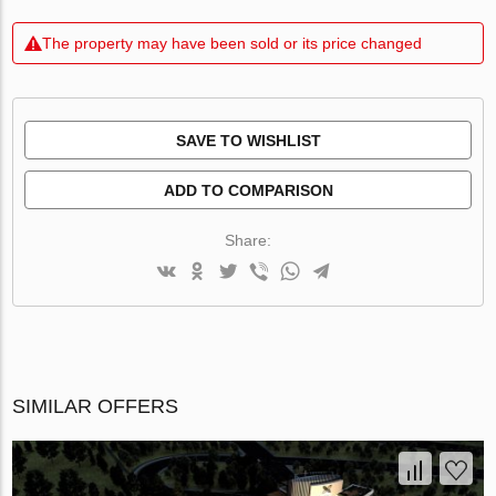
The property may have been sold or its price changed
SAVE TO WISHLIST
ADD TO COMPARISON
Share:
SIMILAR OFFERS