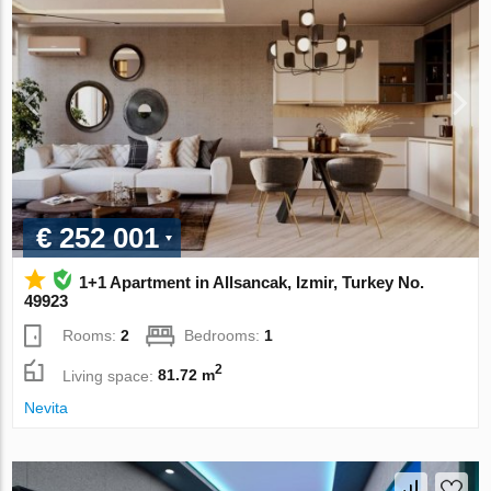
€ 252 001
1+1 Apartment in Allsancak, Izmir, Turkey No.
49923
Rooms:
2
Bedrooms:
1
2
Living space:
81.72 m
Nevita