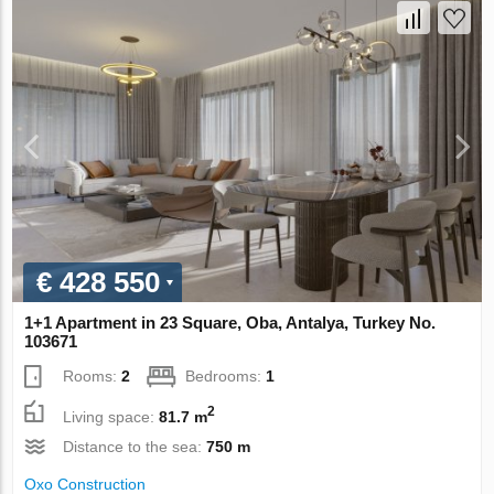
€ 428 550
1+1 Apartment in 23 Square, Oba, Antalya, Turkey No.
103671
Rooms:
2
Bedrooms:
1
2
Living space:
81.7 m
Distance to the sea:
750 m
Oxo Construction