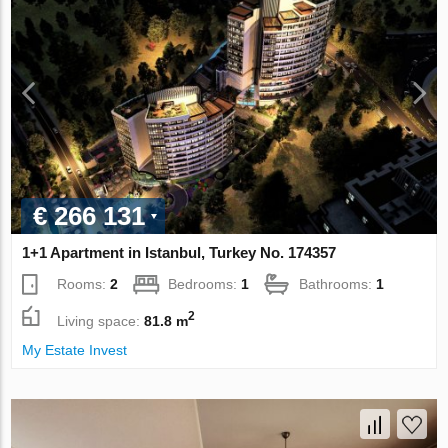
€ 266 131
1+1 Apartment in Istanbul, Turkey No. 174357
Rooms:
2
Bedrooms:
1
Bathrooms:
1
2
Living space:
81.8 m
My Estate Invest