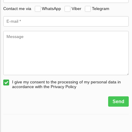
Contact me via
WhatsApp
Viber
Telegram
I give my consent to the processing of my personal data in
accordance with the Privacy Policy
Send