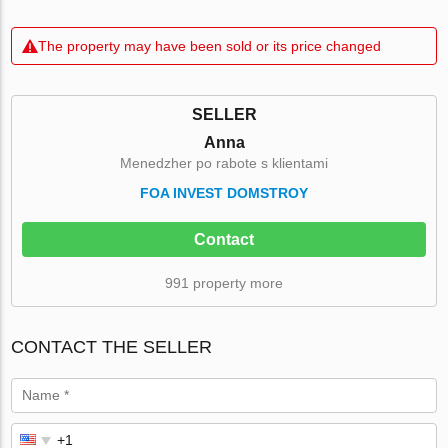
The property may have been sold or its price changed
SELLER
Anna
Menedzher po rabote s klientami
FOA INVEST DOMSTROY
Contact
991 property more
CONTACT THE SELLER