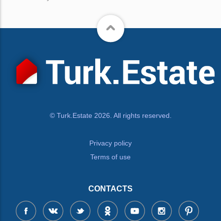
© Turk.Estate 2026. All rights reserved.
Privacy policy
Terms of use
CONTACTS