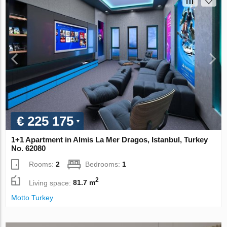
€ 225 175
1+1 Apartment in Almis La Mer Dragos, Istanbul, Turkey
No. 62080
Rooms:
2
Bedrooms:
1
2
Living space:
81.7 m
Motto Turkey