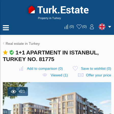
Property in Turkey
(
0
)
(
0
)
Real estate in Turkey
1+1 APARTMENT IN ISTANBUL,
TURKEY NO. 81775
Add to comparison
(
0
)
Save to wishlist
(
0
)
Viewed (1)
Offer your price
421