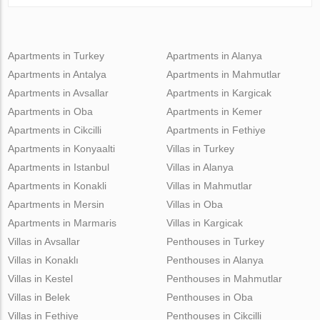
Apartments in Turkey
Apartments in Alanya
Apartments in Antalya
Apartments in Mahmutlar
Apartments in Avsallar
Apartments in Kargicak
Apartments in Oba
Apartments in Kemer
Apartments in Cikcilli
Apartments in Fethiye
Apartments in Konyaalti
Villas in Turkey
Apartments in Istanbul
Villas in Alanya
Apartments in Konakli
Villas in Mahmutlar
Apartments in Mersin
Villas in Oba
Apartments in Marmaris
Villas in Kargicak
Villas in Avsallar
Penthouses in Turkey
Villas in Konaklı
Penthouses in Alanya
Villas in Kestel
Penthouses in Mahmutlar
Villas in Belek
Penthouses in Oba
Villas in Fethiye
Penthouses in Cikcilli