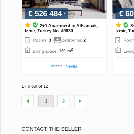
€ 526 484
€ 60
2+1 Apartment in Allsancak,
3
Izmir, Turkey No. 49930
Izmir, T
Rooms:
3
Bedrooms:
2
Room
2
Living space:
191 m
Livin
Nevita
1 - 9 out of 12
1
2
CONTACT THE SELLER