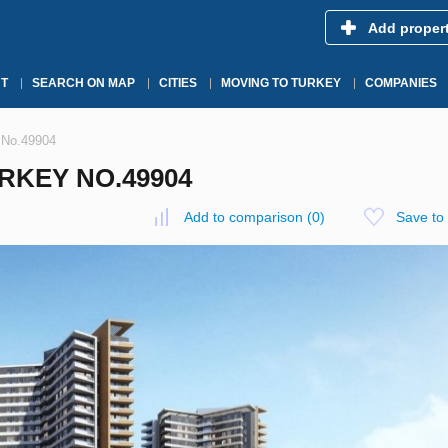
Add proper
T
SEARCH ON MAP
CITIES
MOVING TO TURKEY
COMPANIES
y No.49904
RKEY NO.49904
Add to comparison
(
0
)
Save to 