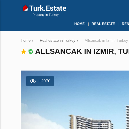
Property in Turkey
HOME
REAL ESTATE
REN
Home
›
Real estate in Turkey
›
Allsancak in Izmir, Turke
ALLSANCAK IN IZMIR, TU
12976