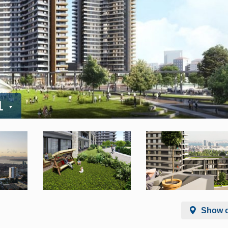
1
Show 