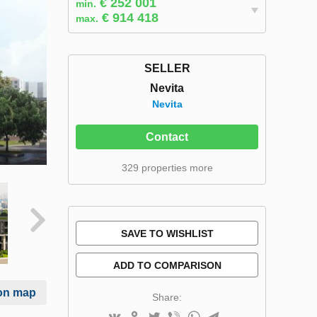
€ 252 001
min.
€ 914 418
max.
SELLER
Nevita
Nevita
Contact
329 properties more
SAVE TO WISHLIST
ADD TO COMPARISON
on map
Share: