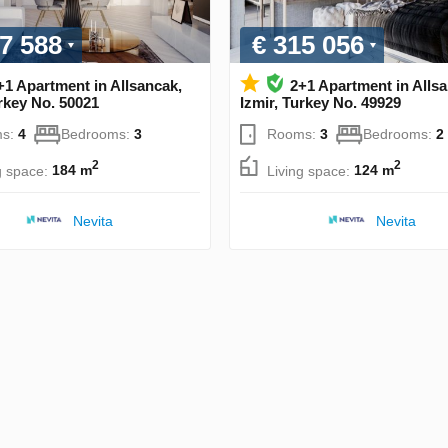
7 588
€ 315 056
+1 Apartment in Allsancak,
2+1 Apartment in Alls
urkey No. 50021
Izmir, Turkey No. 49929
s:
4
Bedrooms:
3
Rooms:
3
Bedrooms:
2
2
2
g space:
184 m
Living space:
124 m
Nevita
Nevita