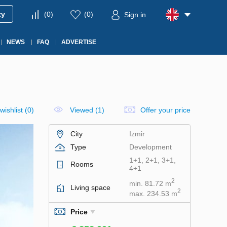
ty
(
0
)
(
0
)
Sign in
NEWS
FAQ
ADVERTISE
wishlist
(
0
)
Viewed (1)
Offer your price
City
Izmir
Type
Development
1+1, 2+1, 3+1,
Rooms
4+1
2
min. 81.72 m
Living space
2
max. 234.53 m
Price