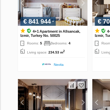
€ 841 944
€ 70
4+1 Apartment in Allsancak,
4
Izmir, Turkey No. 50025
Izmir, T
Rooms:
5
Bedrooms:
4
Room
2
Living space:
234.53 m
Livin
Nevita