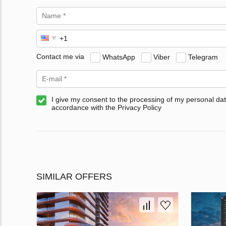
Contact me via
WhatsApp
Viber
Telegram
I give my consent to the processing of my personal dat
accordance with the Privacy Policy
SIMILAR OFFERS