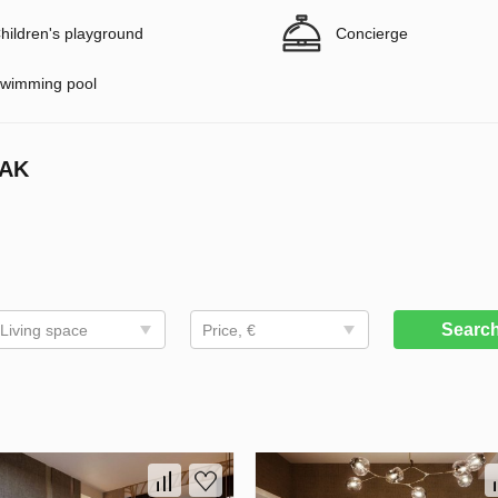
hildren's playground
Concierge
wimming pool
CAK
Searc
Living space
Price, €