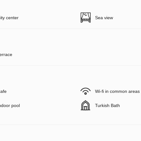
ity center
Sea view
errace
afe
Wi-fi in common areas
ndoor pool
Turkish Bath