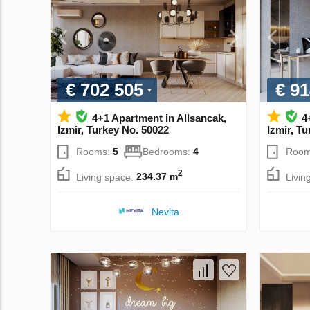
€ 702 505
€ 91
4+1 Apartment in Allsancak,
4
Izmir, Turkey No. 50022
Izmir, T
Rooms:
5
Bedrooms:
4
Room
2
Living space:
234.37 m
Livin
Nevita