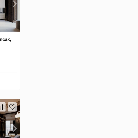
ancak,