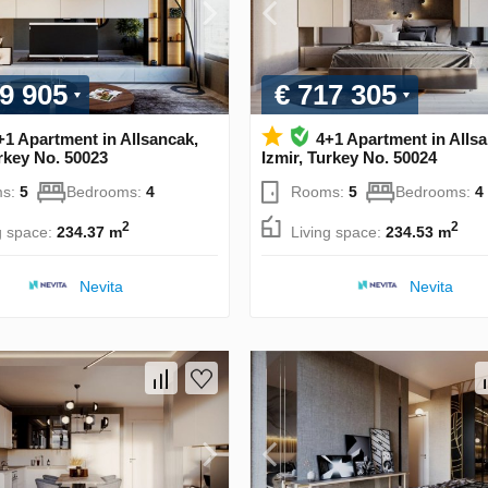
9 905
€ 717 305
+1 Apartment in Allsancak,
4+1 Apartment in Alls
urkey No. 50023
Izmir, Turkey No. 50024
s:
5
Bedrooms:
4
Rooms:
5
Bedrooms:
4
2
2
g space:
234.37 m
Living space:
234.53 m
Nevita
Nevita