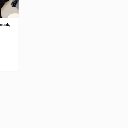
ancak,