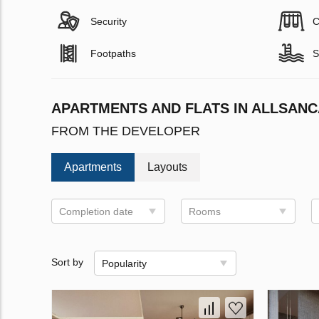
Security
C
Footpaths
S
APARTMENTS AND FLATS IN ALLSAN
FROM THE DEVELOPER
Apartments
Layouts
Completion date
Rooms
Sort by
Popularity