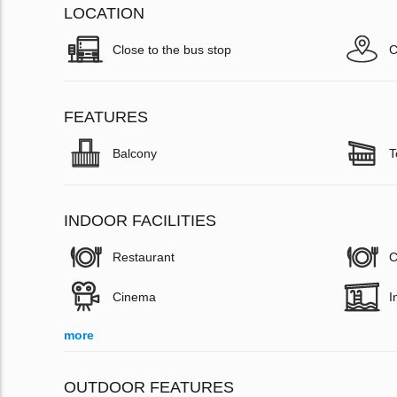
LOCATION
Close to the bus stop
C
FEATURES
Balcony
T
INDOOR FACILITIES
Restaurant
C
Cinema
I
more
OUTDOOR FEATURES