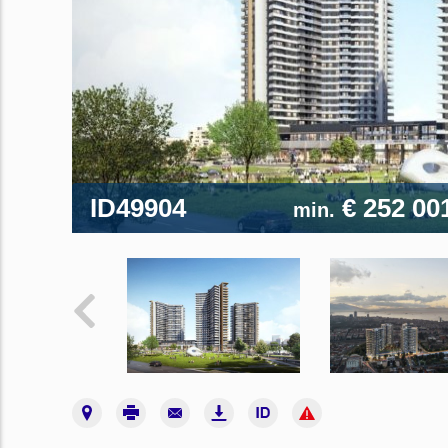
ID49904
€ 252 00
min.