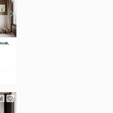
ancak,