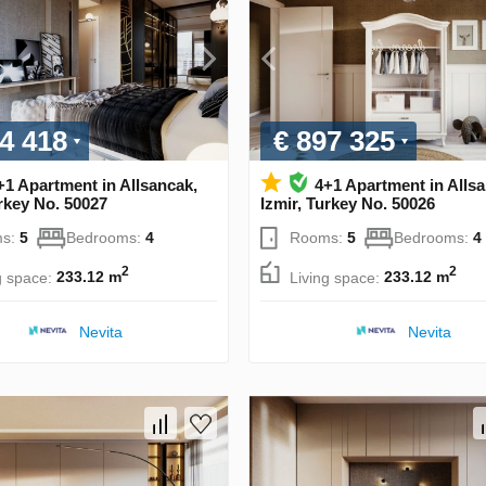
4 418
€ 897 325
+1 Apartment in Allsancak,
4+1 Apartment in Alls
urkey No. 50027
Izmir, Turkey No. 50026
s:
5
Bedrooms:
4
Rooms:
5
Bedrooms:
4
2
2
g space:
233.12 m
Living space:
233.12 m
Nevita
Nevita