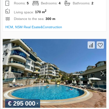
Rooms:
5
Bedrooms:
4
Bathrooms:
2
2
Living space:
170 m
Distance to the sea:
300 m
НСМ, NSM Real Esate&Construction
€ 295 000