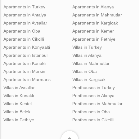
Apartments in Turkey
Apartments in Alanya
Apartments in Antalya
Apartments in Mahmutlar
Apartments in Avsallar
Apartments in Kargicak
Apartments in Oba
Apartments in Kemer
Apartments in Cikcilli
Apartments in Fethiye
Apartments in Konyaalti
Villas in Turkey
Apartments in Istanbul
Villas in Alanya
Apartments in Konakli
Villas in Mahmutlar
Apartments in Mersin
Villas in Oba
Apartments in Marmaris
Villas in Kargicak
Villas in Avsallar
Penthouses in Turkey
Villas in Konaklı
Penthouses in Alanya
Villas in Kestel
Penthouses in Mahmutlar
Villas in Belek
Penthouses in Oba
Villas in Fethiye
Penthouses in Cikcilli