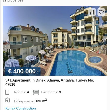
11 properties
€ 400 000
3+1 Apartment in Dinek, Alanya, Antalya, Turkey No.
47816
Rooms:
4
Bedrooms:
3
2
Living space:
150 m
Konak Construction