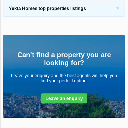
Yekta Homes top properties listings
Can't find a property you are
looking for?
Leave your enquiry and the best agents will help you
find your perfect option.
Leave an enquiry