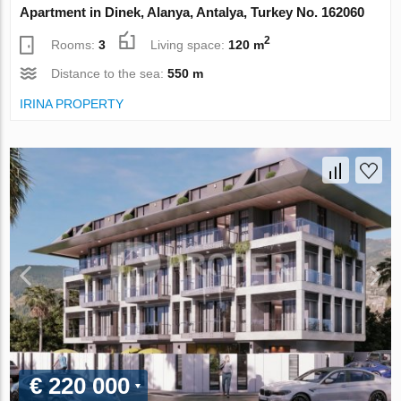
Apartment in Dinek, Alanya, Antalya, Turkey No. 162060
2
Rooms:
3
Living space:
120 m
Distance to the sea:
550 m
IRINA PROPERTY
€ 220 000