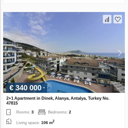
€ 340 000
2+1 Apartment in Dinek, Alanya, Antalya, Turkey No.
47815
Rooms:
3
Bedrooms:
2
2
Living space:
106 m