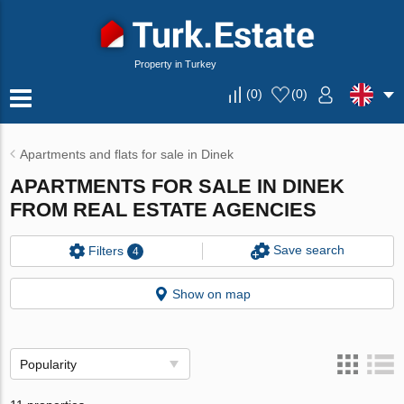
Property in Turkey
(
0
)
(
0
)
Apartments and flats for sale in Dinek
APARTMENTS FOR SALE IN DINEK
FROM REAL ESTATE AGENCIES
Save search
Filters
4
Show on map
Popularity