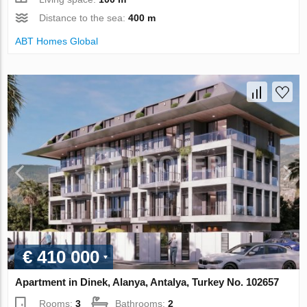
Distance to the sea:
400 m
ABT Homes Global
€ 410 000
Apartment in Dinek, Alanya, Antalya, Turkey No. 102657
Rooms:
3
Bathrooms:
2