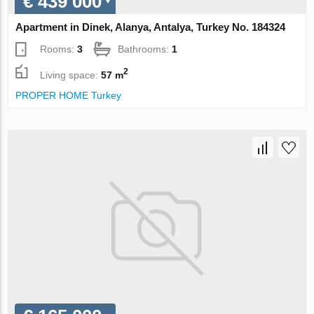
€ 439 000
Apartment in Dinek, Alanya, Antalya, Turkey No. 184324
Rooms:
3
Bathrooms:
1
2
Living space:
57 m
PROPER HOME Turkey