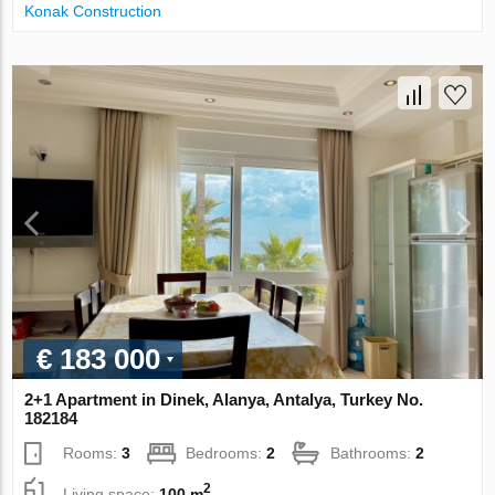
Konak Construction
€ 183 000
2+1 Apartment in Dinek, Alanya, Antalya, Turkey No.
182184
Rooms:
3
Bedrooms:
2
Bathrooms:
2
2
Living space:
100 m