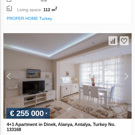
2
Living space:
112 m
PROPER HOME Turkey
€ 255 000
4+1 Apartment in Dinek, Alanya, Antalya, Turkey No.
133168