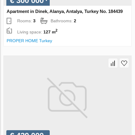
€ 300 000
Apartment in Dinek, Alanya, Antalya, Turkey No. 184439
Rooms:
3
Bathrooms:
2
2
Living space:
127 m
PROPER HOME Turkey