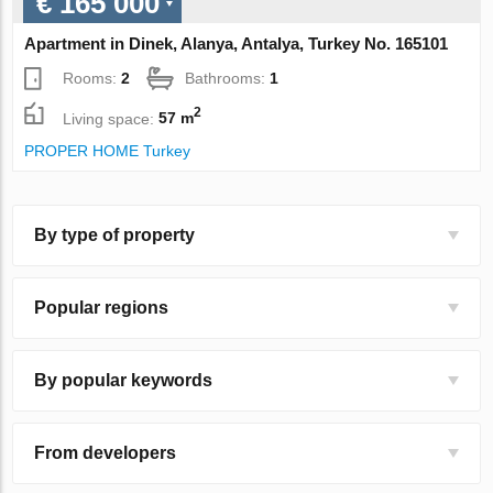
€ 165 000
Apartment in Dinek, Alanya, Antalya, Turkey No. 165101
Rooms:
2
Bathrooms:
1
2
Living space:
57 m
PROPER HOME Turkey
By type of property
Popular regions
By popular keywords
From developers