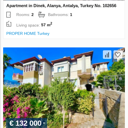
Apartment in Dinek, Alanya, Antalya, Turkey No. 102656
Rooms:
2
Bathrooms:
1
2
Living space:
57 m
PROPER HOME Turkey
€ 132 000