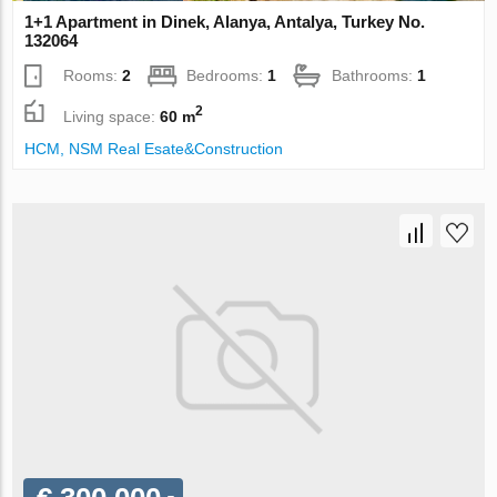
1+1 Apartment in Dinek, Alanya, Antalya, Turkey No.
132064
Rooms:
2
Bedrooms:
1
Bathrooms:
1
2
Living space:
60 m
НСМ, NSM Real Esate&Construction