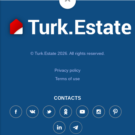
© Turk.Estate 2026. All rights reserved.
Privacy policy
Terms of use
CONTACTS