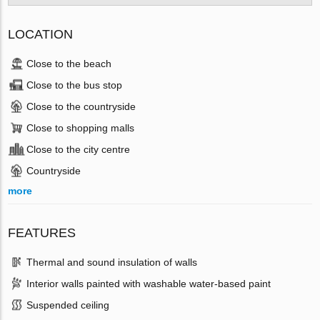
LOCATION
Close to the beach
Close to the bus stop
Close to the countryside
Close to shopping malls
Close to the city centre
Countryside
more
FEATURES
Thermal and sound insulation of walls
Interior walls painted with washable water-based paint
Suspended ceiling