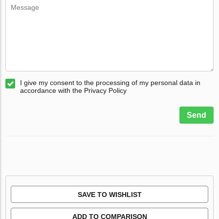
I give my consent to the processing of my personal data in
accordance with the Privacy Policy
Send
SAVE TO WISHLIST
ADD TO COMPARISON