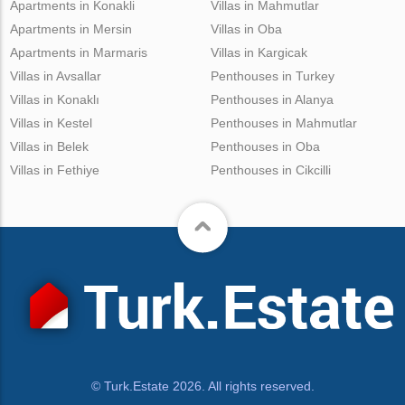
Apartments in Konakli
Villas in Mahmutlar
Apartments in Mersin
Villas in Oba
Apartments in Marmaris
Villas in Kargicak
Villas in Avsallar
Penthouses in Turkey
Villas in Konaklı
Penthouses in Alanya
Villas in Kestel
Penthouses in Mahmutlar
Villas in Belek
Penthouses in Oba
Villas in Fethiye
Penthouses in Cikcilli
© Turk.Estate 2026. All rights reserved.