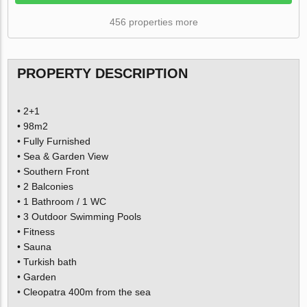
456 properties more
PROPERTY DESCRIPTION
• 2+1
• 98m2
• Fully Furnished
• Sea & Garden View
• Southern Front
• 2 Balconies
• 1 Bathroom / 1 WC
• 3 Outdoor Swimming Pools
• Fitness
• Sauna
• Turkish bath
• Garden
• Cleopatra 400m from the sea