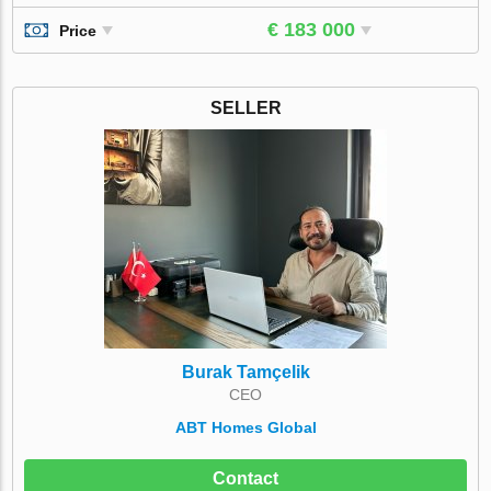
€ 183 000
Price
SELLER
Burak Tamçelik
CEO
ABT Homes Global
Contact