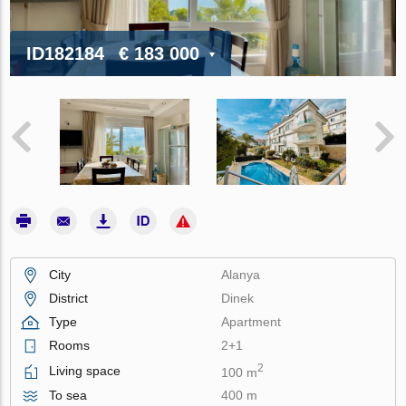
ID182184
€ 183 000
City
Alanya
District
Dinek
Type
Apartment
Rooms
2+1
2
Living space
100 m
To sea
400 m