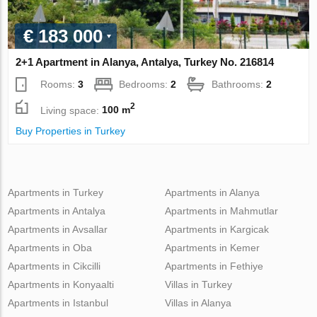
€ 183 000
2+1 Apartment in Alanya, Antalya, Turkey No. 216814
Rooms:
3
Bedrooms:
2
Bathrooms:
2
2
Living space:
100 m
Buy Properties in Turkey
Apartments in Turkey
Apartments in Alanya
Apartments in Antalya
Apartments in Mahmutlar
Apartments in Avsallar
Apartments in Kargicak
Apartments in Oba
Apartments in Kemer
Apartments in Cikcilli
Apartments in Fethiye
Apartments in Konyaalti
Villas in Turkey
Apartments in Istanbul
Villas in Alanya