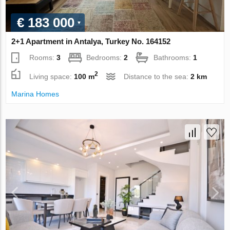
€ 183 000
2+1 Apartment in Antalya, Turkey No. 164152
Rooms:
3
Bedrooms:
2
Bathrooms:
1
2
Living space:
100 m
Distance to the sea:
2 km
Marina Homes