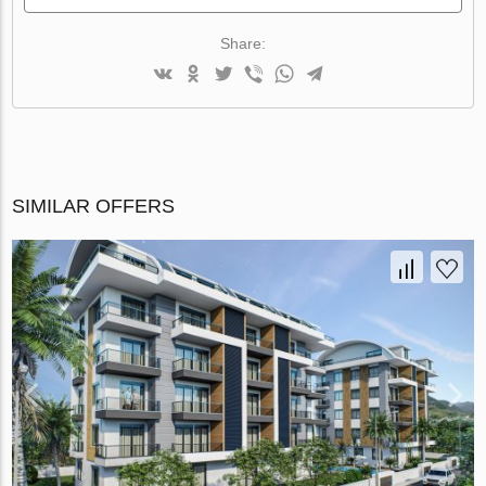
Share:
SIMILAR OFFERS