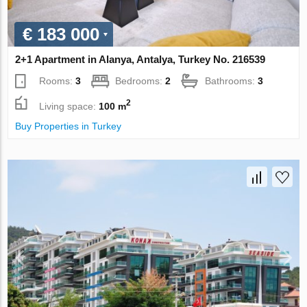
€ 183 000
2+1 Apartment in Alanya, Antalya, Turkey No. 216539
Rooms:
3
Bedrooms:
2
Bathrooms:
3
2
Living space:
100 m
Buy Properties in Turkey