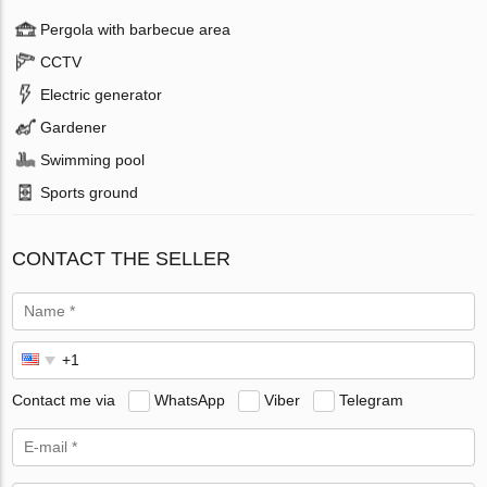
Pergola with barbecue area
CCTV
Electric generator
Gardener
Swimming pool
Sports ground
CONTACT THE SELLER
Contact me via
WhatsApp
Viber
Telegram