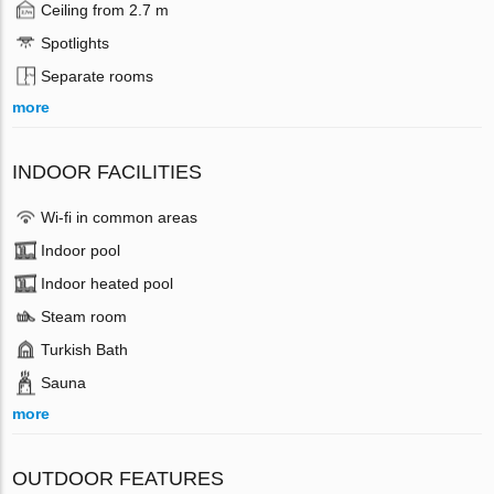
Ceiling from 2.7 m
Spotlights
Separate rooms
more
INDOOR FACILITIES
Wi-fi in common areas
Indoor pool
Indoor heated pool
Steam room
Turkish Bath
Sauna
more
OUTDOOR FEATURES