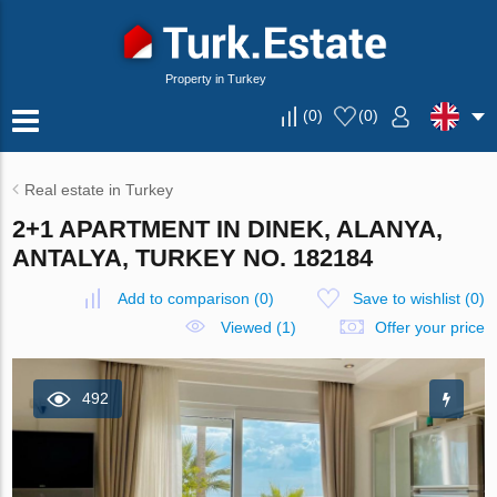
Property in Turkey
(
0
)
(
0
)
Real estate in Turkey
2+1 APARTMENT IN DINEK, ALANYA,
ANTALYA, TURKEY NO. 182184
Add to comparison
(
0
)
Save to wishlist
(
0
)
Viewed (1)
Offer your price
492