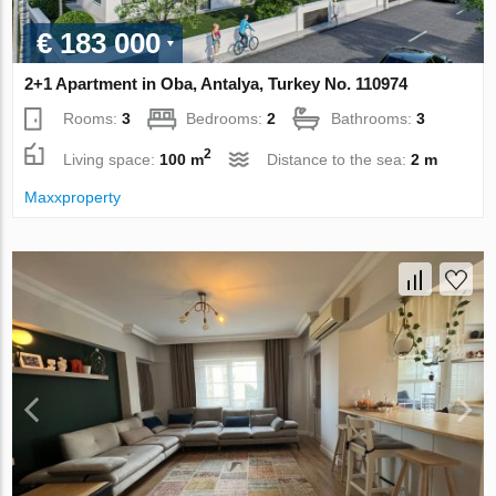
€ 183 000
2+1 Apartment in Oba, Antalya, Turkey No. 110974
Rooms:
3
Bedrooms:
2
Bathrooms:
3
2
Living space:
100 m
Distance to the sea:
2 m
Maxxproperty