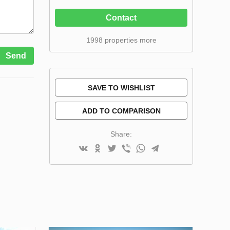
Contact
1998 properties more
Send
SAVE TO WISHLIST
ADD TO COMPARISON
Share: