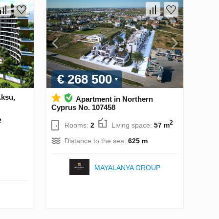
€ 268 500
Aksu,
Apartment in Northern
Cyprus No. 107458
2
2
Rooms:
2
Living space:
57 m
Distance to the sea:
625 m
MAYALANYA GROUP