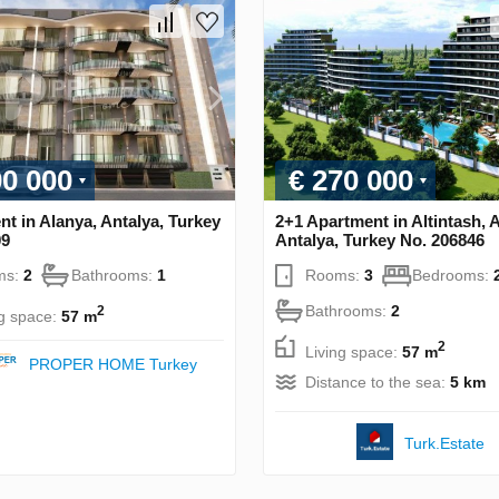
00 000
€ 270 000
t in Alanya, Antalya, Turkey
2+1 Apartment in Altintash, 
09
Antalya, Turkey No. 206846
ms:
2
Bathrooms:
1
Rooms:
3
Bedrooms:
Bathrooms:
2
2
ng space:
57 m
2
Living space:
57 m
PROPER HOME Turkey
Distance to the sea:
5 km
Turk.Estate