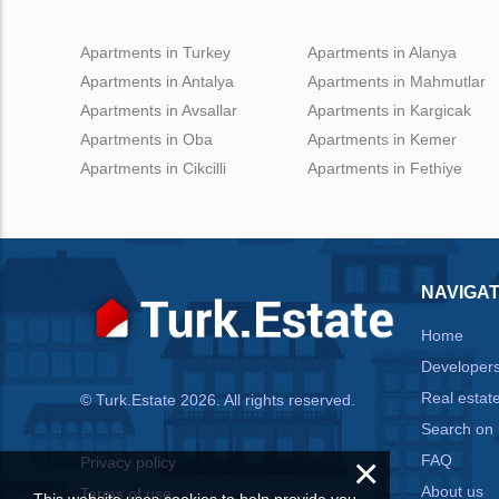
Apartments in Turkey
Apartments in Alanya
Apartments in Antalya
Apartments in Mahmutlar
Apartments in Avsallar
Apartments in Kargicak
Apartments in Oba
Apartments in Kemer
Apartments in Cikcilli
Apartments in Fethiye
NAVIGAT
Home
Developer
Real estat
© Turk.Estate 2026. All rights reserved.
Search on
×
FAQ
Privacy policy
About us
Terms of use