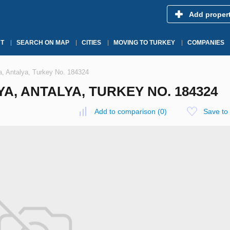
Add proper
T
SEARCH ON MAP
CITIES
MOVING TO TURKEY
COMPANIES
a, Antalya, Turkey No. 184324
A, ANTALYA, TURKEY NO. 184324
Add to comparison
(
0
)
Save to 