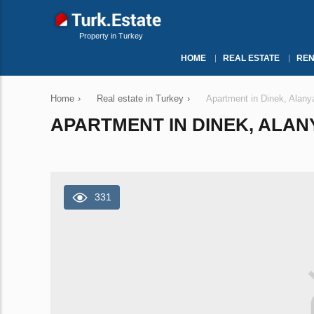
Property in Turkey
HOME
REAL ESTATE
REN
Home
›
Real estate in Turkey
›
Apartment in Dinek, Alany
APARTMENT IN DINEK, ALANY
331