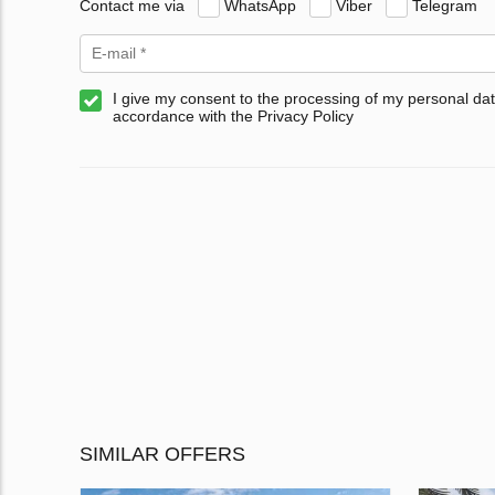
Contact me via
WhatsApp
Viber
Telegram
I give my consent to the processing of my personal dat
accordance with the Privacy Policy
SIMILAR OFFERS