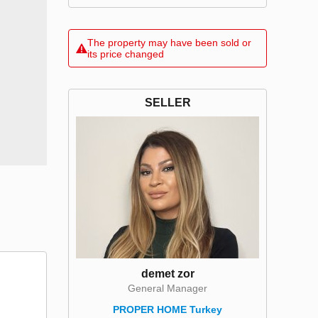
The property may have been sold or
its price changed
SELLER
demet zor
General Manager
PROPER HOME Turkey