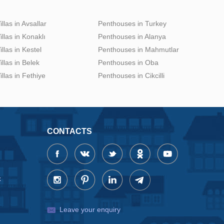
illas in Avsallar
Penthouses in Turkey
illas in Konaklı
Penthouses in Alanya
illas in Kestel
Penthouses in Mahmutlar
illas in Belek
Penthouses in Oba
illas in Fethiye
Penthouses in Cikcilli
CONTACTS
x
Leave your enquiry