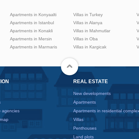
Apartments in Konyaalti
Villas in Turkey
V
Apartments in Istanbul
Villas in Alanya
V
Apartments in Konakli
Villas in Mahmutlar
V
Apartments in Mersin
Villas in Oba
V
Apartments in Marmaris
Villas in Kargicak
V
ION
REAL ESTATE
New developments
s
Apartments
e agencies
Apartments in residential comple
 map
Villas
Penthouses
Land plots