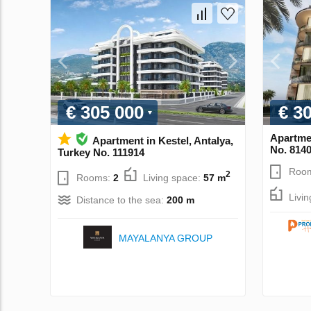
€ 305 000
€ 3
Apartmen
Apartment in Kestel, Antalya,
No. 814
Turkey No. 111914
Roo
2
Rooms:
2
Living space:
57 m
Livi
Distance to the sea:
200 m
MAYALANYA GROUP