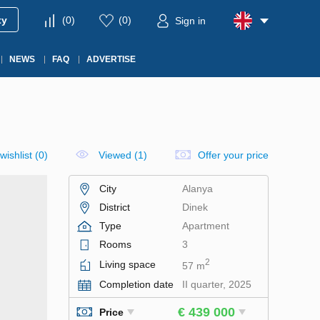
ty
(
0
)
(
0
)
Sign in
NEWS
FAQ
ADVERTISE
wishlist
(
0
)
Viewed (1)
Offer your price
City
Alanya
District
Dinek
Type
Apartment
Rooms
3
2
Living space
57 m
Completion date
II quarter, 2025
€ 439 000
Price