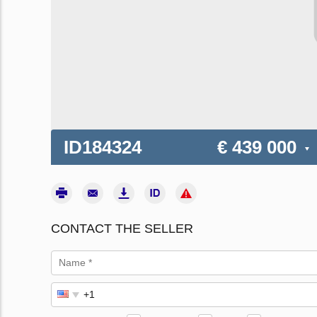
ID184324
€ 439 000
CONTACT THE SELLER