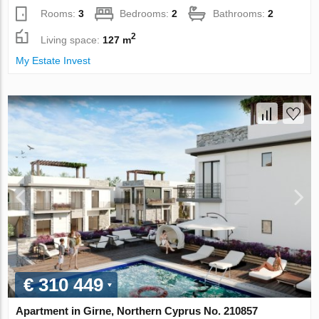
Rooms:
3
Bedrooms:
2
Bathrooms:
2
2
Living space:
127 m
My Estate Invest
€ 310 449
Apartment in Girne, Northern Cyprus No. 210857