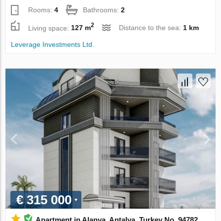
Rooms:
4
Bathrooms:
2
2
Living space:
127 m
Distance to the sea:
1 km
Leverage Investments Ltd.
€ 315 000
Apartment in Alanya, Antalya, Turkey No. 94782