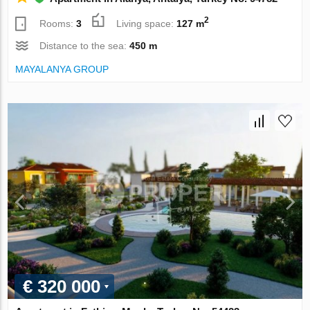
2
Rooms:
3
Living space:
127 m
Distance to the sea:
450 m
MAYALANYA GROUP
€ 320 000