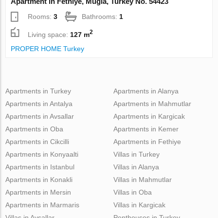
Apartment in Fethiye, Mugla, Turkey No. 54423
Rooms:
3
Bathrooms:
1
2
Living space:
127 m
PROPER HOME Turkey
Apartments in Turkey
Apartments in Alanya
Apartments in Antalya
Apartments in Mahmutlar
Apartments in Avsallar
Apartments in Kargicak
Apartments in Oba
Apartments in Kemer
Apartments in Cikcilli
Apartments in Fethiye
Apartments in Konyaalti
Villas in Turkey
Apartments in Istanbul
Villas in Alanya
Apartments in Konakli
Villas in Mahmutlar
Apartments in Mersin
Villas in Oba
Apartments in Marmaris
Villas in Kargicak
Villas in Avsallar
Penthouses in Turkey