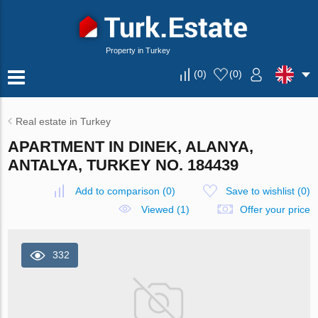
Property in Turkey
(
0
)
(
0
)
Real estate in Turkey
APARTMENT IN DINEK, ALANYA,
ANTALYA, TURKEY NO. 184439
Add to comparison
(
0
)
Save to wishlist
(
0
)
Viewed (1)
Offer your price
332