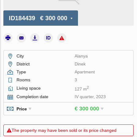
ID184439
€ 300 000
City
Alanya
District
Dinek
Type
Apartment
Rooms
3
2
Living space
127 m
Completion date
IV quarter, 2023
€ 300 000
Price
The property may have been sold or its price changed