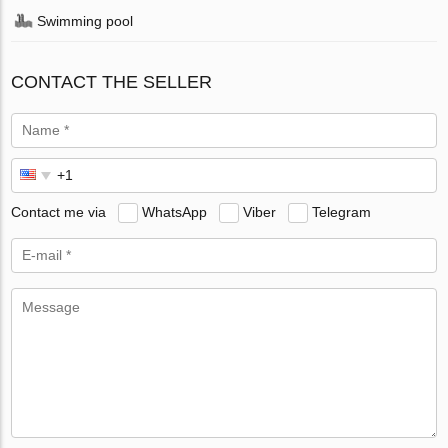
Swimming pool
CONTACT THE SELLER
Contact me via
WhatsApp
Viber
Telegram