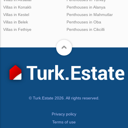
Villas in Konaklı
Penthouses in Alanya
Villas in Kestel
Penthouses in Mahmutlar
Villas in Belek
Penthouses in Oba
Villas in Fethiye
Penthouses in Cikcilli
© Turk.Estate 2026. All rights reserved.
Privacy policy
Terms of use