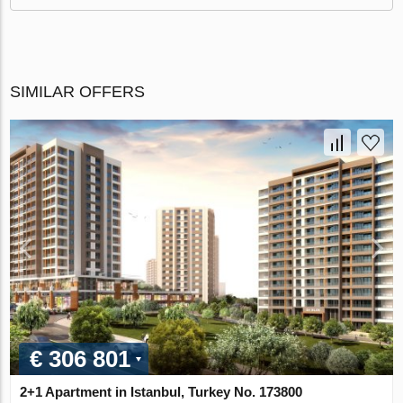
SIMILAR OFFERS
€ 306 801
2+1 Apartment in Istanbul, Turkey No. 173800