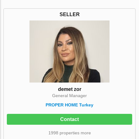
SELLER
demet zor
General Manager
PROPER HOME Turkey
Contact
1998 properties more