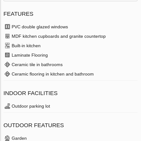
FEATURES
PVC double glazed windows
MDF kitchen cupboards and granite countertop
Built-in kitchen
Laminate Flooring
Ceramic tile in bathrooms
Ceramic flooring in kitchen and bathroom
INDOOR FACILITIES
Outdoor parking lot
OUTDOOR FEATURES
Garden