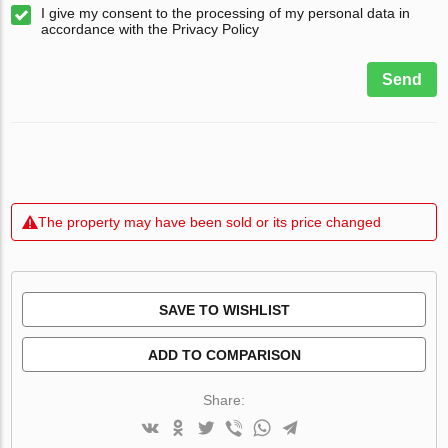
I give my consent to the processing of my personal data in
accordance with the Privacy Policy
Send
The property may have been sold or its price changed
SAVE TO WISHLIST
ADD TO COMPARISON
Share: