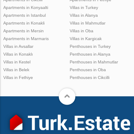
Apartments in Konyaalti
Villas in Turkey
Apartments in Istanbul
Villas in Alanya
Apartments in Konakli
Villas in Mahmutlar
Apartments in Mersin
Villas in Oba
Apartments in Marmaris
Villas in Kargicak
Villas in Avsallar
Penthouses in Turkey
Villas in Konaklı
Penthouses in Alanya
Villas in Kestel
Penthouses in Mahmutlar
Villas in Belek
Penthouses in Oba
Villas in Fethiye
Penthouses in Cikcilli