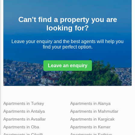
Can't find a property you are
looking for?
Leave your enquiry and the best agents will help you
find your perfect option.
Leave an enquiry
Apartments in Turkey
Apartments in Alanya
Apartments in Antalya
Apartments in Mahmutlar
Apartments in Avsallar
Apartments in Kargicak
Apartments in Oba
Apartments in Kemer
Apartments in Cikcilli
Apartments in Fethiye