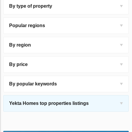
By type of property
Popular regions
By region
By price
By popular keywords
Yekta Homes top properties listings