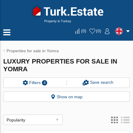
Property in Turkey
(
0
)
(
0
)
Properties for sale in Yomra
LUXURY PROPERTIES FOR SALE IN
YOMRA
Save search
Filters
4
Show on map
Popularity