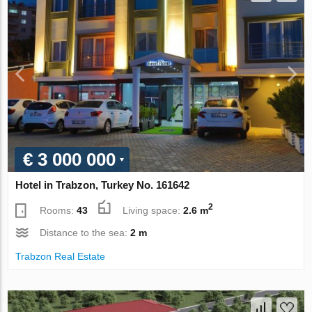
€ 3 000 000
Hotel in Trabzon, Turkey No. 161642
2
Rooms:
43
Living space:
2.6 m
Distance to the sea:
2 m
Trabzon Real Estate