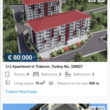
€ 80 000
1+1 Apartment in Trabzon, Turkey No. 159027
Rooms:
2
Bedrooms:
1
Bathrooms:
1
2
Living space:
75 m
Distance to the sea:
500 m
Trabzon Real Estate