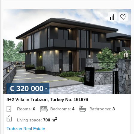
€ 320 000
4+2 Villa in Trabzon, Turkey No. 161676
Rooms:
6
Bedrooms:
4
Bathrooms:
3
2
Living space:
700 m
Trabzon Real Estate