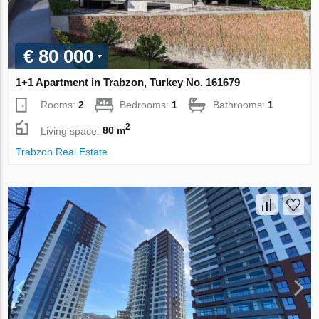
€ 80 000
1+1 Apartment in Trabzon, Turkey No. 161679
Rooms:
2
Bedrooms:
1
Bathrooms:
1
2
Living space:
80 m
Trabzon Real Estate