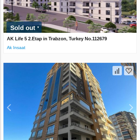
Sold out
AK Life 5 2.Etap in Trabzon, Turkey No.112679
Ak Insaat