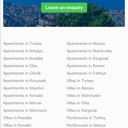
Leave an enquiry
Apartments in Turkey
Apartments in Alanya
Apartments in Antalya
Apartments in Mahmutlar
Apartments in Avsallar
Apartments in Kargicak
Apartments in Oba
Apartments in Kemer
Apartments in Cikcilli
Apartments in Fethiye
Apartments in Konyaalti
Villas in Turkey
Apartments in Istanbul
Villas in Alanya
Apartments in Konakli
Villas in Mahmutlar
Apartments in Mersin
Villas in Oba
Apartments in Marmaris
Villas in Kargicak
Villas in Avsallar
Penthouses in Turkey
Villas in Konaklı
Penthouses in Alanya