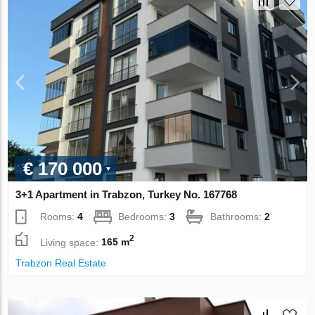
€ 170 000
3+1 Apartment in Trabzon, Turkey No. 167768
Rooms:
4
Bedrooms:
3
Bathrooms:
2
2
Living space:
165 m
Trabzon Real Estate