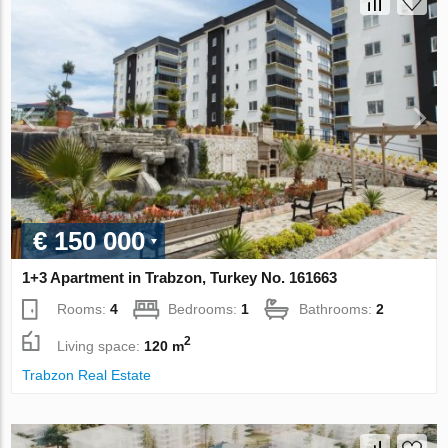
€ 150 000
1+3 Apartment in Trabzon, Turkey No. 161663
Rooms:
4
Bedrooms:
1
Bathrooms:
2
2
Living space:
120 m
Trabzon Real Estate