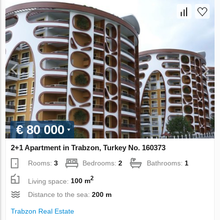
€ 80 000
2+1 Apartment in Trabzon, Turkey No. 160373
Rooms:
3
Bedrooms:
2
Bathrooms:
1
2
Living space:
100 m
Distance to the sea:
200 m
Trabzon Real Estate