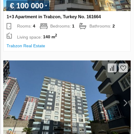
€ 100 000
1+3 Apartment in Trabzon, Turkey No. 161664
Rooms:
4
Bedrooms:
1
Bathrooms:
2
2
Living space:
140 m
Trabzon Real Estate