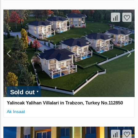
Sold out
Yalincak Yalihan Villalari in Trabzon, Turkey No.112850
Ak Insaat