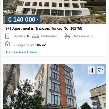
€ 140 000
3+1 Apartment in Trabzon, Turkey No. 161755
Rooms:
4
Bedrooms:
3
Bathrooms:
2
2
Living space:
165 m
Trabzon Real Estate