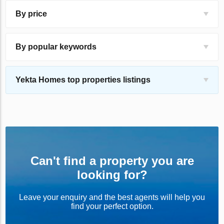
By price
By popular keywords
Yekta Homes top properties listings
Can't find a property you are
looking for?
Leave your enquiry and the best agents will help you
find your perfect option.