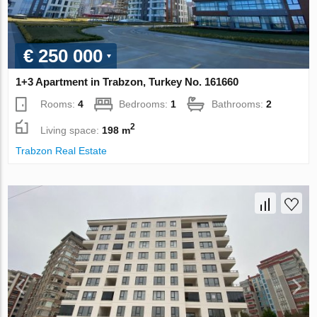
€ 250 000
1+3 Apartment in Trabzon, Turkey No. 161660
Rooms:
4
Bedrooms:
1
Bathrooms:
2
2
Living space:
198 m
Trabzon Real Estate