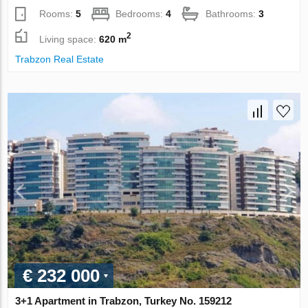
Rooms:
5
Bedrooms:
4
Bathrooms:
3
2
Living space:
620 m
Trabzon Real Estate
€ 232 000
3+1 Apartment in Trabzon, Turkey No. 159212