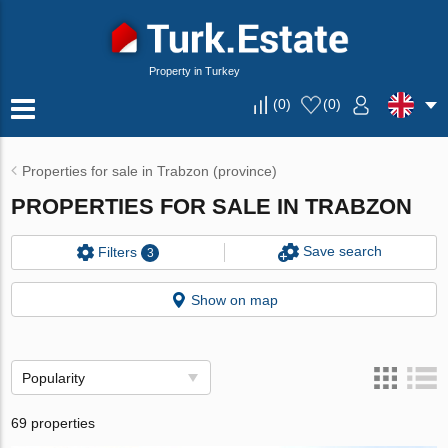
Property in Turkey
(
0
)
(
0
)
Properties for sale in Trabzon (province)
PROPERTIES FOR SALE IN TRABZON
Save search
Filters
3
Show on map
Popularity
69 properties