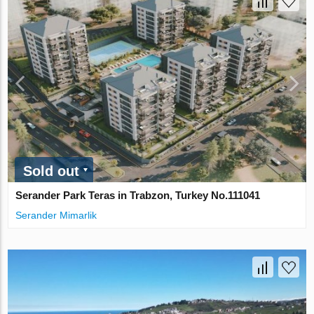
Sold out
Serander Park Teras in Trabzon, Turkey No.111041
Serander Mimarlik