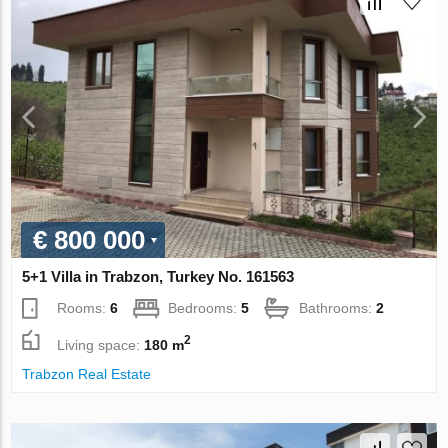
€ 800 000
5+1 Villa in Trabzon, Turkey No. 161563
Rooms:
6
Bedrooms:
5
Bathrooms:
2
2
Living space:
180 m
Trabzon Real Estate