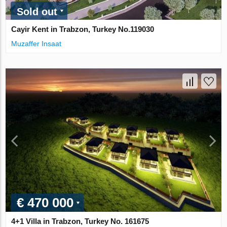
Sold out
Cayir Kent in Trabzon, Turkey No.119030
Muzaffer Insaat
€ 470 000
4+1 Villa in Trabzon, Turkey No. 161675