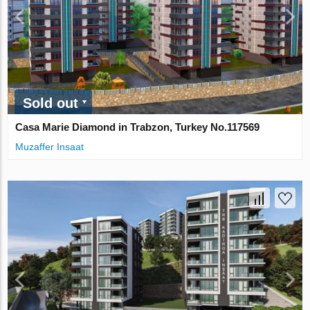
Sold out
Casa Marie Diamond in Trabzon, Turkey No.117569
Muzaffer Insaat