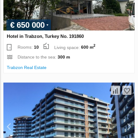
€ 650 000
Hotel in Trabzon, Turkey No. 191860
2
Rooms:
10
Living space:
600 m
Distance to the sea:
300 m
Trabzon Real Estate