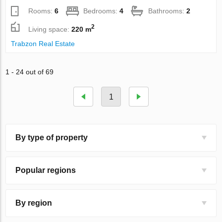
Rooms:
6
Bedrooms:
4
Bathrooms:
2
2
Living space:
220 m
Trabzon Real Estate
1 - 24 out of 69
1
By type of property
Popular regions
By region