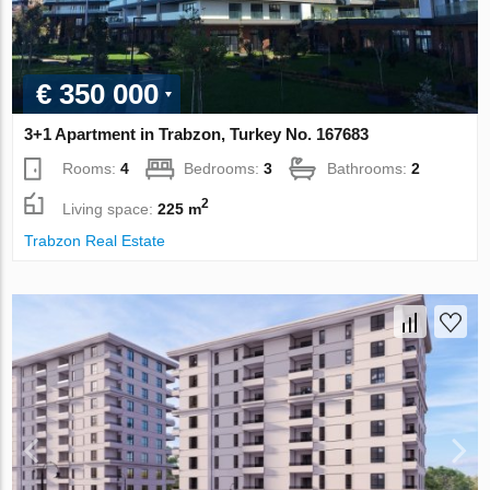
€ 350 000
3+1 Apartment in Trabzon, Turkey No. 167683
Rooms:
4
Bedrooms:
3
Bathrooms:
2
2
Living space:
225 m
Trabzon Real Estate