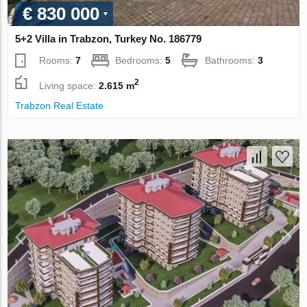
€ 830 000
5+2 Villa in Trabzon, Turkey No. 186779
Rooms:
7
Bedrooms:
5
Bathrooms:
3
2
Living space:
2.615 m
Trabzon Real Estate