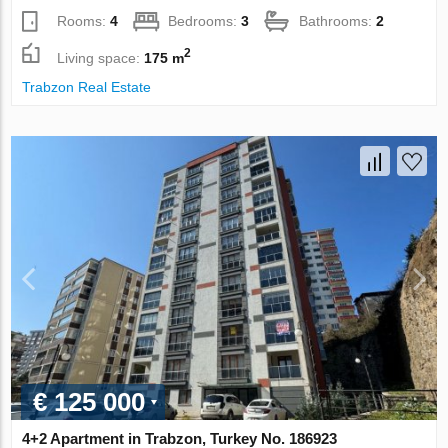
Rooms:
4
Bedrooms:
3
Bathrooms:
2
2
Living space:
175 m
Trabzon Real Estate
€ 125 000
4+2 Apartment in Trabzon, Turkey No. 186923