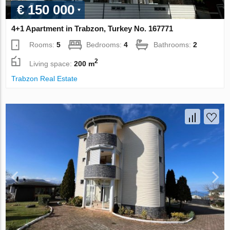
€ 150 000
4+1 Apartment in Trabzon, Turkey No. 167771
Rooms:
5
Bedrooms:
4
Bathrooms:
2
2
Living space:
200 m
Trabzon Real Estate