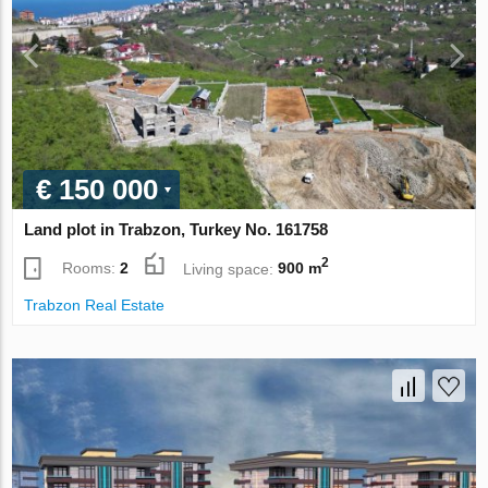
€ 150 000
Land plot in Trabzon, Turkey No. 161758
2
Rooms:
2
Living space:
900 m
Trabzon Real Estate