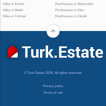
Villas in Kestel
Penthouses in Mahmutlar
Villas in Belek
Penthouses in Oba
Villas in Fethiye
Penthouses in Cikcilli
© Turk.Estate 2026. All rights reserved.
Privacy policy
Terms of use