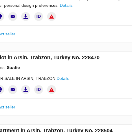
our personal design preferences.
Details
ct seller
lot in Arsin, Trabzon, Turkey No. 228470
ms:
Studio
R SALE IN ARSIN, TRABZON
Details
ct seller
artment in Arsin, Trabzon, Turkey No. 228504