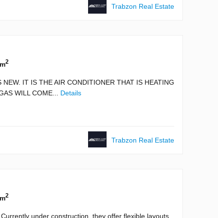
Trabzon Real Estate
2
 m
 NEW. IT IS THE AIR CONDITIONER THAT IS HEATING
GAS WILL COME...
Details
Trabzon Real Estate
2
 m
urrently under construction, they offer flexible layouts