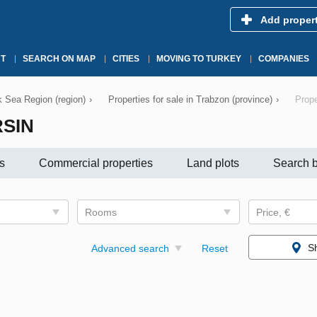
Add proper
T
SEARCH ON MAP
CITIES
MOVING TO TURKEY
COMPANIES
ck Sea Region (region)
›
Properties for sale in Trabzon (province)
›
Prope
RSIN
s
Commercial properties
Land plots
Search b
Rooms
Price, €
S
Advanced search
Reset