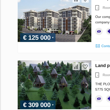
Roo
Our compa
company i
€ 125 000
Conta
Land p
Roo
THE PLO
5775 SQ
€ 309 000