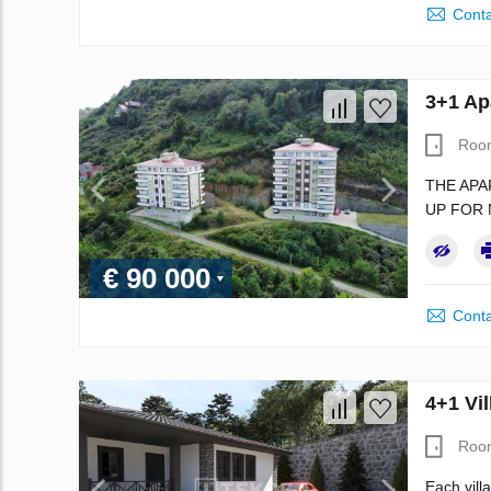
Conta
3+1 Ap
Roo
THE APA
UP FOR 
€ 90 000
Conta
4+1 Vil
Roo
Each vill