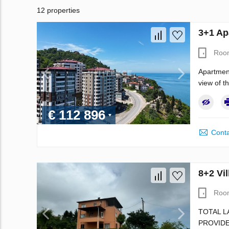
12 properties
3+1 Ap
Roo
Apartment
view of t
€ 112 896
Conta
8+2 Vil
Roo
TOTAL L
PROVIDE