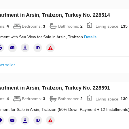
artment in Arsin, Trabzon, Turkey No. 228514
ms:
4
Bedrooms:
3
Bathrooms:
2
Living space:
135
ment with Sea View for Sale in Arsin, Trabzon
Details
ct seller
artment in Arsin, Trabzon, Turkey No. 228591
ms:
4
Bedrooms:
3
Bathrooms:
2
Living space:
130
ment for Sale in Arsin, Trabzon (50% Down Payment + 12 Installments