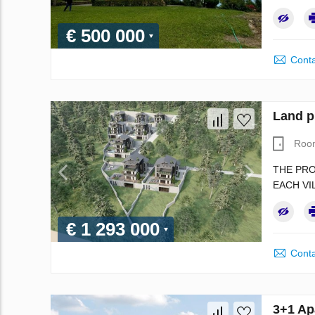
€ 500 000
Conta
Land p
Roo
THE PRO
EACH VI
€ 1 293 000
Conta
3+1 Ap