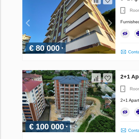
Roo
Furnished
€ 80 000
Conta
2+1 Ap
Roo
2+1 Apart
€ 100 000
Conta