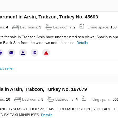
artment in Arsin, Trabzon, Turkey No. 45603
ms:
4
Bedrooms:
3
Bathrooms:
2
Living space:
150
s for sale in Trabzon Arsin have unobstructed sea views. Spacious ap
he Black Sea from the windows and balconies.
Details
ct seller
la in Arsin, Trabzon, Turkey No. 167679
ms:
10
Bedrooms:
8
Bathrooms:
4
Living space:
50
AND 9574 M2 - IT DOESN'T HAVE TOO MUCH SLOPE. 2 DETACHE
D BY TAXI MINIBUSES.
Details