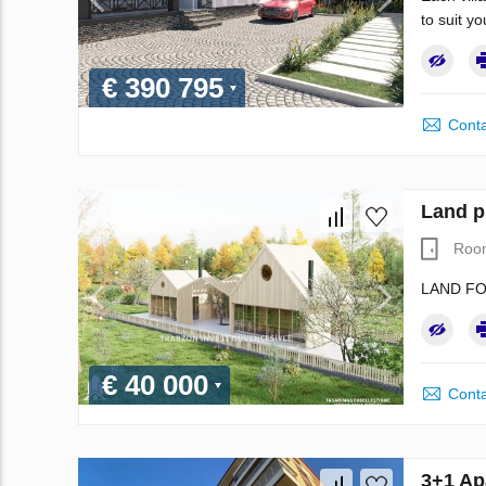
to suit y
€ 390 795
Conta
Land p
Roo
LAND FO
€ 40 000
Conta
3+1 Ap