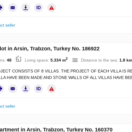
ct seller
lot in Arsin, Trabzon, Turkey No. 186922
2
ms:
48
Living space:
5.334 m
Distance to the sea:
1.8 k
JECT CONSISTS OF 8 VILLAS. THE PROJECT OF EACH VILLA IS
LLA HAVE BEEN MADE AND STONE WALLS OF ALL VILLAS HAVE BEE
ct seller
artment in Arsin, Trabzon, Turkey No. 160370