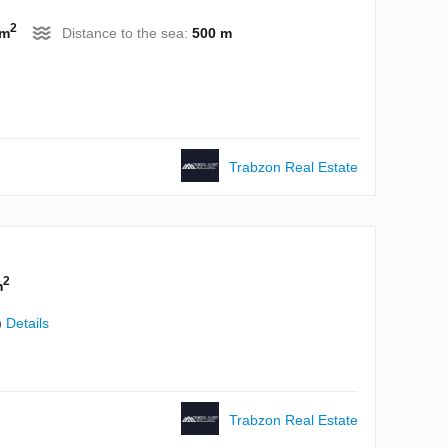
2
 m
Distance to the sea:
500 m
Trabzon Real Estate
2
m
)
Details
Trabzon Real Estate