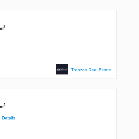
2
 m
Trabzon Real Estate
2
 m
)
Details