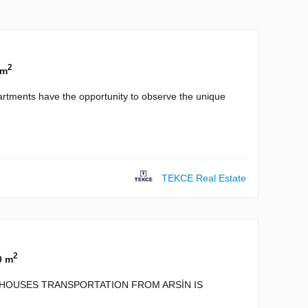
2
 m
artments have the opportunity to observe the unique
TEKCE Real Estate
2
0 m
D HOUSES TRANSPORTATION FROM ARSİN IS