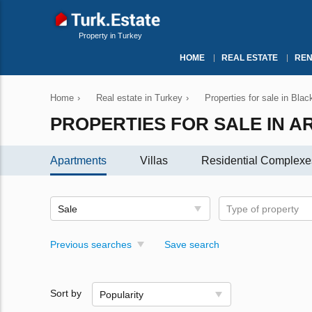
Property in Turkey
HOME
REAL ESTATE
REN
Home
›
Real estate in Turkey
›
Properties for sale in Bla
PROPERTIES FOR SALE IN A
Apartments
Villas
Residential Complexe
Sale
Type of property
Previous searches
Save search
Sort by
Popularity