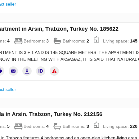
ct seller
artment in Arsin, Trabzon, Turkey No. 185622
ms:
4
Bedrooms:
3
Bathrooms:
2
Living space:
145
RTMENT IS 3 + 1 AND IS 145 SQUARE METERS. THE APARTMENT IS
NOW. IN THE MEETING WITH AKSAGAZ, IT IS SAID THAT NATURAL 
ct seller
la in Arsin, Trabzon, Turkey No. 212156
ms:
5
Bedrooms:
4
Bathrooms:
3
Living space:
220
a in Trabzon features 4 bedrooms and an open-plan kitchen-living area. C