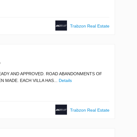
Trabzon Real Estate
m
 READY AND APPROVED. ROAD ABANDONMENTS OF
N MADE. EACH VILLA HAS...
Details
Trabzon Real Estate