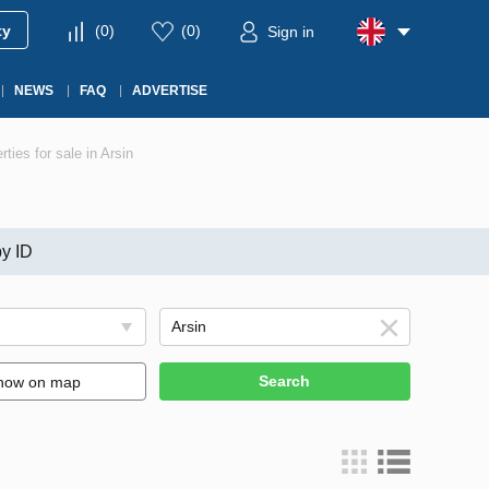
ty
(
0
)
(
0
)
Sign in
NEWS
FAQ
ADVERTISE
rties for sale in Arsin
y ID
Search
how on map