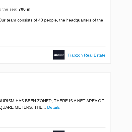
o the sea:
700 m
ur team consists of 40 people, the headquarters of the
Trabzon Real Estate
OURISM HAS BEEN ZONED, THERE IS A NET AREA OF
QUARE METERS. THE...
Details