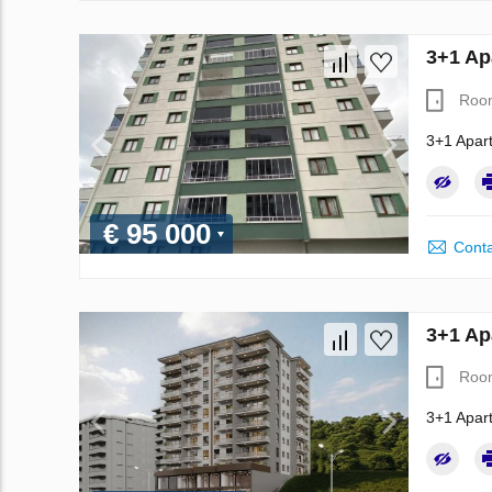
3+1 Ap
Roo
3+1 Apart
€ 95 000
Conta
3+1 Ap
Roo
3+1 Apart