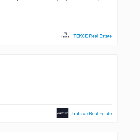
TEKCE Real Estate
Trabzon Real Estate