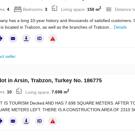
2
ms:
4
Bedrooms:
3
Living space:
150 m
Distance t
ny has a long 10-year history and thousands of satisfied customers. O
s located in Trabzon, as well as the branches of Trabzon...
Details
ct seller
lot in Arsin, Trabzon, Turkey No. 186775
2
ms:
10
Living space:
7.698 m
T IS TOURISM Decked AND HAS 7.698 SQUARE METERS. AFTER T
UARE METERS LEFT. THERE IS A CONSTRUCTION AREA OF 2310 S