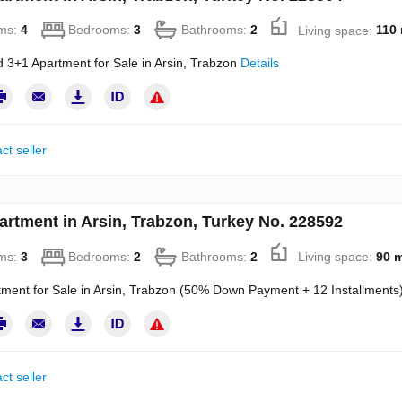
ms:
4
Bedrooms:
3
Bathrooms:
2
Living space:
110
 3+1 Apartment for Sale in Arsin, Trabzon
Details
ct seller
artment in Arsin, Trabzon, Turkey No. 228592
ms:
3
Bedrooms:
2
Bathrooms:
2
Living space:
90 
ment for Sale in Arsin, Trabzon (50% Down Payment + 12 Installments
ct seller