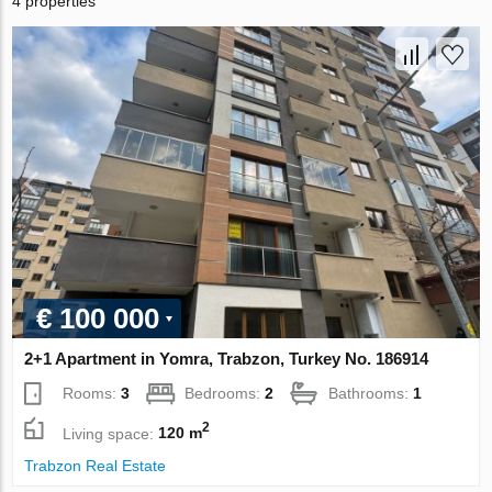
4 properties
€ 100 000
2+1 Apartment in Yomra, Trabzon, Turkey No. 186914
Rooms:
3
Bedrooms:
2
Bathrooms:
1
2
Living space:
120 m
Trabzon Real Estate