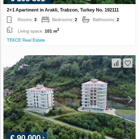
2+1 Apartment in Arakli, Trabzon, Turkey No. 192111
Rooms:
3
Bedrooms:
2
Bathrooms:
2
2
Living space:
101 m
TEKCE Real Estate
€ 90 000