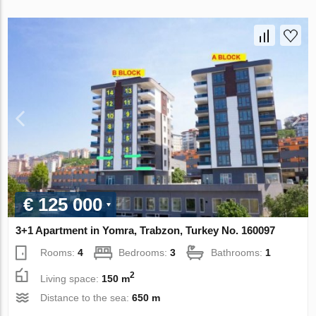
€ 125 000
3+1 Apartment in Yomra, Trabzon, Turkey No. 160097
Rooms:
4
Bedrooms:
3
Bathrooms:
1
2
Living space:
150 m
Distance to the sea:
650 m