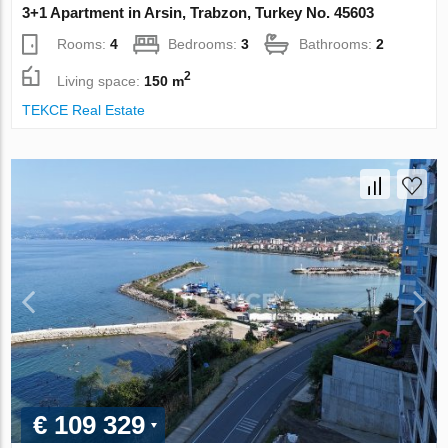
3+1 Apartment in Arsin, Trabzon, Turkey No. 45603
Rooms:
4
Bedrooms:
3
Bathrooms:
2
2
Living space:
150 m
TEKCE Real Estate
€ 109 329