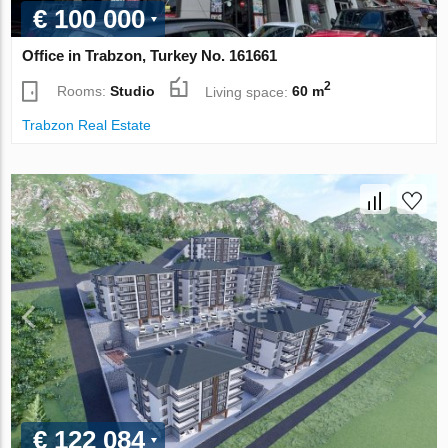
€ 100 000
Office in Trabzon, Turkey No. 161661
2
Rooms:
Studio
Living space:
60 m
Trabzon Real Estate
€ 122 084