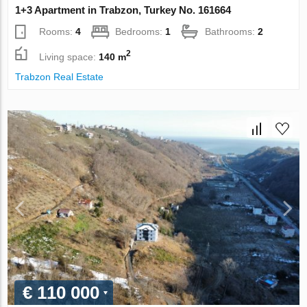
1+3 Apartment in Trabzon, Turkey No. 161664
Rooms:
4
Bedrooms:
1
Bathrooms:
2
2
Living space:
140 m
Trabzon Real Estate
€ 110 000