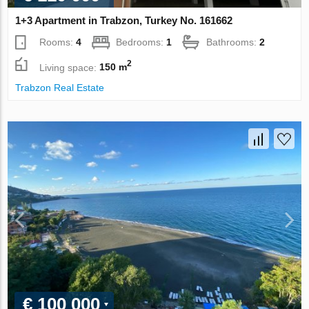
1+3 Apartment in Trabzon, Turkey No. 161662
Rooms:
4
Bedrooms:
1
Bathrooms:
2
2
Living space:
150 m
Trabzon Real Estate
€ 100 000