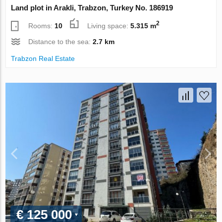
Land plot in Arakli, Trabzon, Turkey No. 186919
2
Rooms:
10
Living space:
5.315 m
Distance to the sea:
2.7 km
Trabzon Real Estate
€ 125 000