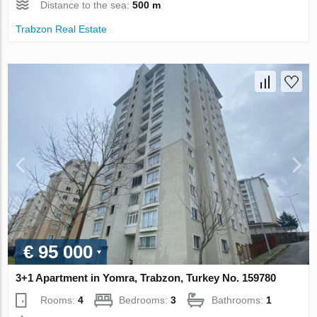
Distance to the sea:
500 m
Trabzon Real Estate
€ 95 000
3+1 Apartment in Yomra, Trabzon, Turkey No. 159780
Rooms:
4
Bedrooms:
3
Bathrooms:
1