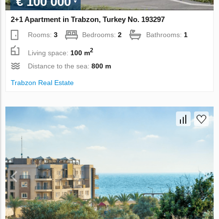
€ 100 000
2+1 Apartment in Trabzon, Turkey No. 193297
Rooms:
3
Bedrooms:
2
Bathrooms:
1
2
Living space:
100 m
Distance to the sea:
800 m
Trabzon Real Estate