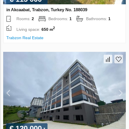
in Akcaabat, Trabzon, Turkey No. 188039
Rooms:
2
Bedrooms:
1
Bathrooms:
1
2
Living space:
650 m
Trabzon Real Estate
€ 120 000