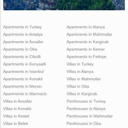
Apartments in Turkey
Apartments in Alanya
Apartments in Antalya
Apartments in Mahmutlar
Apartments in Avsallar
Apartments in Kargicak
Apartments in Oba
Apartments in Kemer
Apartments in Cikcilli
Apartments in Fethiye
Apartments in Konyaalti
Villas in Turkey
Apartments in Istanbul
Villas in Alanya
Apartments in Konakli
Villas in Mahmutlar
Apartments in Mersin
Villas in Oba
Apartments in Marmaris
Villas in Kargicak
Villas in Avsallar
Penthouses in Turkey
Villas in Konaklı
Penthouses in Alanya
Villas in Kestel
Penthouses in Mahmutlar
Villas in Belek
Penthouses in Oba