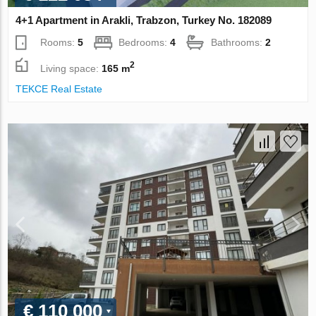
4+1 Apartment in Arakli, Trabzon, Turkey No. 182089
Rooms:
5
Bedrooms:
4
Bathrooms:
2
2
Living space:
165 m
TEKCE Real Estate
€ 110 000