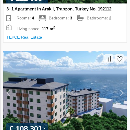
3+1 Apartment in Arakli, Trabzon, Turkey No. 192112
Rooms:
4
Bedrooms:
3
Bathrooms:
2
2
Living space:
117 m
TEKCE Real Estate
€ 108 301