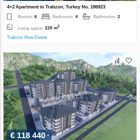
4+2 Apartment in Trabzon, Turkey No. 186923
Rooms:
6
Bedrooms:
4
Bathrooms:
2
2
Living space:
220 m
Trabzon Real Estate
€ 118 440