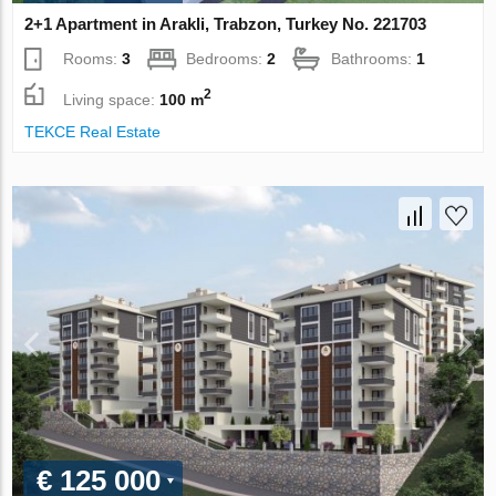
2+1 Apartment in Arakli, Trabzon, Turkey No. 221703
Rooms:
3
Bedrooms:
2
Bathrooms:
1
2
Living space:
100 m
TEKCE Real Estate
€ 125 000