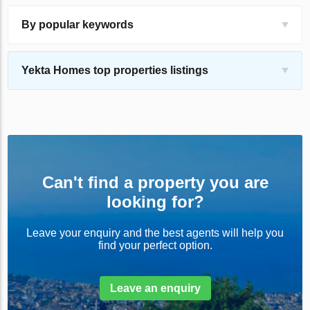
By popular keywords
Yekta Homes top properties listings
Can't find a property you are
looking for?
Leave your enquiry and the best agents will help you
find your perfect option.
Leave an enquiry