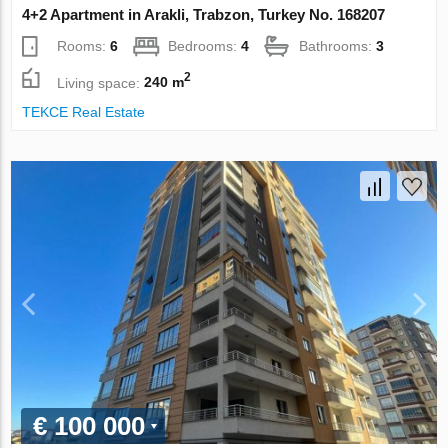
4+2 Apartment in Arakli, Trabzon, Turkey No. 168207
Rooms:
6
Bedrooms:
4
Bathrooms:
3
2
Living space:
240 m
TEKCE Real Estate
€ 100 000