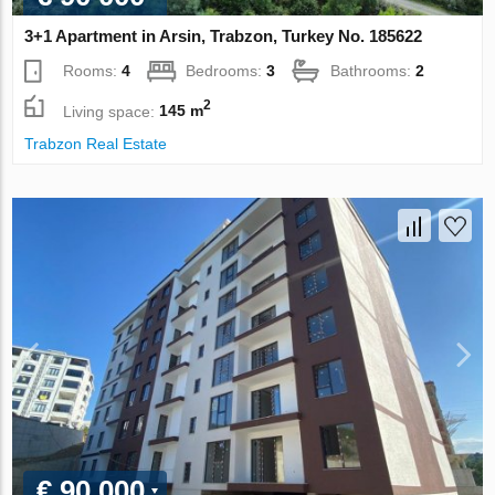
3+1 Apartment in Arsin, Trabzon, Turkey No. 185622
Rooms:
4
Bedrooms:
3
Bathrooms:
2
2
Living space:
145 m
Trabzon Real Estate
€ 90 000