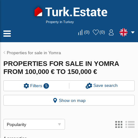
Property in Turkey
(
0
)
(
0
)
Properties for sale in Yomra
PROPERTIES FOR SALE IN YOMRA
FROM 100,000 € TO 150,000 €
Save search
Filters
5
Show on map
Popularity