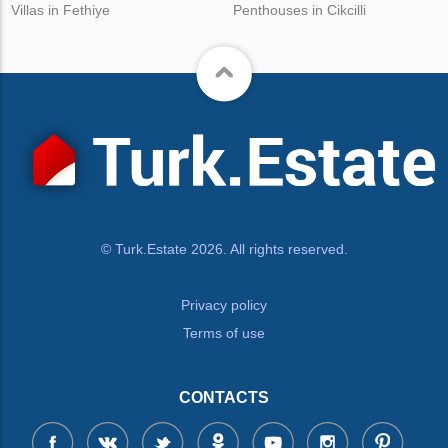
Villas in Fethiye
Penthouses in Cikcilli
© Turk.Estate 2026. All rights reserved.
Privacy policy
Terms of use
CONTACTS