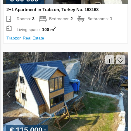
2+1 Apartment in Trabzon, Turkey No. 193163
Rooms:
3
Bedrooms:
2
Bathrooms:
1
2
Living space:
100 m
Trabzon Real Estate
€ 115 000