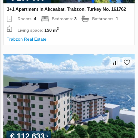
3+1 Apartment in Akcaabat, Trabzon, Turkey No. 161762
Rooms:
4
Bedrooms:
3
Bathrooms:
1
2
Living space:
150 m
Trabzon Real Estate
€ 112 633