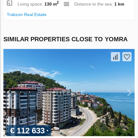
2
Living space:
130 m
Distance to the sea:
1 km
Trabzon Real Estate
SIMILAR PROPERTIES CLOSE TO YOMRA
€ 112 633