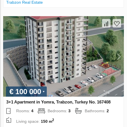
Trabzon Real Estate
€ 100 000
3+1 Apartment in Yomra, Trabzon, Turkey No. 167408
Rooms:
4
Bedrooms:
3
Bathrooms:
2
2
Living space:
150 m