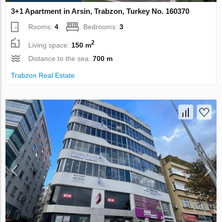
3+1 Apartment in Arsin, Trabzon, Turkey No. 160370
Rooms:
4
Bedrooms:
3
2
Living space:
150 m
Distance to the sea:
700 m
Trabzon Real Estate