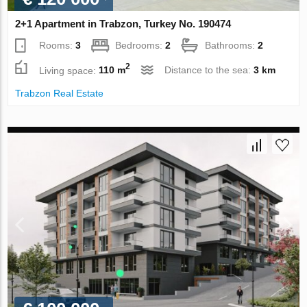
2+1 Apartment in Trabzon, Turkey No. 190474
Rooms:
3
Bedrooms:
2
Bathrooms:
2
2
Living space:
110 m
Distance to the sea:
3 km
Trabzon Real Estate