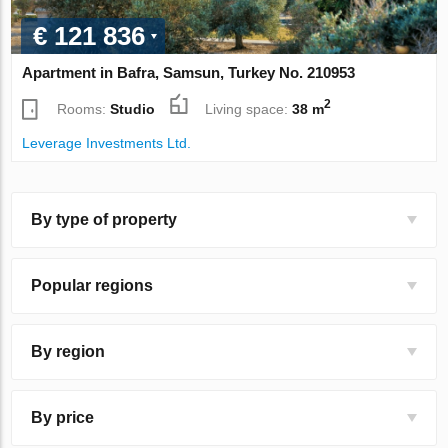
€ 121 836
Apartment in Bafra, Samsun, Turkey No. 210953
2
Rooms:
Studio
Living space:
38 m
Leverage Investments Ltd.
By type of property
Popular regions
By region
By price