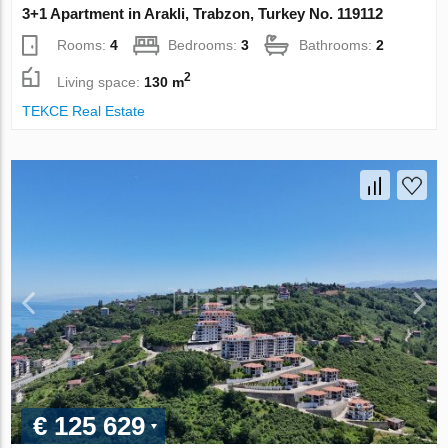
3+1 Apartment in Arakli, Trabzon, Turkey No. 119112
Rooms:
4
Bedrooms:
3
Bathrooms:
2
2
Living space:
130 m
TEKCE Real Estate
€ 125 629