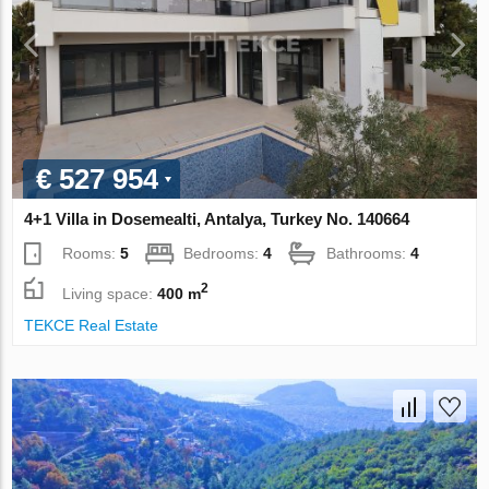
€ 527 954
4+1 Villa in Dosemealti, Antalya, Turkey No. 140664
Rooms:
5
Bedrooms:
4
Bathrooms:
4
2
Living space:
400 m
TEKCE Real Estate