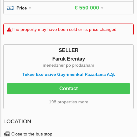
€ 550 000
Price
The property may have been sold or its price changed
SELLER
Faruk Erentay
menedzher po prodazham
Tekce Exclusive Gayrimenkul Pazarlama A.Ş.
Contact
198 properties more
LOCATION
Close to the bus stop