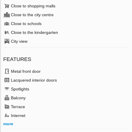
Close to shopping malls
Close to the city centre
Close to schools
Close to the kindergarten
City view
FEATURES
Metal front door
Lacquered interior doors
Spotlights
Balcony
Terrace
Internet
more