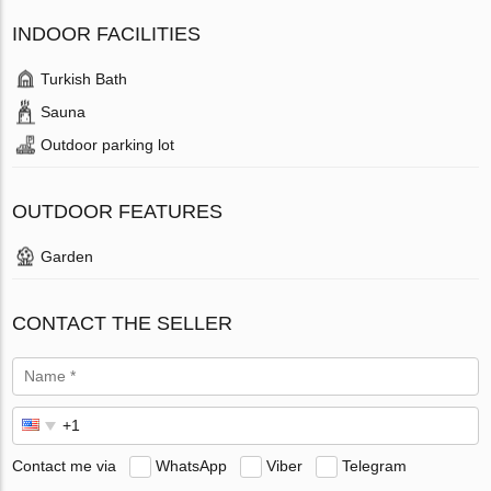
INDOOR FACILITIES
Turkish Bath
Sauna
Outdoor parking lot
OUTDOOR FEATURES
Garden
CONTACT THE SELLER
Contact me via
WhatsApp
Viber
Telegram