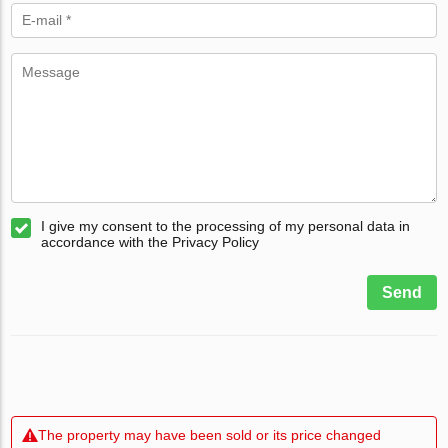
I give my consent to the processing of my personal data in
accordance with the Privacy Policy
Send
The property may have been sold or its price changed