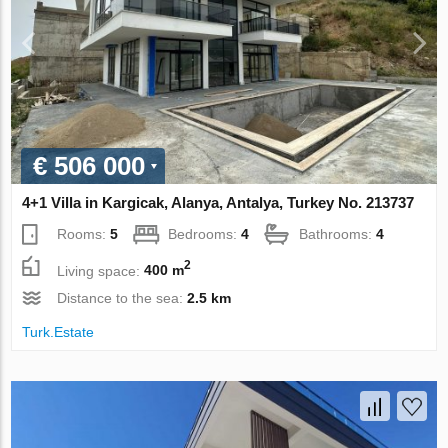
€ 506 000
4+1 Villa in Kargicak, Alanya, Antalya, Turkey No. 213737
Rooms:
5
Bedrooms:
4
Bathrooms:
4
2
Living space:
400 m
Distance to the sea:
2.5 km
Turk.Estate