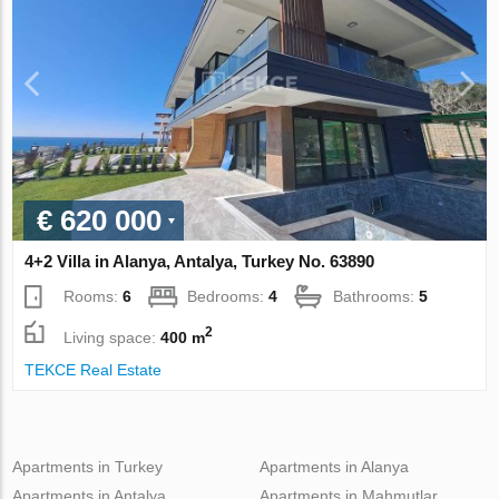
€ 620 000
4+2 Villa in Alanya, Antalya, Turkey No. 63890
Rooms:
6
Bedrooms:
4
Bathrooms:
5
2
Living space:
400 m
TEKCE Real Estate
Apartments in Turkey
Apartments in Alanya
Apartments in Antalya
Apartments in Mahmutlar