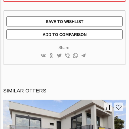
SAVE TO WISHLIST
ADD TO COMPARISON
Share:
SIMILAR OFFERS