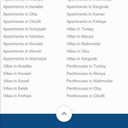
Apartments in Avsallar
Apartments in Kargicak
Apartments in Oba
Apartments in Kemer
Apartments in Cikcilli
Apartments in Fethiye
Apartments in Konyaalti
Villas in Turkey
Apartments in Istanbul
Villas in Alanya
Apartments in Konakli
Villas in Mahmutlar
Apartments in Mersin
Villas in Oba
Apartments in Marmaris
Villas in Kargicak
Villas in Avsallar
Penthouses in Turkey
Villas in Konaklı
Penthouses in Alanya
Villas in Kestel
Penthouses in Mahmutlar
Villas in Belek
Penthouses in Oba
Villas in Fethiye
Penthouses in Cikcilli