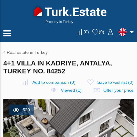
Property in Turkey
(
0
)
(
0
)
Real estate in Turkey
4+1 VILLA IN KADRIYE, ANTALYA,
TURKEY NO. 84252
Add to comparison
(
0
)
Save to wishlist
(
0
)
Viewed (1)
Offer your price
520