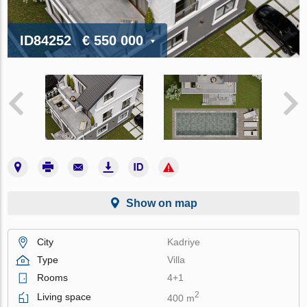
ID84252
€ 550 000
Show on map
City
Kadriye
Type
Villa
Rooms
4+1
2
Living space
400 m