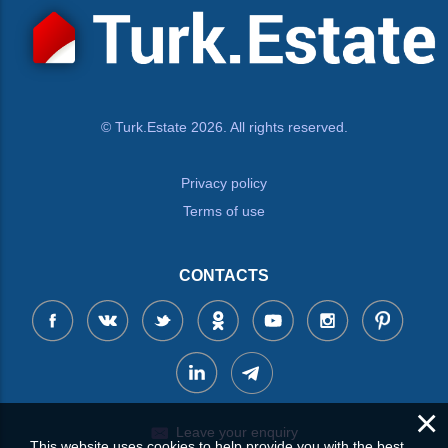
© Turk.Estate 2026. All rights reserved.
Privacy policy
Terms of use
CONTACTS
×
Leave your enquiry
This website uses cookies to help provide you with the best