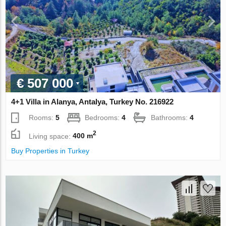
€ 507 000
4+1 Villa in Alanya, Antalya, Turkey No. 216922
Rooms:
5
Bedrooms:
4
Bathrooms:
4
2
Living space:
400 m
Buy Properties in Turkey