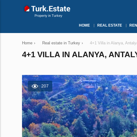
Property in Turkey
HOME
REAL ESTATE
REN
Home
›
Real estate in Turkey
›
4+1 Villa in Alanya, Antal
4+1 VILLA IN ALANYA, ANTAL
207