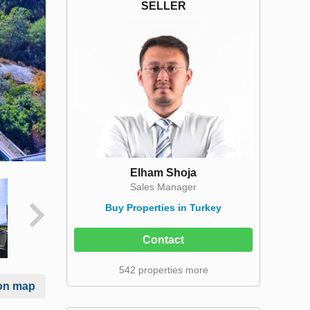
SELLER
Elham Shoja
Sales Manager
Buy Properties in Turkey
Contact
542 properties more
on map