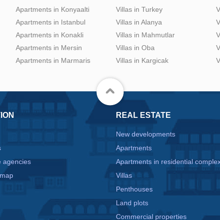
Apartments in Konyaalti
Villas in Turkey
V
Apartments in Istanbul
Villas in Alanya
V
Apartments in Konakli
Villas in Mahmutlar
V
Apartments in Mersin
Villas in Oba
V
Apartments in Marmaris
Villas in Kargicak
V
ION
REAL ESTATE
New developments
s
Apartments
e agencies
Apartments in residential comple
 map
Villas
Penthouses
Land plots
Commercial properties