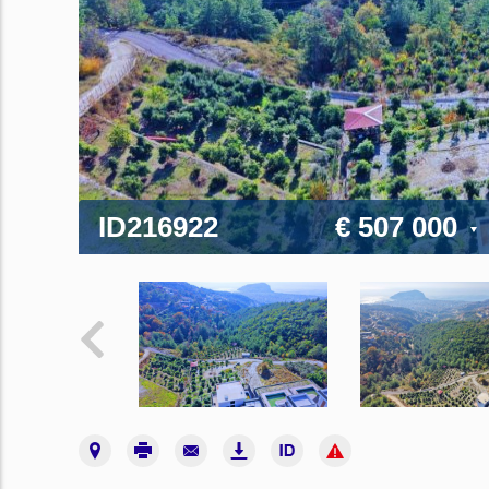
ID216922
€ 507 000