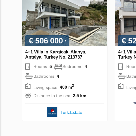
€ 506 000
€ 5
4+1 Villa in Kargicak, Alanya,
4+1 Vill
Antalya, Turkey No. 213737
Turkey 
Rooms:
5
Bedrooms:
4
Roo
Bathrooms:
4
Bath
2
Living space:
400 m
Livi
Distance to the sea:
2.5 km
Turk.Estate