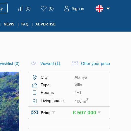
ty
(
0
)
(
0
)
Sign in
NEWS
FAQ
ADVERTISE
wishlist
(
0
)
Viewed (1)
Offer your price
City
Alanya
Type
Villa
Rooms
4+1
2
Living space
400 m
€ 507 000
Price