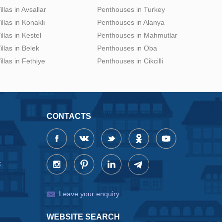
illas in Avsallar
Penthouses in Turkey
illas in Konaklı
Penthouses in Alanya
illas in Kestel
Penthouses in Mahmutlar
illas in Belek
Penthouses in Oba
illas in Fethiye
Penthouses in Cikcilli
CONTACTS
x
Leave your enquiry
WEBSITE SEARCH