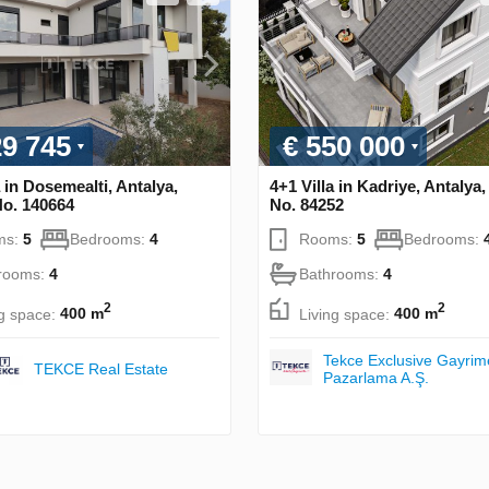
29 745
€ 550 000
a in Dosemealti, Antalya,
4+1 Villa in Kadriye, Antalya
No. 140664
No. 84252
ms:
5
Bedrooms:
4
Rooms:
5
Bedrooms:
rooms:
4
Bathrooms:
4
2
2
ng space:
400 m
Living space:
400 m
Tekce Exclusive Gayrim
TEKCE Real Estate
Pazarlama A.Ş.