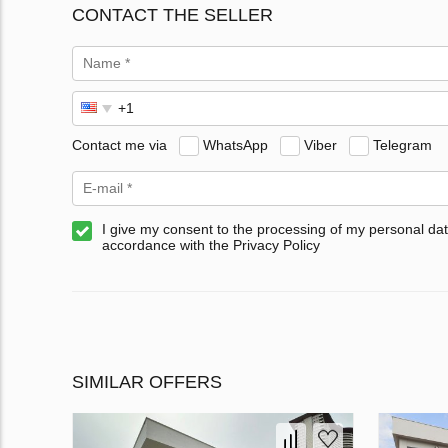
CONTACT THE SELLER
Contact me via
WhatsApp
Viber
Telegram
I give my consent to the processing of my personal dat
accordance with the Privacy Policy
SIMILAR OFFERS