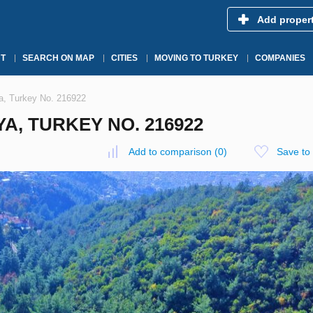
Add proper
T
SEARCH ON MAP
CITIES
MOVING TO TURKEY
COMPANIES
ya, Turkey No. 216922
YA, TURKEY NO. 216922
Add to comparison
(
0
)
Save to 