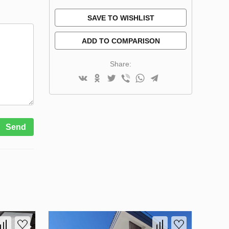
SAVE TO WISHLIST
ADD TO COMPARISON
Share:
Send