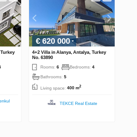
€ 620 000
, Turkey
4+2 Villa in Alanya, Antalya, Turkey
No. 63890
4
Rooms:
6
Bedrooms:
4
Bathrooms:
5
2
Living space:
400 m
enkul
TEKCE Real Estate