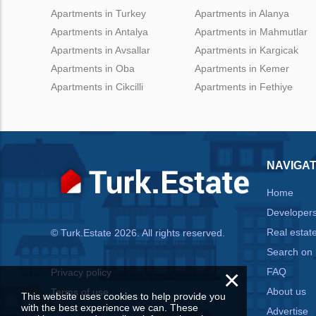
Apartments in Turkey
Apartments in Alanya
Apartments in Antalya
Apartments in Mahmutlar
Apartments in Avsallar
Apartments in Kargicak
Apartments in Oba
Apartments in Kemer
Apartments in Cikcilli
Apartments in Fethiye
NAVIGAT
Home
Developer
Real estat
© Turk.Estate 2026. All rights reserved.
Search on
×
FAQ
Privacy policy
About us
Terms of use
This website uses cookies to help provide you
with the best experience we can. These
Advertise