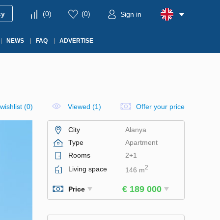
ty
(
0
)
(
0
)
Sign in
NEWS
FAQ
ADVERTISE
wishlist
(
0
)
Viewed (1)
Offer your price
City
Alanya
Type
Apartment
Rooms
2+1
2
Living space
146 m
€ 189 000
Price