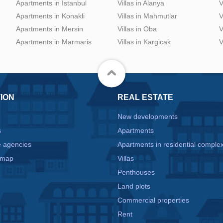
Apartments in Istanbul
Villas in Alanya
V
Apartments in Konakli
Villas in Mahmutlar
V
Apartments in Mersin
Villas in Oba
V
Apartments in Marmaris
Villas in Kargicak
V
ION
REAL ESTATE
New developments
s
Apartments
e agencies
Apartments in residential comple
 map
Villas
Penthouses
Land plots
Commercial properties
e
Rent