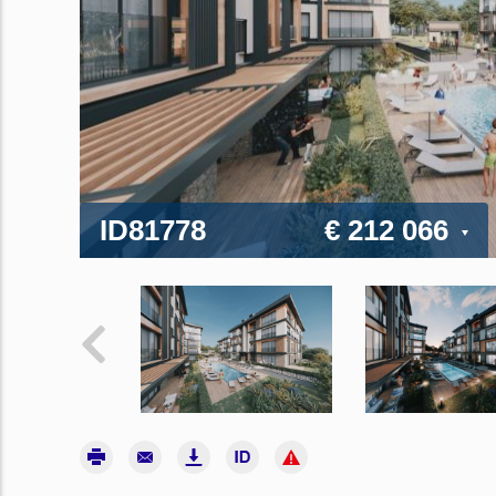
ID81778
€ 212 066