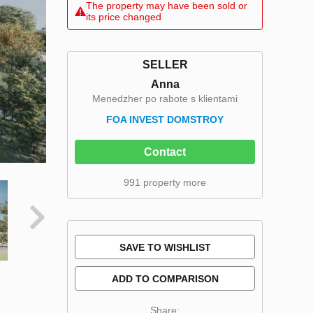
The property may have been sold or
its price changed
SELLER
Anna
Menedzher po rabote s klientami
FOA INVEST DOMSTROY
Contact
991 property more
SAVE TO WISHLIST
ADD TO COMPARISON
Share: