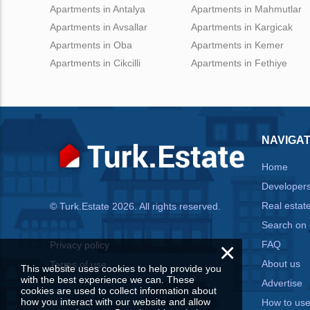
Apartments in Antalya
Apartments in Mahmutlar
Apartments in Avsallar
Apartments in Kargicak
Apartments in Oba
Apartments in Kemer
Apartments in Cikcilli
Apartments in Fethiye
NAVIGAT
Home
Developer
Real estat
© Turk.Estate 2026. All rights reserved.
Search on
×
FAQ
Privacy policy
About us
Terms of use
This website uses cookies to help provide you
with the best experience we can. These
Advertise
cookies are used to collect information about
how you interact with our website and allow
How to us