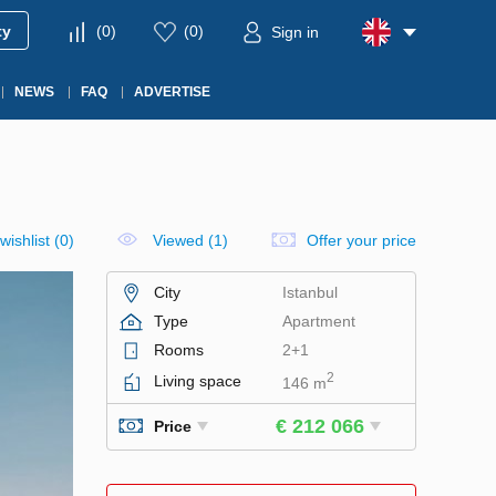
ty
(
0
)
(
0
)
Sign in
NEWS
FAQ
ADVERTISE
wishlist
(
0
)
Viewed (1)
Offer your price
City
Istanbul
Type
Apartment
Rooms
2+1
2
Living space
146 m
€ 212 066
Price