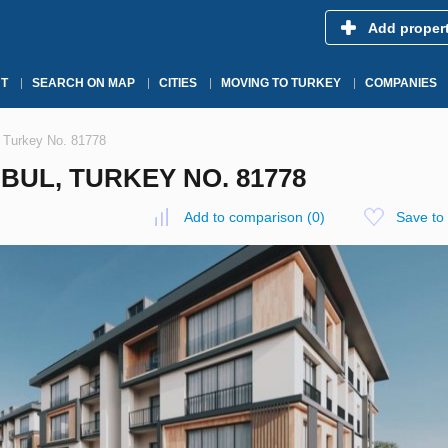
Add proper
T
SEARCH ON MAP
CITIES
MOVING TO TURKEY
COMPANIES
, Turkey No. 81778
BUL, TURKEY NO. 81778
Add to comparison
(
0
)
Save to 