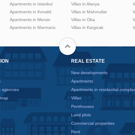
Apartments in Istanbul
Villas in Alanya
V
Apartments in Konakli
Villas in Mahmutlar
V
Apartments in Mersin
Villas in Oba
V
Apartments in Marmaris
Villas in Kargicak
V
ION
REAL ESTATE
New developments
s
Apartments
e agencies
Apartments in residential comple
 map
Villas
Penthouses
Land plots
Commercial properties
e
Rent