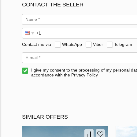
CONTACT THE SELLER
Contact me via
WhatsApp
Viber
Telegram
I give my consent to the processing of my personal dat
accordance with the Privacy Policy
SIMILAR OFFERS