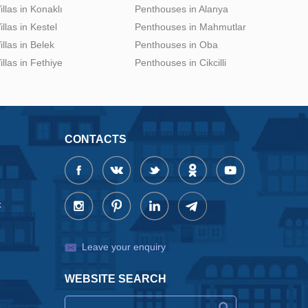
illas in Konaklı
Penthouses in Alanya
illas in Kestel
Penthouses in Mahmutlar
illas in Belek
Penthouses in Oba
illas in Fethiye
Penthouses in Cikcilli
CONTACTS
x
Leave your enquiry
WEBSITE SEARCH