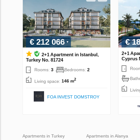
€ 212 066
€ 1
2+1 Apar
2+1 Apartment in Istanbul,
Cyprus 
Turkey No. 81724
Roo
Rooms:
3
Bedrooms:
2
Bath
2
Living space:
146 m
Livi
FOA INVEST DOMSTROY
Apartments in Turkey
Apartments in Alanya