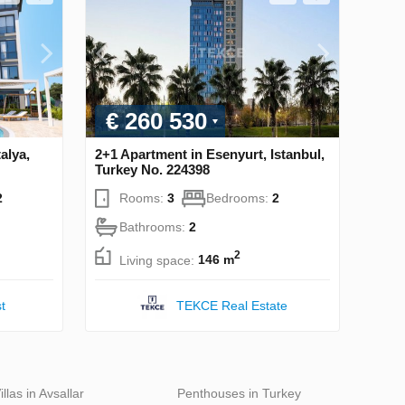
€ 260 530
alya,
2+1 Apartment in Esenyurt, Istanbul,
Turkey No. 224398
2
Rooms:
3
Bedrooms:
2
Bathrooms:
2
2
Living space:
146 m
t
TEKCE Real Estate
illas in Avsallar
Penthouses in Turkey