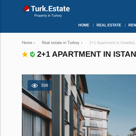
Property in Turkey
HOME
REAL ESTATE
REN
Home
›
Real estate in Turkey
›
2+1 Apartment in Istanbul
2+1 APARTMENT IN ISTAN
398