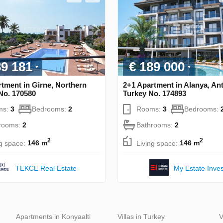
89 181
€ 189 000
tment in Girne, Northern
2+1 Apartment in Alanya, Ant
No. 170580
Turkey No. 174893
ms:
3
Bedrooms:
2
Rooms:
3
Bedrooms:
rooms:
2
Bathrooms:
2
2
2
ng space:
146 m
Living space:
146 m
TEKCE Real Estate
My Estate Inves
Apartments in Konyaalti
Villas in Turkey
V