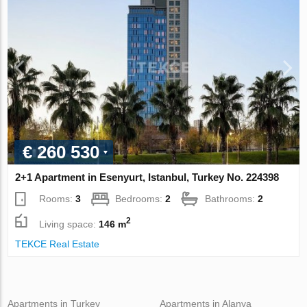
€ 260 530
2+1 Apartment in Esenyurt, Istanbul, Turkey No. 224398
Rooms:
3
Bedrooms:
2
Bathrooms:
2
2
Living space:
146 m
TEKCE Real Estate
Apartments in Turkey
Apartments in Alanya