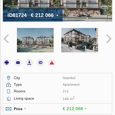
ID81724
€ 212 066
City
Istanbul
Type
Apartment
Rooms
2+1
2
Living space
146 m
€ 212 066
Price