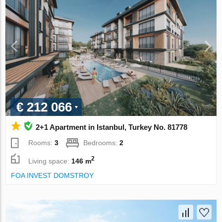
€ 212 066
2+1 Apartment in Istanbul, Turkey No. 81778
Rooms:
3
Bedrooms:
2
2
Living space:
146 m
FOA INVEST DOMSTROY