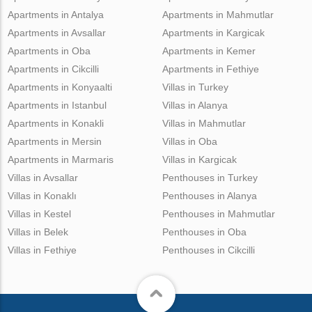
Apartments in Antalya
Apartments in Mahmutlar
Apartments in Avsallar
Apartments in Kargicak
Apartments in Oba
Apartments in Kemer
Apartments in Cikcilli
Apartments in Fethiye
Apartments in Konyaalti
Villas in Turkey
Apartments in Istanbul
Villas in Alanya
Apartments in Konakli
Villas in Mahmutlar
Apartments in Mersin
Villas in Oba
Apartments in Marmaris
Villas in Kargicak
Villas in Avsallar
Penthouses in Turkey
Villas in Konaklı
Penthouses in Alanya
Villas in Kestel
Penthouses in Mahmutlar
Villas in Belek
Penthouses in Oba
Villas in Fethiye
Penthouses in Cikcilli