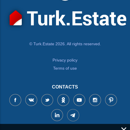
© Turk.Estate 2026. All rights reserved.
Privacy policy
Terms of use
CONTACTS
×