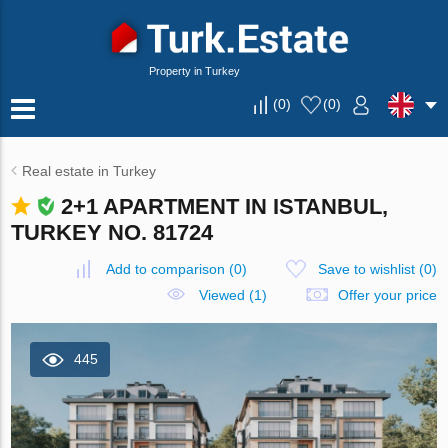
Property in Turkey
(
0
)
(
0
)
Real estate in Turkey
2+1 APARTMENT IN ISTANBUL,
TURKEY NO. 81724
Add to comparison
(
0
)
Save to wishlist
(
0
)
Viewed (1)
Offer your price
445