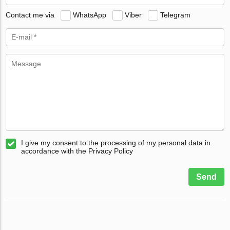
Contact me via
WhatsApp
Viber
Telegram
I give my consent to the processing of my personal data in
accordance with the Privacy Policy
Send