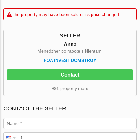
The property may have been sold or its price changed
SELLER
Anna
Menedzher po rabote s klientami
FOA INVEST DOMSTROY
Contact
991 property more
CONTACT THE SELLER