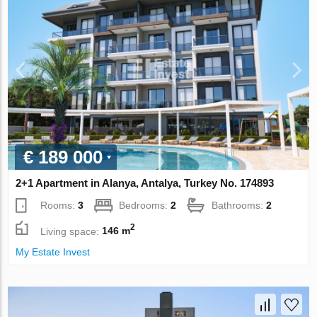
€ 189 000
2+1 Apartment in Alanya, Antalya, Turkey No. 174893
Rooms:
3
Bedrooms:
2
Bathrooms:
2
2
Living space:
146 m
My Estate Invest