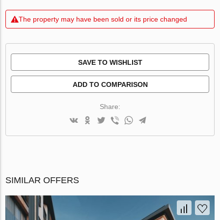
The property may have been sold or its price changed
SAVE TO WISHLIST
ADD TO COMPARISON
Share:
SIMILAR OFFERS