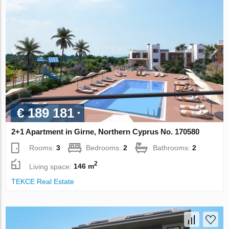
€ 189 181
2+1 Apartment in Girne, Northern Cyprus No. 170580
Rooms:
3
Bedrooms:
2
Bathrooms:
2
2
Living space:
146 m
TEKCE Real Estate