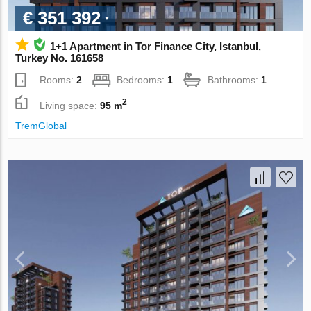
€ 351 392
1+1 Apartment in Tor Finance City, Istanbul,
Turkey No. 161658
Rooms:
2
Bedrooms:
1
Bathrooms:
1
2
Living space:
95 m
TremGlobal