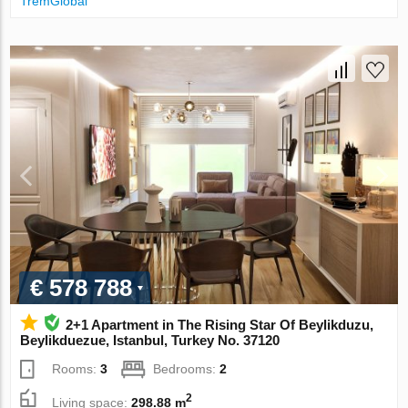
TremGlobal
€ 578 788
2+1 Apartment in The Rising Star Of Beylikduzu,
Beylikduezue, Istanbul, Turkey No. 37120
Rooms:
3
Bedrooms:
2
2
Living space:
298.88 m