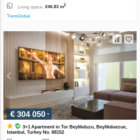
2
Living space:
246.83 m
TremGlobal
€ 304 050
3+1 Apartment in Tor Beylikduzu, Beylikduezue,
Istanbul, Turkey No. 68152