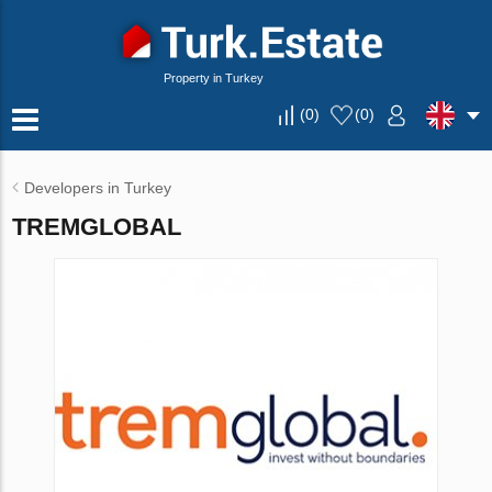
Property in Turkey
(
0
)
(
0
)
Developers in Turkey
TREMGLOBAL