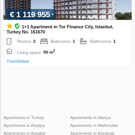
€ 1 119 955
1+1 Apartment in Tor Finance City, Istanbul,
Turkey No. 161670
Rooms:
2
Bedrooms:
1
Bathrooms:
1
2
Living space:
95 m
TremGlobal
Apartments in Turkey
Apartments in Alanya
Apartments in Antalya
Apartments in Mahmutlar
Apartments in Avsallar
Apartments in Kargicak