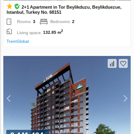
2+1 Apartment in Tor Beylikduzu, Beylikduezue,
Istanbul, Turkey No. 68151
Rooms:
3
Bedrooms:
2
2
Living space:
132.85 m
TremGlobal