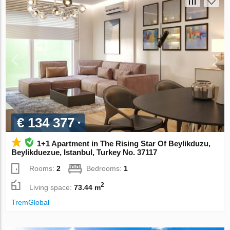
€ 134 377
1+1 Apartment in The Rising Star Of Beylikduzu,
Beylikduezue, Istanbul, Turkey No. 37117
Rooms:
2
Bedrooms:
1
2
Living space:
73.44 m
TremGlobal