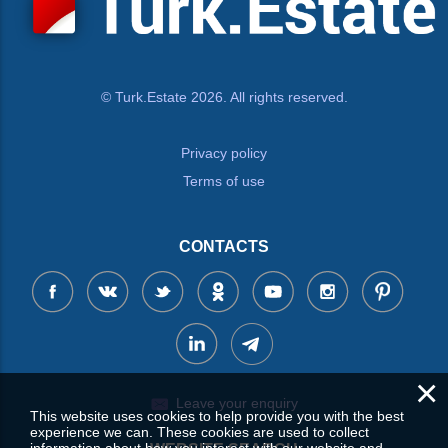
© Turk.Estate 2026. All rights reserved.
Privacy policy
Terms of use
CONTACTS
×
Leave your enquiry
This website uses cookies to help provide you with the best
experience we can. These cookies are used to collect