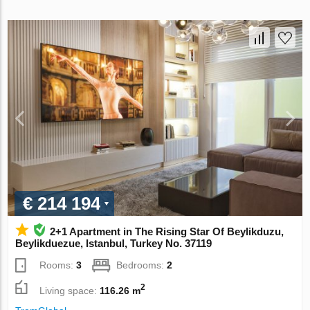
€ 214 194
2+1 Apartment in The Rising Star Of Beylikduzu,
Beylikduezue, Istanbul, Turkey No. 37119
Rooms:
3
Bedrooms:
2
2
Living space:
116.26 m