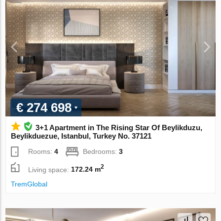
€ 274 698
3+1 Apartment in The Rising Star Of Beylikduzu,
Beylikduezue, Istanbul, Turkey No. 37121
Rooms:
4
Bedrooms:
3
2
Living space:
172.24 m
TremGlobal