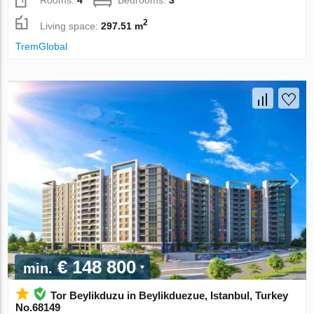
Rooms:
4
Bedrooms:
3
2
Living space:
297.51 m
TremGlobal
€ 148 800
min.
Tor Beylikduzu in Beylikduezue, Istanbul, Turkey
No.68149