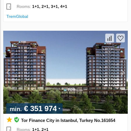
Rooms:
1+1, 2+1, 3+1, 4+1
TremGlobal
€ 351 974
min.
Tor Finance City in Istanbul, Turkey No.161654
Rooms:
1+1, 2+1