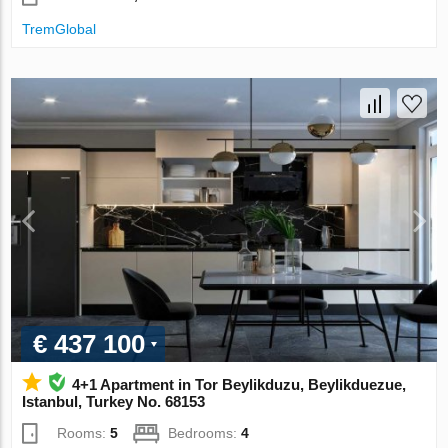
TremGlobal
€ 437 100
4+1 Apartment in Tor Beylikduzu, Beylikduezue,
Istanbul, Turkey No. 68153
Rooms:
5
Bedrooms:
4