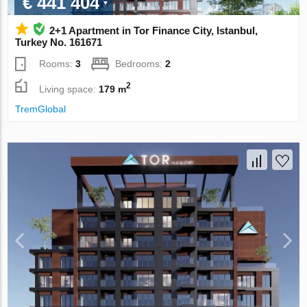
€ 441 404
2+1 Apartment in Tor Finance City, Istanbul,
Turkey No. 161671
Rooms:
3
Bedrooms:
2
2
Living space:
179 m
TremGlobal