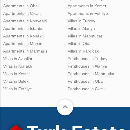
Apartments in Oba
Apartments in Kemer
Apartments in Cikcilli
Apartments in Fethiye
Apartments in Konyaalti
Villas in Turkey
Apartments in Istanbul
Villas in Alanya
Apartments in Konakli
Villas in Mahmutlar
Apartments in Mersin
Villas in Oba
Apartments in Marmaris
Villas in Kargicak
Villas in Avsallar
Penthouses in Turkey
Villas in Konaklı
Penthouses in Alanya
Villas in Kestel
Penthouses in Mahmutlar
Villas in Belek
Penthouses in Oba
Villas in Fethiye
Penthouses in Cikcilli