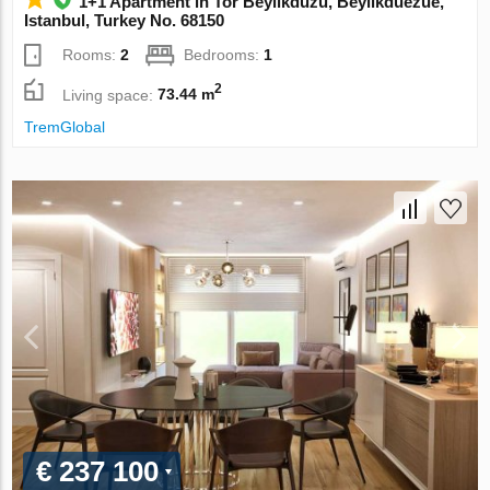
1+1 Apartment in Tor Beylikduzu, Beylikduezue,
Istanbul, Turkey No. 68150
Rooms:
2
Bedrooms:
1
2
Living space:
73.44 m
TremGlobal
€ 237 100