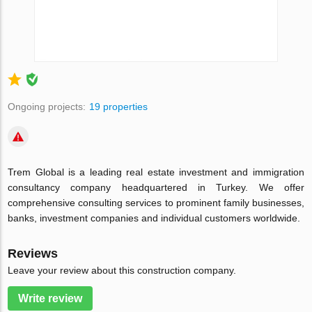
Ongoing projects:
19 properties
Trem Global is a leading real estate investment and immigration
consultancy company headquartered in Turkey. We offer
comprehensive consulting services to prominent family businesses,
banks, investment companies and individual customers worldwide.
Reviews
Leave your review about this construction company.
Write review