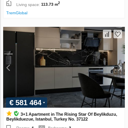
2
Living space:
113.73 m
TremGlobal
€ 581 464
3+1 Apartment in The Rising Star Of Beylikduzu,
Beylikduezue, Istanbul, Turkey No. 37122