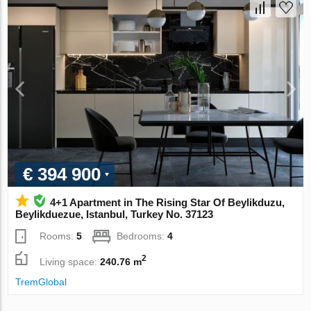
€ 394 900
4+1 Apartment in The Rising Star Of Beylikduzu,
Beylikduezue, Istanbul, Turkey No. 37123
Rooms:
5
Bedrooms:
4
2
Living space:
240.76 m
TremGlobal