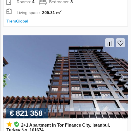
Rooms:
4
Bedrooms:
3
2
Living space:
205.31 m
TremGlobal
€ 821 358
2+1 Apartment in Tor Finance City, Istanbul,
Turkey No. 161674