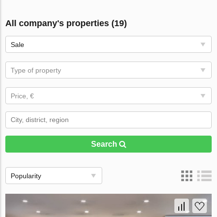
All company's properties (19)
Sale
Type of property
Price, €
Search
Popularity