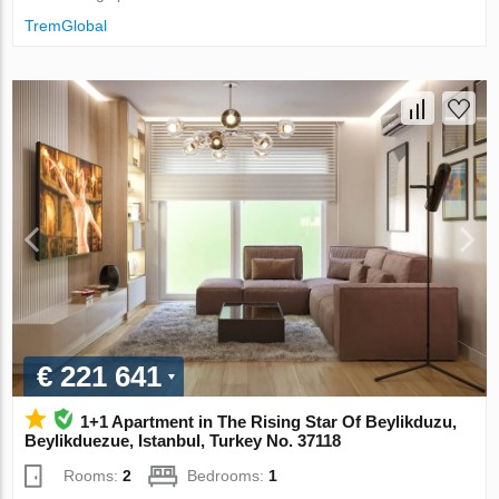
TremGlobal
€ 221 641
1+1 Apartment in The Rising Star Of Beylikduzu,
Beylikduezue, Istanbul, Turkey No. 37118
Rooms:
2
Bedrooms:
1