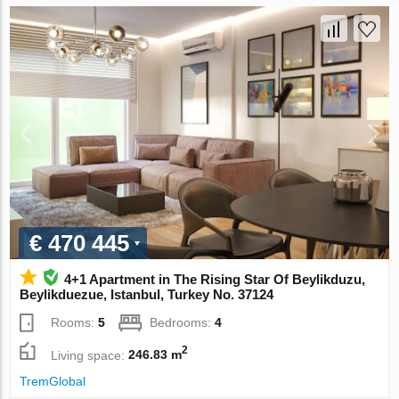
€ 470 445
4+1 Apartment in The Rising Star Of Beylikduzu,
Beylikduezue, Istanbul, Turkey No. 37124
Rooms:
5
Bedrooms:
4
2
Living space:
246.83 m
TremGlobal