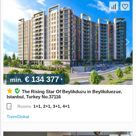
€ 134 377
min.
The Rising Star Of Beylikduzu in Beylikduezue,
Istanbul, Turkey No.37116
Rooms:
1+1, 2+1, 3+1, 4+1
TremGlobal