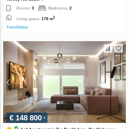
Rooms:
3
Bedrooms:
2
2
Living space:
179 m
TremGlobal
€ 148 800