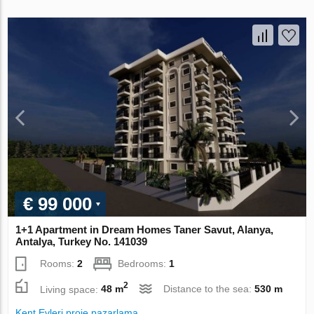
€ 99 000
1+1 Apartment in Dream Homes Taner Savut, Alanya,
Antalya, Turkey No. 141039
Rooms:
2
Bedrooms:
1
2
Living space:
48 m
Distance to the sea:
530 m
Kent Evleri proje pazarlama