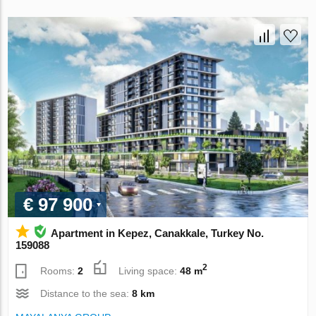
€ 97 900
Apartment in Kepez, Canakkale, Turkey No.
159088
2
Rooms:
2
Living space:
48 m
Distance to the sea:
8 km