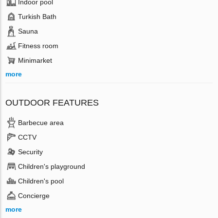
Indoor pool
Turkish Bath
Sauna
Fitness room
Minimarket
more
OUTDOOR FEATURES
Barbecue area
CCTV
Security
Children's playground
Children's pool
Concierge
more