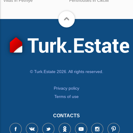
Villas in Fethiye
Penthouses in Cikcilli
© Turk.Estate 2026. All rights reserved.
Privacy policy
Terms of use
CONTACTS