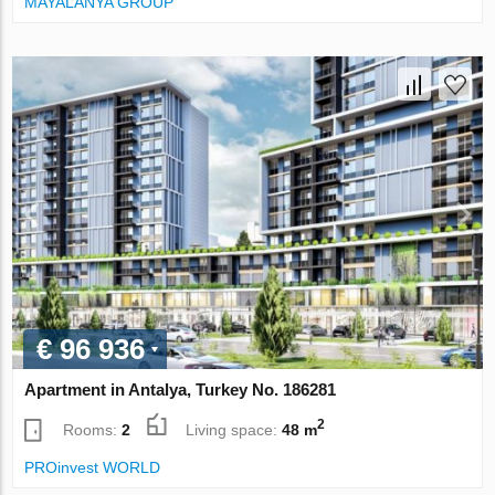
MAYALANYA GROUP
€ 96 936
Apartment in Antalya, Turkey No. 186281
2
Rooms:
2
Living space:
48 m
PROinvest WORLD