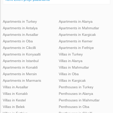
Apartments in Turkey
Apartments in Alanya
Apartments in Antalya
Apartments in Mahmutlar
Apartments in Avsallar
Apartments in Kargicak
Apartments in Oba
Apartments in Kemer
Apartments in Cikcilli
Apartments in Fethiye
Apartments in Konyaalti
Villas in Turkey
Apartments in Istanbul
Villas in Alanya
Apartments in Konakli
Villas in Mahmutlar
Apartments in Mersin
Villas in Oba
Apartments in Marmaris
Villas in Kargicak
Villas in Avsallar
Penthouses in Turkey
Villas in Konaklı
Penthouses in Alanya
Villas in Kestel
Penthouses in Mahmutlar
Villas in Belek
Penthouses in Oba