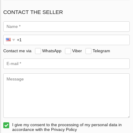
CONTACT THE SELLER
Contact me via
WhatsApp
Viber
Telegram
I give my consent to the processing of my personal data in
accordance with the Privacy Policy