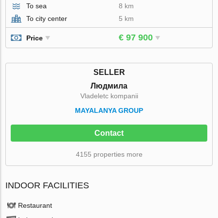
To sea
8 km
To city center
5 km
€ 97 900
Price
SELLER
Людмила
Vladeletc kompanii
MAYALANYA GROUP
Contact
4155 properties more
INDOOR FACILITIES
Restaurant