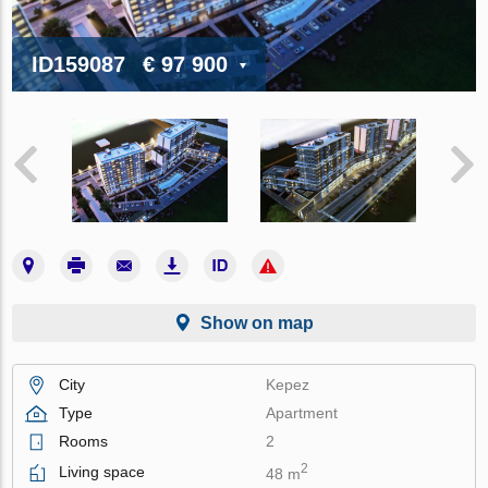
ID159087
€ 97 900
Show on map
City
Kepez
Type
Apartment
Rooms
2
2
Living space
48 m