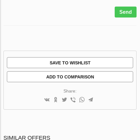
Send
SAVE TO WISHLIST
ADD TO COMPARISON
Share:
SIMILAR OFFERS