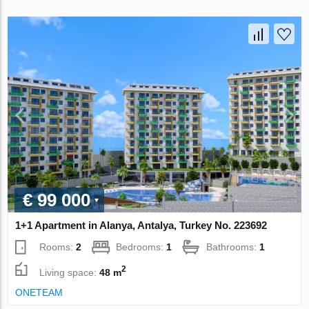
€ 99 000
1+1 Apartment in Alanya, Antalya, Turkey No. 223692
Rooms:
2
Bedrooms:
1
Bathrooms:
1
2
Living space:
48 m
ONETEAM