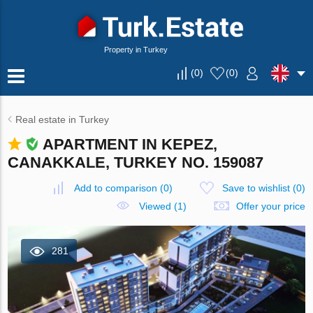
Property in Turkey
(
0
)
(
0
)
Real estate in Turkey
APARTMENT IN KEPEZ,
CANAKKALE, TURKEY NO. 159087
Add to comparison
(
0
)
Save to wishlist
(
0
)
Viewed (1)
Offer your price
281