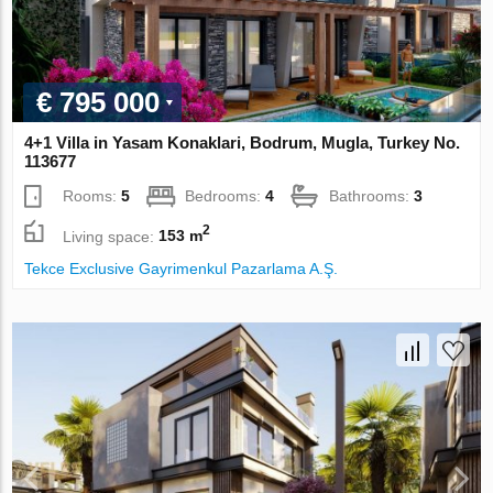
€ 795 000
4+1 Villa in Yasam Konaklari, Bodrum, Mugla, Turkey No.
113677
Rooms:
5
Bedrooms:
4
Bathrooms:
3
2
Living space:
153 m
Tekce Exclusive Gayrimenkul Pazarlama A.Ş.