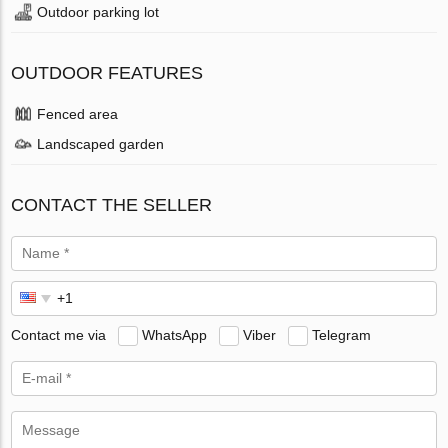
Outdoor parking lot
OUTDOOR FEATURES
Fenced area
Landscaped garden
CONTACT THE SELLER
Contact me via
WhatsApp
Viber
Telegram