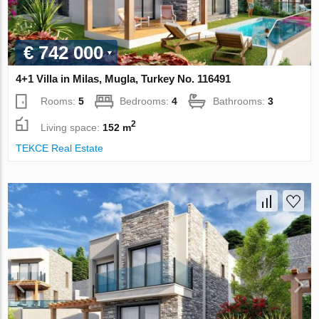
€ 742 000
4+1 Villa in Milas, Mugla, Turkey No. 116491
Rooms:
5
Bedrooms:
4
Bathrooms:
3
2
Living space:
152 m
TEKCE Real Estate