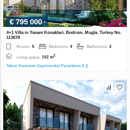
€ 795 000
4+1 Villa in Yasam Konaklari, Bodrum, Mugla, Turkey No.
113676
Rooms:
5
Bedrooms:
4
Bathrooms:
3
2
Living space:
152 m
Tekce Exclusive Gayrimenkul Pazarlama A.Ş.