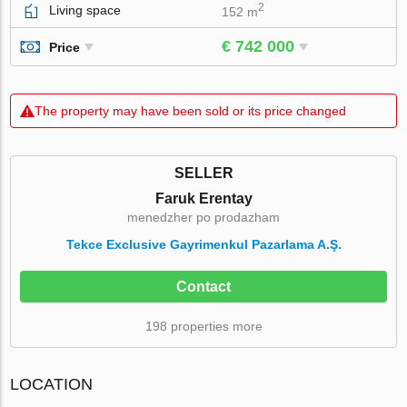
2
Living space
152 m
€ 742 000
Price
The property may have been sold or its price changed
SELLER
Faruk Erentay
menedzher po prodazham
Tekce Exclusive Gayrimenkul Pazarlama A.Ş.
Contact
198 properties more
LOCATION