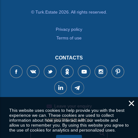
© Turk.Estate 2026. All rights reserved.
Privacy policy
Terms of use
CONTACTS
×
Leave your enquiry
This website uses cookies to help provide you with the best
experience we can. These cookies are used to collect
information about how you interact with our website and
WEBSITE SEARCH
allow us to remember you. By using this website you agree to
the use of cookies for analytics and personalized uses.