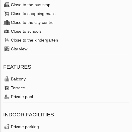
Close to the bus stop
Close to shopping malls
Close to the city centre
Close to schools
Close to the kindergarten
City view
FEATURES
Balcony
Terrace
Private pool
INDOOR FACILITIES
Private parking