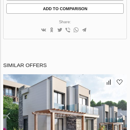
ADD TO COMPARISON
Share:
SIMILAR OFFERS