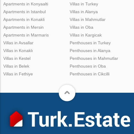
Apartments in Konyaalti
Villas in Turkey
Apartments in Istanbul
Villas in Alanya
Apartments in Konakli
Villas in Mahmutlar
Apartments in Mersin
Villas in Oba
Apartments in Marmaris
Villas in Kargicak
Villas in Avsallar
Penthouses in Turkey
Villas in Konaklı
Penthouses in Alanya
Villas in Kestel
Penthouses in Mahmutlar
Villas in Belek
Penthouses in Oba
Villas in Fethiye
Penthouses in Cikcilli