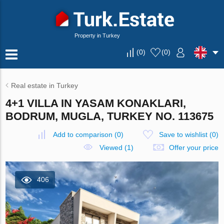
Property in Turkey
(
0
)
(
0
)
Real estate in Turkey
4+1 VILLA IN YASAM KONAKLARI,
BODRUM, MUGLA, TURKEY NO. 113675
Add to comparison
(
0
)
Save to wishlist
(
0
)
Viewed (1)
Offer your price
406