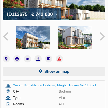
ID113675
€ 742 000
Show on map
Yasam Konaklari in Bodrum, Mugla, Turkey No.113671
City
Bodrum
Type
Villa
Rooms
4+1