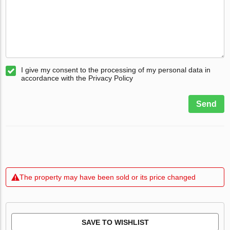
I give my consent to the processing of my personal data in
accordance with the Privacy Policy
Send
The property may have been sold or its price changed
SAVE TO WISHLIST