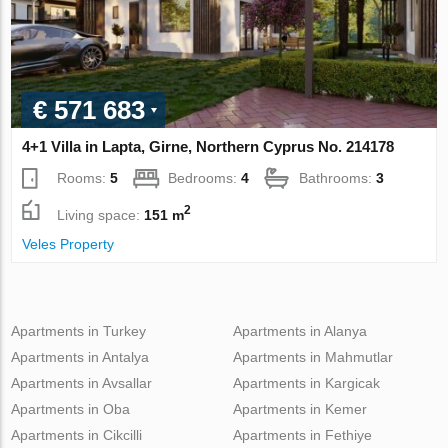
€ 571 683
4+1 Villa in Lapta, Girne, Northern Cyprus No. 214178
Rooms:
5
Bedrooms:
4
Bathrooms:
3
2
Living space:
151 m
Veles Property
Apartments in Turkey
Apartments in Alanya
Apartments in Antalya
Apartments in Mahmutlar
Apartments in Avsallar
Apartments in Kargicak
Apartments in Oba
Apartments in Kemer
Apartments in Cikcilli
Apartments in Fethiye