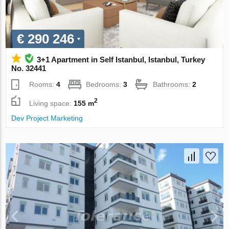
€ 290 246
3+1 Apartment in Self Istanbul, Istanbul, Turkey
No. 32441
Rooms:
4
Bedrooms:
3
Bathrooms:
2
2
Living space:
155 m
Dev Project Marketing