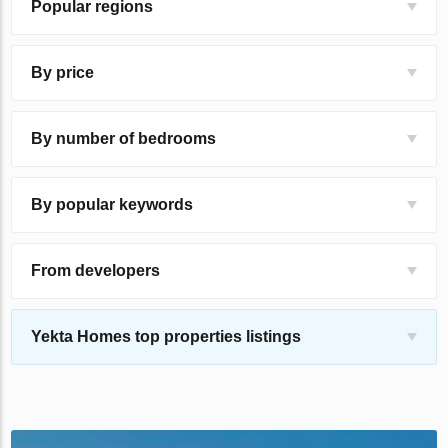
Popular regions
By price
By number of bedrooms
By popular keywords
From developers
Yekta Homes top properties listings