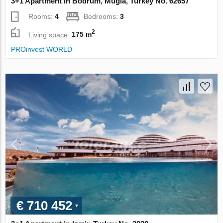
3+1 Apartment in Bodrum, Mugla, Turkey No. 62657
Rooms:
4
Bedrooms:
3
2
Living space:
175 m
PROinvest WORLD
€ 710 452