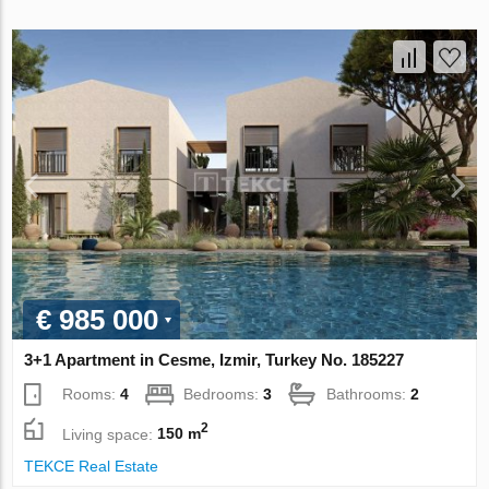
€ 985 000
3+1 Apartment in Cesme, Izmir, Turkey No. 185227
Rooms:
4
Bedrooms:
3
Bathrooms:
2
2
Living space:
150 m
TEKCE Real Estate