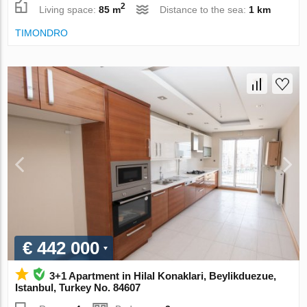
2
Living space:
85 m
Distance to the sea:
1 km
TIMONDRO
€ 442 000
3+1 Apartment in Hilal Konaklari, Beylikduezue,
Istanbul, Turkey No. 84607