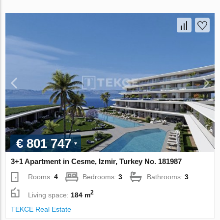
€ 801 747
3+1 Apartment in Cesme, Izmir, Turkey No. 181987
Rooms:
4
Bedrooms:
3
Bathrooms:
3
2
Living space:
184 m
TEKCE Real Estate