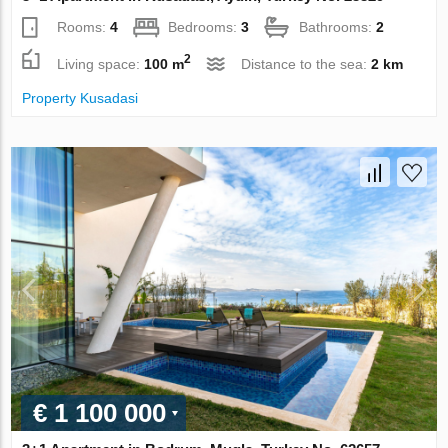
Rooms:
4
Bedrooms:
3
Bathrooms:
2
2
Living space:
100 m
Distance to the sea:
2 km
Property Kusadasi
€ 1 100 000