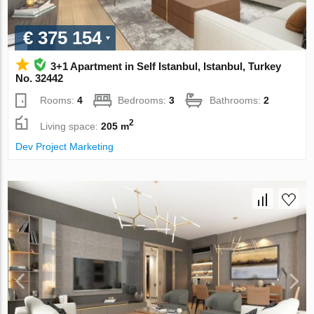
€ 375 154
3+1 Apartment in Self Istanbul, Istanbul, Turkey
No. 32442
Rooms:
4
Bedrooms:
3
Bathrooms:
2
2
Living space:
205 m
Dev Project Marketing