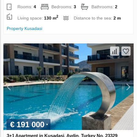
Rooms:
4
Bedrooms:
3
Bathrooms:
2
2
Living space:
130 m
Distance to the sea:
2 m
Property Kusadasi
€ 191 000
3+1 Apartment in Kusadasi, Aydin, Turkey No. 23329