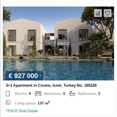
€ 927 000
3+1 Apartment in Cesme, Izmir, Turkey No. 185226
Rooms:
4
Bedrooms:
3
Bathrooms:
2
2
Living space:
137 m
TEKCE Real Estate