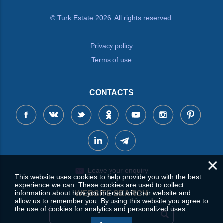
© Turk.Estate 2026. All rights reserved.
Privacy policy
Terms of use
CONTACTS
×
Leave your enquiry
This website uses cookies to help provide you with the best
experience we can. These cookies are used to collect
information about how you interact with our website and
WEBSITE SEARCH
allow us to remember you. By using this website you agree to
the use of cookies for analytics and personalized uses.