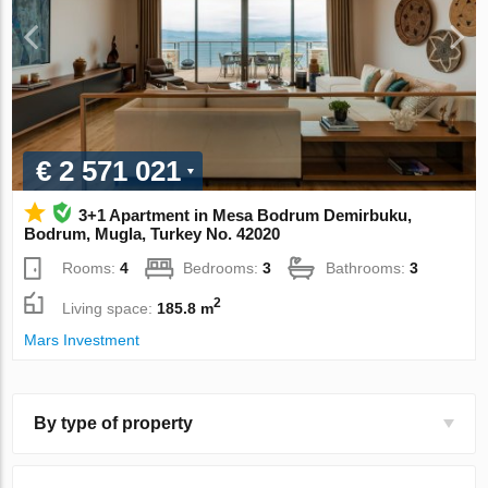
€ 2 571 021
3+1 Apartment in Mesa Bodrum Demirbuku,
Bodrum, Mugla, Turkey No. 42020
Rooms:
4
Bedrooms:
3
Bathrooms:
3
2
Living space:
185.8 m
Mars Investment
By type of property