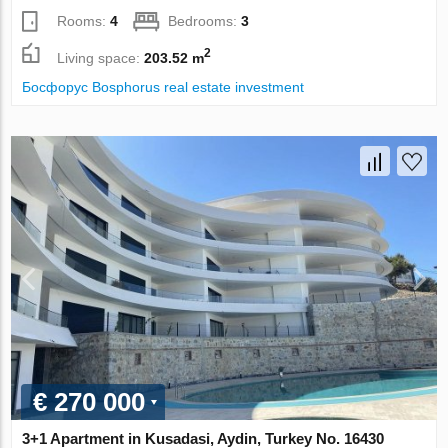
Rooms:
4
Bedrooms:
3
2
Living space:
203.52 m
Босфорус Bosphorus real estate investment
€ 270 000
3+1 Apartment in Kusadasi, Aydin, Turkey No. 16430