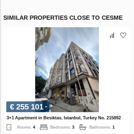
SIMILAR PROPERTIES CLOSE TO CESME
€ 255 101
3+1 Apartment in Besiktas, Istanbul, Turkey No. 215892
Rooms:
4
Bedrooms:
3
Bathrooms:
1