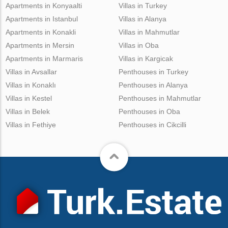
Apartments in Konyaalti
Villas in Turkey
Apartments in Istanbul
Villas in Alanya
Apartments in Konakli
Villas in Mahmutlar
Apartments in Mersin
Villas in Oba
Apartments in Marmaris
Villas in Kargicak
Villas in Avsallar
Penthouses in Turkey
Villas in Konaklı
Penthouses in Alanya
Villas in Kestel
Penthouses in Mahmutlar
Villas in Belek
Penthouses in Oba
Villas in Fethiye
Penthouses in Cikcilli