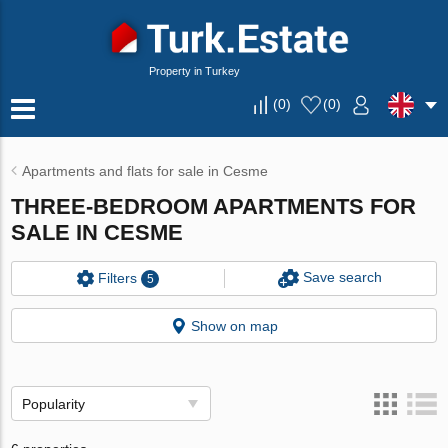
Property in Turkey
(
0
)
(
0
)
Apartments and flats for sale in Cesme
THREE-BEDROOM APARTMENTS FOR
SALE IN CESME
Save search
Filters
5
Show on map
Popularity