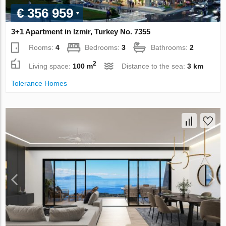
€ 356 959
3+1 Apartment in Izmir, Turkey No. 7355
Rooms:
4
Bedrooms:
3
Bathrooms:
2
2
Living space:
100 m
Distance to the sea:
3 km
Tolerance Homes