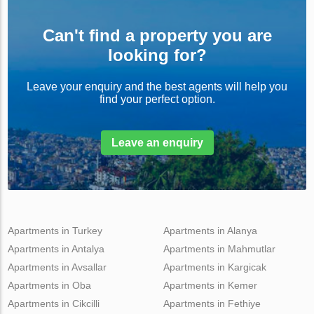
Can't find a property you are
looking for?
Leave your enquiry and the best agents will help you
find your perfect option.
Leave an enquiry
Apartments in Turkey
Apartments in Alanya
Apartments in Antalya
Apartments in Mahmutlar
Apartments in Avsallar
Apartments in Kargicak
Apartments in Oba
Apartments in Kemer
Apartments in Cikcilli
Apartments in Fethiye