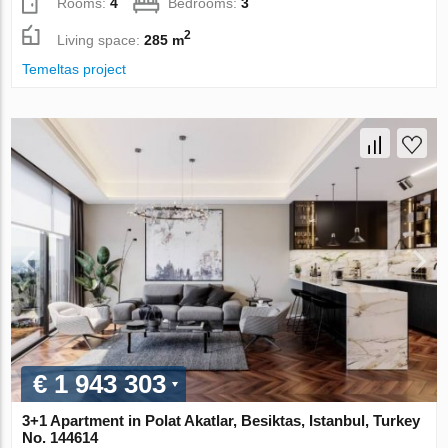
Rooms:
4
Bedrooms:
3
2
Living space:
285 m
Temeltas project
€ 1 943 303
3+1 Apartment in Polat Akatlar, Besiktas, Istanbul, Turkey
No. 144614