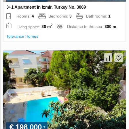
3+1 Apartment in Izmir, Turkey No. 3069
Rooms:
4
Bedrooms:
3
Bathrooms:
1
2
Living space:
86 m
Distance to the sea:
300 m
Tolerance Homes
€ 198 000