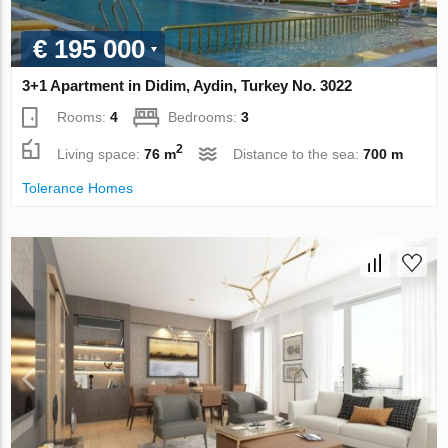
€ 195 000
3+1 Apartment in Didim, Aydin, Turkey No. 3022
Rooms:
4
Bedrooms:
3
2
Living space:
76 m
Distance to the sea:
700 m
Tolerance Homes