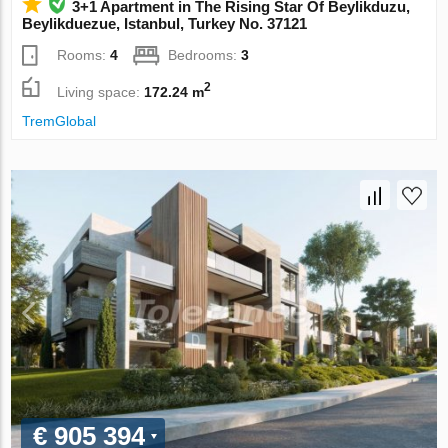
3+1 Apartment in The Rising Star Of Beylikduzu,
Beylikduezue, Istanbul, Turkey No. 37121
Rooms:
4
Bedrooms:
3
2
Living space:
172.24 m
TremGlobal
€ 905 394