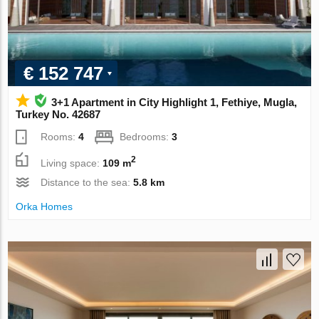
€ 152 747
3+1 Apartment in City Highlight 1, Fethiye, Mugla,
Turkey No. 42687
Rooms:
4
Bedrooms:
3
2
Living space:
109 m
Distance to the sea:
5.8 km
Orka Homes