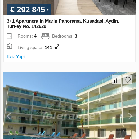
€ 292 845
3+1 Apartment in Marin Panorama, Kusadasi, Aydin,
Turkey No. 142629
Rooms:
4
Bedrooms:
3
2
Living space:
141 m
Eviz Yapi