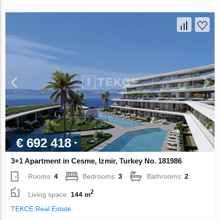
€ 692 418
3+1 Apartment in Cesme, Izmir, Turkey No. 181986
Rooms:
4
Bedrooms:
3
Bathrooms:
2
2
Living space:
144 m
TEKCE Real Estate