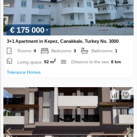
€ 175 000
3+1 Apartment in Kepez, Canakkale, Turkey No. 3000
Rooms:
4
Bedrooms:
3
Bathrooms:
1
2
Living space:
92 m
Distance to the sea:
8 km
Tolerance Homes