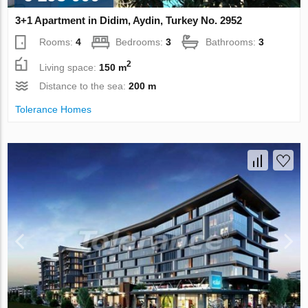
3+1 Apartment in Didim, Aydin, Turkey No. 2952
Rooms:
4
Bedrooms:
3
Bathrooms:
3
2
Living space:
150 m
Distance to the sea:
200 m
Tolerance Homes