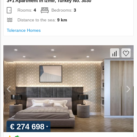
3+1 Apartment in Izmir, Turkey No. 3030
Rooms:
4
Bedrooms:
3
Distance to the sea:
9 km
Tolerance Homes
€ 274 698