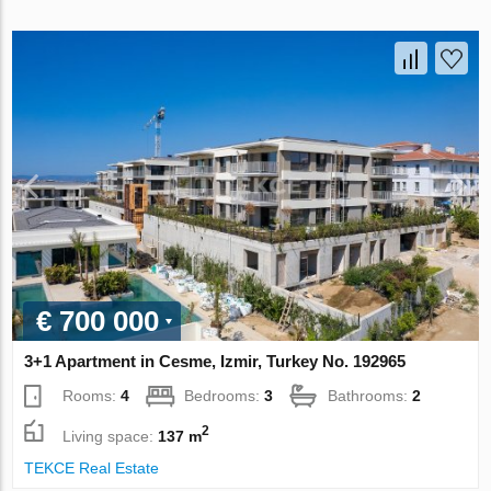
€ 700 000
3+1 Apartment in Cesme, Izmir, Turkey No. 192965
Rooms:
4
Bedrooms:
3
Bathrooms:
2
2
Living space:
137 m
TEKCE Real Estate