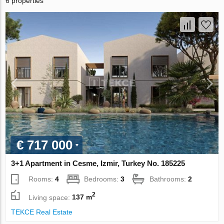
6 properties
€ 717 000
3+1 Apartment in Cesme, Izmir, Turkey No. 185225
Rooms:
4
Bedrooms:
3
Bathrooms:
2
2
Living space:
137 m
TEKCE Real Estate