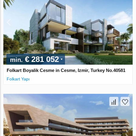
€ 281 052
min.
Folkart Boyalik Cesme in Cesme, Izmir, Turkey No.40581
Folkart Yapı