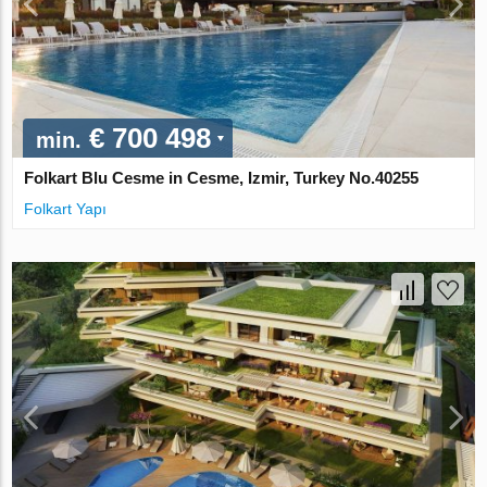
€ 700 498
min.
Folkart Blu Cesme in Cesme, Izmir, Turkey No.40255
Folkart Yapı