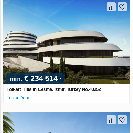
€ 234 514
min.
Folkart Hills in Cesme, Izmir, Turkey No.40252
Folkart Yapı