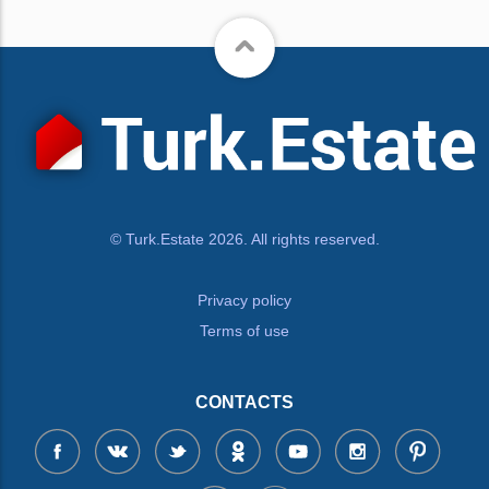
© Turk.Estate 2026. All rights reserved.
Privacy policy
Terms of use
CONTACTS