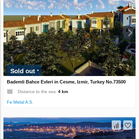
Sold out
Bademli Bahce Evleri in Cesme, Izmir, Turkey No.73500
Distance to the sea:
4 km
Fe Metal A.S.