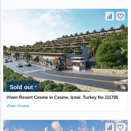
Sold out
Viven Resort Cesme in Cesme, Izmir, Turkey No.111705
Viven Insaat