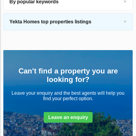
By popular keywords
Yekta Homes top properties listings
Can't find a property you are
looking for?
Leave your enquiry and the best agents will help you
find your perfect option.
Leave an enquiry