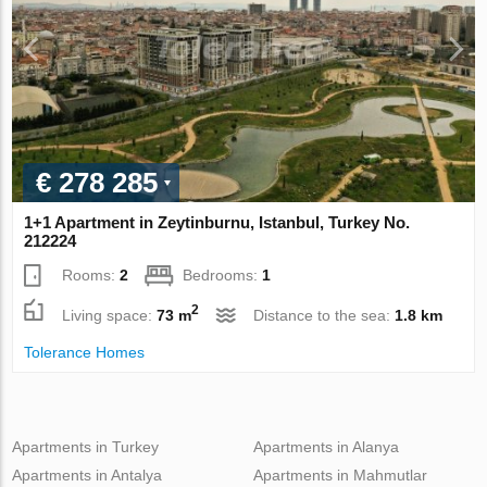
€ 278 285
1+1 Apartment in Zeytinburnu, Istanbul, Turkey No.
212224
Rooms:
2
Bedrooms:
1
2
Living space:
73 m
Distance to the sea:
1.8 km
Tolerance Homes
Apartments in Turkey
Apartments in Alanya
Apartments in Antalya
Apartments in Mahmutlar