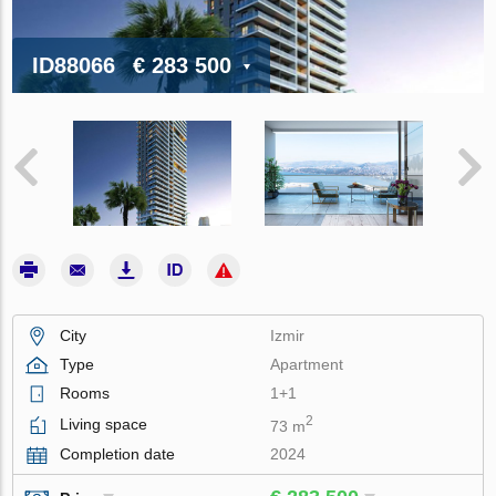
ID88066
€ 283 500
City
Izmir
Type
Apartment
Rooms
1+1
2
Living space
73 m
Completion date
2024