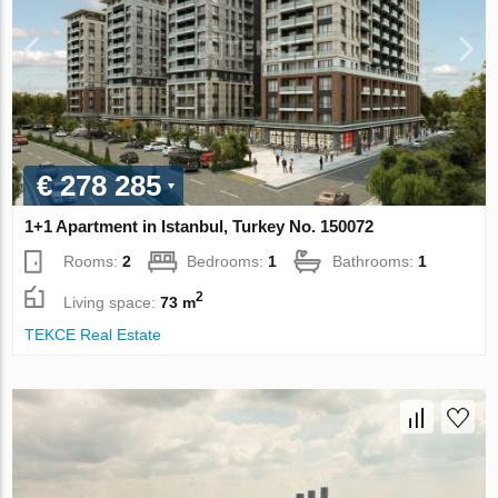
€ 278 285
1+1 Apartment in Istanbul, Turkey No. 150072
Rooms:
2
Bedrooms:
1
Bathrooms:
1
2
Living space:
73 m
TEKCE Real Estate