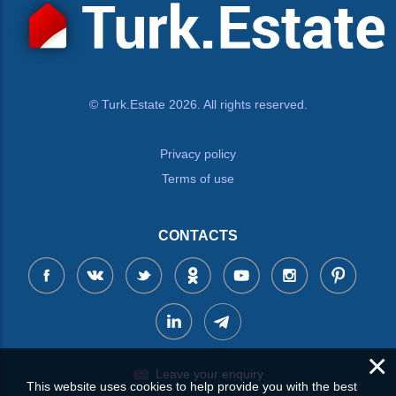
© Turk.Estate 2026. All rights reserved.
Privacy policy
Terms of use
CONTACTS
×
Leave your enquiry
This website uses cookies to help provide you with the best