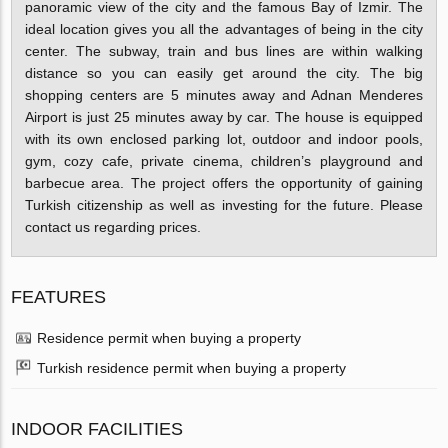
panoramic view of the city and the famous Bay of Izmir. The
ideal location gives you all the advantages of being in the city
center. The subway, train and bus lines are within walking
distance so you can easily get around the city. The big
shopping centers are 5 minutes away and Adnan Menderes
Airport is just 25 minutes away by car. The house is equipped
with its own enclosed parking lot, outdoor and indoor pools,
gym, cozy cafe, private cinema, children’s playground and
barbecue area. The project offers the opportunity of gaining
Turkish citizenship as well as investing for the future. Please
contact us regarding prices.
FEATURES
Residence permit when buying a property
Turkish residence permit when buying a property
INDOOR FACILITIES