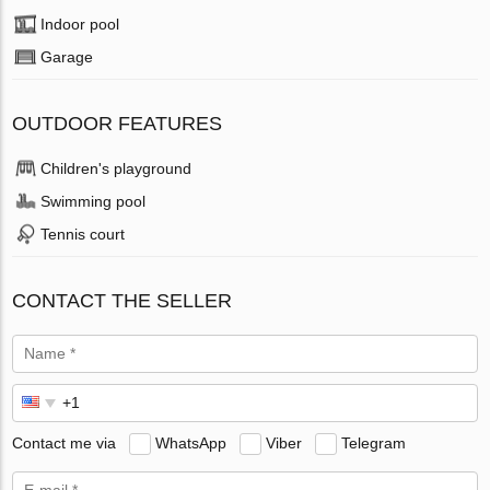
Indoor pool
Garage
OUTDOOR FEATURES
Children's playground
Swimming pool
Tennis court
CONTACT THE SELLER
Contact me via
WhatsApp
Viber
Telegram