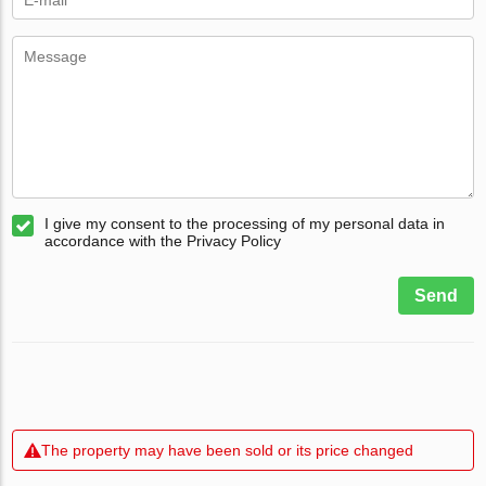
I give my consent to the processing of my personal data in
accordance with the Privacy Policy
Send
The property may have been sold or its price changed