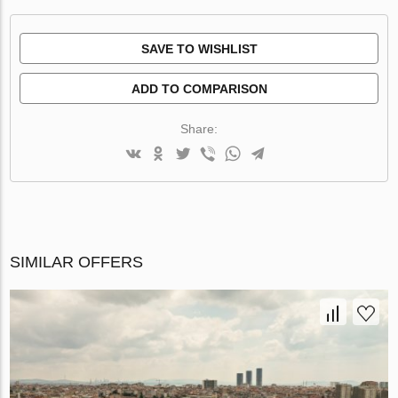
SAVE TO WISHLIST
ADD TO COMPARISON
Share:
SIMILAR OFFERS