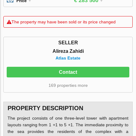
€ 283 500
Price
The property may have been sold or its price changed
SELLER
Alireza Zahidi
Atlas Estate
Contact
169 properties more
PROPERTY DESCRIPTION
The project consists of one three-level tower with apartment
layouts ranging from 1 +1 to 5 +1. The immediate proximity to
the sea provides the residents of the complex with a