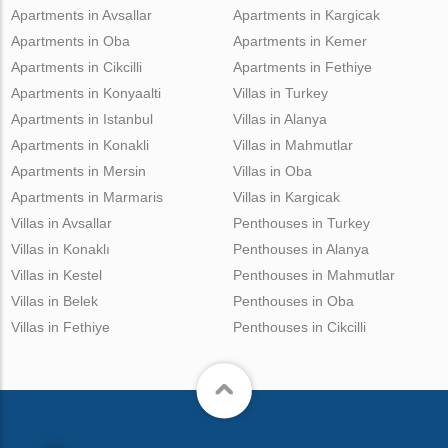
Apartments in Avsallar
Apartments in Kargicak
Apartments in Oba
Apartments in Kemer
Apartments in Cikcilli
Apartments in Fethiye
Apartments in Konyaalti
Villas in Turkey
Apartments in Istanbul
Villas in Alanya
Apartments in Konakli
Villas in Mahmutlar
Apartments in Mersin
Villas in Oba
Apartments in Marmaris
Villas in Kargicak
Villas in Avsallar
Penthouses in Turkey
Villas in Konaklı
Penthouses in Alanya
Villas in Kestel
Penthouses in Mahmutlar
Villas in Belek
Penthouses in Oba
Villas in Fethiye
Penthouses in Cikcilli