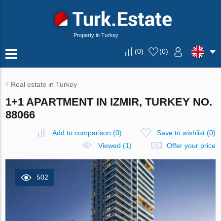
Property in Turkey
(
0
)
(
0
)
Real estate in Turkey
1+1 APARTMENT IN IZMIR, TURKEY NO.
88066
Add to comparison
(
0
)
Save to wishlist
(
0
)
Viewed (1)
Offer your price
502