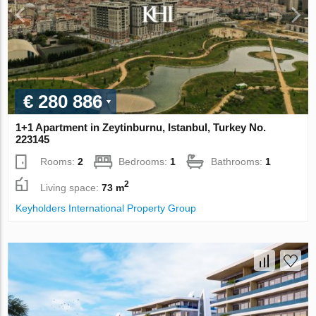
€ 280 886
1+1 Apartment in Zeytinburnu, Istanbul, Turkey No.
223145
Rooms:
2
Bedrooms:
1
Bathrooms:
1
2
Living space:
73 m
Keyholders International Property Group