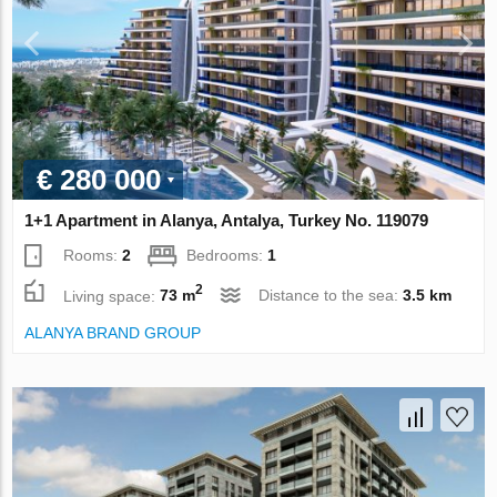
€ 280 000
1+1 Apartment in Alanya, Antalya, Turkey No. 119079
Rooms:
2
Bedrooms:
1
2
Living space:
73 m
Distance to the sea:
3.5 km
ALANYA BRAND GROUP