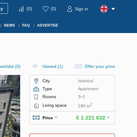
ty
(
0
)
(
0
)
Sign in
NEWS
FAQ
ADVERTISE
wishlist
(
0
)
Viewed (1)
Offer your price
City
Istanbul
Type
Apartment
Rooms
3+1
2
Living space
180 m
€ 1 221 632
Price