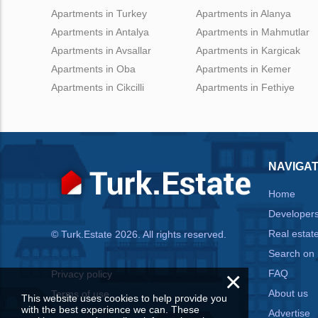
Apartments in Turkey
Apartments in Alanya
Apartments in Antalya
Apartments in Mahmutlar
Apartments in Avsallar
Apartments in Kargicak
Apartments in Oba
Apartments in Kemer
Apartments in Cikcilli
Apartments in Fethiye
NAVIGAT
Home
Developer
Real estat
© Turk.Estate 2026. All rights reserved.
Search on
×
FAQ
Privacy policy
About us
Terms of use
This website uses cookies to help provide you
with the best experience we can. These
Advertise