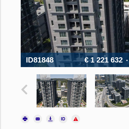
ID81848
€ 1 221 632