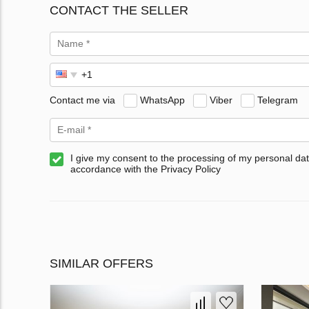
CONTACT THE SELLER
Contact me via
WhatsApp
Viber
Telegram
I give my consent to the processing of my personal dat
accordance with the Privacy Policy
SIMILAR OFFERS