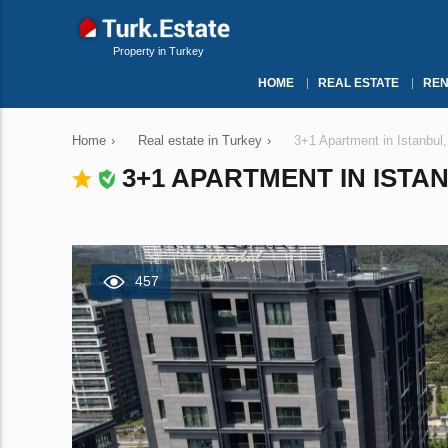
Property in Turkey
HOME
REAL ESTATE
REN
Home
›
Real estate in Turkey
›
3+1 Apartment in Istanbul
3+1 APARTMENT IN ISTAN
457