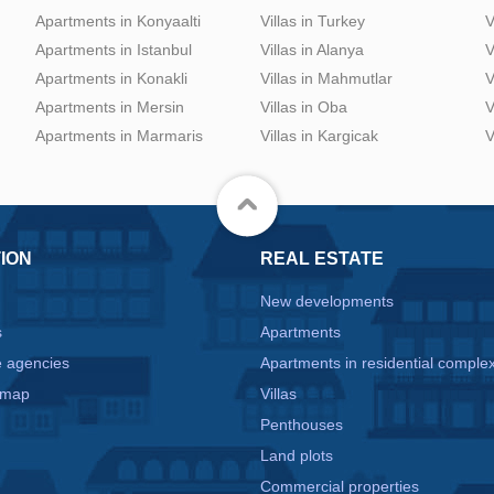
Apartments in Konyaalti
Villas in Turkey
V
Apartments in Istanbul
Villas in Alanya
V
Apartments in Konakli
Villas in Mahmutlar
V
Apartments in Mersin
Villas in Oba
V
Apartments in Marmaris
Villas in Kargicak
V
ION
REAL ESTATE
New developments
s
Apartments
e agencies
Apartments in residential comple
 map
Villas
Penthouses
Land plots
Commercial properties