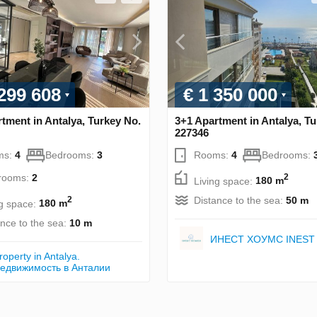
 299 608
€ 1 350 000
tment in Antalya, Turkey No.
3+1 Apartment in Antalya, Tu
227346
ms:
4
Bedrooms:
3
Rooms:
4
Bedrooms:
rooms:
2
2
Living space:
180 m
Distance to the sea:
50 m
2
ng space:
180 m
ance to the sea:
10 m
ИНЕСТ ХОУМС INEST
roperty in Antalya.
едвижимость в Анталии