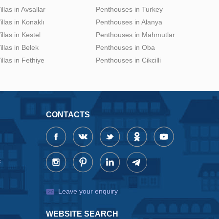
illas in Avsallar
Penthouses in Turkey
illas in Konaklı
Penthouses in Alanya
illas in Kestel
Penthouses in Mahmutlar
illas in Belek
Penthouses in Oba
illas in Fethiye
Penthouses in Cikcilli
CONTACTS
x
Leave your enquiry
WEBSITE SEARCH