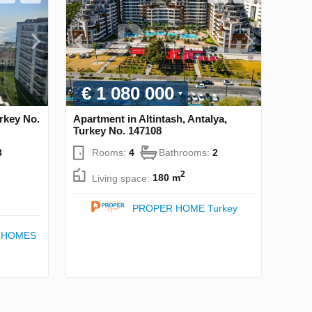
€ 1 080 000
rkey No.
Apartment in Altintash, Antalya,
Turkey No. 147108
3
Rooms:
4
Bathrooms:
2
2
Living space:
180 m
PROPER HOME Turkey
 HOMES