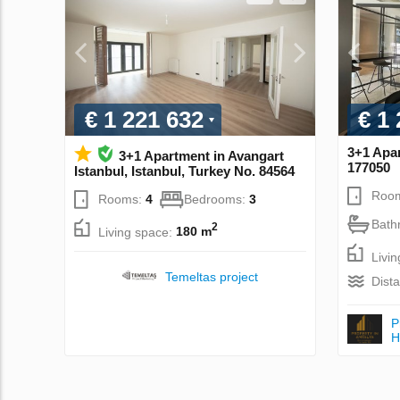
€ 1 221 632
€ 1
3+1 Apar
3+1 Apartment in Avangart
177050
Istanbul, Istanbul, Turkey No. 84564
Roo
Rooms:
4
Bedrooms:
3
Bath
2
Living space:
180 m
Livi
Temeltas project
Dist
P
Н