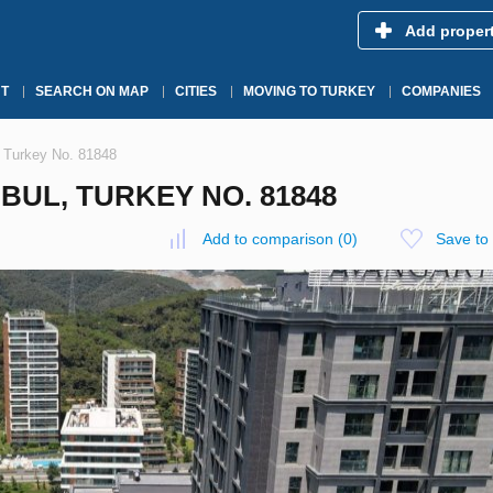
Add proper
T
SEARCH ON MAP
CITIES
MOVING TO TURKEY
COMPANIES
, Turkey No. 81848
BUL, TURKEY NO. 81848
Add to comparison
(
0
)
Save to 