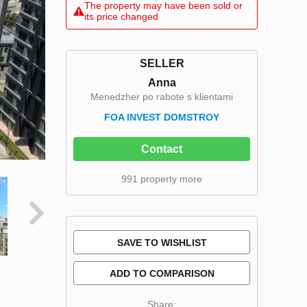
The property may have been sold or
its price changed
SELLER
Anna
Menedzher po rabote s klientami
FOA INVEST DOMSTROY
Contact
991 property more
SAVE TO WISHLIST
ADD TO COMPARISON
Share: