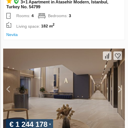
3+1 Apartment in Atasehir Modern, Istanbul,
Turkey No. 54799
Rooms:
4
Bedrooms:
3
2
Living space:
182 m
Nevita
€ 1 244 178