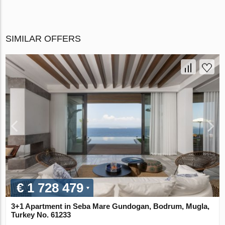
SIMILAR OFFERS
€ 1 728 479
3+1 Apartment in Seba Mare Gundogan, Bodrum, Mugla,
Turkey No. 61233