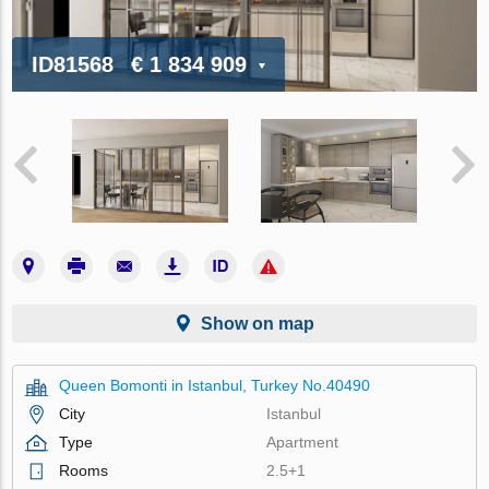
ID81568
€ 1 834 909
Show on map
Queen Bomonti in Istanbul, Turkey No.40490
City
Istanbul
Type
Apartment
Rooms
2.5+1