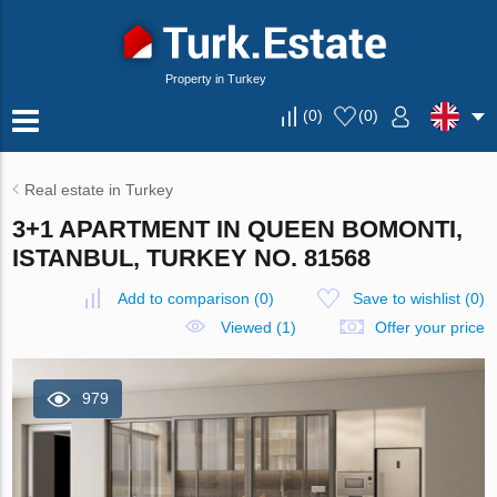
Property in Turkey
(
0
)
(
0
)
Real estate in Turkey
3+1 APARTMENT IN QUEEN BOMONTI,
ISTANBUL, TURKEY NO. 81568
Add to comparison
(
0
)
Save to wishlist
(
0
)
Viewed (1)
Offer your price
979