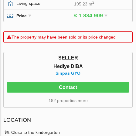
2
Living space
195.23 m
€ 1 834 909
Price
The property may have been sold or its price changed
SELLER
Hediye DIBA
Sinpas GYO
Contact
182 properties more
LOCATION
Close to the kindergarten