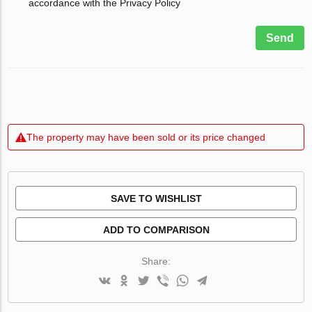
accordance with the Privacy Policy
Send
The property may have been sold or its price changed
SAVE TO WISHLIST
ADD TO COMPARISON
Share: