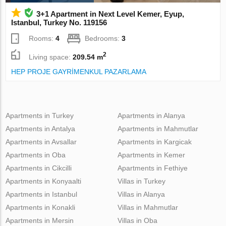
3+1 Apartment in Next Level Kemer, Eyup,
Istanbul, Turkey No. 119156
Rooms:
4
Bedrooms:
3
2
Living space:
209.54 m
HEP PROJE GAYRİMENKUL PAZARLAMA
Apartments in Turkey
Apartments in Alanya
Apartments in Antalya
Apartments in Mahmutlar
Apartments in Avsallar
Apartments in Kargicak
Apartments in Oba
Apartments in Kemer
Apartments in Cikcilli
Apartments in Fethiye
Apartments in Konyaalti
Villas in Turkey
Apartments in Istanbul
Villas in Alanya
Apartments in Konakli
Villas in Mahmutlar
Apartments in Mersin
Villas in Oba