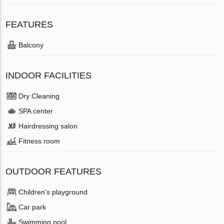
FEATURES
Balcony
INDOOR FACILITIES
Dry Cleaning
SPA center
Hairdressing salon
Fitness room
OUTDOOR FEATURES
Children's playground
Car park
Swimming pool