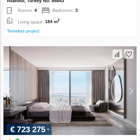
Istanbul, Turkey No. 84843
Rooms:
4
Bedrooms:
3
2
Living space:
184 m
Temeltas project
€ 723 275