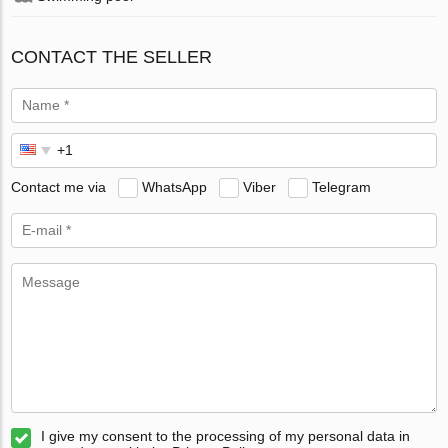
CONTACT THE SELLER
Contact me via
WhatsApp
Viber
Telegram
I give my consent to the processing of my personal data in