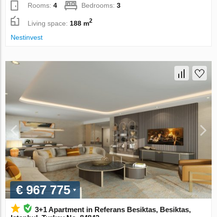
Rooms:
4
Bedrooms:
3
2
Living space:
188 m
Nestinvest
€ 967 775
3+1 Apartment in Referans Besiktas, Besiktas,