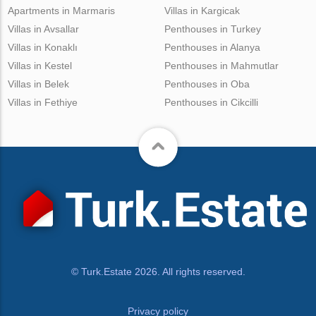
Apartments in Marmaris
Villas in Kargicak
Villas in Avsallar
Penthouses in Turkey
Villas in Konaklı
Penthouses in Alanya
Villas in Kestel
Penthouses in Mahmutlar
Villas in Belek
Penthouses in Oba
Villas in Fethiye
Penthouses in Cikcilli
© Turk.Estate 2026. All rights reserved.
Privacy policy