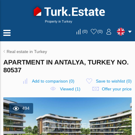
Property in Turkey
(
0
)
(
0
)
Real estate in Turkey
APARTMENT IN ANTALYA, TURKEY NO.
80537
Add to comparison
(
0
)
Save to wishlist
(
0
)
Viewed (1)
Offer your price
494