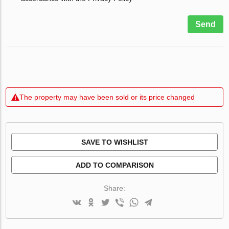
Send
The property may have been sold or its price changed
SAVE TO WISHLIST
ADD TO COMPARISON
Share: