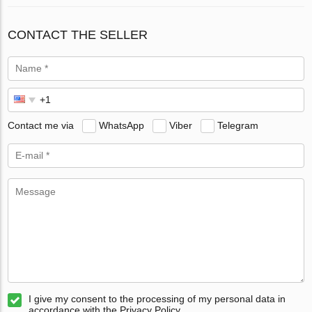
CONTACT THE SELLER
Contact me via
WhatsApp
Viber
Telegram
I give my consent to the processing of my personal data in
accordance with the Privacy Policy