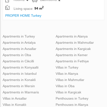
2
Living space:
94 m
PROPER HOME Turkey
Apartments in Turkey
Apartments in Alanya
Apartments in Antalya
Apartments in Mahmutlar
Apartments in Avsallar
Apartments in Kargicak
Apartments in Oba
Apartments in Kemer
Apartments in Cikcilli
Apartments in Fethiye
Apartments in Konyaalti
Villas in Turkey
Apartments in Istanbul
Villas in Alanya
Apartments in Konakli
Villas in Mahmutlar
Apartments in Mersin
Villas in Oba
Apartments in Marmaris
Villas in Kargicak
Villas in Avsallar
Penthouses in Turkey
Villas in Konaklı
Penthouses in Alanya