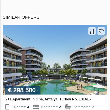
SIMILAR OFFERS
€ 298 500
2+1 Apartment in Oba, Antalya, Turkey No. 131415
Rooms:
3
Bedrooms:
2
Bathrooms:
2