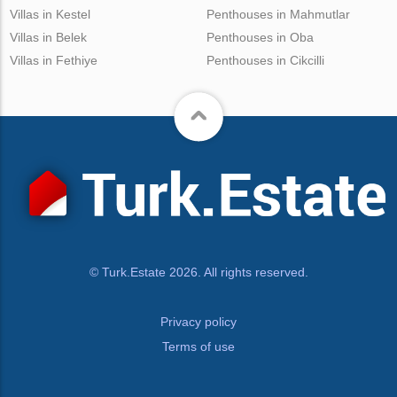
Villas in Kestel
Penthouses in Mahmutlar
Villas in Belek
Penthouses in Oba
Villas in Fethiye
Penthouses in Cikcilli
© Turk.Estate 2026. All rights reserved.
Privacy policy
Terms of use