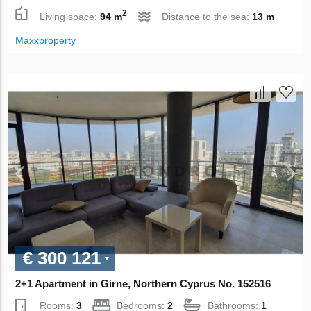
2
Living space:
94 m
Distance to the sea:
13 m
Maxxproperty
€ 300 121
2+1 Apartment in Girne, Northern Cyprus No. 152516
Rooms:
3
Bedrooms:
2
Bathrooms:
1