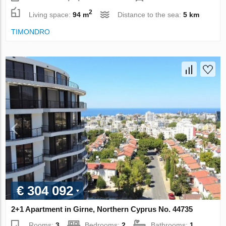
2
Living space:
94 m
Distance to the sea:
5 km
TIMONDRO
€ 304 092
2+1 Apartment in Girne, Northern Cyprus No. 44735
Rooms:
3
Bedrooms:
2
Bathrooms:
1