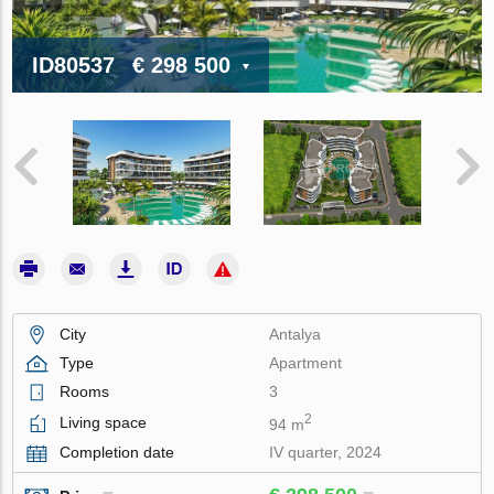
ID80537
€ 298 500
City
Antalya
Type
Apartment
Rooms
3
2
Living space
94 m
Completion date
IV quarter, 2024