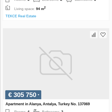
2
Living space:
94 m
TEKCE Real Estate
€ 305 750
Apartment in Alanya, Antalya, Turkey No. 137069
Rooms:
4
Bathrooms:
2