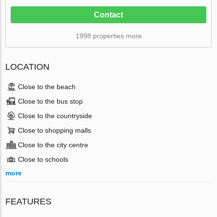
Contact
1998 properties more
LOCATION
Close to the beach
Close to the bus stop
Close to the countryside
Close to shopping malls
Close to the city centre
Close to schools
more
FEATURES