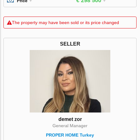
€ 298 500
Price
The property may have been sold or its price changed
SELLER
demet zor
General Manager
PROPER HOME Turkey