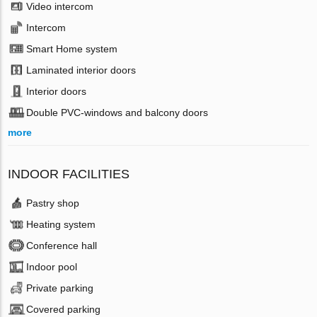
Video intercom
Intercom
Smart Home system
Laminated interior doors
Interior doors
Double PVC-windows and balcony doors
more
INDOOR FACILITIES
Pastry shop
Heating system
Conference hall
Indoor pool
Private parking
Covered parking