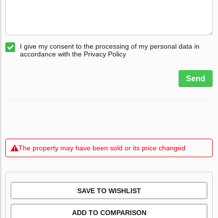
I give my consent to the processing of my personal data in
accordance with the Privacy Policy
Send
The property may have been sold or its price changed
SAVE TO WISHLIST
ADD TO COMPARISON