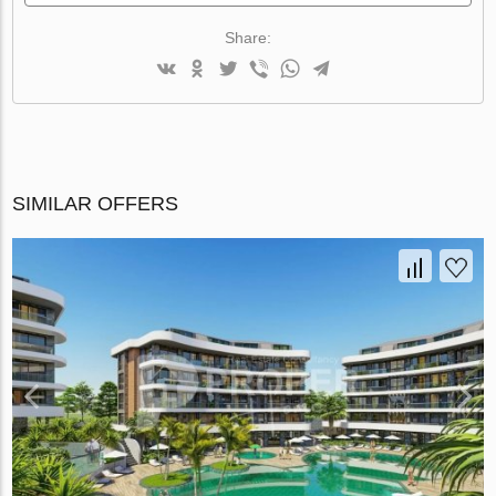
Share:
SIMILAR OFFERS