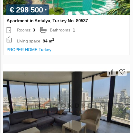
€ 298 500
Apartment in Antalya, Turkey No. 80537
Rooms:
3
Bathrooms:
1
2
Living space:
94 m
PROPER HOME Turkey