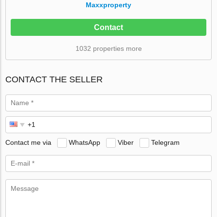
Maxxproperty
Contact
1032 properties more
CONTACT THE SELLER
Contact me via
WhatsApp
Viber
Telegram