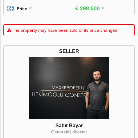
€ 298 500
Price
The property may have been sold or its price changed
SELLER
Sabır Bayar
Generalnij direktor