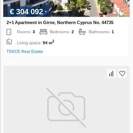
€ 304 092
2+1 Apartment in Girne, Northern Cyprus No. 44735
Rooms:
3
Bedrooms:
2
Bathrooms:
1
2
Living space:
94 m
TEKCE Real Estate