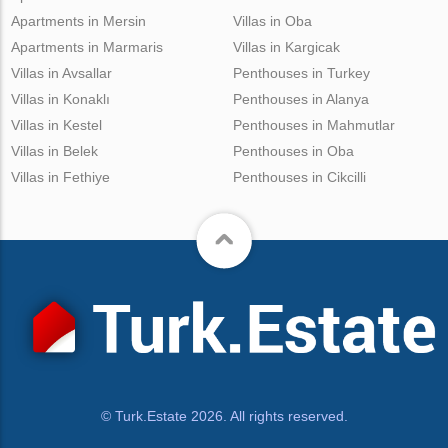
Apartments in Mersin
Villas in Oba
Apartments in Marmaris
Villas in Kargicak
Villas in Avsallar
Penthouses in Turkey
Villas in Konaklı
Penthouses in Alanya
Villas in Kestel
Penthouses in Mahmutlar
Villas in Belek
Penthouses in Oba
Villas in Fethiye
Penthouses in Cikcilli
© Turk.Estate 2026. All rights reserved.