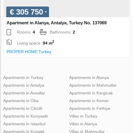
€ 305 750
Apartment in Alanya, Antalya, Turkey No. 137069
Rooms:
4
Bathrooms:
2
2
Living space:
94 m
PROPER HOME Turkey
Apartments in Turkey
Apartments in Alanya
Apartments in Antalya
Apartments in Mahmutlar
Apartments in Avsallar
Apartments in Kargicak
Apartments in Oba
Apartments in Kemer
Apartments in Cikcilli
Apartments in Fethiye
Apartments in Konyaalti
Villas in Turkey
Apartments in Istanbul
Villas in Alanya
Apartments in Konakli
Villas in Mahmutlar