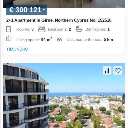
€ 300 121
2+1 Apartment in Girne, Northern Cyprus No. 152516
Rooms:
3
Bedrooms:
2
Bathrooms:
1
2
Living space:
94 m
Distance to the sea:
5 km
TIMONDRO