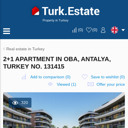
Property in Turkey
(
0
)
(
0
)
Real estate in Turkey
2+1 APARTMENT IN OBA, ANTALYA,
TURKEY NO. 131415
Add to comparison
(
0
)
Save to wishlist
(
0
)
Viewed (1)
Offer your price
320