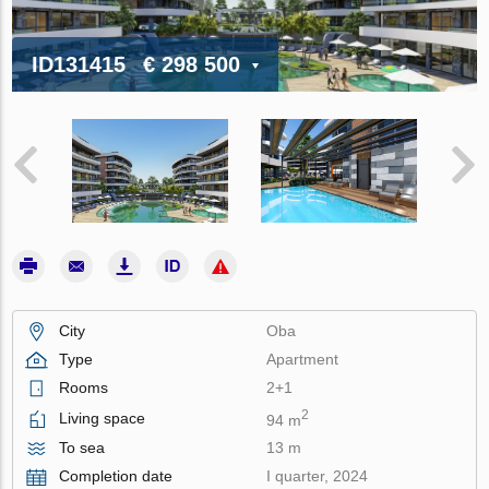
ID131415
€ 298 500
City
Oba
Type
Apartment
Rooms
2+1
2
Living space
94 m
To sea
13 m
Completion date
I quarter, 2024