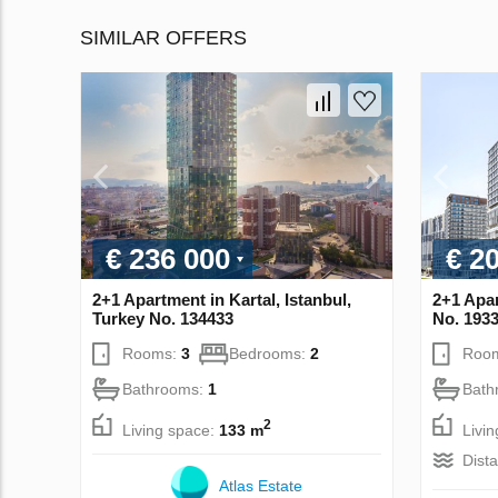
SIMILAR OFFERS
€ 236 000
€ 2
2+1 Apartment in Kartal, Istanbul,
2+1 Apar
Turkey No. 134433
No. 193
Rooms:
3
Bedrooms:
2
Roo
Bathrooms:
1
Bath
2
Living space:
133 m
Livi
Dist
Atlas Estate