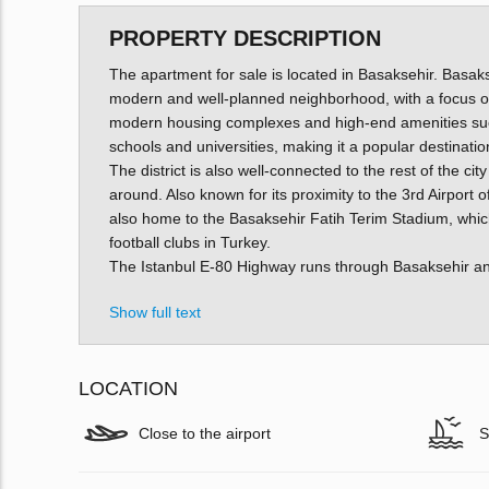
PROPERTY DESCRIPTION
The apartment for sale is located in Basaksehir. Basakse
modern and well-planned neighborhood, with a focus on s
modern housing complexes and high-end amenities such
schools and universities, making it a popular destination
The district is also well-connected to the rest of the cit
around. Also known for its proximity to the 3rd Airport 
also home to the Basaksehir Fatih Terim Stadium, whic
football clubs in Turkey.
The Istanbul E-80 Highway runs through Basaksehir and c
Show full text
LOCATION
Close to the airport
S