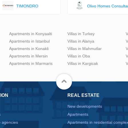
TIMONDRO
Olivo Homes Consulta
Apartments in Konyaalti
Villas in Turkey
V
Apartments in Istanbul
Villas in Alanya
V
Apartments in Konakli
Villas in Mahmutlar
V
Apartments in Mersin
Villas in Oba
V
Apartments in Marmaris
Villas in Kargicak
V
ION
REAL ESTATE
New developments
s
Apartments
e agencies
Apartments in residential comple