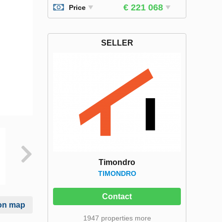
€ 221 068
Price
SELLER
Timondro
TIMONDRO
Contact
on map
1947 properties more