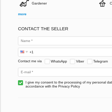
Gardener
C
more
CONTACT THE SELLER
Contact me via
WhatsApp
Viber
Telegram
I give my consent to the processing of my personal dat
accordance with the Privacy Policy