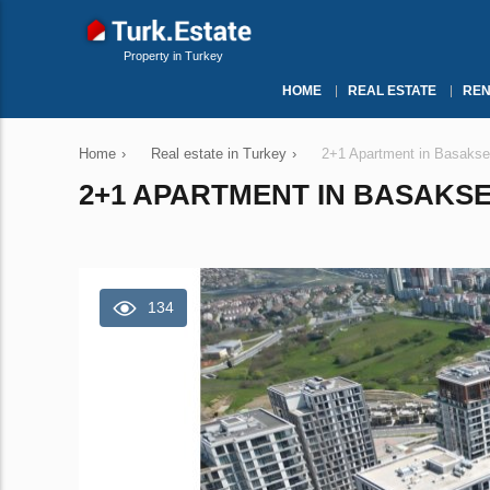
Property in Turkey
HOME
REAL ESTATE
REN
Home
›
Real estate in Turkey
›
2+1 Apartment in Basakseh
2+1 APARTMENT IN BASAKSEH
134