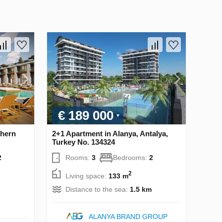
€ 189 000
thern
2+1 Apartment in Alanya, Antalya,
Turkey No. 134324
2
Rooms:
3
Bedrooms:
2
2
Living space:
133 m
Distance to the sea:
1.5 km
ALANYA BRAND GROUP