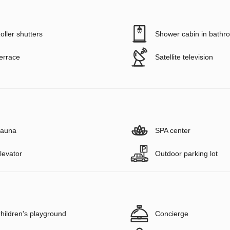
oller shutters
Shower cabin in bathr
errace
Satellite television
auna
SPA center
levator
Outdoor parking lot
hildren's playground
Concierge