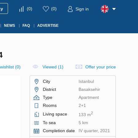
ty
(
0
)
(
0
)
Sign in
NEWS
FAQ
ADVERTISE
4
wishlist
(
0
)
Viewed (1)
Offer your price
City
Istanbul
District
Basaksehir
Type
Apartment
Rooms
2+1
2
Living space
133 m
To sea
5 km
Completion date
IV quarter, 2021