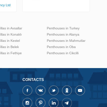
ncy Ltd
illas in Avsallar
Penthouses in Turkey
illas in Konaklı
Penthouses in Alanya
illas in Kestel
Penthouses in Mahmutlar
illas in Belek
Penthouses in Oba
illas in Fethiye
Penthouses in Cikcilli
CONTACTS
x