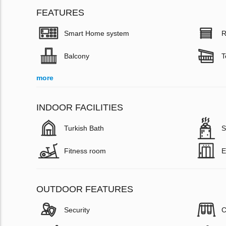
FEATURES
Smart Home system
R
Balcony
T
more
INDOOR FACILITIES
Turkish Bath
S
Fitness room
E
OUTDOOR FEATURES
Security
C