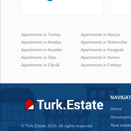
Apartments in Turkey
Apartments in Alanya
Apartments in Antalya
Apartments in Mahmutlar
Apartments in Avsallar
Apartments in Kargicak
Apartments in Oba
Apartments in Kemer
Apartments in Cikcilli
Apartments in Fethiye
NAVIGAT
Home
Developer
Real estat
© Turk.Estate 2026. All rights reserved.