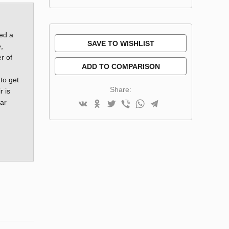
red a
SAVE TO WISHLIST
,
r of
ADD TO COMPARISON
 to get
Share:
r is
ar