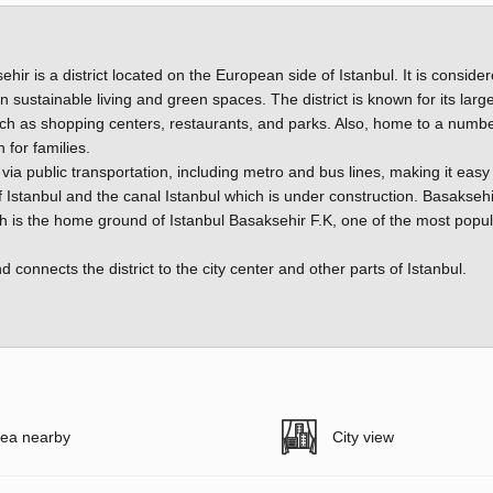
hir is a district located on the European side of Istanbul. It is conside
ustainable living and green spaces. The district is known for its large
 as shopping centers, restaurants, and parks. Also, home to a numbe
 for families.
y via public transportation, including metro and bus lines, making it easy
of Istanbul and the canal Istanbul which is under construction. Basaksehi
h is the home ground of Istanbul Basaksehir F.K, one of the most popul
onnects the district to the city center and other parts of Istanbul.
ea nearby
City view