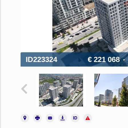
ID223324
€ 221 068