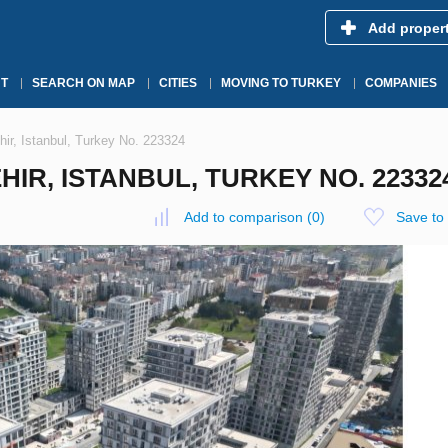
Add proper
T
SEARCH ON MAP
CITIES
MOVING TO TURKEY
COMPANIES
ir, Istanbul, Turkey No. 223324
IR, ISTANBUL, TURKEY NO. 22332
Add to comparison
(
0
)
Save to 