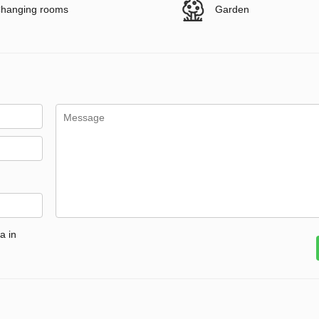
hanging rooms
Garden
a in