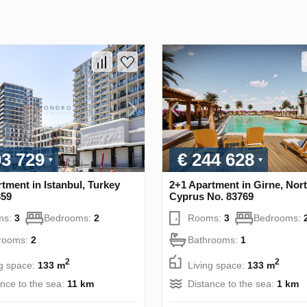
03 729
€ 244 628
tment in Istanbul, Turkey
2+1 Apartment in Girne, Nor
359
Cyprus No. 83769
ms:
3
Bedrooms:
2
Rooms:
3
Bedrooms:
rooms:
2
Bathrooms:
1
2
2
ng space:
133 m
Living space:
133 m
ance to the sea:
11 km
Distance to the sea:
1 km