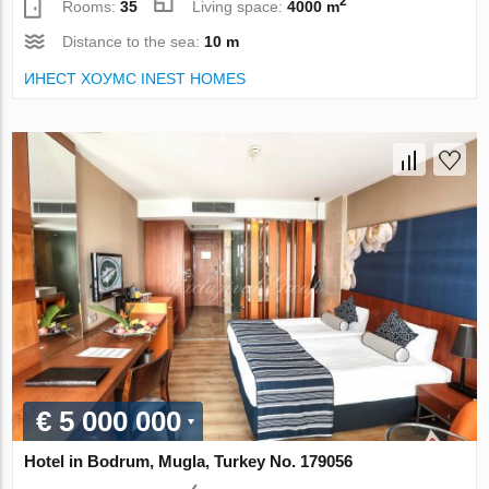
2
Rooms:
35
Living space:
4000 m
Distance to the sea:
10 m
ИНЕСТ ХОУМС INEST HOMES
€ 5 000 000
Hotel in Bodrum, Mugla, Turkey No. 179056