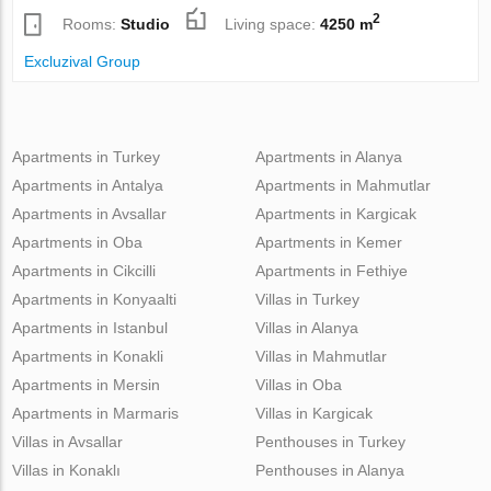
2
Rooms:
Studio
Living space:
4250 m
Excluzival Group
Apartments in Turkey
Apartments in Alanya
Apartments in Antalya
Apartments in Mahmutlar
Apartments in Avsallar
Apartments in Kargicak
Apartments in Oba
Apartments in Kemer
Apartments in Cikcilli
Apartments in Fethiye
Apartments in Konyaalti
Villas in Turkey
Apartments in Istanbul
Villas in Alanya
Apartments in Konakli
Villas in Mahmutlar
Apartments in Mersin
Villas in Oba
Apartments in Marmaris
Villas in Kargicak
Villas in Avsallar
Penthouses in Turkey
Villas in Konaklı
Penthouses in Alanya