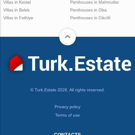
Villas in Kestel
Penthouses in Mahmutlar
Villas in Belek
Penthouses in Oba
Villas in Fethiye
Penthouses in Cikcilli
© Turk.Estate 2026. All rights reserved.
Privacy policy
Terms of use
CONTACTS