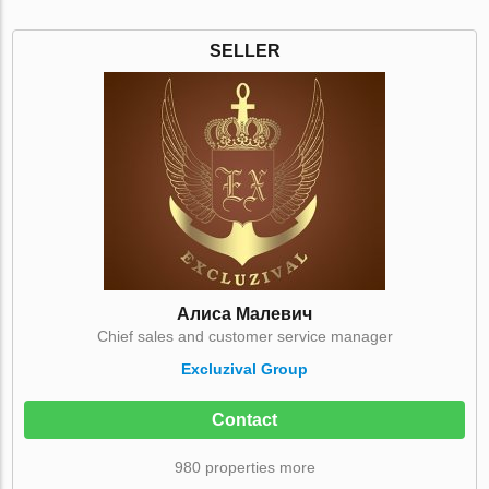
SELLER
Алиса Малевич
Chief sales and customer service manager
Excluzival Group
Contact
980 properties more