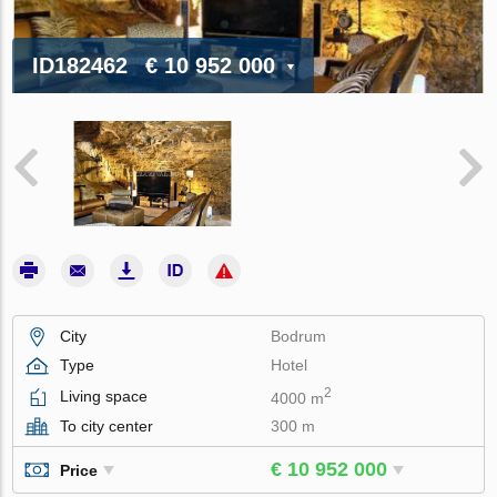
ID182462
€ 10 952 000
City
Bodrum
Type
Hotel
2
Living space
4000 m
To city center
300 m
€ 10 952 000
Price