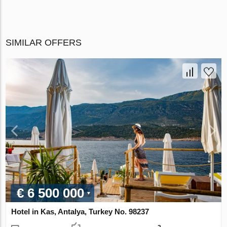
SIMILAR OFFERS
€ 6 500 000
Hotel in Kas, Antalya, Turkey No. 98237