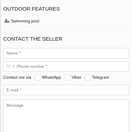
OUTDOOR FEATURES
Swimming pool
CONTACT THE SELLER
Contact me via
WhatsApp
Viber
Telegram