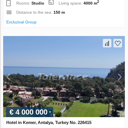
2
Rooms:
Studio
Living space:
4000 m
Distance to the sea:
150 m
Excluzival Group
€ 4 000 000
Hotel in Kemer, Antalya, Turkey No. 226415