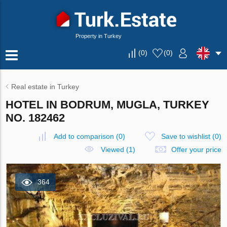
Property in Turkey
(
0
)
(
0
)
Real estate in Turkey
HOTEL IN BODRUM, MUGLA, TURKEY
NO. 182462
Add to comparison
(
0
)
Save to wishlist
(
0
)
Viewed (1)
Offer your price
364