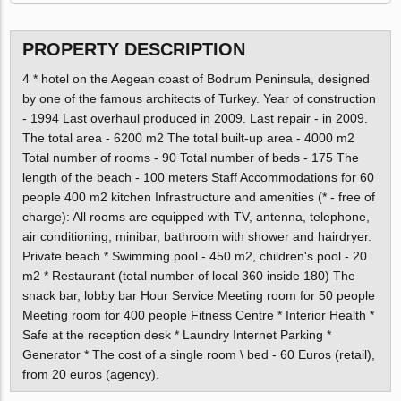
PROPERTY DESCRIPTION
4 * hotel on the Aegean coast of Bodrum Peninsula, designed
by one of the famous architects of Turkey. Year of construction
- 1994 Last overhaul produced in 2009. Last repair - in 2009.
The total area - 6200 m2 The total built-up area - 4000 m2
Total number of rooms - 90 Total number of beds - 175 The
length of the beach - 100 meters Staff Accommodations for 60
people 400 m2 kitchen Infrastructure and amenities (* - free of
charge): All rooms are equipped with TV, antenna, telephone,
air conditioning, minibar, bathroom with shower and hairdryer.
Private beach * Swimming pool - 450 m2, children's pool - 20
m2 * Restaurant (total number of local 360 inside 180) The
snack bar, lobby bar Hour Service Meeting room for 50 people
Meeting room for 400 people Fitness Centre * Interior Health *
Safe at the reception desk * Laundry Internet Parking *
Generator * The cost of a single room \ bed - 60 Euros (retail),
from 20 euros (agency).