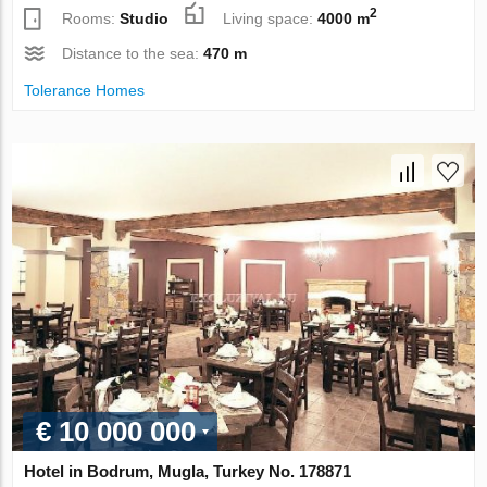
2
Rooms:
Studio
Living space:
4000 m
Distance to the sea:
470 m
Tolerance Homes
€ 10 000 000
Hotel in Bodrum, Mugla, Turkey No. 178871