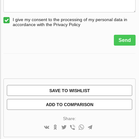
I give my consent to the processing of my personal data in
accordance with the Privacy Policy
Send
SAVE TO WISHLIST
ADD TO COMPARISON
Share: