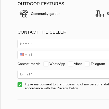
OUTDOOR FEATURES
Community garden
S
CONTACT THE SELLER
Contact me via
WhatsApp
Viber
Telegram
I give my consent to the processing of my personal dat
accordance with the Privacy Policy