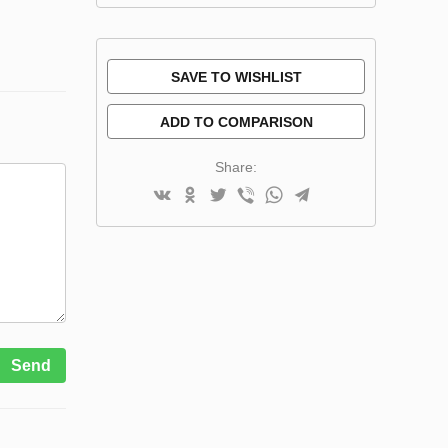
SAVE TO WISHLIST
ADD TO COMPARISON
Share:
Send