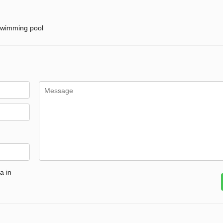
wimming pool
a in