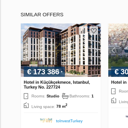
SIMILAR OFFERS
€ 173 386
€ 3
Hotel in Küçükçekmece, Istanbul,
Hotel in
Turkey No. 227724
Roo
Rooms:
Studio
Bathrooms:
1
Livi
2
Living space:
78 m
toInvestTurkey