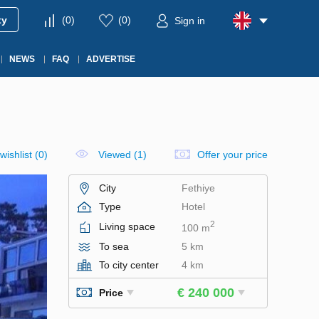
ty
(
0
)
(
0
)
Sign in
NEWS
FAQ
ADVERTISE
wishlist
(
0
)
Viewed (1)
Offer your price
City
Fethiye
Type
Hotel
2
Living space
100 m
To sea
5 km
To city center
4 km
€ 240 000
Price