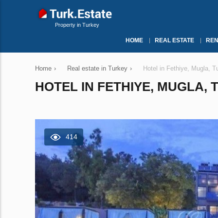
Property in Turkey
HOME
REAL ESTATE
REN
Home
›
Real estate in Turkey
›
Hotel in Fethiye, Mugla, 
HOTEL IN FETHIYE, MUGLA, 
414