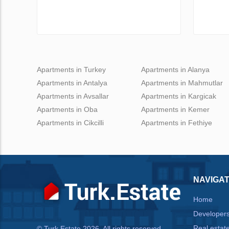
Apartments in Turkey
Apartments in Alanya
Apartments in Antalya
Apartments in Mahmutlar
Apartments in Avsallar
Apartments in Kargicak
Apartments in Oba
Apartments in Kemer
Apartments in Cikcilli
Apartments in Fethiye
NAVIGAT
Home
Developer
Real estat
© Turk.Estate 2026. All rights reserved.