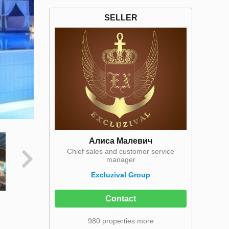
SELLER
Алиса Малевич
Chief sales and customer service
manager
Excluzival Group
Contact
980 properties more