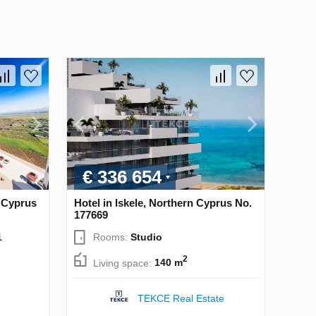
€ 336 654
n Cyprus
Hotel in Iskele, Northern Cyprus No.
177669
1
Rooms:
Studio
2
Living space:
140 m
TEKCE Real Estate