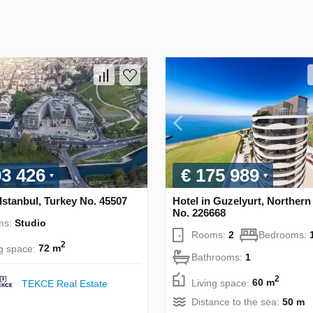
03 426
€ 175 989
 Istanbul, Turkey No. 45507
Hotel in Guzelyurt, Norther
No. 226668
ms:
Studio
Rooms:
2
Bedrooms:
2
ng space:
72 m
Bathrooms:
1
2
Living space:
60 m
TEKCE Real Estate
Distance to the sea:
50 m