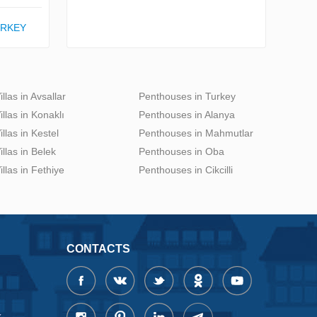
URKEY
illas in Avsallar
Penthouses in Turkey
illas in Konaklı
Penthouses in Alanya
illas in Kestel
Penthouses in Mahmutlar
illas in Belek
Penthouses in Oba
illas in Fethiye
Penthouses in Cikcilli
CONTACTS
x