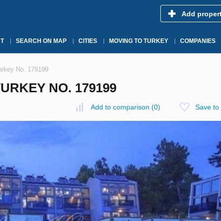
Add proper
T
SEARCH ON MAP
CITIES
MOVING TO TURKEY
COMPANIES
Turkey No. 179199
TURKEY NO. 179199
Add to comparison
(
0
)
Save to 