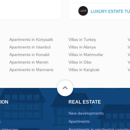
LUXURY ESTATE T
Apartments in Konyaalti
Villas in Turkey
V
Apartments in Istanbul
Villas in Alanya
V
Apartments in Konakli
Villas in Mahmutlar
V
Apartments in Mersin
Villas in Oba
V
Apartments in Marmaris
Villas in Kargicak
V
ION
REAL ESTATE
New developments
s
Apartments
e agencies
Apartments in residential comple