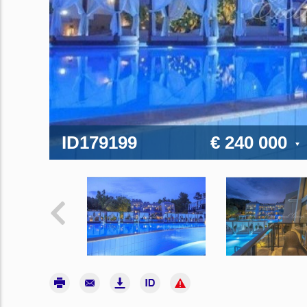
ID179199
€ 240 000