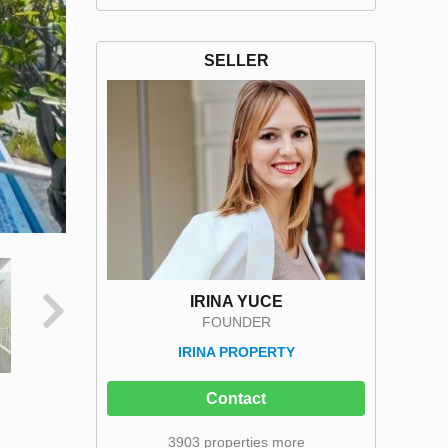
SELLER
IRINA YUCE
FOUNDER
IRINA PROPERTY
Contact
3903 properties more