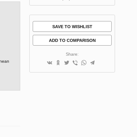
SAVE TO WISHLIST
ADD TO COMPARISON
Share:
anean