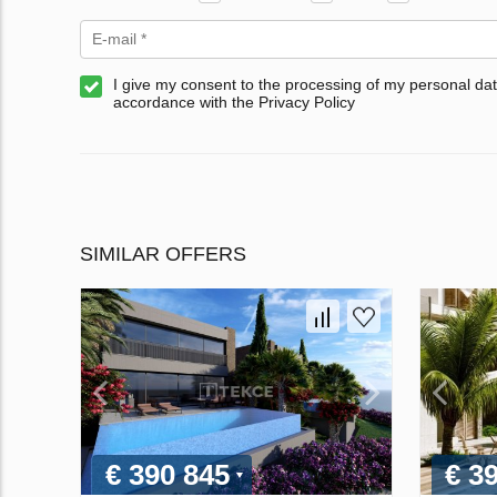
I give my consent to the processing of my personal dat
accordance with the Privacy Policy
SIMILAR OFFERS
€ 390 845
€ 3