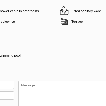
hower cabin in bathrooms
Fitted sanitary ware
 balconies
Terrace
wimming pool