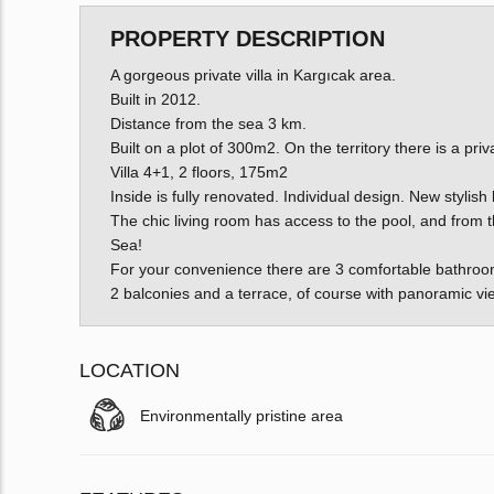
PROPERTY DESCRIPTION
A gorgeous private villa in Kargıcak area.
Built in 2012.
Distance from the sea 3 km.
Built on a plot of 300m2. On the territory there is a priv
Villa 4+1, 2 floors, 175m2
Inside is fully renovated. Individual design. New stylish 
The chic living room has access to the pool, and from 
Sea!
For your convenience there are 3 comfortable bathroo
2 balconies and a terrace, of course with panoramic vi
LOCATION
Environmentally pristine area