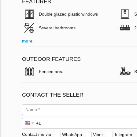
FEATURES
Double glazed plastic windows
S
Several bathrooms
2
more
OUTDOOR FEATURES
Fenced area
S
CONTACT THE SELLER
Contact me via
WhatsApp
Viber
Telegram