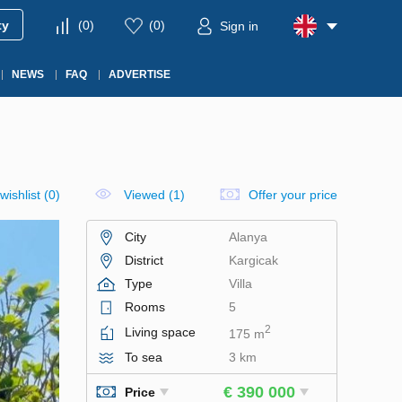
ty
(
0
)
(
0
)
Sign in
NEWS
FAQ
ADVERTISE
wishlist
(
0
)
Viewed (1)
Offer your price
City
Alanya
District
Kargicak
Type
Villa
Rooms
5
2
Living space
175 m
To sea
3 km
€ 390 000
Price