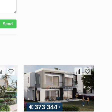
Send
€ 373 344