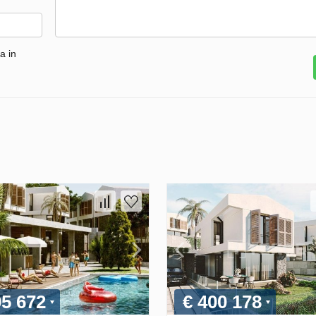
a in
95 672
€ 400 178