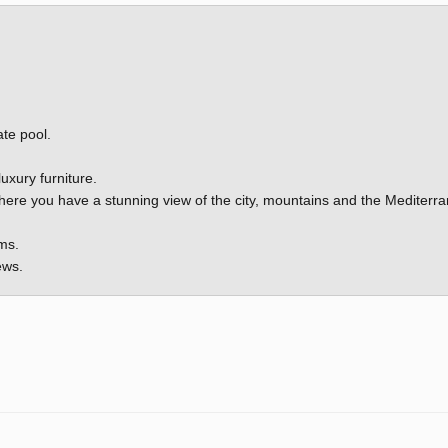
ate pool.
luxury furniture.
there you have a stunning view of the city, mountains and the Mediterr
ms.
ews.