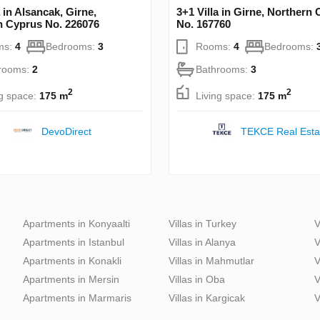
a in Alsancak, Girne,
3+1 Villa in Girne, Northern
n Cyprus No. 226076
No. 167760
ms:
4
Bedrooms:
3
Rooms:
4
Bedrooms:
rooms:
2
Bathrooms:
3
2
2
ng space:
175 m
Living space:
175 m
DevoDirect
TEKCE Real Esta
Apartments in Konyaalti
Villas in Turkey
V
Apartments in Istanbul
Villas in Alanya
V
Apartments in Konakli
Villas in Mahmutlar
V
Apartments in Mersin
Villas in Oba
V
Apartments in Marmaris
Villas in Kargicak
V