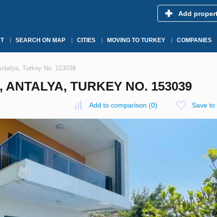
Add proper
T
SEARCH ON MAP
CITIES
MOVING TO TURKEY
COMPANIES
 Antalya, Turkey No. 153039
, ANTALYA, TURKEY NO. 153039
Add to comparison
(
0
)
Save to 