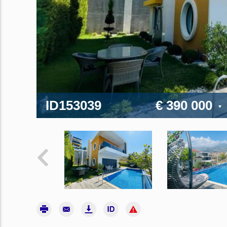
ID153039
€ 390 000