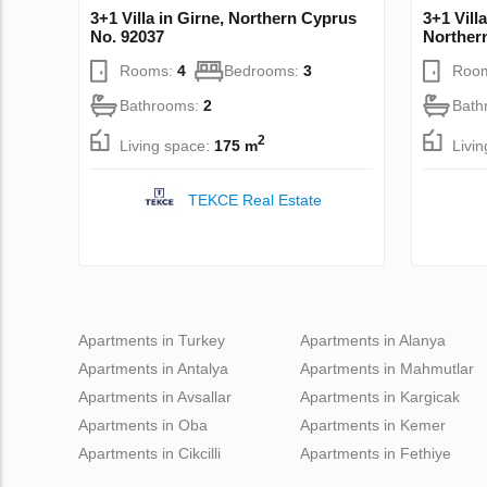
3+1 Villa in Girne, Northern Cyprus
3+1 Vill
No. 92037
Norther
Rooms:
4
Bedrooms:
3
Roo
Bathrooms:
2
Bath
2
Living space:
175 m
Livi
TEKCE Real Estate
Apartments in Turkey
Apartments in Alanya
Apartments in Antalya
Apartments in Mahmutlar
Apartments in Avsallar
Apartments in Kargicak
Apartments in Oba
Apartments in Kemer
Apartments in Cikcilli
Apartments in Fethiye