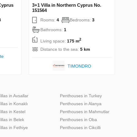
 Cyprus
3+1 Villa in Northern Cyprus No.
151564
3
Rooms:
4
Bedrooms:
3
Bathrooms:
1
2
Living space:
175 m
Distance to the sea:
5 km
te
TIMONDRO
illas in Avsallar
Penthouses in Turkey
illas in Konaklı
Penthouses in Alanya
illas in Kestel
Penthouses in Mahmutlar
illas in Belek
Penthouses in Oba
illas in Fethiye
Penthouses in Cikcilli