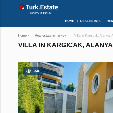
Property in Turkey
HOME
REAL ESTATE
REN
Home
›
Real estate in Turkey
›
Villa in Kargicak, Alanya,
VILLA IN KARGICAK, ALANYA
346