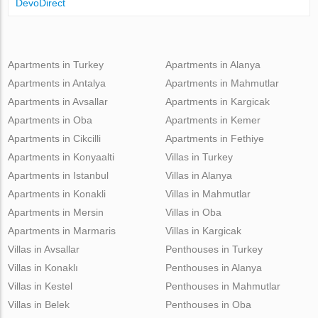
DevoDirect
Apartments in Turkey
Apartments in Alanya
Apartments in Antalya
Apartments in Mahmutlar
Apartments in Avsallar
Apartments in Kargicak
Apartments in Oba
Apartments in Kemer
Apartments in Cikcilli
Apartments in Fethiye
Apartments in Konyaalti
Villas in Turkey
Apartments in Istanbul
Villas in Alanya
Apartments in Konakli
Villas in Mahmutlar
Apartments in Mersin
Villas in Oba
Apartments in Marmaris
Villas in Kargicak
Villas in Avsallar
Penthouses in Turkey
Villas in Konaklı
Penthouses in Alanya
Villas in Kestel
Penthouses in Mahmutlar
Villas in Belek
Penthouses in Oba