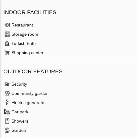
INDOOR FACILITIES
Restaurant
Storage room
Turkish Bath
Shopping center
OUTDOOR FEATURES
Security
Community garden
Electric generator
Car park
Showers
Garden