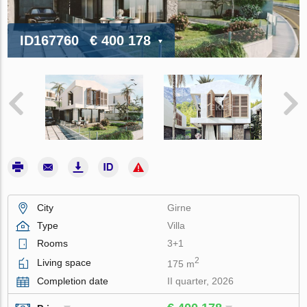
ID167760
€ 400 178
City
Girne
Type
Villa
Rooms
3+1
2
Living space
175 m
Completion date
II quarter, 2026