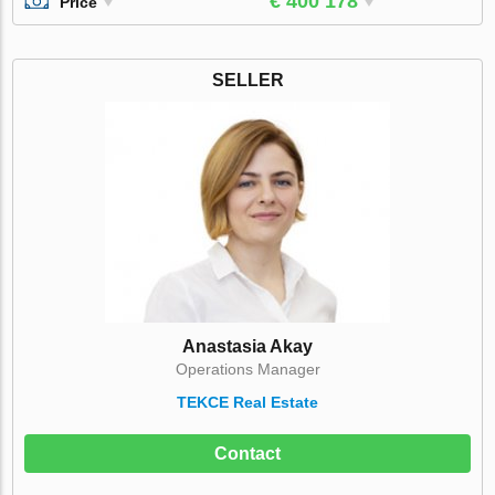
€ 400 178
Price
SELLER
Anastasia Akay
Operations Manager
TEKCE Real Estate
Contact