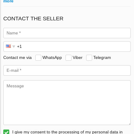
more
CONTACT THE SELLER
Contact me via
WhatsApp
Viber
Telegram
I give my consent to the processing of my personal data in