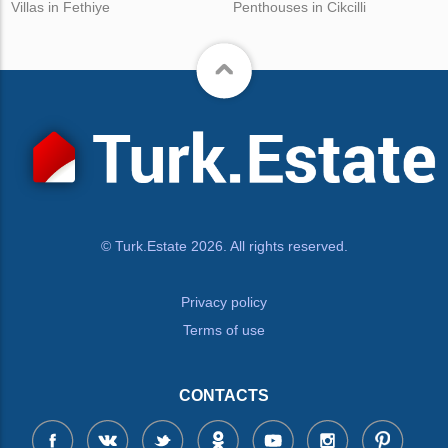
Villas in Fethiye
Penthouses in Cikcilli
© Turk.Estate 2026. All rights reserved.
Privacy policy
Terms of use
CONTACTS