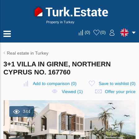
Property in Turkey
(
0
)
(
0
)
Real estate in Turkey
3+1 VILLA IN GIRNE, NORTHERN
CYPRUS NO. 167760
Add to comparison
(
0
)
Save to wishlist
(
0
)
Viewed (1)
Offer your price
344