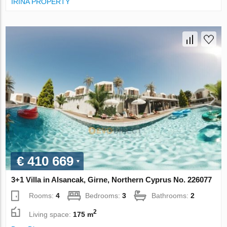
IRINA PROPERTY
€ 410 669
3+1 Villa in Alsancak, Girne, Northern Cyprus No. 226077
Rooms:
4
Bedrooms:
3
Bathrooms:
2
2
Living space:
175 m