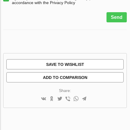
accordance with the Privacy Policy
Send
SAVE TO WISHLIST
ADD TO COMPARISON
Share: