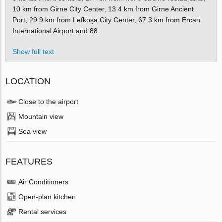
10 km from Girne City Center, 13.4 km from Girne Ancient
Port, 29.9 km from Lefkoşa City Center, 67.3 km from Ercan
International Airport and 88.
Show full text
LOCATION
Close to the airport
Mountain view
Sea view
FEATURES
Air Conditioners
Open-plan kitchen
Rental services