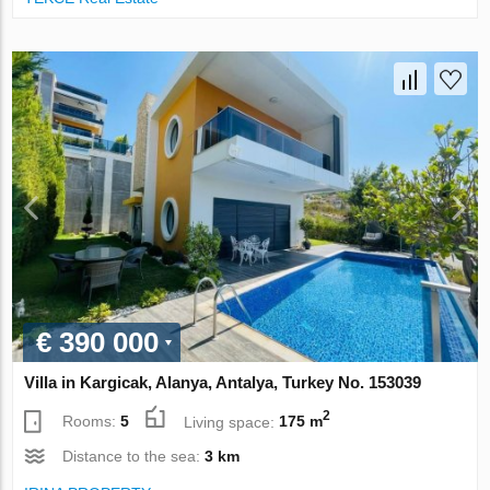
€ 390 000
Villa in Kargicak, Alanya, Antalya, Turkey No. 153039
2
Rooms:
5
Living space:
175 m
Distance to the sea:
3 km