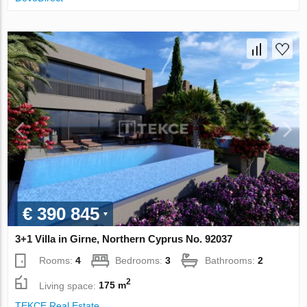
€ 390 845
3+1 Villa in Girne, Northern Cyprus No. 92037
Rooms:
4
Bedrooms:
3
Bathrooms:
2
2
Living space:
175 m
TEKCE Real Estate