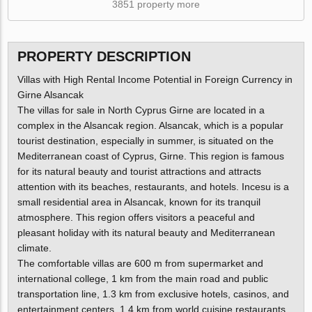
3851 property more
PROPERTY DESCRIPTION
Villas with High Rental Income Potential in Foreign Currency in
Girne Alsancak
The villas for sale in North Cyprus Girne are located in a
complex in the Alsancak region. Alsancak, which is a popular
tourist destination, especially in summer, is situated on the
Mediterranean coast of Cyprus, Girne. This region is famous
for its natural beauty and tourist attractions and attracts
attention with its beaches, restaurants, and hotels. Incesu is a
small residential area in Alsancak, known for its tranquil
atmosphere. This region offers visitors a peaceful and
pleasant holiday with its natural beauty and Mediterranean
climate.
The comfortable villas are 600 m from supermarket and
international college, 1 km from the main road and public
transportation line, 1.3 km from exclusive hotels, casinos, and
entertainment centers, 1.4 km from world cuisine restaurants,