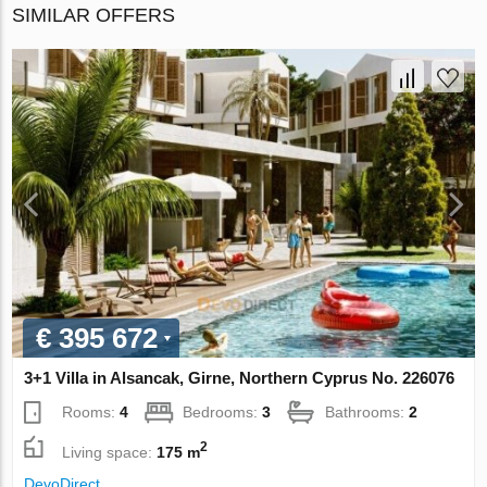
SIMILAR OFFERS
€ 395 672
3+1 Villa in Alsancak, Girne, Northern Cyprus No. 226076
Rooms:
4
Bedrooms:
3
Bathrooms:
2
2
Living space:
175 m
DevoDirect