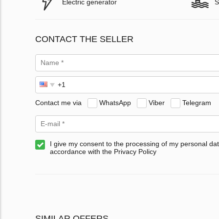
Electric generator
S
CONTACT THE SELLER
Contact me via
WhatsApp
Viber
Telegram
I give my consent to the processing of my personal dat
accordance with the Privacy Policy
SIMILAR OFFERS