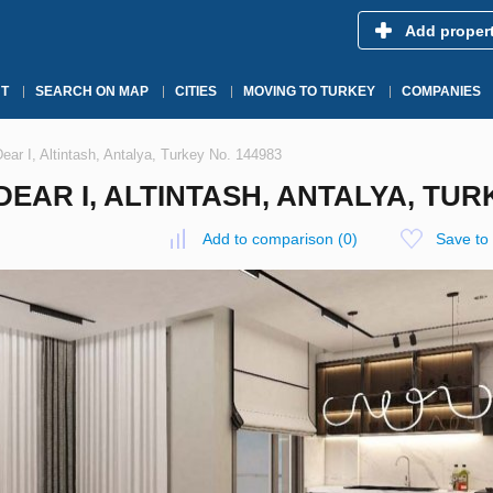
Add proper
T
SEARCH ON MAP
CITIES
MOVING TO TURKEY
COMPANIES
ear I, Altintash, Antalya, Turkey No. 144983
EAR I, ALTINTASH, ANTALYA, TURK
Add to comparison
(
0
)
Save to 