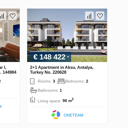
€ 148 422
r I,
2+1 Apartment in Aksu, Antalya,
o. 144984
Turkey No. 220628
2
Rooms:
3
Bedrooms:
2
Bathrooms:
1
2
Living space:
96 m
a
ONETEAM