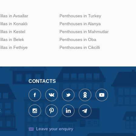
illas in Avsallar
Penthouses in Turkey
illas in Konaklı
Penthouses in Alanya
illas in Kestel
Penthouses in Mahmutlar
illas in Belek
Penthouses in Oba
illas in Fethiye
Penthouses in Cikcilli
CONTACTS
x
Leave your enquiry