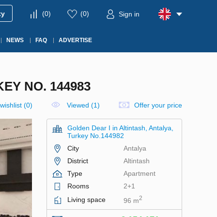
ty
(
0
)
(
0
)
Sign in
NEWS
FAQ
ADVERTISE
EY NO. 144983
wishlist
(
0
)
Viewed (1)
Offer your price
Golden Dear I in Altintash, Antalya,
Turkey No.144982
City
Antalya
District
Altintash
Type
Apartment
Rooms
2+1
2
Living space
96 m