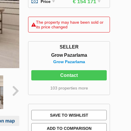
€ 154 171
Price
The property may have been sold or
its price changed
SELLER
Grow Pazarlama
Grow Pazarlama
Contact
103 properties more
SAVE TO WISHLIST
on map
ADD TO COMPARISON