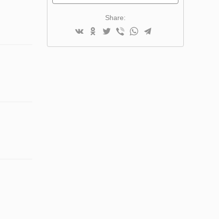
Share: