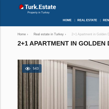
Property in Turkey
HOME
REAL ESTATE
REN
Home
›
Real estate in Turkey
›
2+1 Apartment in Golden D
2+1 APARTMENT IN GOLDEN D
543