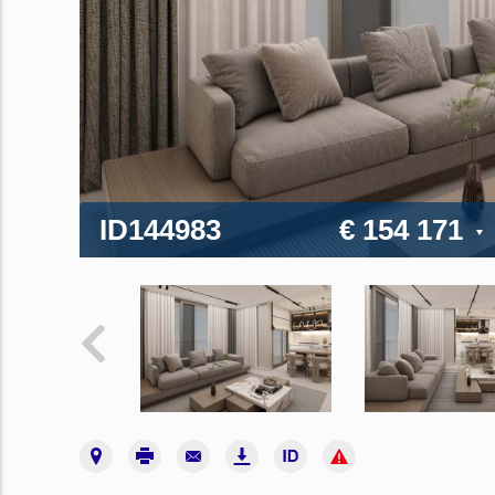
ID144983
€ 154 171