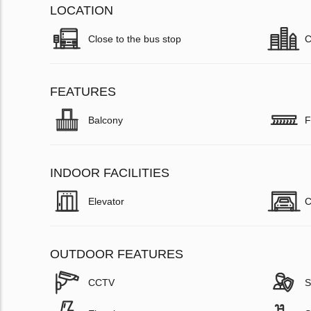
LOCATION
Close to the bus stop
C
FEATURES
Balcony
F
INDOOR FACILITIES
Elevator
C
OUTDOOR FEATURES
CCTV
S