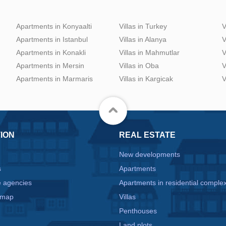
Apartments in Konyaalti
Villas in Turkey
V
Apartments in Istanbul
Villas in Alanya
V
Apartments in Konakli
Villas in Mahmutlar
V
Apartments in Mersin
Villas in Oba
V
Apartments in Marmaris
Villas in Kargicak
V
ION
REAL ESTATE
New developments
s
Apartments
e agencies
Apartments in residential comple
 map
Villas
Penthouses
Land plots