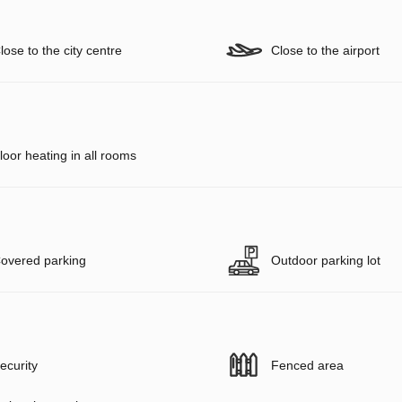
lose to the city centre
Close to the airport
loor heating in all rooms
overed parking
Outdoor parking lot
ecurity
Fenced area