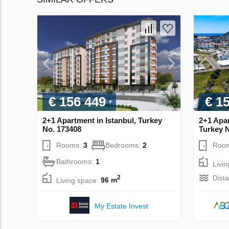
€ 156 449
€ 1
2+1 Apartment in Istanbul, Turkey
2+1 Apar
No. 173408
Turkey 
Rooms:
3
Bedrooms:
2
Roo
Bathrooms:
1
Livi
Dist
2
Living space:
96 m
My Estate Invest