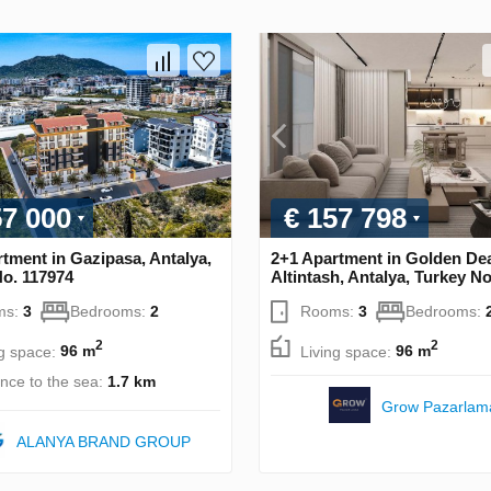
57 000
€ 157 798
tment in Gazipasa, Antalya,
2+1 Apartment in Golden Dea
No. 117974
Altintash, Antalya, Turkey N
ms:
3
Bedrooms:
2
Rooms:
3
Bedrooms:
2
2
ng space:
96 m
Living space:
96 m
ance to the sea:
1.7 km
Grow Pazarlam
ALANYA BRAND GROUP