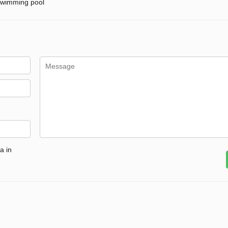
wimming pool
a in