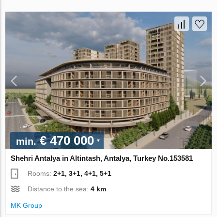
€ 470 000
min.
Shehri Antalya in Altintash, Antalya, Turkey No.153581
Rooms:
2+1, 3+1, 4+1, 5+1
Distance to the sea:
4 km
MK Group