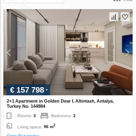
€ 157 798
2+1 Apartment in Golden Dear I, Altintash, Antalya,
Turkey No. 144984
Rooms:
3
Bedrooms:
2
2
Living space:
96 m
Grow Pazarlama