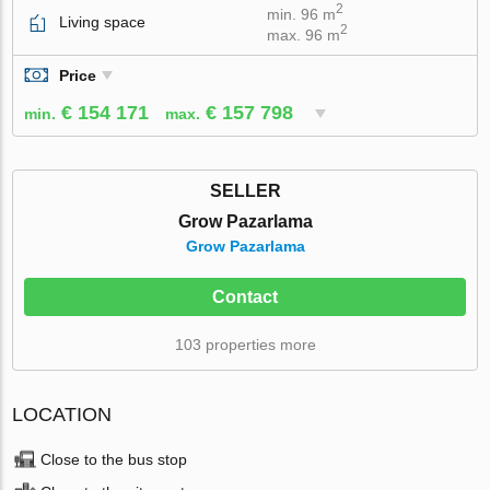
2
min. 96 m
Living space
2
max. 96 m
Price
€ 154 171
€ 157 798
min.
max.
SELLER
Grow Pazarlama
Grow Pazarlama
Contact
103 properties more
LOCATION
Close to the bus stop