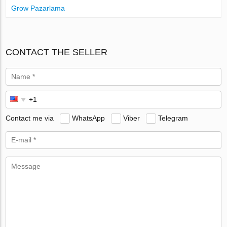
Grow Pazarlama
CONTACT THE SELLER
Contact me via
WhatsApp
Viber
Telegram