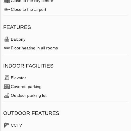
Close to the city centre
Close to the airport
FEATURES
Balcony
Floor heating in all rooms
INDOOR FACILITIES
Elevator
Covered parking
Outdoor parking lot
OUTDOOR FEATURES
CCTV