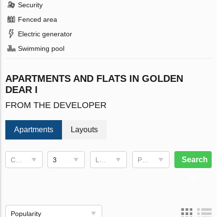
Security
Fenced area
Electric generator
Swimming pool
APARTMENTS AND FLATS IN GOLDEN
DEAR I
FROM THE DEVELOPER
Apartments
Layouts
Search
Completion date
3
Living space
Price, €
Popularity