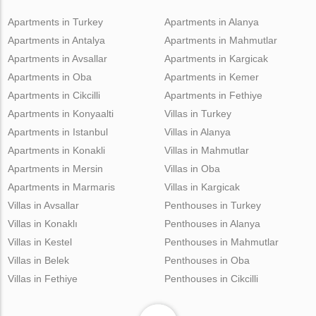
Apartments in Turkey
Apartments in Alanya
Apartments in Antalya
Apartments in Mahmutlar
Apartments in Avsallar
Apartments in Kargicak
Apartments in Oba
Apartments in Kemer
Apartments in Cikcilli
Apartments in Fethiye
Apartments in Konyaalti
Villas in Turkey
Apartments in Istanbul
Villas in Alanya
Apartments in Konakli
Villas in Mahmutlar
Apartments in Mersin
Villas in Oba
Apartments in Marmaris
Villas in Kargicak
Villas in Avsallar
Penthouses in Turkey
Villas in Konaklı
Penthouses in Alanya
Villas in Kestel
Penthouses in Mahmutlar
Villas in Belek
Penthouses in Oba
Villas in Fethiye
Penthouses in Cikcilli