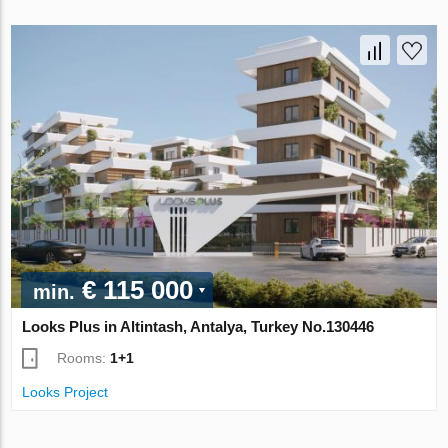
€ 115 000
min.
Looks Plus in Altintash, Antalya, Turkey No.130446
Rooms:
1+1
Looks Project