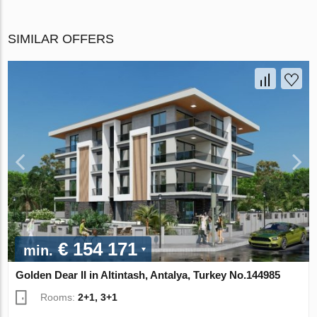
SIMILAR OFFERS
€ 154 171
min.
Golden Dear II in Altintash, Antalya, Turkey No.144985
Rooms:
2+1, 3+1