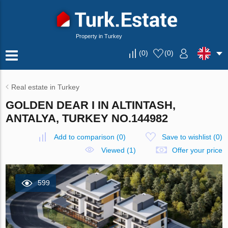
Property in Turkey
(
0
)
(
0
)
Real estate in Turkey
GOLDEN DEAR I IN ALTINTASH,
ANTALYA, TURKEY NO.144982
Add to comparison
(
0
)
Save to wishlist
(
0
)
Viewed (1)
Offer your price
599