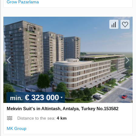
Grow Pazarlama
€ 323 000
min.
Mekvin Suit's in Altintash, Antalya, Turkey No.153582
Distance to the sea:
4 km
MK Group