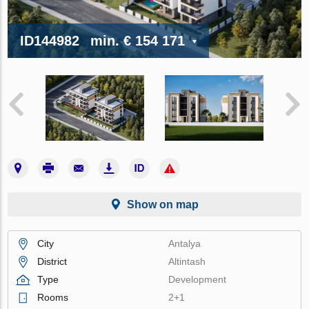
ID144982
min.
€ 154 171
Show on map
City
Antalya
District
Altintash
Type
Development
Rooms
2+1