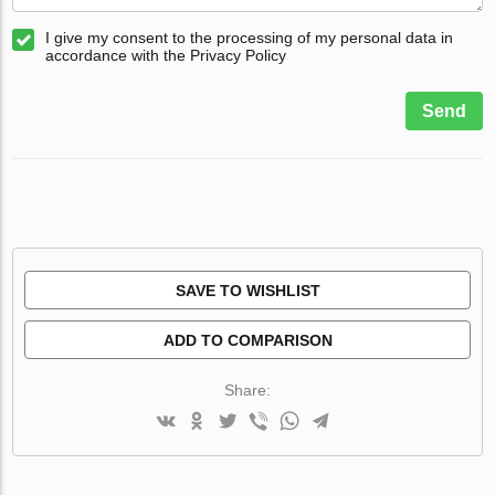
I give my consent to the processing of my personal data in
accordance with the Privacy Policy
Send
SAVE TO WISHLIST
ADD TO COMPARISON
Share: