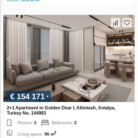
€ 154 171
2+1 Apartment in Golden Dear I, Altintash, Antalya,
Turkey No. 144983
Rooms:
3
Bedrooms:
2
2
Living space:
96 m