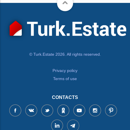
© Turk.Estate 2026. All rights reserved.
Privacy policy
Terms of use
CONTACTS