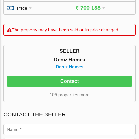
€ 700 188
Price
The property may have been sold or its price changed
SELLER
Deniz Homes
Deniz Homes
Contact
109 properties more
CONTACT THE SELLER