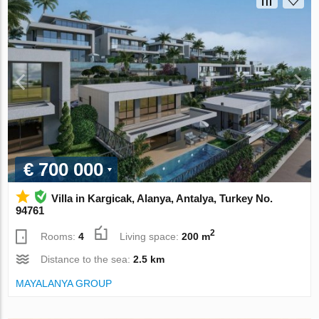
€ 700 000
Villa in Kargicak, Alanya, Antalya, Turkey No.
94761
2
Rooms:
4
Living space:
200 m
Distance to the sea:
2.5 km
MAYALANYA GROUP