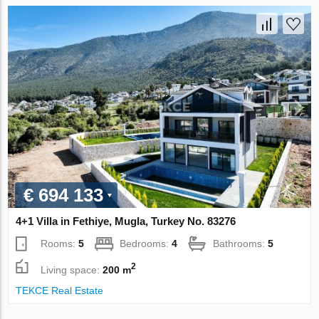
€ 694 133
4+1 Villa in Fethiye, Mugla, Turkey No. 83276
Rooms:
5
Bedrooms:
4
Bathrooms:
5
2
Living space:
200 m
TEKCE Real Estate