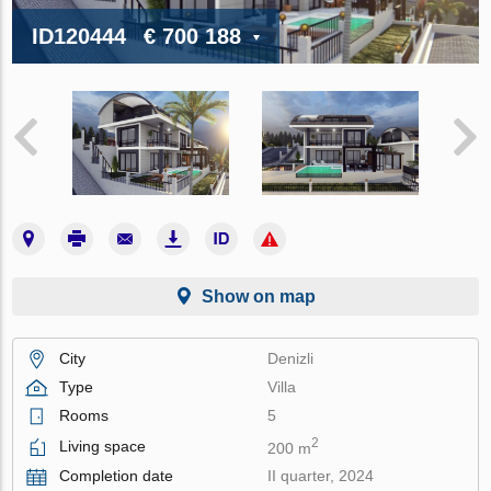
ID120444
€ 700 188
Show on map
City
Denizli
Type
Villa
Rooms
5
2
Living space
200 m
Completion date
II quarter, 2024