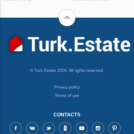
© Turk.Estate 2026. All rights reserved.
Privacy policy
Terms of use
CONTACTS