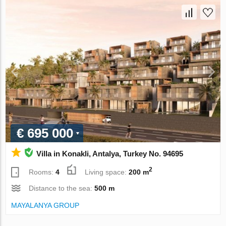
€ 695 000
Villa in Konakli, Antalya, Turkey No. 94695
2
Rooms:
4
Living space:
200 m
Distance to the sea:
500 m
MAYALANYA GROUP