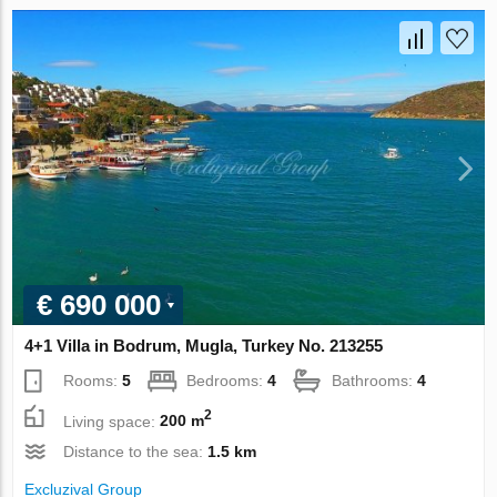
€ 690 000
4+1 Villa in Bodrum, Mugla, Turkey No. 213255
Rooms:
5
Bedrooms:
4
Bathrooms:
4
2
Living space:
200 m
Distance to the sea:
1.5 km
Excluzival Group