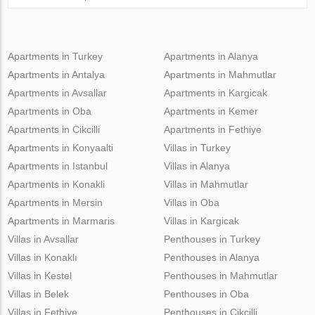
Apartments in Turkey
Apartments in Alanya
Apartments in Antalya
Apartments in Mahmutlar
Apartments in Avsallar
Apartments in Kargicak
Apartments in Oba
Apartments in Kemer
Apartments in Cikcilli
Apartments in Fethiye
Apartments in Konyaalti
Villas in Turkey
Apartments in Istanbul
Villas in Alanya
Apartments in Konakli
Villas in Mahmutlar
Apartments in Mersin
Villas in Oba
Apartments in Marmaris
Villas in Kargicak
Villas in Avsallar
Penthouses in Turkey
Villas in Konaklı
Penthouses in Alanya
Villas in Kestel
Penthouses in Mahmutlar
Villas in Belek
Penthouses in Oba
Villas in Fethiye
Penthouses in Cikcilli