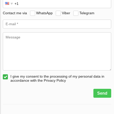
Contact me via
WhatsApp
Viber
Telegram
I give my consent to the processing of my personal data in
accordance with the Privacy Policy
Send