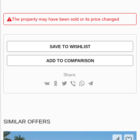
The property may have been sold or its price changed
SAVE TO WISHLIST
ADD TO COMPARISON
Share:
SIMILAR OFFERS