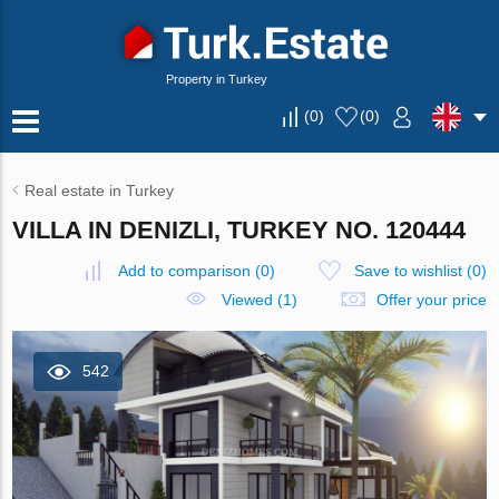
Property in Turkey
(
0
)
(
0
)
Real estate in Turkey
VILLA IN DENIZLI, TURKEY NO. 120444
Add to comparison
(
0
)
Save to wishlist
(
0
)
Viewed (1)
Offer your price
542