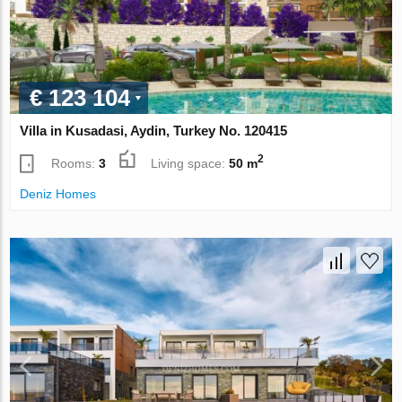
€ 123 104
Villa in Kusadasi, Aydin, Turkey No. 120415
2
Rooms:
3
Living space:
50 m
Deniz Homes