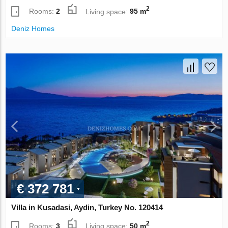
2
Rooms:
2
Living space:
95 m
Deniz Homes
€ 372 781
Villa in Kusadasi, Aydin, Turkey No. 120414
2
Rooms:
3
Living space:
50 m