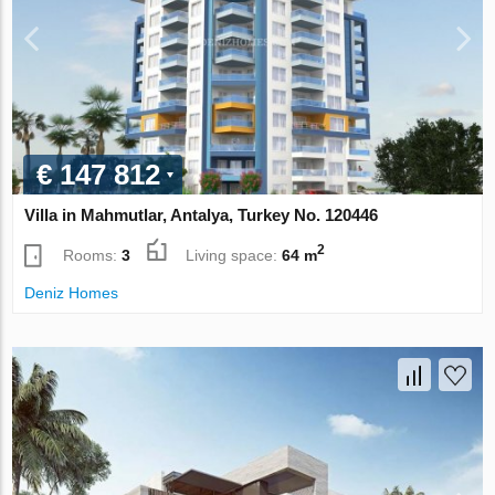
€ 147 812
Villa in Mahmutlar, Antalya, Turkey No. 120446
2
Rooms:
3
Living space:
64 m
Deniz Homes