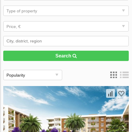
Type of property
Price, €
Search
Popularity