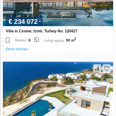
€ 234 072
Villa in Cesme, Izmir, Turkey No. 120417
2
Rooms:
6
Living space:
50 m
Deniz Homes