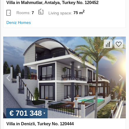
Villa in Mahmutlar, Antalya, Turkey No. 120452
2
Rooms:
7
Living space:
75 m
Deniz Homes
€ 701 348
Villa in Denizli, Turkey No. 120444