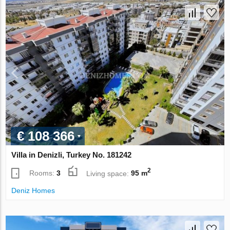
€ 108 366
Villa in Denizli, Turkey No. 181242
2
Rooms:
3
Living space:
95 m
Deniz Homes