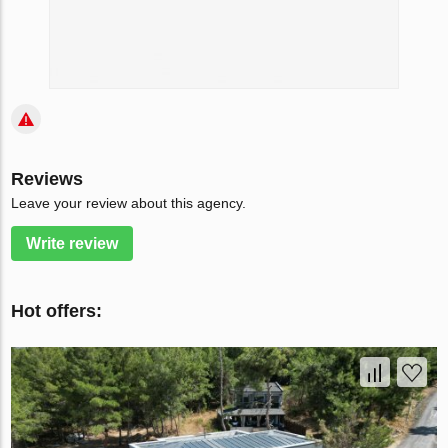
Reviews
Leave your review about this agency.
Write review
Hot offers: