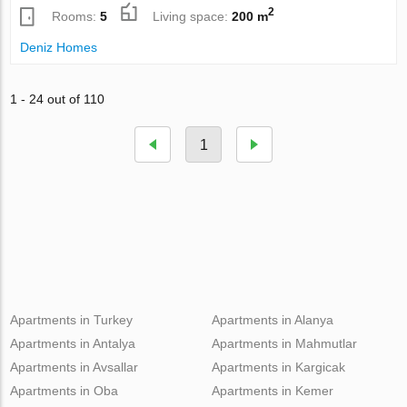
2
Rooms:
5
Living space:
200 m
Deniz Homes
1 - 24 out of 110
1
Apartments in Turkey
Apartments in Alanya
Apartments in Antalya
Apartments in Mahmutlar
Apartments in Avsallar
Apartments in Kargicak
Apartments in Oba
Apartments in Kemer