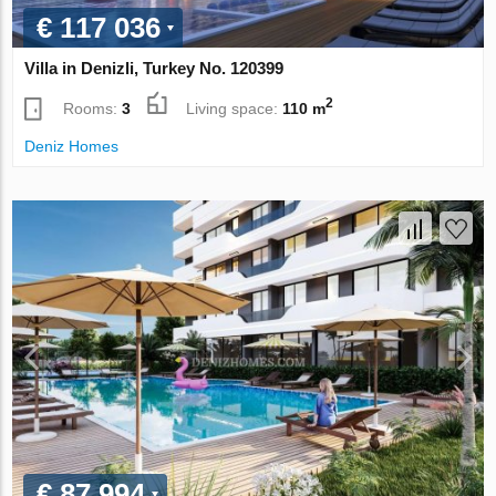
€ 117 036
Villa in Denizli, Turkey No. 120399
2
Rooms:
3
Living space:
110 m
Deniz Homes
€ 87 994