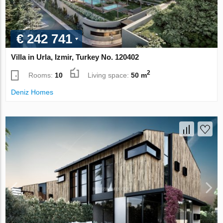
€ 242 741
Villa in Urla, Izmir, Turkey No. 120402
2
Rooms:
10
Living space:
50 m
Deniz Homes