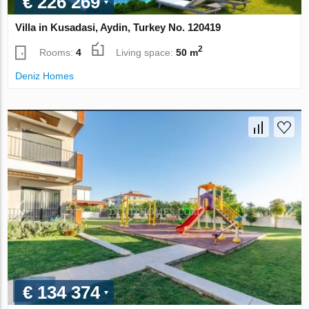
€ 226 269
Villa in Kusadasi, Aydin, Turkey No. 120419
2
Rooms:
4
Living space:
50 m
Deniz Homes
€ 134 374