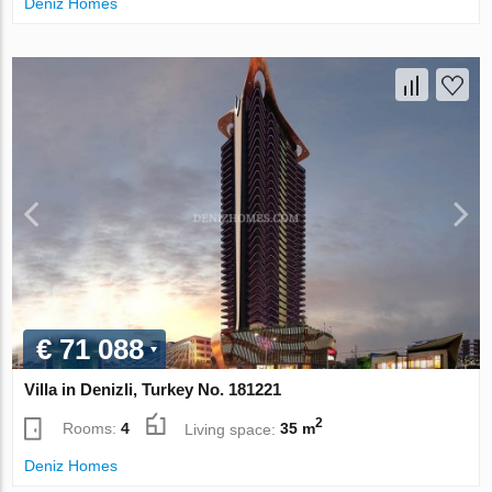
Deniz Homes
€ 71 088
Villa in Denizli, Turkey No. 181221
2
Rooms:
4
Living space:
35 m
Deniz Homes