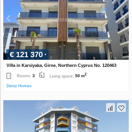
€ 121 370
Villa in Karsiyaka, Girne, Northern Cyprus No. 120463
2
Rooms:
3
Living space:
50 m
Deniz Homes