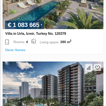
€ 1 083 665
Villa in Urla, Izmir, Turkey No. 120379
2
Rooms:
4
Living space:
280 m
Deniz Homes