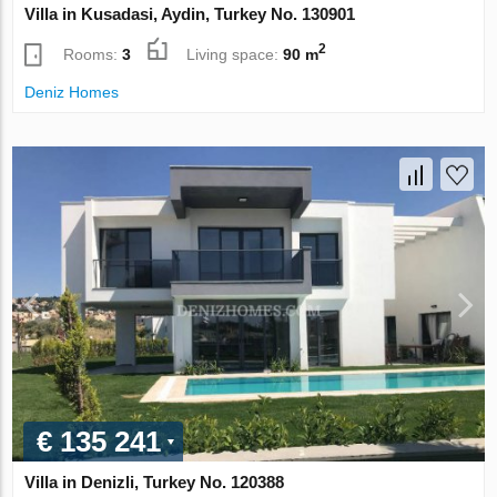
Villa in Kusadasi, Aydin, Turkey No. 130901
2
Rooms:
3
Living space:
90 m
Deniz Homes
€ 135 241
Villa in Denizli, Turkey No. 120388