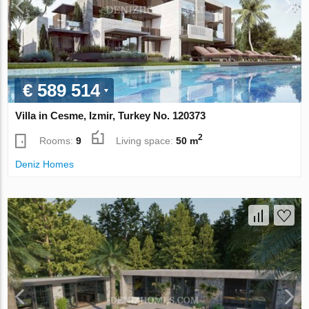
€ 589 514
Villa in Cesme, Izmir, Turkey No. 120373
2
Rooms:
9
Living space:
50 m
Deniz Homes