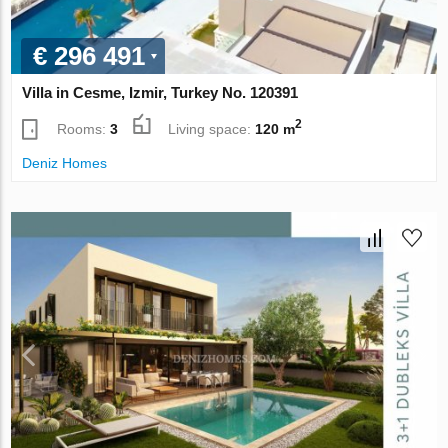
€ 296 491
Villa in Cesme, Izmir, Turkey No. 120391
2
Rooms:
3
Living space:
120 m
Deniz Homes