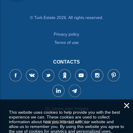
© Turk.Estate 2026. All rights reserved.
Privacy policy
Terms of use
CONTACTS
×
Leave your enquiry
This website uses cookies to help provide you with the best
experience we can. These cookies are used to collect
information about how you interact with our website and
WEBSITE SEARCH
allow us to remember you. By using this website you agree to
the use of cookies for analytics and personalized uses.