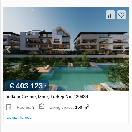
€ 403 123
Villa in Cesme, Izmir, Turkey No. 120428
2
Rooms:
3
Living space:
150 m
Deniz Homes