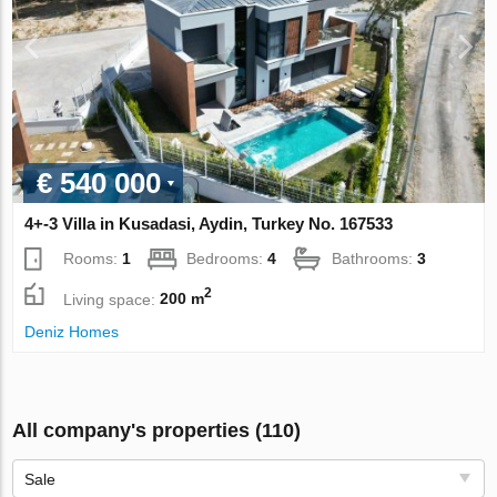
€ 540 000
4+-3 Villa in Kusadasi, Aydin, Turkey No. 167533
Rooms:
1
Bedrooms:
4
Bathrooms:
3
2
Living space:
200 m
Deniz Homes
All company's properties (110)
Sale