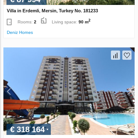
Villa in Erdemli, Mersin, Turkey No. 181233
2
Rooms:
2
Living space:
90 m
Deniz Homes
€ 318 164