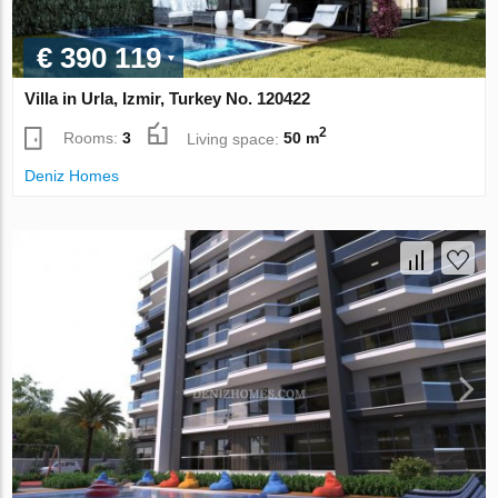
€ 390 119
Villa in Urla, Izmir, Turkey No. 120422
2
Rooms:
3
Living space:
50 m
Deniz Homes