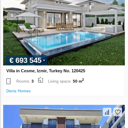
€ 693 545
Villa in Cesme, Izmir, Turkey No. 120425
2
Rooms:
3
Living space:
50 m
Deniz Homes