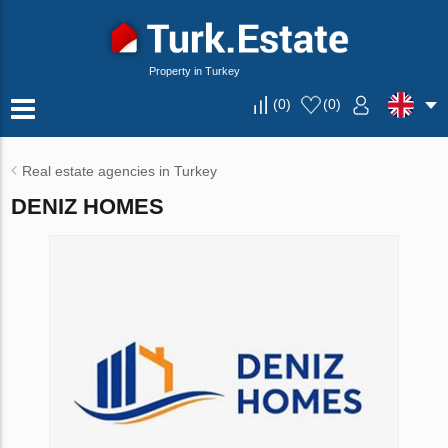
Property in Turkey
(
0
)
(
0
)
Real estate agencies in Turkey
DENIZ HOMES