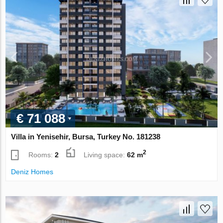
€ 71 088
Villa in Yenisehir, Bursa, Turkey No. 181238
2
Rooms:
2
Living space:
62 m
Deniz Homes