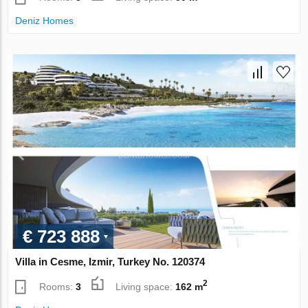
Deniz Homes
€ 723 888
Villa in Cesme, Izmir, Turkey No. 120374
2
Rooms:
3
Living space:
162 m