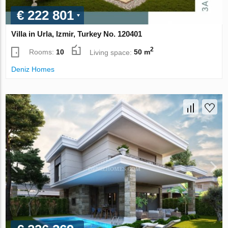
€ 222 801
Villa in Urla, Izmir, Turkey No. 120401
2
Rooms:
10
Living space:
50 m
Deniz Homes