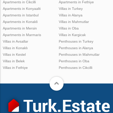
Apartments in Cikcilli
Apartments in Fethiye
Apartments in Konyaalti
Villas in Turkey
Apartments in Istanbul
Villas in Alanya
Apartments in Konakli
Villas in Mahmutlar
Apartments in Mersin
Villas in Oba
Apartments in Marmaris
Villas in Kargicak
Villas in Avsallar
Penthouses in Turkey
Villas in Konaklı
Penthouses in Alanya
Villas in Kestel
Penthouses in Mahmutlar
Villas in Belek
Penthouses in Oba
Villas in Fethiye
Penthouses in Cikcilli