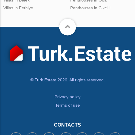
Villas in Belek
Penthouses in Oba
Villas in Fethiye
Penthouses in Cikcilli
© Turk.Estate 2026. All rights reserved.
Privacy policy
Terms of use
CONTACTS