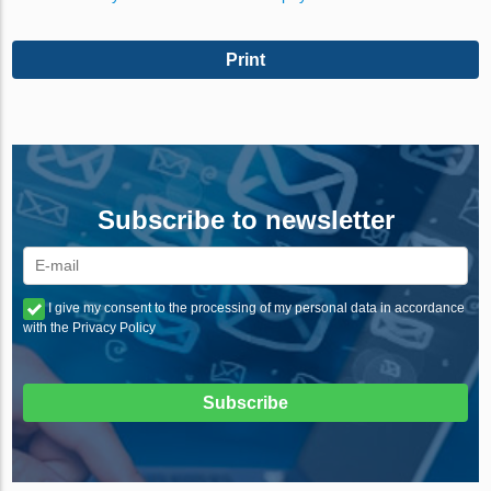
Print
Subscribe to newsletter
I give my consent to the processing of my personal data in accordance
with the Privacy Policy
Subscribe