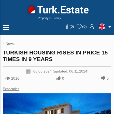
Property in Turkey
(
0
)
(
0
)
News
TURKISH HOUSING RISES IN PRICE 15
TIMES IN 9 YEARS
06.05.2024 (updated: 06.11.2024)
2016
0
0
Economics