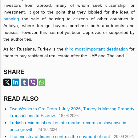
investors from abroad, many of whom seek citizenship for
investment. It got to the point that they lobbied for the idea of
banning
the sale of housing to citizens of other countries in
Antalya, where foreign buyers purchase both apartments and
houses. However, this has not yet been approved or supported by
the authorities.
As for Russians, Turkey is the
third most important destination
for
them to buy residential real estate after the UAE and Thailand.
SHARE
READ ALSO
Two Weeks to Go: From 1 July 2026, Turkey Is Moving Property
Transactions to Escrow
-
18.06.2026
Turkish residential real estate market records a slowdown in
price growth
-
28.10.2024
The ministry of finance controls the payment of rent
-
29.09.2024