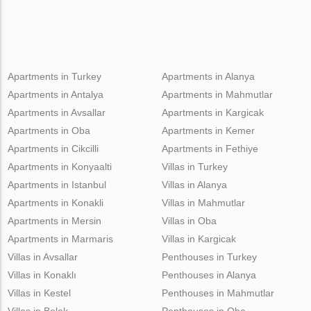
Apartments in Turkey
Apartments in Alanya
Apartments in Antalya
Apartments in Mahmutlar
Apartments in Avsallar
Apartments in Kargicak
Apartments in Oba
Apartments in Kemer
Apartments in Cikcilli
Apartments in Fethiye
Apartments in Konyaalti
Villas in Turkey
Apartments in Istanbul
Villas in Alanya
Apartments in Konakli
Villas in Mahmutlar
Apartments in Mersin
Villas in Oba
Apartments in Marmaris
Villas in Kargicak
Villas in Avsallar
Penthouses in Turkey
Villas in Konaklı
Penthouses in Alanya
Villas in Kestel
Penthouses in Mahmutlar