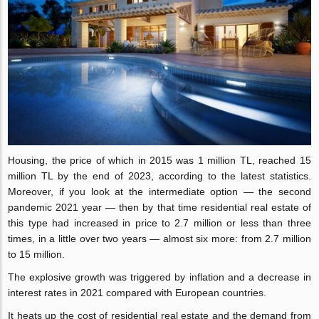
Housing, the price of which in 2015 was 1 million TL, reached 15
million TL by the end of 2023, according to the latest statistics.
Moreover, if you look at the intermediate option — the second
pandemic 2021 year — then by that time residential real estate of
this type had increased in price to 2.7 million or less than three
times, in a little over two years — almost six more: from 2.7 million
to 15 million.
The explosive growth was triggered by inflation and a decrease in
interest rates in 2021 compared with European countries.
It heats up the cost of residential real estate and the demand from