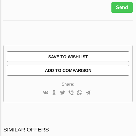
Send
SAVE TO WISHLIST
ADD TO COMPARISON
Share:
SIMILAR OFFERS