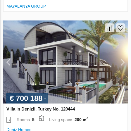
MAYALANYA GROUP
€ 700 188
Villa in Denizli, Turkey No. 120444
2
Rooms:
5
Living space:
200 m
Deniz Homes