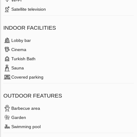
Wi-Fi
Satellite television
INDOOR FACILITIES
Lobby bar
Cinema
Turkish Bath
Sauna
Covered parking
OUTDOOR FEATURES
Barbecue area
Garden
Swimming pool