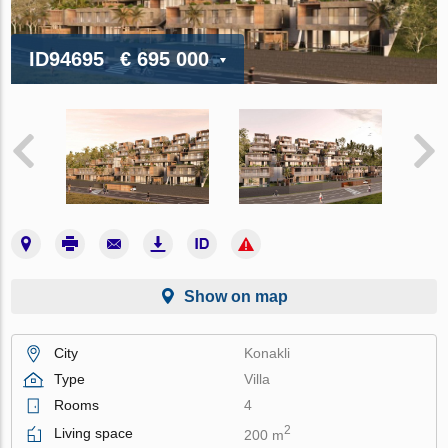
ID94695
€ 695 000
Show on map
City
Konakli
Type
Villa
Rooms
4
2
Living space
200 m