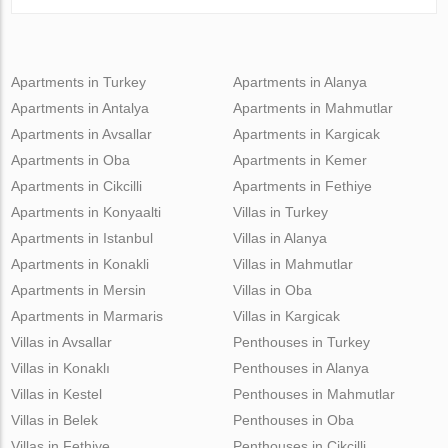
Apartments in Turkey
Apartments in Alanya
Apartments in Antalya
Apartments in Mahmutlar
Apartments in Avsallar
Apartments in Kargicak
Apartments in Oba
Apartments in Kemer
Apartments in Cikcilli
Apartments in Fethiye
Apartments in Konyaalti
Villas in Turkey
Apartments in Istanbul
Villas in Alanya
Apartments in Konakli
Villas in Mahmutlar
Apartments in Mersin
Villas in Oba
Apartments in Marmaris
Villas in Kargicak
Villas in Avsallar
Penthouses in Turkey
Villas in Konaklı
Penthouses in Alanya
Villas in Kestel
Penthouses in Mahmutlar
Villas in Belek
Penthouses in Oba
Villas in Fethiye
Penthouses in Cikcilli