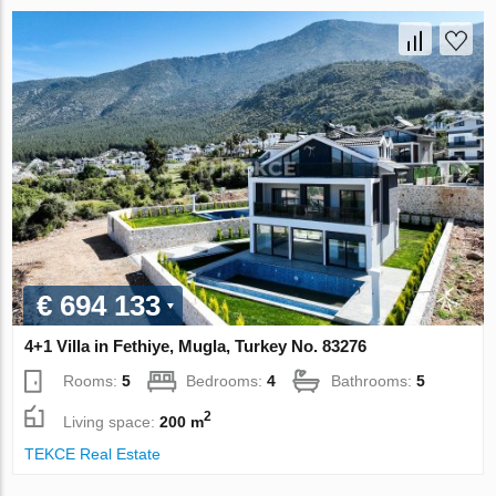
€ 694 133
4+1 Villa in Fethiye, Mugla, Turkey No. 83276
Rooms:
5
Bedrooms:
4
Bathrooms:
5
2
Living space:
200 m
TEKCE Real Estate