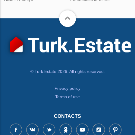
© Turk.Estate 2026. All rights reserved.
Privacy policy
Terms of use
CONTACTS