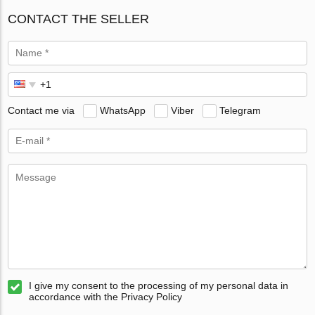
CONTACT THE SELLER
Contact me via
WhatsApp
Viber
Telegram
I give my consent to the processing of my personal data in
accordance with the Privacy Policy