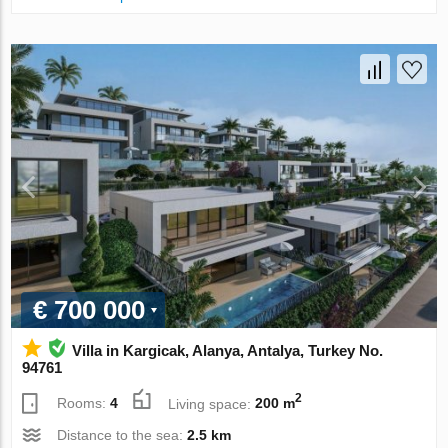
€ 700 000
Villa in Kargicak, Alanya, Antalya, Turkey No.
94761
2
Rooms:
4
Living space:
200 m
Distance to the sea:
2.5 km