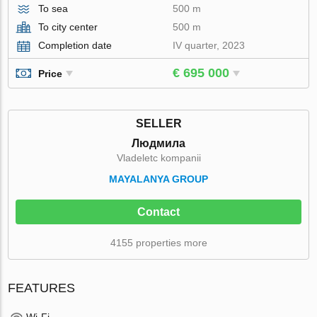
To sea
500 m
To city center
500 m
Completion date
IV quarter, 2023
€ 695 000
Price
SELLER
Людмила
Vladeletc kompanii
MAYALANYA GROUP
Contact
4155 properties more
FEATURES