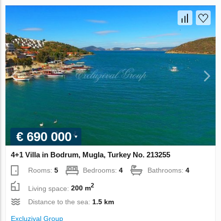
€ 690 000
4+1 Villa in Bodrum, Mugla, Turkey No. 213255
Rooms:
5
Bedrooms:
4
Bathrooms:
4
2
Living space:
200 m
Distance to the sea:
1.5 km
Excluzival Group