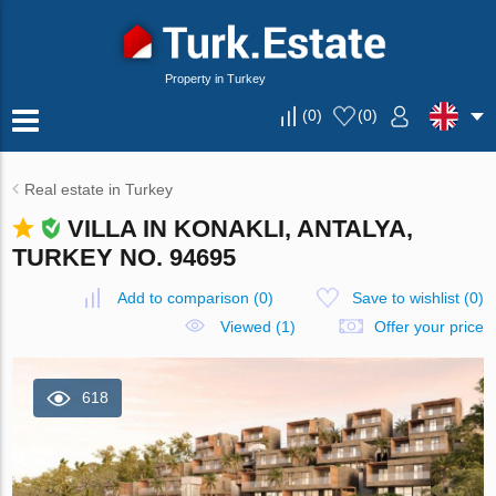
Property in Turkey
(
0
)
(
0
)
Real estate in Turkey
VILLA IN KONAKLI, ANTALYA,
TURKEY NO. 94695
Add to comparison
(
0
)
Save to wishlist
(
0
)
Viewed (1)
Offer your price
618