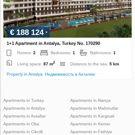
€ 188 124
1+1 Apartment in Antalya, Turkey No. 170290
Rooms:
2
Bedrooms:
1
Bathrooms:
1
2
Living space:
87 m
Distance to the sea:
5 km
Property in Antalya. Недвижимость в Анталии
Apartments in Turkey
Apartments in Alanya
Apartments in Antalya
Apartments in Mahmutlar
Apartments in Avsallar
Apartments in Kargicak
Apartments in Oba
Apartments in Kemer
Apartments in Cikcilli
Apartments in Fethiye