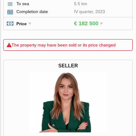
To sea
5.5 km
Completion date
IV quarter, 2023
€ 182 500
Price
The property may have been sold or its price changed
SELLER