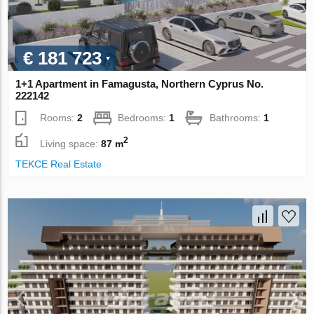
€ 181 723
1+1 Apartment in Famagusta, Northern Cyprus No.
222142
Rooms:
2
Bedrooms:
1
Bathrooms:
1
2
Living space:
87 m
TEKCE Real Estate