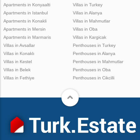
Apartments in Konyaalti
Villas in Turkey
Apartments in Istanbul
Villas in Alanya
Apartments in Konakli
Villas in Mahmutlar
Apartments in Mersin
Villas in Oba
Apartments in Marmaris
Villas in Kargicak
Villas in Avsallar
Penthouses in Turkey
Villas in Konaklı
Penthouses in Alanya
Villas in Kestel
Penthouses in Mahmutlar
Villas in Belek
Penthouses in Oba
Villas in Fethiye
Penthouses in Cikcilli