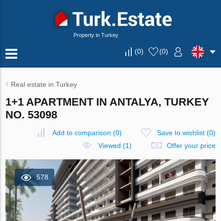
Property in Turkey
(
0
)
(
0
)
Real estate in Turkey
1+1 APARTMENT IN ANTALYA, TURKEY
NO. 53098
Add to comparison
(
0
)
Save to wishlist
(
0
)
Viewed (1)
Offer your price
578