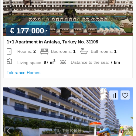
€ 177 000
1+1 Apartment in Antalya, Turkey No. 31108
Rooms:
2
Bedrooms:
1
Bathrooms:
1
2
Living space:
87 m
Distance to the sea:
7 km
Tolerance Homes