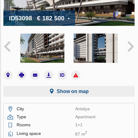
ID53098
€ 182 500
Show on map
City
Antalya
Type
Apartment
Rooms
1+1
2
Living space
87 m