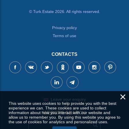
© Turk.Estate 2026. All rights reserved.
Privacy policy
Terms of use
CONTACTS
×
Leave your enquiry
This website uses cookies to help provide you with the best
experience we can. These cookies are used to collect
information about how you interact with our website and
WEBSITE SEARCH
allow us to remember you. By using this website you agree to
the use of cookies for analytics and personalized uses.