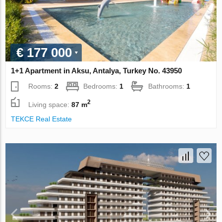
€ 177 000
1+1 Apartment in Aksu, Antalya, Turkey No. 43950
Rooms:
2
Bedrooms:
1
Bathrooms:
1
2
Living space:
87 m
TEKCE Real Estate