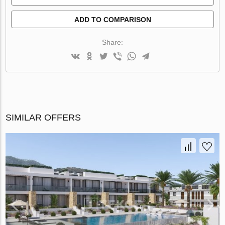
ADD TO COMPARISON
Share:
SIMILAR OFFERS