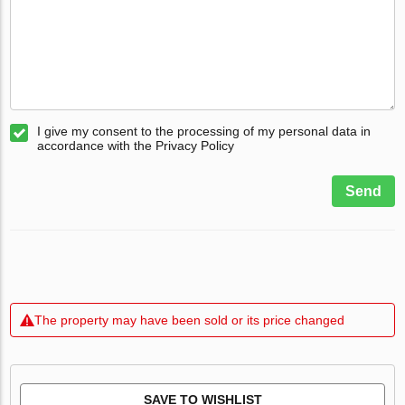
I give my consent to the processing of my personal data in
accordance with the Privacy Policy
Send
The property may have been sold or its price changed
SAVE TO WISHLIST