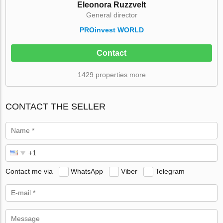
Eleonora Ruzzvelt
General director
PROinvest WORLD
Contact
1429 properties more
CONTACT THE SELLER
Contact me via
WhatsApp
Viber
Telegram