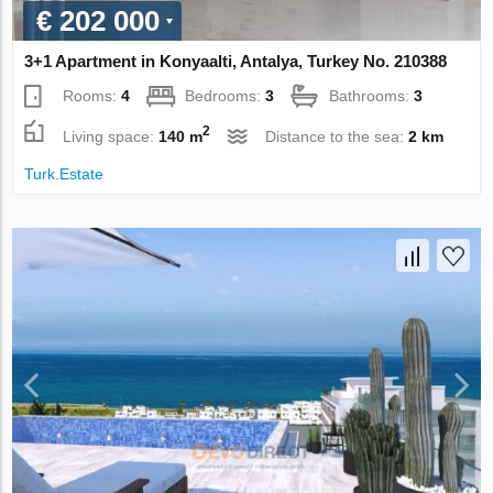
€ 202 000
3+1 Apartment in Konyaalti, Antalya, Turkey No. 210388
Rooms:
4
Bedrooms:
3
Bathrooms:
3
2
Living space:
140 m
Distance to the sea:
2 km
Turk.Estate