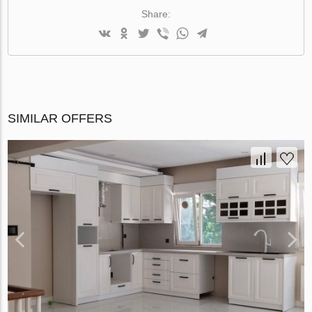
Share:
SIMILAR OFFERS