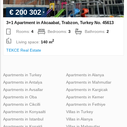
€ 200 302
3+1 Apartment in Akcaabat, Trabzon, Turkey No. 45613
Rooms:
4
Bedrooms:
3
Bathrooms:
2
2
Living space:
140 m
TEKCE Real Estate
Apartments in Turkey
Apartments in Alanya
Apartments in Antalya
Apartments in Mahmutlar
Apartments in Avsallar
Apartments in Kargicak
Apartments in Oba
Apartments in Kemer
Apartments in Cikcilli
Apartments in Fethiye
Apartments in Konyaalti
Villas in Turkey
Apartments in Istanbul
Villas in Alanya
Apartments in Konakli
Villas in Mahmutlar