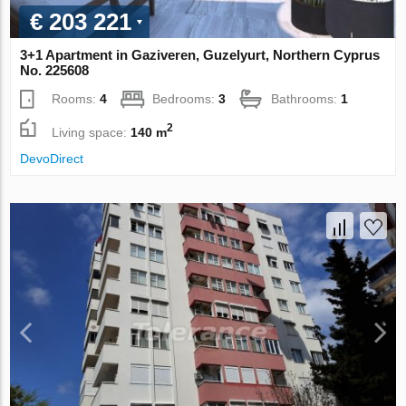
€ 203 221
3+1 Apartment in Gaziveren, Guzelyurt, Northern Cyprus
No. 225608
Rooms:
4
Bedrooms:
3
Bathrooms:
1
2
Living space:
140 m
DevoDirect