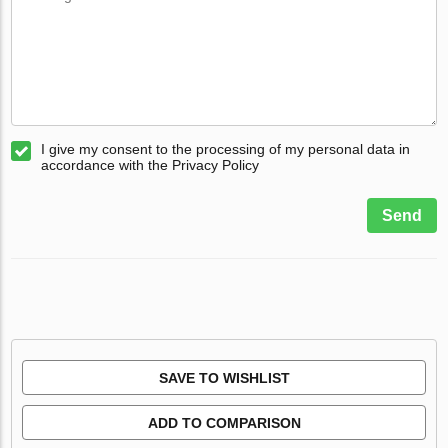
I give my consent to the processing of my personal data in
accordance with the Privacy Policy
Send
SAVE TO WISHLIST
ADD TO COMPARISON