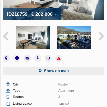
ID218759
€ 202 000
Show on map
City
Kestel
Type
Apartment
Rooms
3+1
2
Living space
140 m