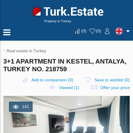
Property in Turkey
(
0
)
(
0
)
Real estate in Turkey
3+1 APARTMENT IN KESTEL, ANTALYA,
TURKEY NO. 218759
Add to comparison
(
0
)
Save to wishlist
(
0
)
Viewed (1)
Offer your price
141