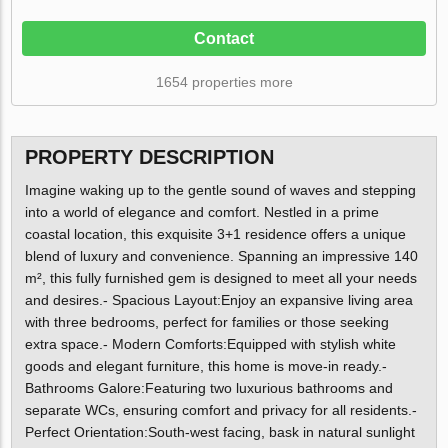
Contact
1654 properties more
PROPERTY DESCRIPTION
Imagine waking up to the gentle sound of waves and stepping
into a world of elegance and comfort. Nestled in a prime
coastal location, this exquisite 3+1 residence offers a unique
blend of luxury and convenience. Spanning an impressive 140
m², this fully furnished gem is designed to meet all your needs
and desires.- Spacious Layout:Enjoy an expansive living area
with three bedrooms, perfect for families or those seeking
extra space.- Modern Comforts:Equipped with stylish white
goods and elegant furniture, this home is move-in ready.-
Bathrooms Galore:Featuring two luxurious bathrooms and
separate WCs, ensuring comfort and privacy for all residents.-
Perfect Orientation:South-west facing, bask in natural sunlight