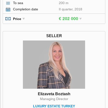
To sea
200 m
Completion date
II quarter, 2018
€ 202 000
Price
SELLER
Elizaveta Boztash
Managing Director
LUXURY ESTATE TURKEY