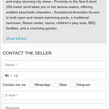
and enjoy stunning city views.- Proximity to the Sea:A short
200-meter stroll takes you to the serene waters, offering
endless beachside relaxation.- Exceptional Amenities:Access
to both open and closed swimming pools, a traditional
hammam, fitness center, sauna, children’s play area, BBQ
facilities, and a charming gazebo.
Show full text
CONTACT THE SELLER
Contact me via
WhatsApp
Viber
Telegram