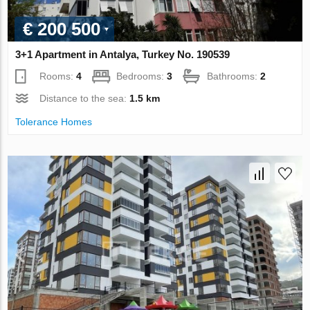
€ 200 500
3+1 Apartment in Antalya, Turkey No. 190539
Rooms:
4
Bedrooms:
3
Bathrooms:
2
Distance to the sea:
1.5 km
Tolerance Homes