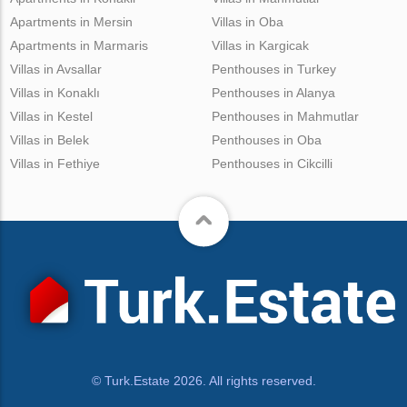
Apartments in Mersin
Villas in Oba
Apartments in Marmaris
Villas in Kargicak
Villas in Avsallar
Penthouses in Turkey
Villas in Konaklı
Penthouses in Alanya
Villas in Kestel
Penthouses in Mahmutlar
Villas in Belek
Penthouses in Oba
Villas in Fethiye
Penthouses in Cikcilli
© Turk.Estate 2026. All rights reserved.