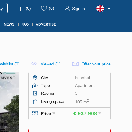
ty
(
0
)
(
0
)
Sign in
NEWS
FAQ
ADVERTISE
wishlist
(
0
)
Viewed (1)
Offer your price
City
Istanbul
Type
Apartment
Rooms
3
2
Living space
105 m
€ 937 908
Price