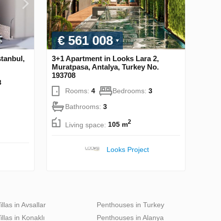
€ 561 008
stanbul,
3+1 Apartment in Looks Lara 2,
Muratpasa, Antalya, Turkey No.
193708
3
Rooms:
4
Bedrooms:
3
Bathrooms:
3
2
Living space:
105 m
Looks Project
illas in Avsallar
Penthouses in Turkey
illas in Konaklı
Penthouses in Alanya