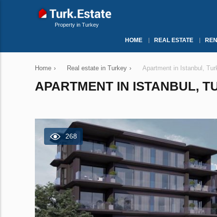
Property in Turkey
HOME
REAL ESTATE
REN
Home
›
Real estate in Turkey
›
Apartment in Istanbul, Tu
APARTMENT IN ISTANBUL, TU
268