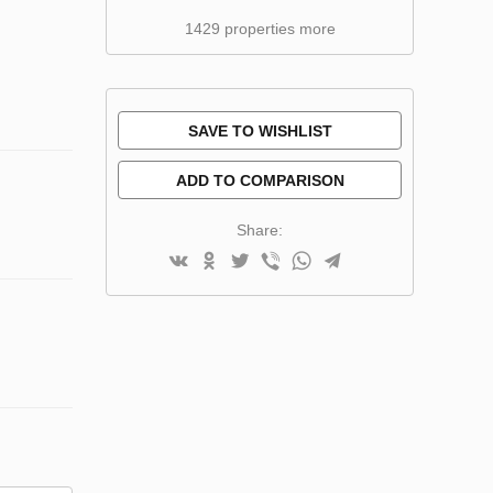
1429 properties more
SAVE TO WISHLIST
ADD TO COMPARISON
Share: