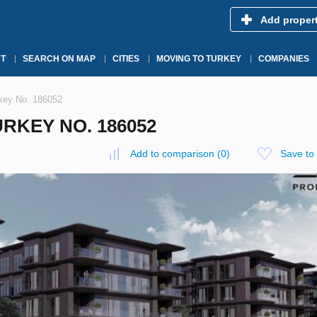
Add proper
T
SEARCH ON MAP
CITIES
MOVING TO TURKEY
COMPANIES
rkey No. 186052
RKEY NO. 186052
Add to comparison
(
0
)
Save to 