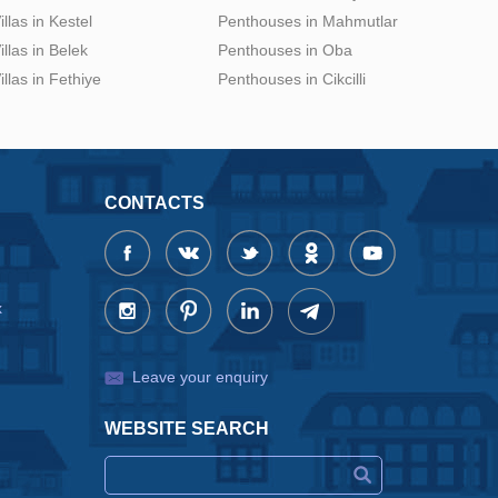
illas in Kestel
Penthouses in Mahmutlar
illas in Belek
Penthouses in Oba
illas in Fethiye
Penthouses in Cikcilli
CONTACTS
x
Leave your enquiry
WEBSITE SEARCH