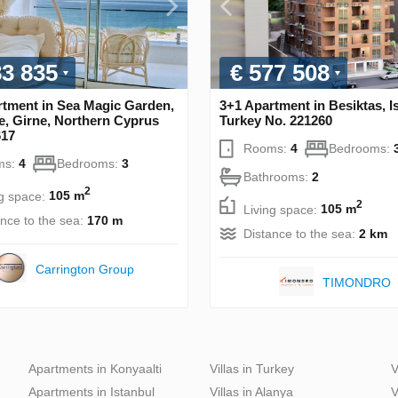
83 835
€ 577 508
rtment in Sea Magic Garden,
3+1 Apartment in Besiktas, I
e, Girne, Northern Cyprus
Turkey No. 221260
617
Rooms:
4
Bedrooms:
ms:
4
Bedrooms:
3
Bathrooms:
2
2
ng space:
105 m
2
Living space:
105 m
ance to the sea:
170 m
Distance to the sea:
2 km
Carrington Group
TIMONDRO
Apartments in Konyaalti
Villas in Turkey
V
Apartments in Istanbul
Villas in Alanya
V