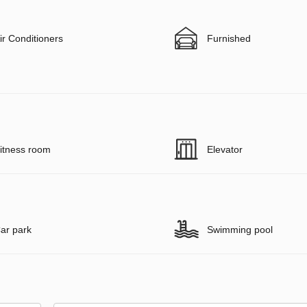
ir Conditioners
Furnished
itness room
Elevator
ar park
Swimming pool