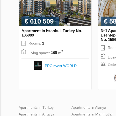
€ 610 509
€ 5
Apartment in Istanbul, Turkey No.
3+1 Apa
186089
Esentep
No. 158
Rooms:
2
Roo
2
Living space:
105 m
Livi
Dist
PROinvest WORLD
Apartments in Turkey
Apartments in Alanya
Apartments in Antalya
Apartments in Mahmutlar