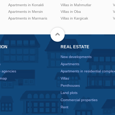
Apartments in Konakli
Villas in Mahmutlar
V
Apartments in Mersin
Villas in Oba
V
Apartments in Marmaris
Villas in Kargicak
V
ION
REAL ESTATE
New developments
s
Apartments
e agencies
Apartments in residential comple
 map
Villas
Penthouses
Land plots
Commercial properties
e
Rent