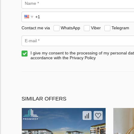
Contact me via
WhatsApp
Viber
Telegram
I give my consent to the processing of my personal dat
accordance with the Privacy Policy
SIMILAR OFFERS