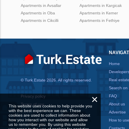
Apartments in Avsallar
Apartments in Kargicak
Apartments in Oba
Apartments in Kemer
Apartments in Cikcilli
Apartments in Fethiye
NAVIGAT
Home
Developer
Real estat
© Turk.Estate 2026. All rights reserved.
Search on
×
FAQ
Privacy policy
About us
Terms of use
This website uses cookies to help provide you
with the best experience we can. These
Advertise
cookies are used to collect information about
how you interact with our website and allow
How to us
us to remember you. By using this website
Contacts