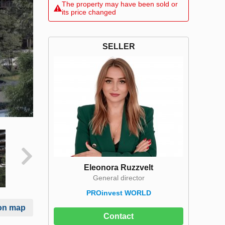
The property may have been sold or
its price changed
SELLER
Eleonora Ruzzvelt
General director
PROinvest WORLD
on map
Contact