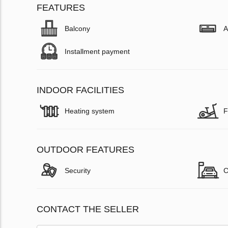
FEATURES
Balcony
A
Installment payment
INDOOR FACILITIES
Heating system
F
OUTDOOR FEATURES
Security
C
CONTACT THE SELLER