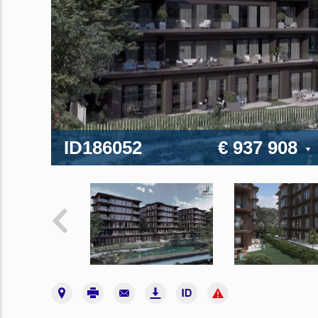
ID186052
€ 937 908